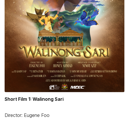
Short Film 1: Walinong Sari
Director: Eugene Foo