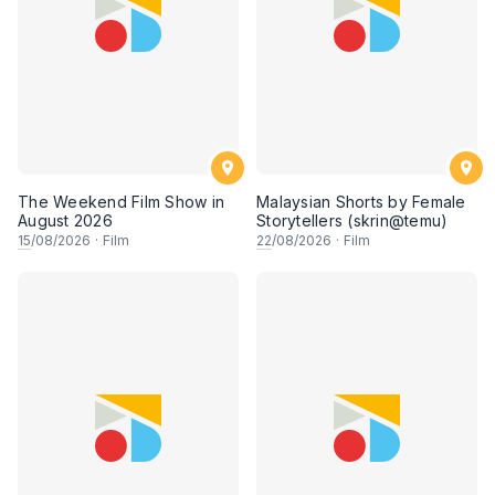
The Weekend Film Show in
Malaysian Shorts by Female
August 2026
Storytellers (skrin@temu)
15
/08/2026
·
Film
22
/08/2026
·
Film