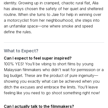
identity. Growing up in cramped, chaotic rural flat, Alia
has always chosen the safety of her quiet and sheltered
routine. When she turns to Jaie for help in winning over
a motorcyclist from her neighbourhood, she steps into
an unfamiliar space—one where smoke and speed
define the rules.
What to Expect?
Can I expect to feel super inspired?
100% YES! You’ll be vibing to short films by young
Malaysian filmmakers who didn't wait for permission or a
big budget. These are the product of pure ingenuity—
showing you exactly what can be achieved when you
ditch the excuses and embrace the limits. You'll leave
feeling like you need to go shoot something right now!
Can I actually talk to the filmmakers?