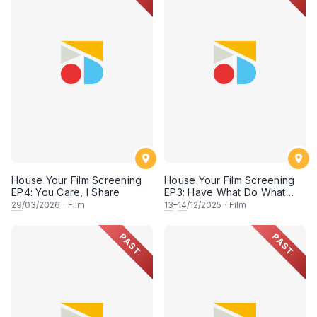
House Your Film Screening
House Your Film Screening
EP4: You Care, I Share
EP3: Have What Do What
Jerrr
29
/03/2026
·
Film
13
–
14
/12/2025
·
Film
PAST
PAST