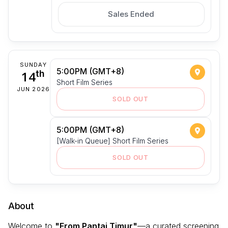
Sales Ended
SUNDAY
5:00PM (GMT+8)
14
th
Short Film Series
JUN 2026
SOLD OUT
5:00PM (GMT+8)
[Walk-in Queue] Short Film Series
SOLD OUT
About
Welcome to
"From Pantai Timur"
—a curated screening