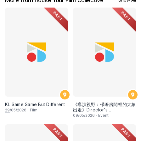
More from House Your Film Collective
PAST
PAST
KL Same Same But Different
《導演視野：帶著房間裡的大象
出走》Director's
29
/05/2026
·
Film
Perspective: Taking the
09
/05/2026
·
Event
Elephant Out of the Room
PAST
PAST