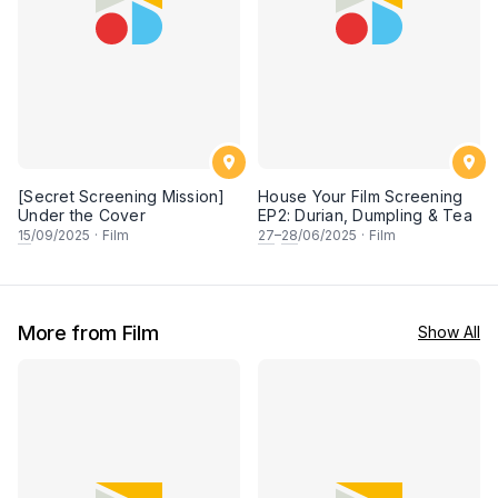
[Secret Screening Mission]
House Your Film Screening
Under the Cover
EP2: Durian, Dumpling & Tea
15
/09/2025
·
Film
27
–
28
/06/2025
·
Film
More from Film
Show All