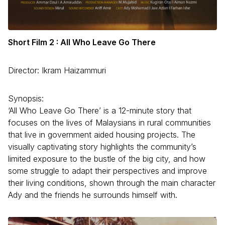
Short Film 2 : All Who Leave Go There
Director: Ikram Haizammuri
Synopsis:
‘All Who Leave Go There’ is a 12-minute story that
focuses on the lives of Malaysians in rural communities
that live in government aided housing projects. The
visually captivating story highlights the community’s
limited exposure to the bustle of the big city, and how
some struggle to adapt their perspectives and improve
their living conditions, shown through the main character
Ady and the friends he surrounds himself with.