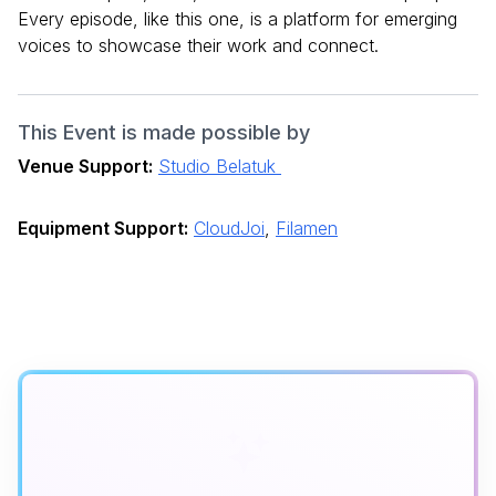
Every episode, like this one, is a platform for emerging
voices to showcase their work and connect.
This Event is made possible by
Venue Support:
Studio Belatuk
Equipment Support:
CloudJoi
,
Filamen