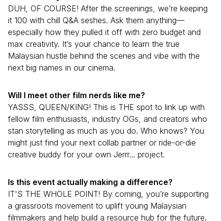
DUH, OF COURSE! After the screenings, we’re keeping
it 100 with chill Q&A seshes. Ask them anything—
especially how they pulled it off with zero budget and
max creativity. It’s your chance to learn the true
Malaysian hustle behind the scenes and vibe with the
next big names in our cinema.
Will I meet other film nerds like me?
YASSS, QUEEN/KING! This is THE spot to link up with
fellow film enthusiasts, industry OGs, and creators who
stan storytelling as much as you do. Who knows? You
might just find your next collab partner or ride-or-die
creative buddy for your own Jerrr... project.
Is this event actually making a difference?
IT'S THE WHOLE POINT! By coming, you’re supporting
a grassroots movement to uplift young Malaysian
filmmakers and help build a resource hub for the future.