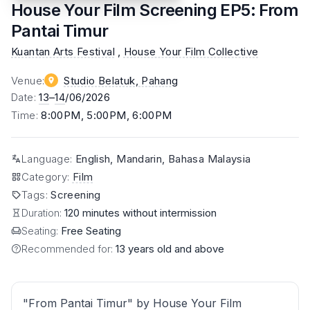
House Your Film Screening EP5: From
Pantai Timur
Kuantan Arts Festival
,
House Your Film Collective
Venue
:
Studio Belatuk
, Pahang
Date
:
13
–
14
/06/2026
Time
:
8:00PM, 5:00PM, 6:00PM
Language
:
English, Mandarin, Bahasa Malaysia
Category
:
Film
Tags
:
Screening
Duration:
120 minutes without intermission
Seating:
Free Seating
Recommended for:
13 years old and above
"From Pantai Timur" by House Your Film