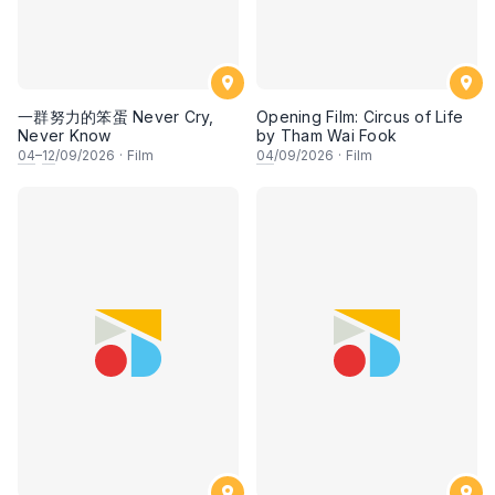
一群努力的笨蛋 Never Cry,
Opening Film: Circus of Life
Never Know
by Tham Wai Fook
04
–
12
/09/2026
·
Film
04
/09/2026
·
Film