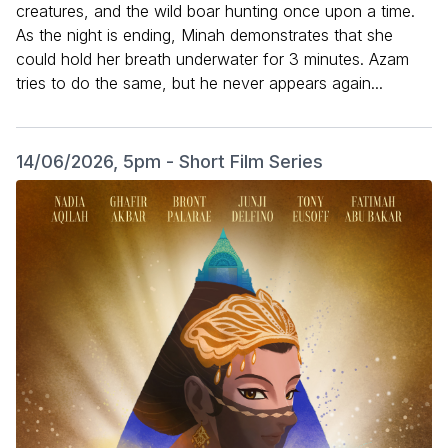
creatures, and the wild boar hunting once upon a time.
As the night is ending, Minah demonstrates that she
could hold her breath underwater for 3 minutes. Azam
tries to do the same, but he never appears again...
14/06/2026, 5pm - Short Film Series