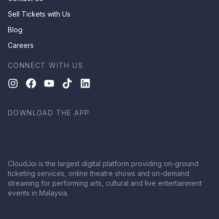
Sell Tickets with Us
Blog
Careers
CONNECT WITH US
DOWNLOAD THE APP
CloudJoi is the largest digital platform providing on-ground
ticketing services, online theatre shows and on-demand
streaming for performing arts, cultural and live entertainment
events in Malaysia.