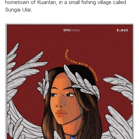
hometown of Kuantan, in a small fishing village called
Sungai Ular.