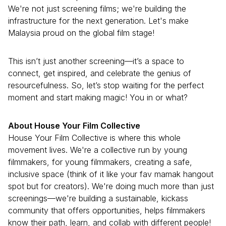
We're not just screening films; we're building the
infrastructure for the next generation. Let's make
Malaysia proud on the global film stage!
This isn’t just another screening—it’s a space to
connect, get inspired, and celebrate the genius of
resourcefulness. So, let’s stop waiting for the perfect
moment and start making magic! You in or what?
About House Your Film Collective
House Your Film Collective is where this whole
movement lives. We're a collective run by young
filmmakers, for young filmmakers, creating a safe,
inclusive space (think of it like your fav mamak hangout
spot but for creators). We're doing much more than just
screenings—we're building a sustainable, kickass
community that offers opportunities, helps filmmakers
know their path, learn, and collab with different people!