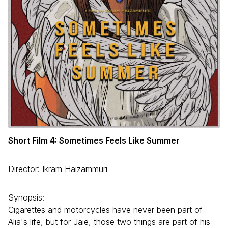
Short Film 4: Sometimes Feels Like Summer
Director: Ikram Haizammuri
Synopsis:
Cigarettes and motorcycles have never been part of
Alia's life, but for Jaie, those two things are part of his