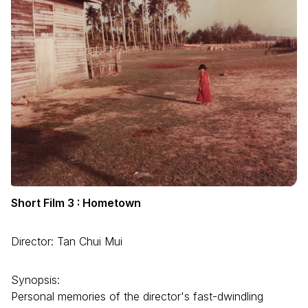
Short Film 3 : Hometown
Director: Tan Chui Mui
Synopsis:
Personal memories of the director's fast-dwindling