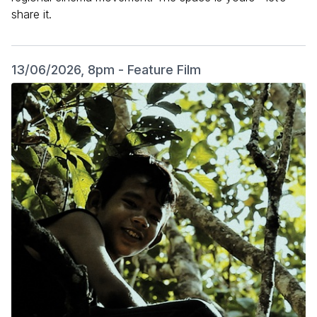
share it.
13/06/2026, 8pm - Feature Film