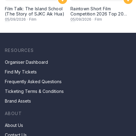
Film Talk: The Island School
Raintown Short Film
(The Story of SJKC Aik Hua)
Competition 2026 Top 20
Finalists Showcase (Set A)
05
/09/2026
·
Film
05
/09/2026
·
Film
RESOURCES
Organiser Dashboard
Find My Tickets
Frequently Asked Questions
Ticketing Terms & Conditions
Brand Assets
ABOUT
About Us
Contact Us