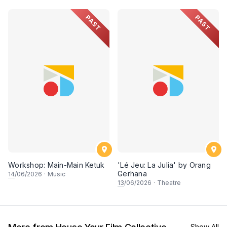
PAST
PAST
Workshop: Main-Main Ketuk
'Lé Jeu: La Julia' by Orang
Gerhana
14
/06/2026
·
Music
13
/06/2026
·
Theatre
Show All