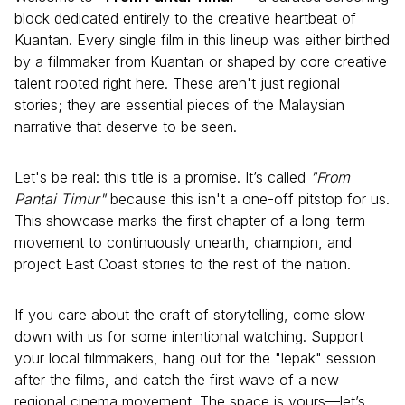
block dedicated entirely to the creative heartbeat of
Kuantan. Every single film in this lineup was either birthed
by a filmmaker from Kuantan or shaped by core creative
talent rooted right here. These aren't just regional
stories; they are essential pieces of the Malaysian
narrative that deserve to be seen.
Let's be real: this title is a promise. It’s called
"From
Pantai Timur"
because this isn't a one-off pitstop for us.
This showcase marks the first chapter of a long-term
movement to continuously unearth, champion, and
project East Coast stories to the rest of the nation.
If you care about the craft of storytelling, come slow
down with us for some intentional watching. Support
your local filmmakers, hang out for the "lepak" session
after the films, and catch the first wave of a new
regional cinema movement. The space is yours—let’s