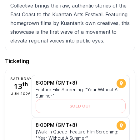
Collective brings the raw, authentic stories of the
East Coast to the Kuantan Arts Festival. Featuring
homegrown films by Kuantan’s own creatives, this
showcase is the first wave of a movement to
elevate regional voices into public eyes.
Ticketing
SATURDAY
8:00PM (GMT+8)
13
th
Feature Film Screening: "Year Without A
JUN 2026
Summer"
SOLD OUT
8:00PM (GMT+8)
[Walk-in Queue] Feature Film Screening:
"Year Without A Summer"