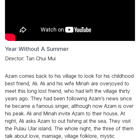
Year Without A Summer
Director: Tan Chui Mui
Azam comes back to his village to look for his childhood
best friend, Ali. Ali and his wife Minah are overjoyed to
meet this long lost friend, who had left the village thirty
years ago. They had been following Azam’s news since
he became a famous singer, although now Azam is over
his peak. Ali and Minah invite Azam to their house. At
night, Ali asks Azam to out fishing at the sea. They visit
the Pulau Ular island. The whole night, the three of them
talk about love, marriage, village folklore, mystic