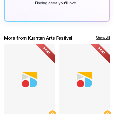
Finding gems you'll love…
More from Kuantan Arts Festival
Show All
PAST
PAST