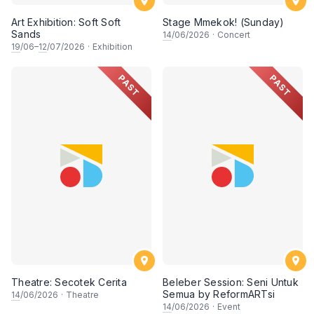
Art Exhibition: Soft Soft
Stage Mmekok! (Sunday)
Sands
14
/06/2026
·
Concert
19
/06–
12
/07/2026
·
Exhibition
PAST
PAST
Theatre: Secotek Cerita
Beleber Session: Seni Untuk
Semua by ReformARTsi
14
/06/2026
·
Theatre
14
/06/2026
·
Event