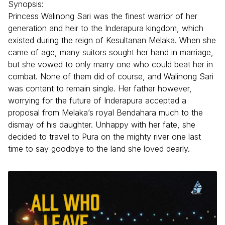
Synopsis:
Princess Walinong Sari was the finest warrior of her
generation and heir to the Inderapura kingdom, which
existed during the reign of Kesultanan Melaka. When she
came of age, many suitors sought her hand in marriage,
but she vowed to only marry one who could beat her in
combat. None of them did of course, and Walinong Sari
was content to remain single. Her father however,
worrying for the future of Inderapura accepted a
proposal from Melaka’s royal Bendahara much to the
dismay of his daughter. Unhappy with her fate, she
decided to travel to Pura on the mighty river one last
time to say goodbye to the land she loved dearly.