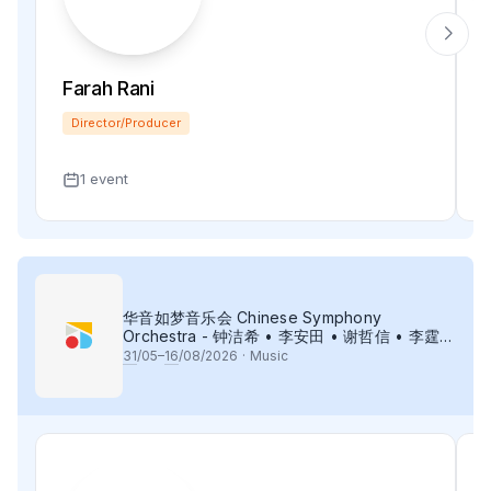
Farah Rani
Director/Producer
1 event
华音如梦音乐会 Chinese Symphony
Orchestra - 钟洁希 • 李安田 • 谢哲信 • 李霆坚
• 梁楷桁与华音乐团倾力呈献
31
/05–
16
/08/2026
·
Music