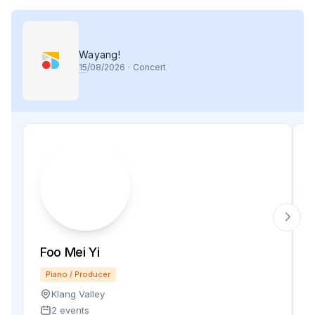
Wayang!
15
/08/2026
·
Concert
Foo Mei Yi
Piano / Producer
Klang Valley
2 events