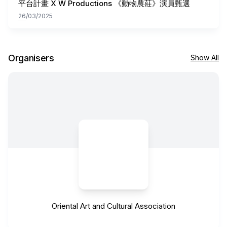
平台計畫 X W Productions 《動物農莊》演員甄選
26
/03/2025
Organisers
Show All
Oriental Art and Cultural Association