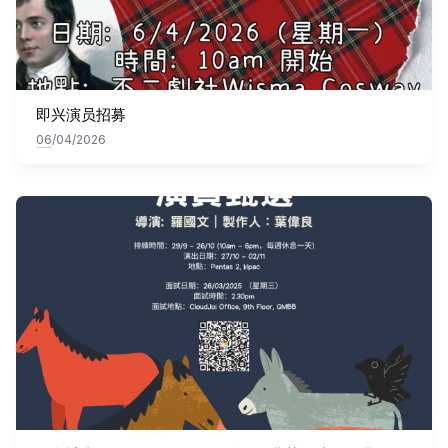
即兴演员招募
06
/04/2026