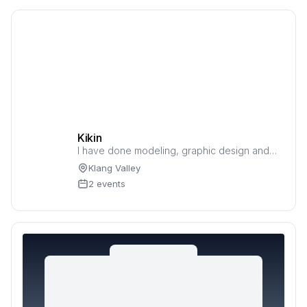
Kikin
I have done modeling, graphic design and
music sound effects.
Klang Valley
2 events