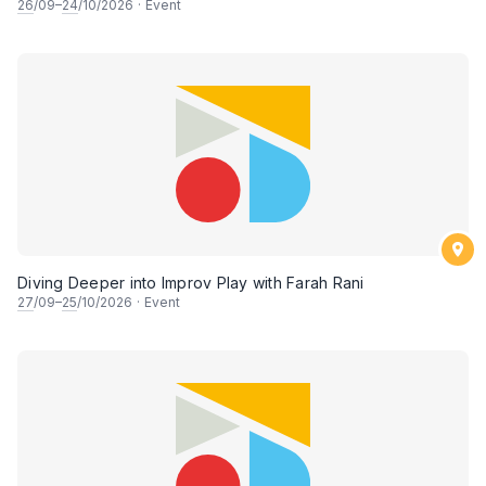
26
/09–
24
/10/2026
·
Event
Diving Deeper into Improv Play with Farah Rani
27
/09–
25
/10/2026
·
Event