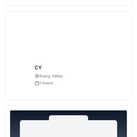
CY
Klang Valley
1 event