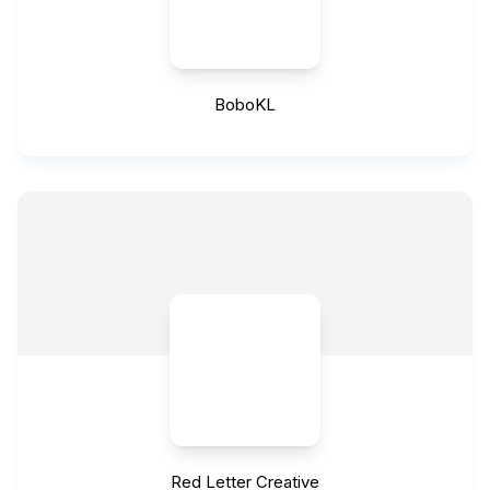
BoboKL
Red Letter Creative