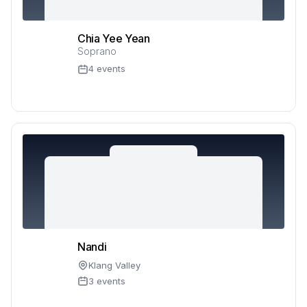
Chia Yee Yean
Soprano
4 events
Nandi
Klang Valley
3 events