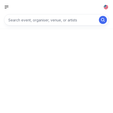
Explore