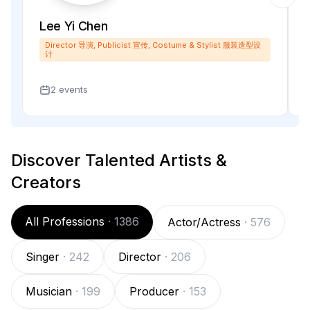
Lee Yi Chen
Director 导演, Publicist 宣传, Costume & Stylist 服装造型设
计
2 events
Discover Talented Artists &
Creators
All Professions
·
1386
Actor/Actress
·
576
Singer
·
242
Director
·
206
Musician
·
199
Producer
·
153