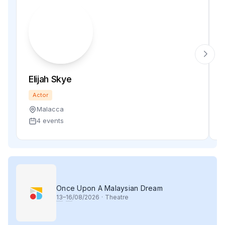
Elijah Skye
Actor
Malacca
4 events
Once Upon A Malaysian Dream
13
–
16
/08/2026
·
Theatre