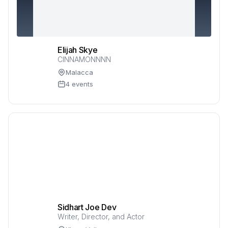
Elijah Skye
CINNAMONNNN
Malacca
4 events
Sidhart Joe Dev
Writer, Director, and Actor