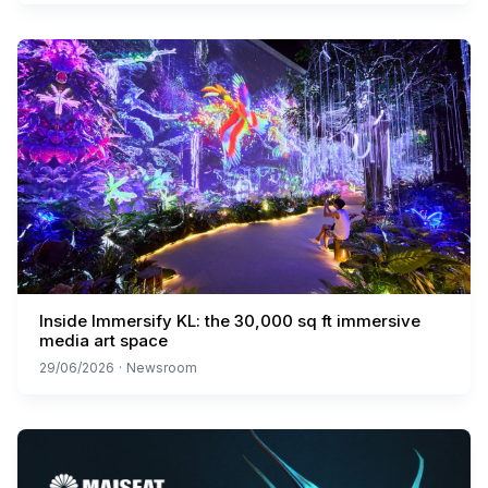
Inside Immersify KL: the 30,000 sq ft immersive
media art space
29/06/2026
·
Newsroom