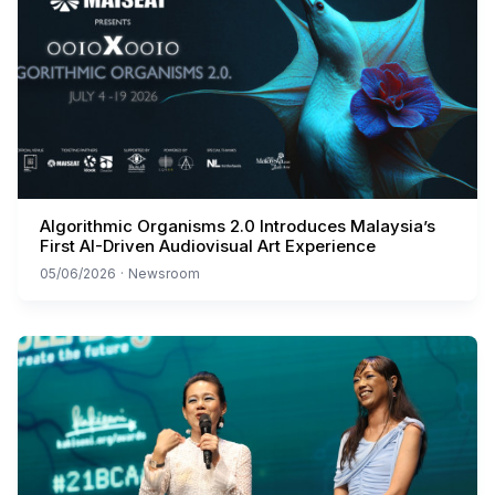
Algorithmic Organisms 2.0 Introduces Malaysia’s
First AI-Driven Audiovisual Art Experience
05/06/2026
·
Newsroom