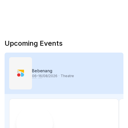
Upcoming Events
Bebenang
06
–
16
/08/2026
·
Theatre