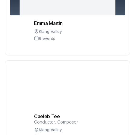
Emma Martin
Klang Valley
6 events
Caeleb Tee
Conductor, Composer
Klang Valley