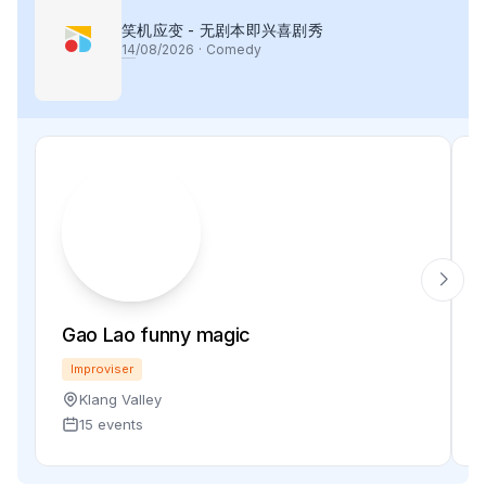
笑机应变 - 无剧本即兴喜剧秀
14
/08/2026
·
Comedy
Gao Lao funny magic
Improviser
Klang Valley
15 events