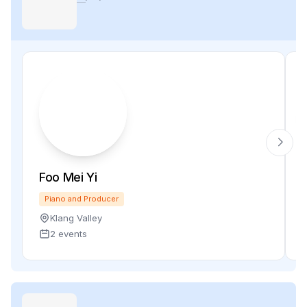
Foo Mei Yi
Piano and Producer
Klang Valley
2 events