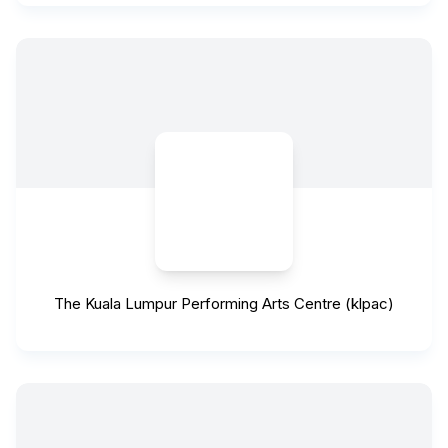
The Kuala Lumpur Performing Arts Centre (klpac)