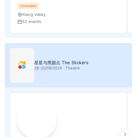
Comedian
Klang Valley
52 events
星星与黑圆点 The Stickers
28
–
30
/08/2026
·
Theatre