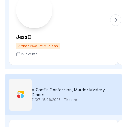
JessC
Artist / Vocalist/Musician
12 events
A Chef's Confession, Murder Mystery
Dinner
11
/07–
15
/08/2026
·
Theatre