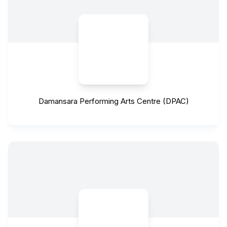
Damansara Performing Arts Centre (DPAC)