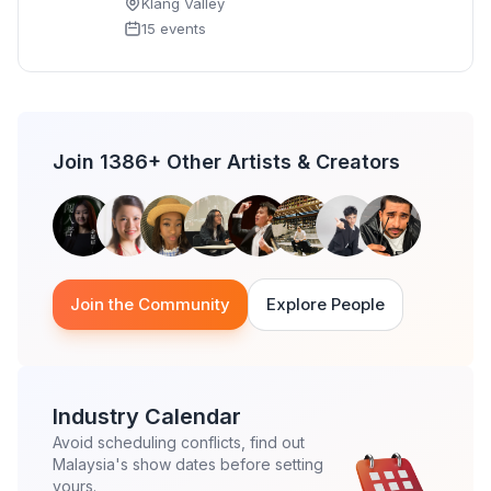
Klang Valley
15 events
Join 1386+ Other Artists & Creators
Join the Community
Explore People
Industry Calendar
Avoid scheduling conflicts, find out
Malaysia's show dates before setting
yours.