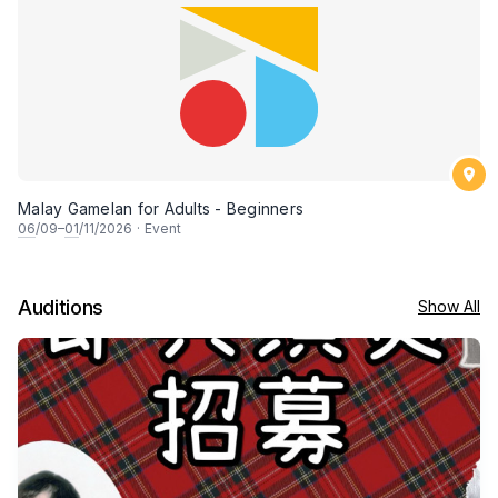
Malay Gamelan for Adults - Beginners
06
/09–
01
/11/2026
·
Event
Auditions
Show All