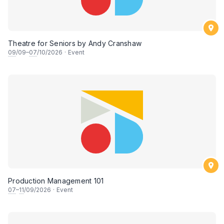
Theatre for Seniors by Andy Cranshaw
09
/09–
07
/10/2026
·
Event
Production Management 101
07
–
11
/09/2026
·
Event