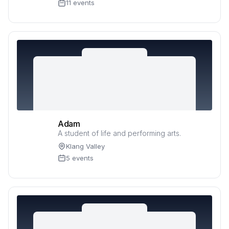
11 events
Adam
A student of life and performing arts.
Klang Valley
5 events