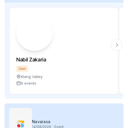
Nabil Zakaria
Cast
Klang Valley
9 events
Navarasa
14
/08/2026
·
Event