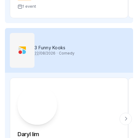
1 event
3 Funny Kooks
22
/08/2026
·
Comedy
Daryl lim