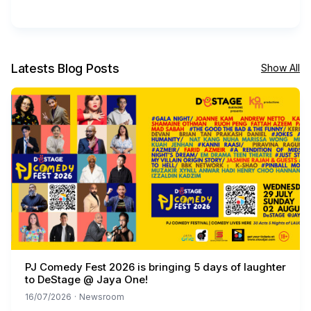
Latests Blog Posts
Show All
PJ Comedy Fest 2026 is bringing 5 days of laughter
to DeStage @ Jaya One!
16/07/2026
·
Newsroom