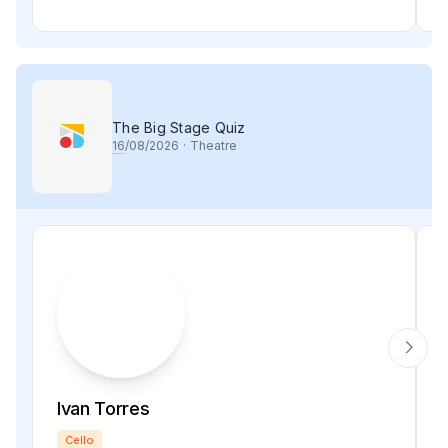
The Big Stage Quiz
16
/08/2026
·
Theatre
Ivan Torres
Cello