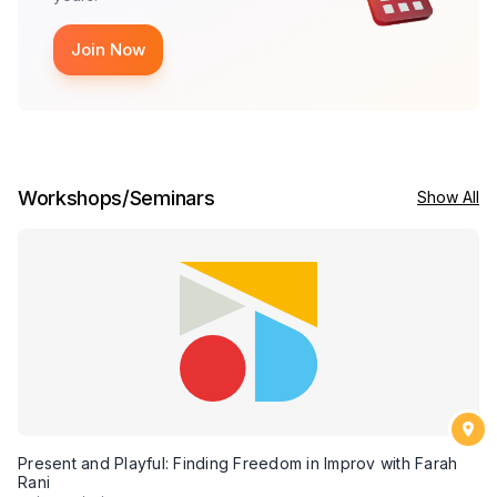
Join Now
Workshops/Seminars
Show All
Present and Playful: Finding Freedom in Improv with Farah
Rani