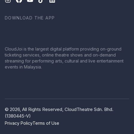
DOWNLOAD THE APP
CloudJoi is the largest digital platform providing on-ground
ticketing services, online theatre shows and on-demand
streaming for performing arts, cultural and live entertainment
events in Malaysia.
© 2026, All Rights Reserved, CloudTheatre Sdn. Bhd.
(1380445-V)
Privacy Policy
Terms of Use