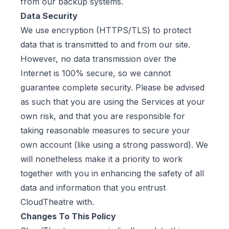
from our backup systems.
Data Security
We use encryption (HTTPS/TLS) to protect
data that is transmitted to and from our site.
However, no data transmission over the
Internet is 100% secure, so we cannot
guarantee complete security. Please be advised
as such that you are using the Services at your
own risk, and that you are responsible for
taking reasonable measures to secure your
own account (like using a strong password). We
will nonetheless make it a priority to work
together with you in enhancing the safety of all
data and information that you entrust
CloudTheatre with.
Changes To This Policy