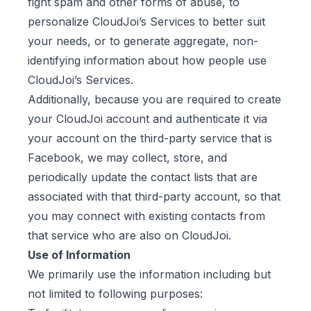
fight spam and other forms of abuse, to
personalize CloudJoi’s Services to better suit
your needs, or to generate aggregate, non-
identifying information about how people use
CloudJoi’s Services.
Additionally, because you are required to create
your CloudJoi account and authenticate it via
your account on the third-party service that is
Facebook, we may collect, store, and
periodically update the contact lists that are
associated with that third-party account, so that
you may connect with existing contacts from
that service who are also on CloudJoi.
Use of Information
We primarily use the information including but
not limited to following purposes: