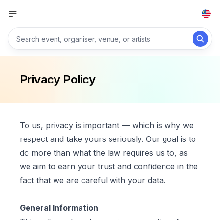
Privacy Policy
To us, privacy is important — which is why we
respect and take yours seriously. Our goal is to
do more than what the law requires us to, as
we aim to earn your trust and confidence in the
fact that we are careful with your data.
General Information