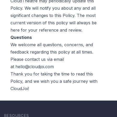
CloudTheatre may periodically update this
Policy. We will notify you about any and all
significant changes to this Policy. The most
current version of this policy will always be
here for your reference and review.
Questions
We welcome all questions, concerns, and
feedback regarding this policy at all times.
Please contact us via email
at
hello@cloudjoi.com
Thank you for taking the time to read this
Policy, and we wish you a safe journey with
CloudJoi!
RESOURCES