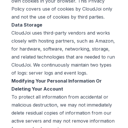
own cookies in your browser. This Privacy
Policy covers use of cookies by CloudJoi only
and not the use of cookies by third parties.
Data Storage
CloudJoi uses third-party vendors and works
closely with hosting partners, such as Amazon,
for hardware, software, networking, storage,
and related technologies that are needed to run
CloudJoi. We continuously maintain two types
of logs: server logs and event logs.
Modifying Your Personal Information Or
Deleting Your Account
To protect all information from accidental or
malicious destruction, we may not immediately
delete residual copies of information from our
active servers and may not remove information