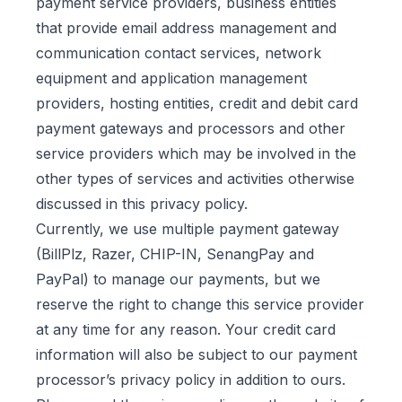
payment service providers, business entities
that provide email address management and
communication contact services, network
equipment and application management
providers, hosting entities, credit and debit card
payment gateways and processors and other
service providers which may be involved in the
other types of services and activities otherwise
discussed in this privacy policy.
Currently, we use multiple payment gateway
(BillPlz, Razer, CHIP-IN, SenangPay and
PayPal) to manage our payments, but we
reserve the right to change this service provider
at any time for any reason. Your credit card
information will also be subject to our payment
processor’s privacy policy in addition to ours.