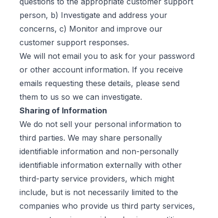
questions to the appropriate customer support
person, b) Investigate and address your
concerns, c) Monitor and improve our
customer support responses.
We will not email you to ask for your password
or other account information. If you receive
emails requesting these details, please send
them to us so we can investigate.
Sharing of Information
We do not sell your personal information to
third parties. We may share personally
identifiable information and non-personally
identifiable information externally with other
third-party service providers, which might
include, but is not necessarily limited to the
companies who provide us third party services,