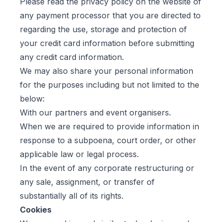
Please read the privacy policy on the website of
any payment processor that you are directed to
regarding the use, storage and protection of
your credit card information before submitting
any credit card information.
We may also share your personal information
for the purposes including but not limited to the
below:
With our partners and event organisers.
When we are required to provide information in
response to a subpoena, court order, or other
applicable law or legal process.
In the event of any corporate restructuring or
any sale, assignment, or transfer of
substantially all of its rights.
Cookies