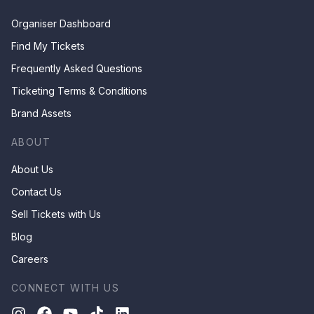
Organiser Dashboard
Find My Tickets
Frequently Asked Questions
Ticketing Terms & Conditions
Brand Assets
ABOUT
About Us
Contact Us
Sell Tickets with Us
Blog
Careers
CONNECT WITH US