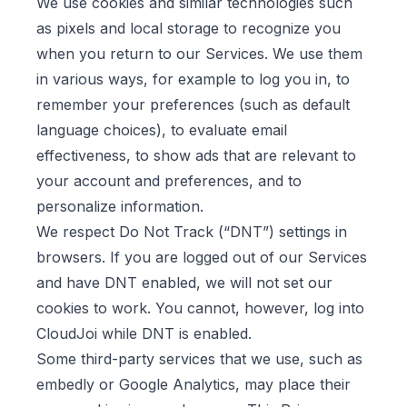
We use cookies and similar technologies such
as pixels and local storage to recognize you
when you return to our Services. We use them
in various ways, for example to log you in, to
remember your preferences (such as default
language choices), to evaluate email
effectiveness, to show ads that are relevant to
your account and preferences, and to
personalize information.
We respect Do Not Track (“DNT”) settings in
browsers. If you are logged out of our Services
and have DNT enabled, we will not set our
cookies to work. You cannot, however, log into
CloudJoi while DNT is enabled.
Some third-party services that we use, such as
embedly or Google Analytics, may place their