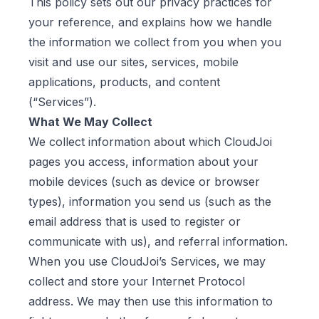
This policy sets out our privacy practices for
your reference, and explains how we handle
the information we collect from you when you
visit and use our sites, services, mobile
applications, products, and content
(“Services”).
What We May Collect
We collect information about which CloudJoi
pages you access, information about your
mobile devices (such as device or browser
types), information you send us (such as the
email address that is used to register or
communicate with us), and referral information.
When you use CloudJoi’s Services, we may
collect and store your Internet Protocol
address. We may then use this information to