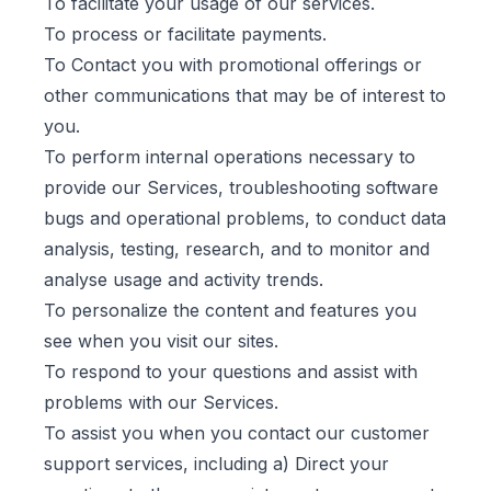
To facilitate your usage of our services.
To process or facilitate payments.
To Contact you with promotional offerings or
other communications that may be of interest to
you.
To perform internal operations necessary to
provide our Services, troubleshooting software
bugs and operational problems, to conduct data
analysis, testing, research, and to monitor and
analyse usage and activity trends.
To personalize the content and features you
see when you visit our sites.
To respond to your questions and assist with
problems with our Services.
To assist you when you contact our customer
support services, including a) Direct your