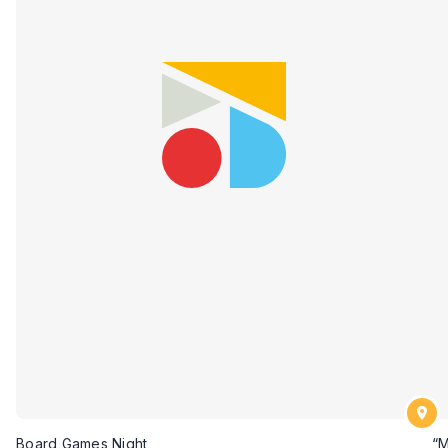
Board Games Night
“M