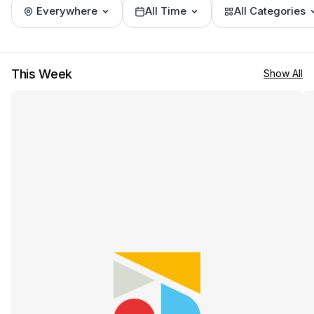
Everywhere
All Time
All Categories
This Week
Show All