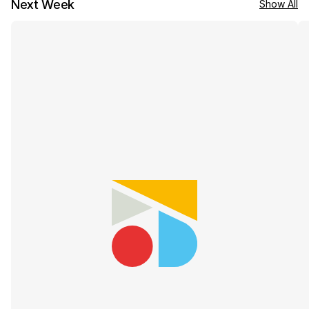
Next Week
Show All