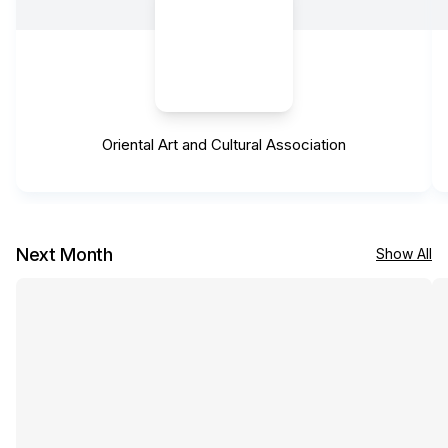
Oriental Art and Cultural Association
Next Month
Show All