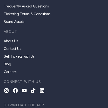
Frequently Asked Questions
Ticketing Terms & Conditions
Brand Assets
ABOUT
About Us
Contact Us
Sell Tickets with Us
Blog
Careers
CONNECT WITH US
DOWNLOAD THE APP