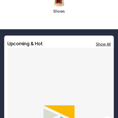
Shows
Upcoming & Hot
Show All