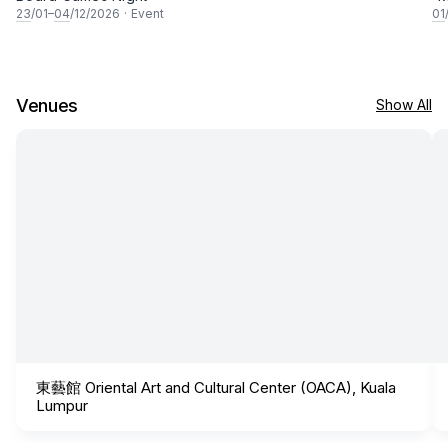
23
/01–
04
/12/2026
·
Event
01
Venues
Show All
東藝館 Oriental Art and Cultural Center (OACA), Kuala
Lumpur