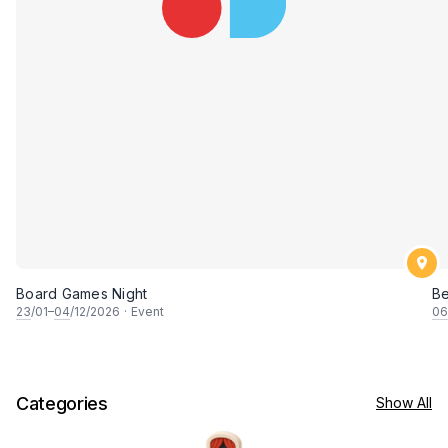
Board Games Night
B
23
/01–
04
/12/2026
·
Event
06
Categories
Show All