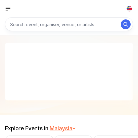
Explore Events in
Malaysia