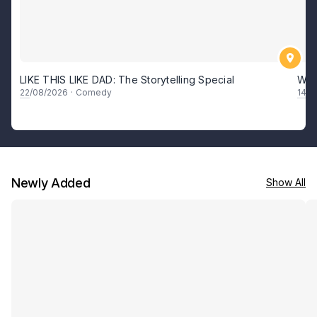
LIKE THIS LIKE DAD: The Storytelling Special
Whe
22
/08/2026
·
Comedy
14
–
1
Newly Added
Show All