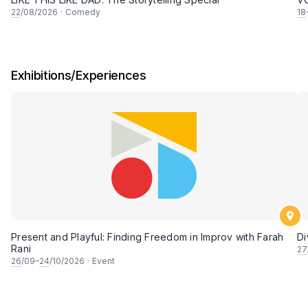
22
/08/2026
·
Comedy
18
Exhibitions/Experiences
Present and Playful: Finding Freedom in Improv with Farah
Di
Rani
27
26
/09–
24
/10/2026
·
Event