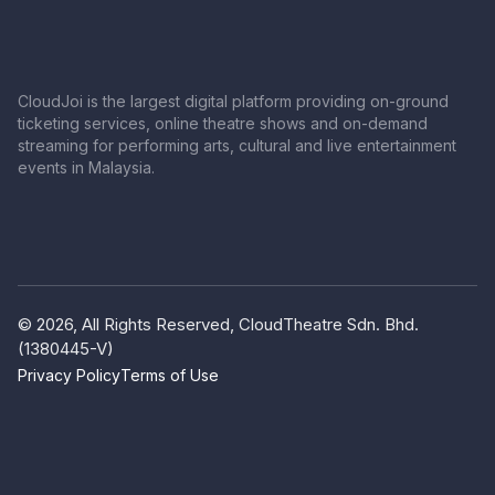
CloudJoi is the largest digital platform providing on-ground
ticketing services, online theatre shows and on-demand
streaming for performing arts, cultural and live entertainment
events in Malaysia.
© 2026, All Rights Reserved, CloudTheatre Sdn. Bhd.
(1380445-V)
Privacy Policy
Terms of Use