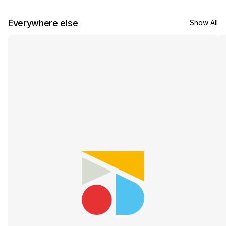
Everywhere else
Show All