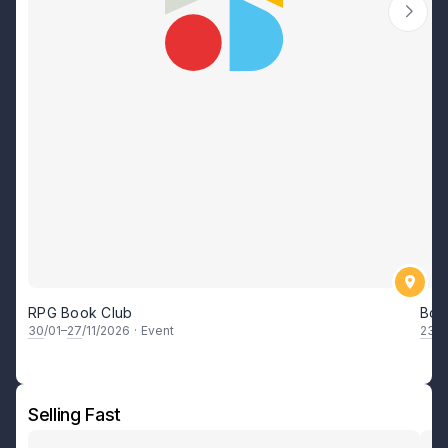
RPG Book Club
Boa
30
/01–
27
/11/2026
·
Event
23
/0
Selling Fast