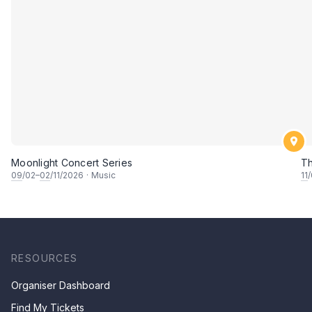
Moonlight Concert Series
Th
09
/02–
02
/11/2026
·
Music
11
RESOURCES
Organiser Dashboard
Find My Tickets