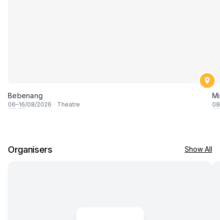
Bebenang
Mi
06
–
16
/08/2026
·
Theatre
08
Organisers
Show All