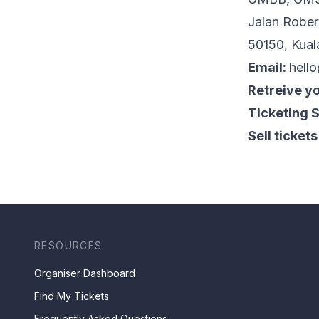
Jalan Rober
50150, Kual
Email:
hell
Retreive yo
Ticketing 
Sell tickets
RESOURCES
Organiser Dashboard
Find My Tickets
Frequently Asked Questions