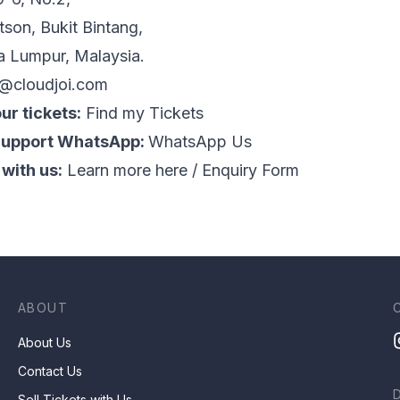
tson, Bukit Bintang,
a Lumpur, Malaysia.
o@cloudjoi.com
ur tickets:
Find my Tickets
Support WhatsApp:
WhatsApp Us
 with us:
Learn more here
/
Enquiry Form
ABOUT
About Us
Contact Us
Sell Tickets with Us