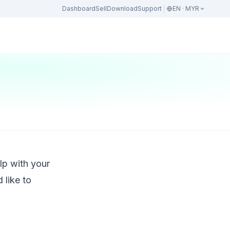
Dashboard
Sell
Download
Support
EN · MYR
lp with your
 like to