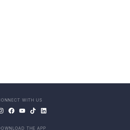
CONNECT WITH US
DOWNLOAD THE APP