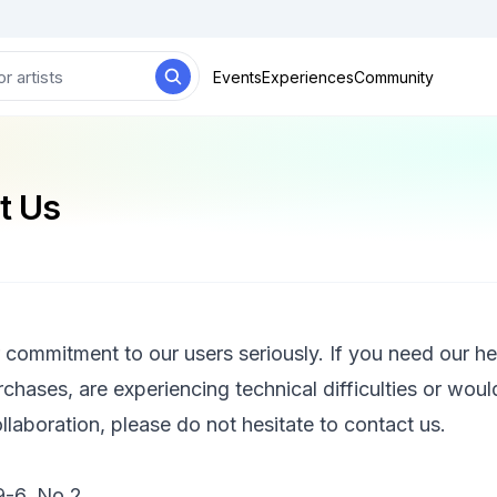
Events
Experiences
Community
t Us
 commitment to our users seriously. If you need our he
rchases, are experiencing technical difficulties or would
llaboration, please do not hesitate to contact us.
6, No.2,