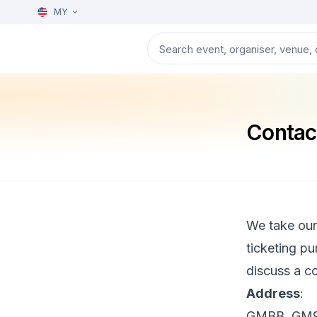
MY
Contac
We take our
ticketing pu
discuss a co
Address
:
GMBB, GM9-