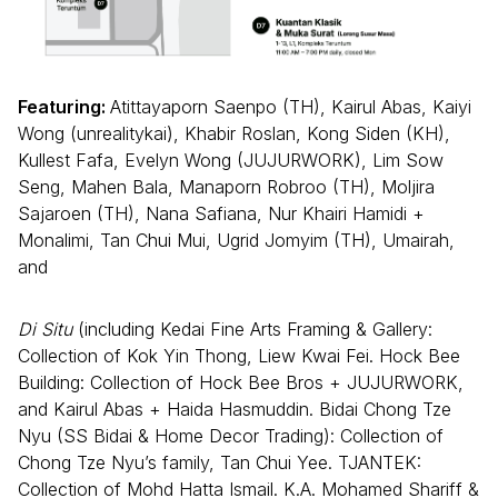
Featuring:
Atittayaporn Saenpo (TH), Kairul Abas, Kaiyi
Wong (unrealitykai), Khabir Roslan, Kong Siden (KH),
Kullest Fafa, Evelyn Wong (JUJURWORK), Lim Sow
Seng, Mahen Bala, Manaporn Robroo (TH), Moljira
Sajaroen (TH), Nana Safiana, Nur Khairi Hamidi +
Monalimi, Tan Chui Mui, Ugrid Jomyim (TH), Umairah,
and
Di Situ
(including Kedai Fine Arts Framing & Gallery:
Collection of Kok Yin Thong, Liew Kwai Fei. Hock Bee
Building: Collection of Hock Bee Bros + JUJURWORK,
and Kairul Abas + Haida Hasmuddin. Bidai Chong Tze
Nyu (SS Bidai & Home Decor Trading): Collection of
Chong Tze Nyu’s family, Tan Chui Yee. TJANTEK:
Collection of Mohd Hatta Ismail. K.A. Mohamed Shariff &