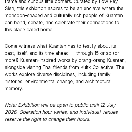
frame and curious little corners. Curated by Low Pey
Sien, this exhibition aspires to be an enclave where the
monsoon-shaped and culturally rich people of Kuantan
can bond, debate, and celebrate their connections to
this place called home.
Come witness what Kuantan has to testify about its
past, itself, and its time ahead — through 15 or so (or
more!) Kuantan-inspired works by orang-orang Kuantan,
alongside visiting Thai friends from Kultx Collective. The
works explore diverse disciplines, including family
histories, environmental change, and architectural
memory.
Note: Exhibition will be open to public until 12 July
2026. Operation hour varies, and individual venues
reserve the right to change their hours.