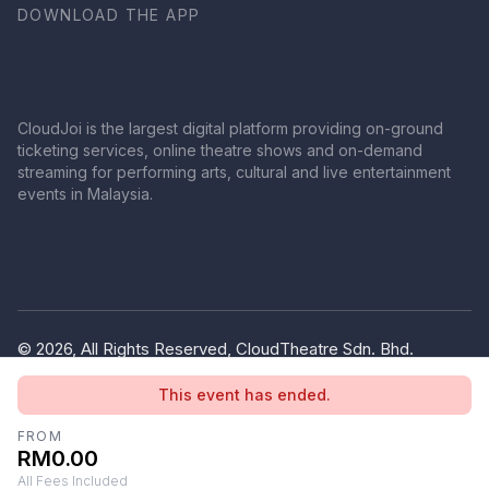
DOWNLOAD THE APP
CloudJoi is the largest digital platform providing on-ground
ticketing services, online theatre shows and on-demand
streaming for performing arts, cultural and live entertainment
events in Malaysia.
© 2026, All Rights Reserved, CloudTheatre Sdn. Bhd.
(1380445-V)
This event has ended.
Privacy Policy
Terms of Use
FROM
RM0.00
All Fees Included