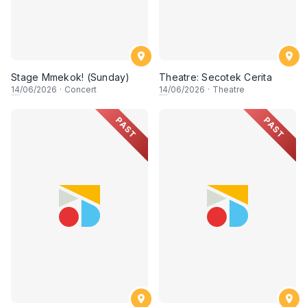
Stage Mmekok! (Sunday)
Theatre: Secotek Cerita
14
/06/2026
·
Concert
14
/06/2026
·
Theatre
PAST
PAST