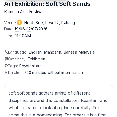
Art Exhibition: Soft Soft Sands
Kuantan Arts Festival
Venue
:
Hock Bee, Level 2
, Pahang
Date
:
19
/06–
12
/07/2026
Time
:
11:00AM
Language
:
English, Mandarin, Bahasa Malaysia
Category
:
Exhibition
Tags
:
Physical art
Duration:
720 minutes without intermission
soft soft sands gathers artists of different
disciplines around this constellation: Kuantan, and
what it means to look at a place carefully. For
some this is a homecoming. For others it is a first