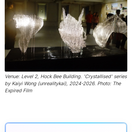
Venue: Level 2, Hock Bee Building. 'Crystallised' series
by Kaiyi Wong (unrealitykai), 2024-2026. Photo: The
Expired Film