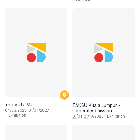
+n by UR-MU
TAKSU Kuala Lumpur -
04
/03/2025–
01
/04/2027
General Admission
·
Exhibition
01
/01–
01
/10/2026
·
Exhibition