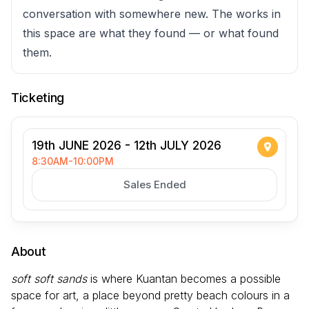
conversation with somewhere new. The works in
this space are what they found — or what found
them.
Ticketing
19th JUNE 2026 - 12th JULY 2026
8:30AM-10:00PM
Sales Ended
About
soft soft sands
is where Kuantan becomes a possible
space for art, a place beyond pretty beach colours in a