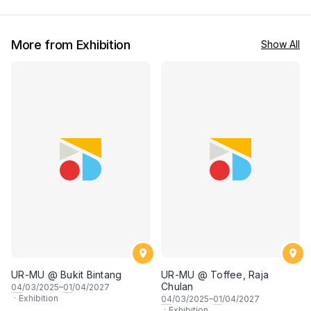
More from Exhibition
Show All
UR-MU @ Bukit Bintang
UR-MU @ Toffee, Raja
Chulan
04
/03/2025–
01
/04/2027
·
Exhibition
04
/03/2025–
01
/04/2027
·
Exhibition