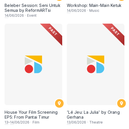
Beleber Session: Seni Untuk
Workshop: Main-Main Ketuk
Semua by ReformARTsi
14
/06/2026
·
Music
14
/06/2026
·
Event
PAST
PAST
House Your Film Screening
'Lé Jeu: La Julia' by Orang
EP5: From Pantai Timur
Gerhana
13
–
14
/06/2026
·
Film
13
/06/2026
·
Theatre