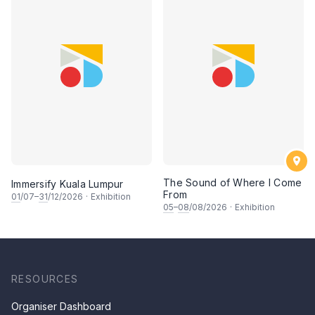
The Sound of Where I Come
Immersify Kuala Lumpur
From
01
/07–
31
/12/2026
·
Exhibition
05
–
08
/08/2026
·
Exhibition
RESOURCES
Organiser Dashboard