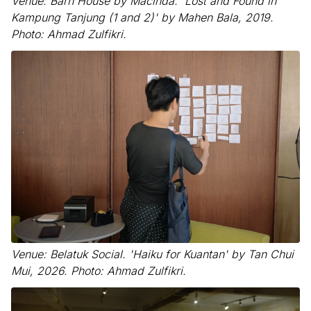
Venue: Barn House by Macinda. 'Lost and Found in
Kampung Tanjung (1 and 2)' by Mahen Bala, 2019.
Photo: Ahmad Zulfikri.
Venue: Belatuk Social. 'Haiku for Kuantan' by Tan Chui
Mui, 2026. Photo: Ahmad Zulfikri.