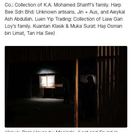
Co.: Collection of K.A. Mohamed Shariff’s family. Harp
Bee Sdn Bhd: Unknown artisans. Jin + Aus, and Aieykal
Ash Abdullah. Luen Yip Trading: Collection of Liaw Gan
Loy’s family. Kuantan Klasik & Muka Surat: Haji Osman
bin Limat, Tan Hai See)