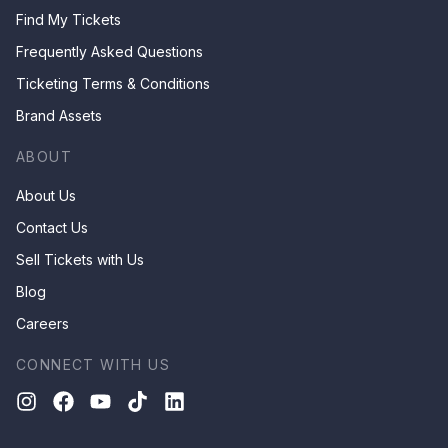
Find My Tickets
Frequently Asked Questions
Ticketing Terms & Conditions
Brand Assets
ABOUT
About Us
Contact Us
Sell Tickets with Us
Blog
Careers
CONNECT WITH US