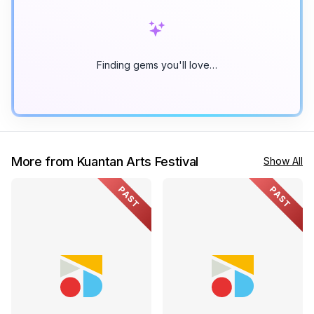
Finding gems you'll love…
More from Kuantan Arts Festival
Show All
PAST
PAST