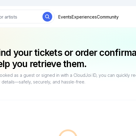
Events
Experiences
Community
ind your tickets or order confirm
elp you retrieve them.
oked as a guest or signed in with a CloudJoi ID, you can quickly r
r details—safely, securely, and hassle-free.