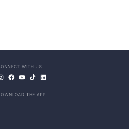
CONNECT WITH US
DOWNLOAD THE APP