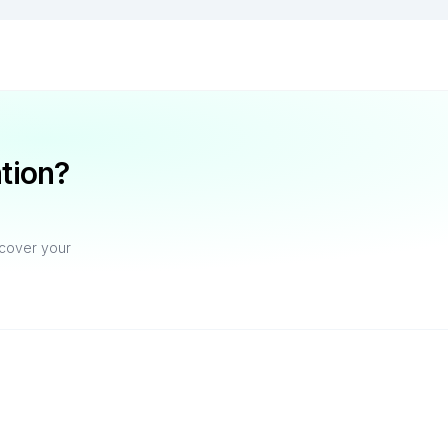
ation?
ecover your