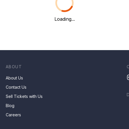
Loading...
ABOUT
About Us
Contact Us
Sell Tickets with Us
Blog
Careers