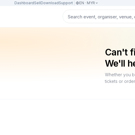
Dashboard
Sell
Download
Support
EN · MYR
Can't f
We'll h
Whether you bo
tickets or orde