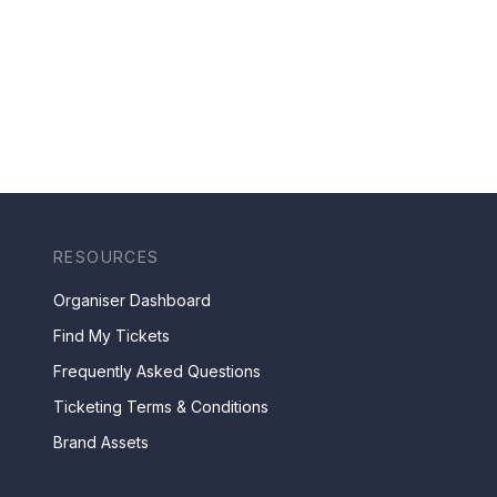
RESOURCES
Organiser Dashboard
Find My Tickets
Frequently Asked Questions
Ticketing Terms & Conditions
Brand Assets