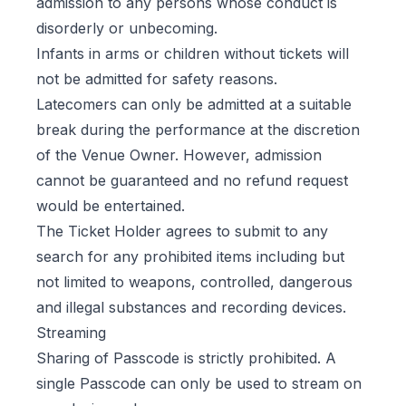
admission to any persons whose conduct is
disorderly or unbecoming.
Infants in arms or children without tickets will
not be admitted for safety reasons.
Latecomers can only be admitted at a suitable
break during the performance at the discretion
of the Venue Owner. However, admission
cannot be guaranteed and no refund request
would be entertained.
The Ticket Holder agrees to submit to any
search for any prohibited items including but
not limited to weapons, controlled, dangerous
and illegal substances and recording devices.
Streaming
Sharing of Passcode is strictly prohibited. A
single Passcode can only be used to stream on