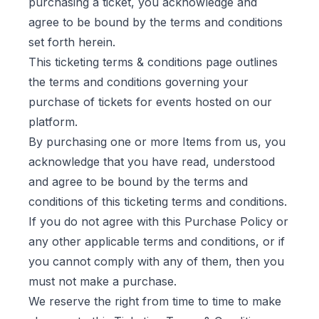
purchasing a ticket, you acknowledge and
agree to be bound by the terms and conditions
set forth herein.
This ticketing terms & conditions page outlines
the terms and conditions governing your
purchase of tickets for events hosted on our
platform.
By purchasing one or more Items from us, you
acknowledge that you have read, understood
and agree to be bound by the terms and
conditions of this ticketing terms and conditions.
If you do not agree with this Purchase Policy or
any other applicable terms and conditions, or if
you cannot comply with any of them, then you
must not make a purchase.
We reserve the right from time to time to make