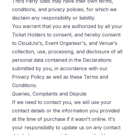
Third Party Sites may have their own terms,
conditions, and privacy policies, for which we
disclaim any responsibility or liability.
You warrant that you are authorized by all your
Ticket Holders to consent, and hereby consent
to CloudJoi's, Event Organiser's, and Venue's
collection, use, processing, and disclosure of all
personal data contained in the Declarations
submitted by you, in accordance with our
Privacy Policy as well as these Terms and
Conditions.
Queries, Compliants and Dispute
If we need to contact you, we will use your
contact details or the information you provided
at the time of purchase if it wasn't online. It's
your responsibility to update us on any contact