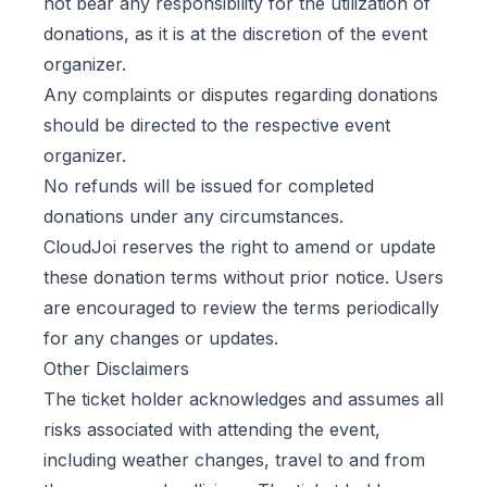
not bear any responsibility for the utilization of
donations, as it is at the discretion of the event
organizer.
Any complaints or disputes regarding donations
should be directed to the respective event
organizer.
No refunds will be issued for completed
donations under any circumstances.
CloudJoi reserves the right to amend or update
these donation terms without prior notice. Users
are encouraged to review the terms periodically
for any changes or updates.
Other Disclaimers
The ticket holder acknowledges and assumes all
risks associated with attending the event,
including weather changes, travel to and from