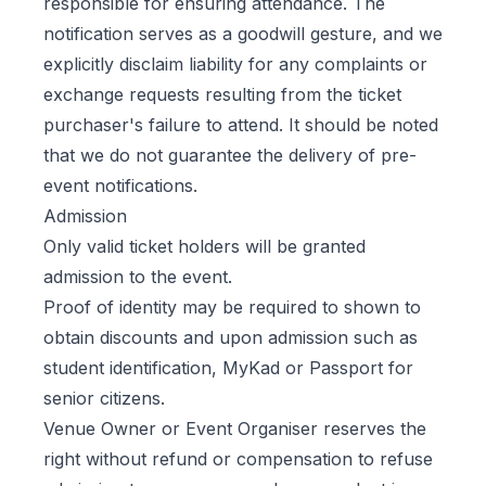
responsible for ensuring attendance. The
notification serves as a goodwill gesture, and we
explicitly disclaim liability for any complaints or
exchange requests resulting from the ticket
purchaser's failure to attend. It should be noted
that we do not guarantee the delivery of pre-
event notifications.
Admission
Only valid ticket holders will be granted
admission to the event.
Proof of identity may be required to shown to
obtain discounts and upon admission such as
student identification, MyKad or Passport for
senior citizens.
Venue Owner or Event Organiser reserves the
right without refund or compensation to refuse