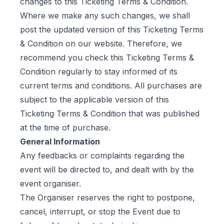
changes to this Ticketing Terms & Condition.
Where we make any such changes, we shall
post the updated version of this Ticketing Terms
& Condition on our website. Therefore, we
recommend you check this Ticketing Terms &
Condition regularly to stay informed of its
current terms and conditions. All purchases are
subject to the applicable version of this
Ticketing Terms & Condition that was published
at the time of purchase.
General Information
Any feedbacks or complaints regarding the
event will be directed to, and dealt with by the
event organiser.
The Organiser reserves the right to postpone,
cancel, interrupt, or stop the Event due to