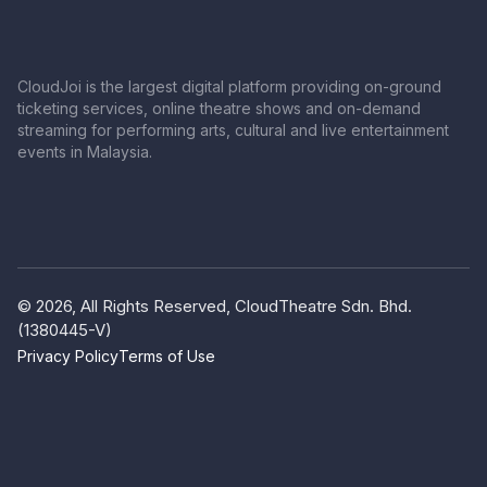
CloudJoi is the largest digital platform providing on-ground
ticketing services, online theatre shows and on-demand
streaming for performing arts, cultural and live entertainment
events in Malaysia.
© 2026, All Rights Reserved, CloudTheatre Sdn. Bhd.
(1380445-V)
Privacy Policy
Terms of Use