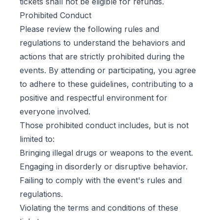
tickets shall not be eligible for refunds.
Prohibited Conduct
Please review the following rules and
regulations to understand the behaviors and
actions that are strictly prohibited during the
events. By attending or participating, you agree
to adhere to these guidelines, contributing to a
positive and respectful environment for
everyone involved.
Those prohibited conduct includes, but is not
limited to:
Bringing illegal drugs or weapons to the event.
Engaging in disorderly or disruptive behavior.
Failing to comply with the event's rules and
regulations.
Violating the terms and conditions of these