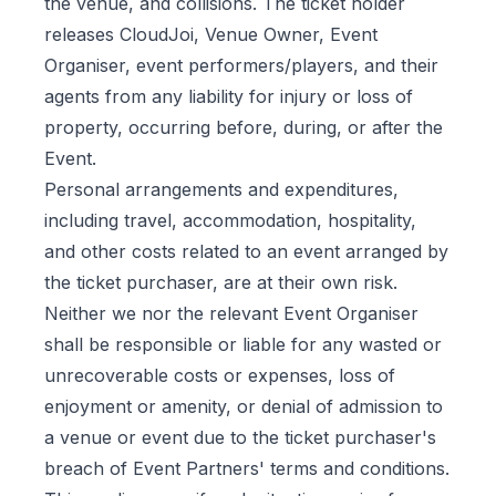
the venue, and collisions. The ticket holder
releases CloudJoi, Venue Owner, Event
Organiser, event performers/players, and their
agents from any liability for injury or loss of
property, occurring before, during, or after the
Event.
Personal arrangements and expenditures,
including travel, accommodation, hospitality,
and other costs related to an event arranged by
the ticket purchaser, are at their own risk.
Neither we nor the relevant Event Organiser
shall be responsible or liable for any wasted or
unrecoverable costs or expenses, loss of
enjoyment or amenity, or denial of admission to
a venue or event due to the ticket purchaser's
breach of Event Partners' terms and conditions.