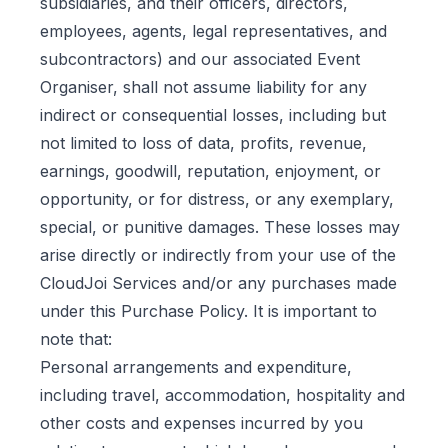
subsidiaries, and their officers, directors,
employees, agents, legal representatives, and
subcontractors) and our associated Event
Organiser, shall not assume liability for any
indirect or consequential losses, including but
not limited to loss of data, profits, revenue,
earnings, goodwill, reputation, enjoyment, or
opportunity, or for distress, or any exemplary,
special, or punitive damages. These losses may
arise directly or indirectly from your use of the
CloudJoi Services and/or any purchases made
under this Purchase Policy. It is important to
note that:
Personal arrangements and expenditure,
including travel, accommodation, hospitality and
other costs and expenses incurred by you