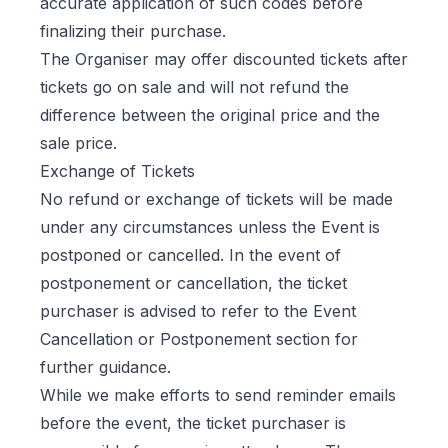
accurate application of such codes before
finalizing their purchase.
The Organiser may offer discounted tickets after
tickets go on sale and will not refund the
difference between the original price and the
sale price.
Exchange of Tickets
No refund or exchange of tickets will be made
under any circumstances unless the Event is
postponed or cancelled. In the event of
postponement or cancellation, the ticket
purchaser is advised to refer to the Event
Cancellation or Postponement section for
further guidance.
While we make efforts to send reminder emails
before the event, the ticket purchaser is