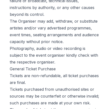
failure of broadcast, technical issues,
instructions by authority, or any other causes
beyond its control.
The Organiser may add, withdraw, or substitute
artistes and/or vary advertised programmes,
event times, seating arrangements and audience
capacity without prior notice.
Photography, audio or video recording is
subject to the event organiser kindly check with
the respective organiser.
General Ticket Purchase
Tickets are non-refundable, all ticket purchases
are final.
Tickets purchased from unauthorised sites or
sources may be counterfeit or otherwise invalid;
such purchases are made at your own risk.