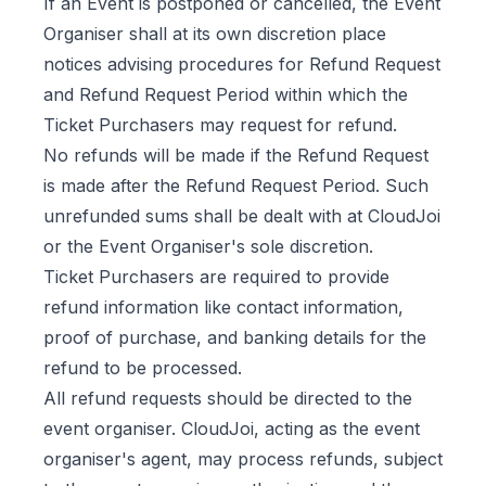
If an Event is postponed or cancelled, the Event
Organiser shall at its own discretion place
notices advising procedures for Refund Request
and Refund Request Period within which the
Ticket Purchasers may request for refund.
No refunds will be made if the Refund Request
is made after the Refund Request Period. Such
unrefunded sums shall be dealt with at CloudJoi
or the Event Organiser's sole discretion.
Ticket Purchasers are required to provide
refund information like contact information,
proof of purchase, and banking details for the
refund to be processed.
All refund requests should be directed to the
event organiser. CloudJoi, acting as the event
organiser's agent, may process refunds, subject