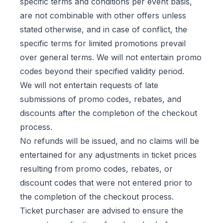
specific terms and conditions per event basis,
are not combinable with other offers unless
stated otherwise, and in case of conflict, the
specific terms for limited promotions prevail
over general terms. We will not entertain promo
codes beyond their specified validity period.
We will not entertain requests of late
submissions of promo codes, rebates, and
discounts after the completion of the checkout
process.
No refunds will be issued, and no claims will be
entertained for any adjustments in ticket prices
resulting from promo codes, rebates, or
discount codes that were not entered prior to
the completion of the checkout process.
Ticket purchaser are advised to ensure the