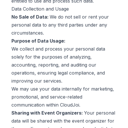
entitled to use and process such data.
Data Collection and Usage
No Sale of Data:
We do not sell or rent your
personal data to any third parties under any
circumstances.
Purpose of Data Usage:
We collect and process your personal data
solely for the purposes of analyzing,
accounting, reporting, and auditing our
operations, ensuring legal compliance, and
improving our services.
We may use your data internally for marketing,
promotional, and service-related
communication within CloudJoi.
Sharing with Event Organizers:
Your personal
data will be shared with the event organizer for