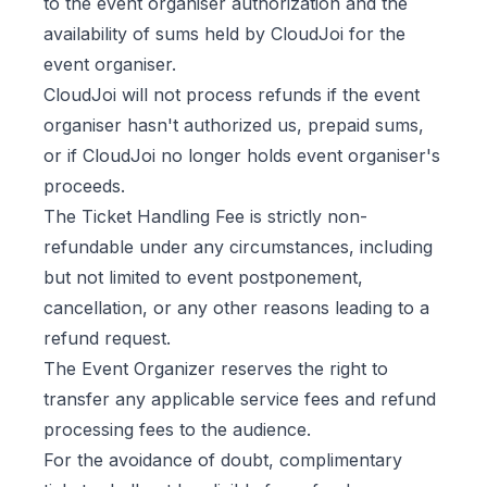
to the event organiser authorization and the
availability of sums held by CloudJoi for the
event organiser.
CloudJoi will not process refunds if the event
organiser hasn't authorized us, prepaid sums,
or if CloudJoi no longer holds event organiser's
proceeds.
The Ticket Handling Fee is strictly non-
refundable under any circumstances, including
but not limited to event postponement,
cancellation, or any other reasons leading to a
refund request.
The Event Organizer reserves the right to
transfer any applicable service fees and refund
processing fees to the audience.
For the avoidance of doubt, complimentary