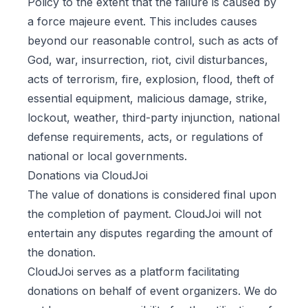
Policy to the extent that the failure is caused by
a force majeure event. This includes causes
beyond our reasonable control, such as acts of
God, war, insurrection, riot, civil disturbances,
acts of terrorism, fire, explosion, flood, theft of
essential equipment, malicious damage, strike,
lockout, weather, third-party injunction, national
defense requirements, acts, or regulations of
national or local governments.
Donations via CloudJoi
The value of donations is considered final upon
the completion of payment. CloudJoi will not
entertain any disputes regarding the amount of
the donation.
CloudJoi serves as a platform facilitating
donations on behalf of event organizers. We do