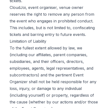
tickets.
CloudJoi, event organiser, venue owner
reserves the right to remove any person from
the event who engages in prohibited conduct.
This includes, but is not limited to, confiscating
tickets and barring entry to future events.
Limitation of Liability
To the fullest extent allowed by law, we
(including our affiliates, parent companies,
subsidiaries, and their officers, directors,
employees, agents, legal representatives, and
subcontractors) and the pertinent Event
Organizer shall not be held responsible for any
loss, injury, or damage to any individual
(including yourself) or property, regardless of
the cause (whether by our actions and/or those