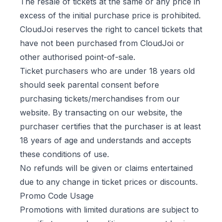
The resale of tickets at the same or any price in
excess of the initial purchase price is prohibited.
CloudJoi reserves the right to cancel tickets that
have not been purchased from CloudJoi or
other authorised point-of-sale.
Ticket purchasers who are under 18 years old
should seek parental consent before
purchasing tickets/merchandises from our
website. By transacting on our website, the
purchaser certifies that the purchaser is at least
18 years of age and understands and accepts
these conditions of use.
No refunds will be given or claims entertained
due to any change in ticket prices or discounts.
Promo Code Usage
Promotions with limited durations are subject to