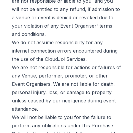
are not responsible or liable to you, and you
will not be entitled to any refund, if admission to
a venue or event is denied or revoked due to
your violation of any Event Organiser' terms
and conditions.
We do not assume responsibility for any
internet connection errors encountered during
the use of the CloudJoi Services.
We are not responsible for actions or failures of
any Venue, performer, promoter, or other
Event Organisers. We are not liable for death,
personal injury, loss, or damage to property
unless caused by our negligence during event
attendance.
We will not be liable to you for the failure to
perform any obligations under this Purchase