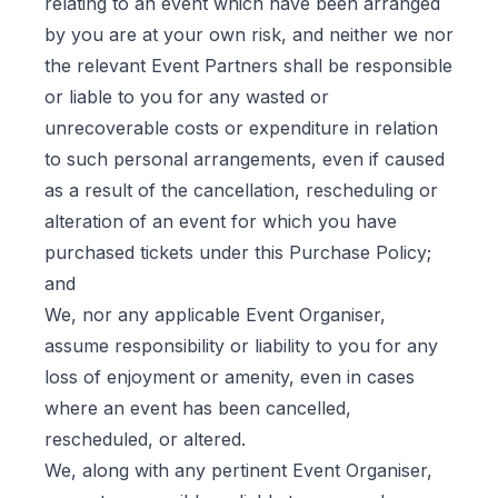
relating to an event which have been arranged
by you are at your own risk, and neither we nor
the relevant Event Partners shall be responsible
or liable to you for any wasted or
unrecoverable costs or expenditure in relation
to such personal arrangements, even if caused
as a result of the cancellation, rescheduling or
alteration of an event for which you have
purchased tickets under this Purchase Policy;
and
We, nor any applicable Event Organiser,
assume responsibility or liability to you for any
loss of enjoyment or amenity, even in cases
where an event has been cancelled,
rescheduled, or altered.
We, along with any pertinent Event Organiser,