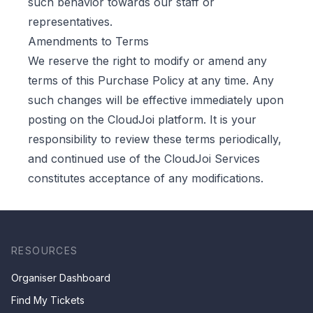
such behavior towards our staff or
representatives.
Amendments to Terms
We reserve the right to modify or amend any
terms of this Purchase Policy at any time. Any
such changes will be effective immediately upon
posting on the CloudJoi platform. It is your
responsibility to review these terms periodically,
and continued use of the CloudJoi Services
constitutes acceptance of any modifications.
RESOURCES
Organiser Dashboard
Find My Tickets