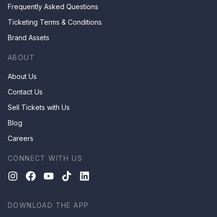
Frequently Asked Questions
Ticketing Terms & Conditions
Brand Assets
ABOUT
About Us
Contact Us
Sell Tickets with Us
Blog
Careers
CONNECT WITH US
DOWNLOAD THE APP