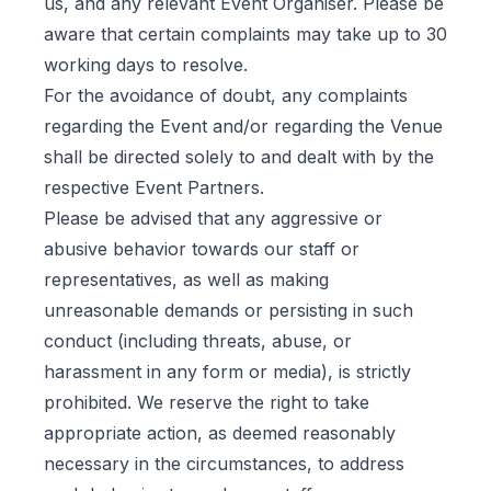
us, and any relevant Event Organiser. Please be
aware that certain complaints may take up to 30
working days to resolve.
For the avoidance of doubt, any complaints
regarding the Event and/or regarding the Venue
shall be directed solely to and dealt with by the
respective Event Partners.
Please be advised that any aggressive or
abusive behavior towards our staff or
representatives, as well as making
unreasonable demands or persisting in such
conduct (including threats, abuse, or
harassment in any form or media), is strictly
prohibited. We reserve the right to take
appropriate action, as deemed reasonably
necessary in the circumstances, to address