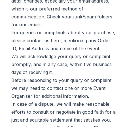
detail changes, especially your email address,
which is our preferred method of
communication. Check your junk/spam folders
for our emails.
For queries or complaints about your purchase,
please contact us
here
, mentioning any Order
ID, Email Address and name of the event.
We will acknowledge your query or complaint
promptly, and in any case, within five business
days of receiving it.
Before responding to your query or complaint,
we may need to contact one or more Event
Organiser for additional information.
In case of a dispute, we will make reasonable
efforts to consult or negotiate in good faith for a
just and equitable settlement that satisfies you,