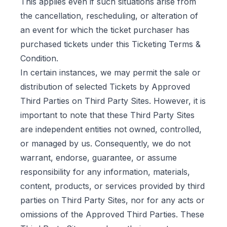
This applies even if such situations arise from
the cancellation, rescheduling, or alteration of
an event for which the ticket purchaser has
purchased tickets under this Ticketing Terms &
Condition.
In certain instances, we may permit the sale or
distribution of selected Tickets by Approved
Third Parties on Third Party Sites. However, it is
important to note that these Third Party Sites
are independent entities not owned, controlled,
or managed by us. Consequently, we do not
warrant, endorse, guarantee, or assume
responsibility for any information, materials,
content, products, or services provided by third
parties on Third Party Sites, nor for any acts or
omissions of the Approved Third Parties. These