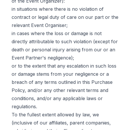
of the Event Organizer):
in situations where there is no violation of
contract or legal duty of care on our part or the
relevant Event Organiser;
in cases where the loss or damage is not
directly attributable to such violation (except for
death or personal injury arising from our or an
Event Partner's negligence);
or to the extent that any escalation in such loss
or damage stems from your negligence or a
breach of any terms outlined in this Purchase
Policy, and/or any other relevant terms and
conditions, and/or any applicable laws or
regulations.
To the fullest extent allowed by law, we
(inclusive of our affiliates, parent companies,