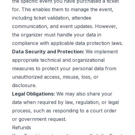
the specific event you have purchased a ticket
for. This enables them to manage the event,
including ticket validation, attendee
communication, and event updates. However,
the organizer must handle your data in
compliance with applicable data protection laws.
Data Security and Protection:
We implement
appropriate technical and organizational
measures to protect your personal data from
unauthorized access, misuse, loss, or
disclosure.
Legal Obligations:
We may also share your
data when required by law, regulation, or legal
process, such as responding to a court order
or government request.
Refunds