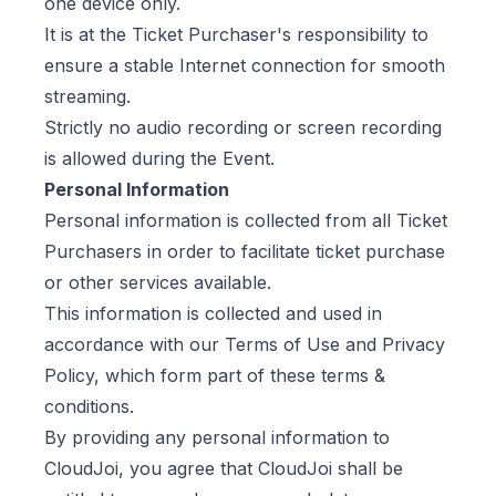
one device only.
It is at the Ticket Purchaser's responsibility to
ensure a stable Internet connection for smooth
streaming.
Strictly no audio recording or screen recording
is allowed during the Event.
Personal Information
Personal information is collected from all Ticket
Purchasers in order to facilitate ticket purchase
or other services available.
This information is collected and used in
accordance with our
Terms of Use
and
Privacy
Policy
, which form part of these terms &
conditions.
By providing any personal information to
CloudJoi, you agree that CloudJoi shall be