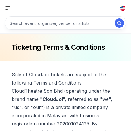
Ticketing Terms & Conditions
Sale of CloudJoi Tickets are subject to the
following Terms and Conditions
CloudTheatre Sdn Bhd (operating under the
brand name "
CloudJoi
", referred to as "we",
"us", or "our") is a private limited company
incorporated in Malaysia, with business
registration number 202001024125. By