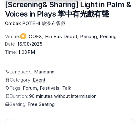
[Screening& Sharing] Light in Palm &
Voices in Plays 掌中有光戲有聲
Ombak POTEHI 破浪布袋戲
Venue
:
COEX, Hin Bus Depot, Penang
, Penang
Date
:
16
/08/2025
Time
:
1:00PM
Language
:
Mandarin
Category
:
Event
Tags
:
Forum, Festivals, Talk
Duration:
90 minutes without intermission
Seating:
Free Seating