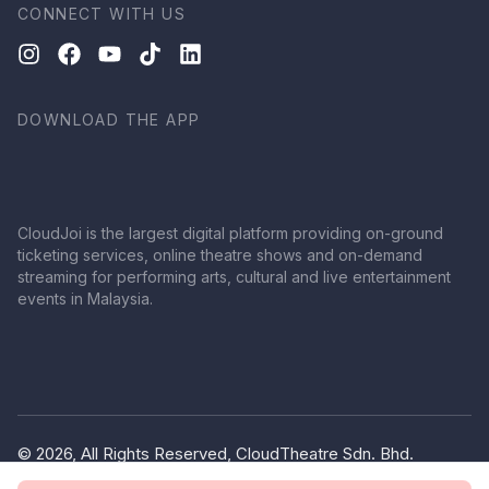
CONNECT WITH US
DOWNLOAD THE APP
CloudJoi is the largest digital platform providing on-ground
ticketing services, online theatre shows and on-demand
streaming for performing arts, cultural and live entertainment
events in Malaysia.
© 2026, All Rights Reserved, CloudTheatre Sdn. Bhd.
(1380445-V)