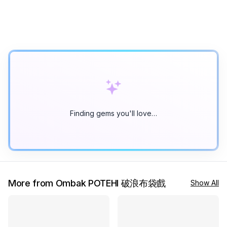
Finding gems you'll love…
More from Ombak POTEHI 破浪布袋戲
Show All