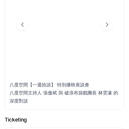
八度空間【一週拾談】 特別播映座談會
八度空間主持人 張傲斌 與 破浪布袋戲團長 林雲濠 的
深度對談
Ticketing