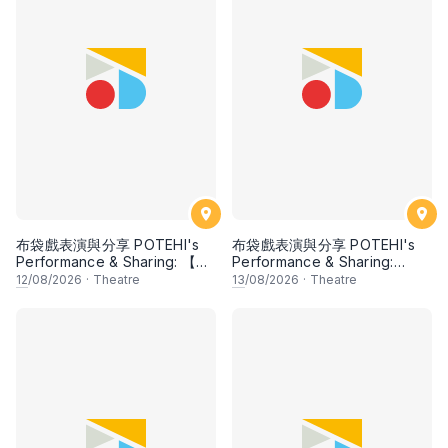
布袋戲表演與分享 POTEHI's
布袋戲表演與分享 POTEHI's
Performance & Sharing: 【邂
Performance & Sharing:
逅檳榔 Kisah Pulau Pinang】
【Mawar Cina di Tanah
12
/08/2026
·
Theatre
13
/08/2026
·
Theatre
by Ombak POTEHI, Penang
Jawa: Chinese Rose in the
& 【大名府 Daming
Land of Java】by Siauw Pek
Prefecture】【兩個獵人 The
San, Indonesia
Two Hunters】【指掌乾坤
The Universe in the Palm】
by Zhangzhou Puppet
Troupe, China