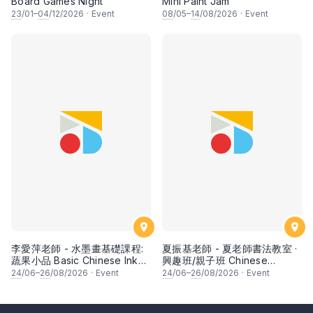
Board Games Night
Mini Paint Jam
23
/01–
04
/12/2026
·
Event
08
/05–
14
/08/2026
·
Event
李愛萍老師 - 水墨畫基礎課程:
夏振基老師 - 夏老師書法教室 ·
蔬果小品 Basic Chinese Ink
興趣班/親子班 Chinese
Painting: Vegetable and
Calligraphy Class for Parents
24
/06–
26
/08/2026
·
Event
24
/06–
26
/08/2026
·
Event
fruits by Ms Ivy Lee
& Children by Mr Ha Chan
Kee