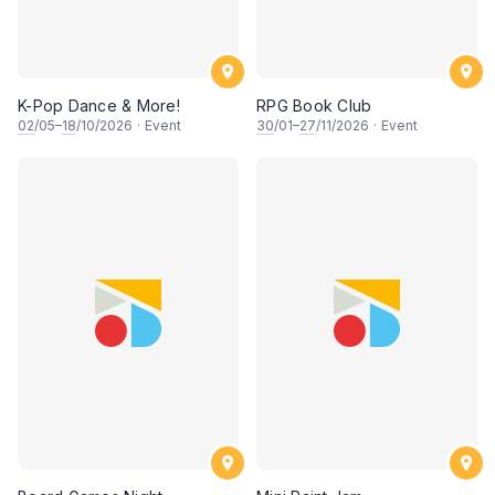
K-Pop Dance & More!
RPG Book Club
02
/05–
18
/10/2026
·
Event
30
/01–
27
/11/2026
·
Event