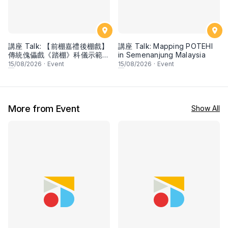
講座 Talk: 【前棚嘉禮後棚戲】
講座 Talk: Mapping POTEHI
傳統傀儡戲《踏棚》科儀示範與
in Semenanjung Malaysia
分享 Traditional Stage
15
/08/2026
·
Event
15
/08/2026
·
Event
Blessing Ritual (Tà Péng): A
String Puppetry
Demonstration & Talk
More from Event
Show All