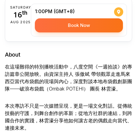
SATURDAY
1:00PM (GMT+8)
16
th
AUG 2025
Book Now
About
在這場難得的特別播映活動中，八度空間《一週拾談》的專
訪篇章公開放映。由資深主持人 張傲斌 帶領觀眾走進馬來
西亞當代布袋戲的現場與內心，深度對談本地布袋戲創新團
隊——破浪布袋戲（Ombak POTEHI） 團長 林雲濠。
本次專訪不只是一次媒體呈現，更是一場文化對話。從傳統
技藝的守護，到舞台創作的革新；從地方社群的連結，到跨
國合作的實踐，林雲濠分享他如何讓古老的偶戲走向當代、
連接未來。