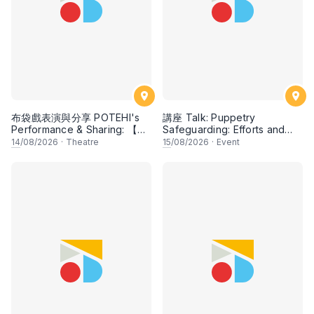
布袋戲表演與分享 POTEHI's
講座 Talk: Puppetry
Performance & Sharing: 【花
Safeguarding: Efforts and
田錯 Romance of Mistakes】
Potentials
14
/08/2026
·
Theatre
15
/08/2026
·
Event
by Paper Monkey,
Singapore