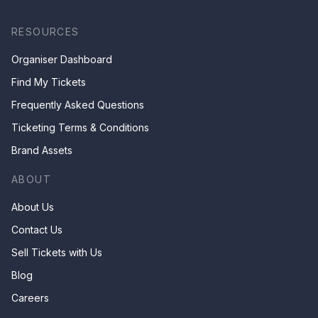
RESOURCES
Organiser Dashboard
Find My Tickets
Frequently Asked Questions
Ticketing Terms & Conditions
Brand Assets
ABOUT
About Us
Contact Us
Sell Tickets with Us
Blog
Careers