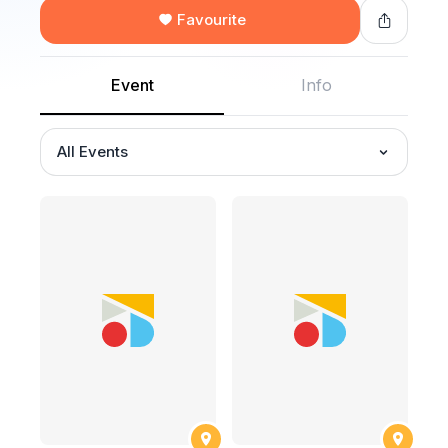
Favourite
Event
Info
All Events