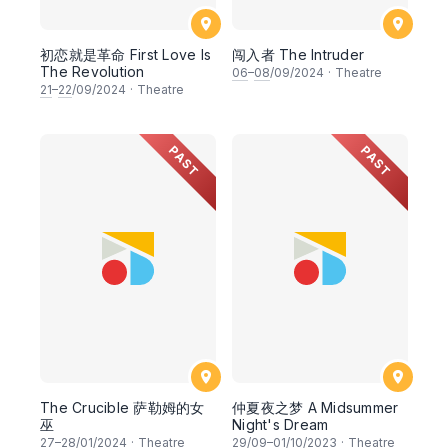
初恋就是革命 First Love Is
闯入者 The Intruder
The Revolution
06
–
08
/09/2024
·
Theatre
21
–
22
/09/2024
·
Theatre
PAST
PAST
The Crucible 萨勒姆的女
仲夏夜之梦 A Midsummer
巫
Night's Dream
27
–
28
/01/2024
·
Theatre
29
/09–
01
/10/2023
·
Theatre