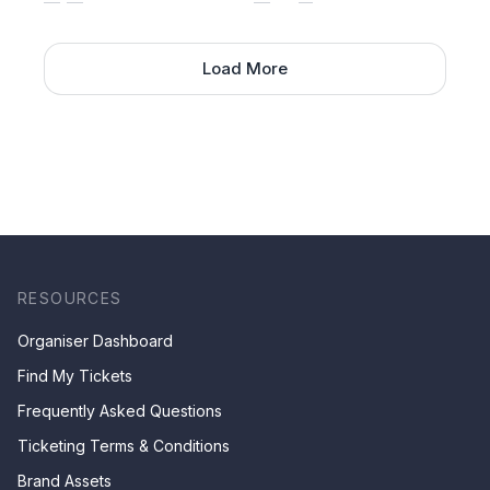
Load More
RESOURCES
Organiser Dashboard
Find My Tickets
Frequently Asked Questions
Ticketing Terms & Conditions
Brand Assets