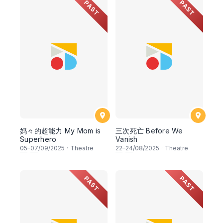
PAST
PAST
妈々的超能力 My Mom is
三次死亡 Before We
Superhero
Vanish
05
–
07
/09/2025
·
Theatre
22
–
24
/08/2025
·
Theatre
PAST
PAST