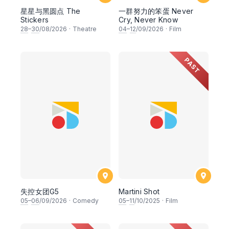
星星与黑圆点 The
一群努力的笨蛋 Never
Stickers
Cry, Never Know
28
–
30
/08/2026
·
Theatre
04
–
12
/09/2026
·
Film
PAST
失控女团G5
Martini Shot
05
–
06
/09/2026
·
Comedy
05
–
11
/10/2025
·
Film