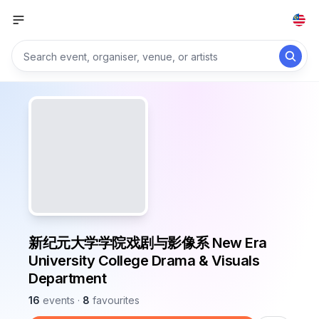
新纪元大学学院戏剧与影像系 New Era
University College Drama & Visuals
Department
16
events
·
8
favourites