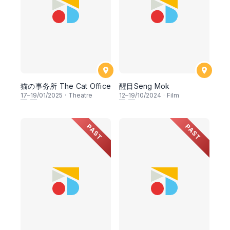
猫の事务所 The Cat Office
醒目Seng Mok
17
–
19
/01/2025
·
Theatre
12
–
19
/10/2024
·
Film
PAST
PAST