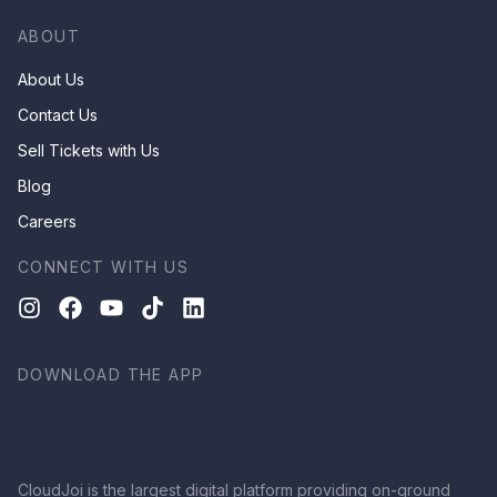
ABOUT
About Us
Contact Us
Sell Tickets with Us
Blog
Careers
CONNECT WITH US
DOWNLOAD THE APP
CloudJoi is the largest digital platform providing on-ground