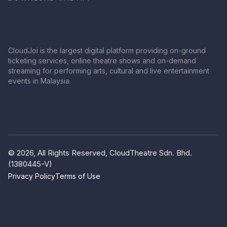
CloudJoi is the largest digital platform providing on-ground
ticketing services, online theatre shows and on-demand
streaming for performing arts, cultural and live entertainment
events in Malaysia.
© 2026, All Rights Reserved, CloudTheatre Sdn. Bhd.
(1380445-V)
Privacy Policy
Terms of Use