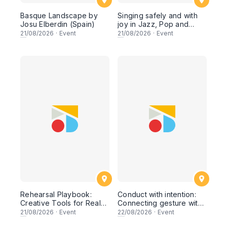
Basque Landscape by
Singing safely and with
Josu Elberdin (Spain)
joy in Jazz, Pop and
Musical Theater styles by
21
/08/2026
·
Event
21
/08/2026
·
Event
Charles Beale (United
Kingdom)
Rehearsal Playbook:
Conduct with intention:
Creative Tools for Real
Connecting gesture with
Results by Jonas
rehearsal strategy by
21
/08/2026
·
Event
22
/08/2026
·
Event
Rasmussen (Denmark)
Gene Peterson (U.S.A)