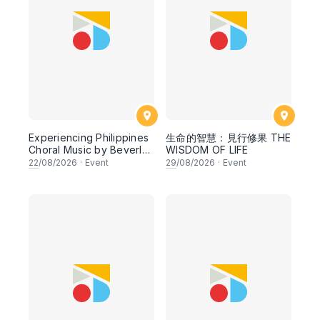
Experiencing Philippines
生命的智慧：見行修果 THE
Choral Music by Beverly
WISDOM OF LIFE
Shangkuan - Cheng (The
22
/08/2026
·
Event
29
/08/2026
·
Event
Philippines)