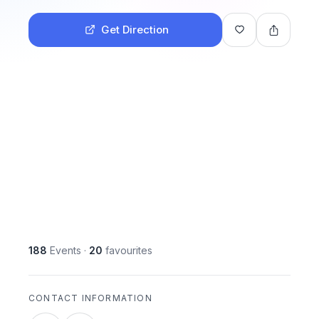
Get Direction
188
Events
·
20
favourites
CONTACT INFORMATION