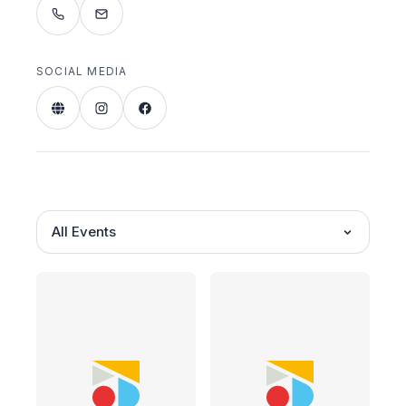
SOCIAL MEDIA
All Events