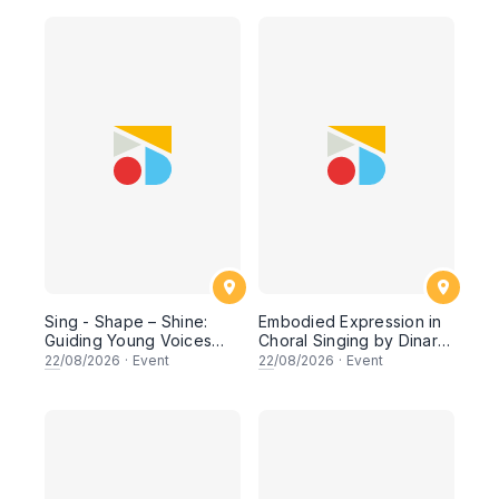
Sing - Shape – Shine:
Embodied Expression in
Guiding Young Voices
Choral Singing by Dinar
Toward Musical
Primasti (Indonesia)
22
/08/2026
·
Event
22
/08/2026
·
Event
Excellence by Roni
Sugiarto (Indonesia)