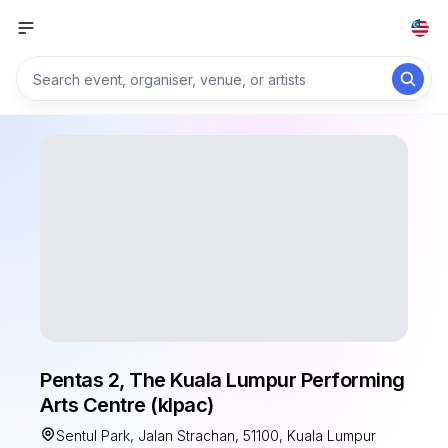
Pentas 2, The Kuala Lumpur Performing
Arts Centre (klpac)
Sentul Park, Jalan Strachan, 51100, Kuala Lumpur