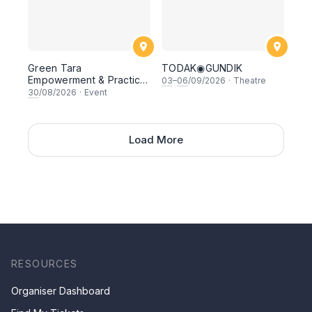
Green Tara
TODAK◉GUNDIK
Empowerment & Practice
03
–
06
/09/2026
·
Theatre
with H.E Khen Sange
30
/08/2026
·
Event
Rangjung Rinpoche
Load More
RESOURCES
Organiser Dashboard