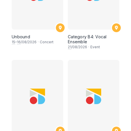
Unbound
Category B4: Vocal
Ensemble
15
–
16
/08/2026
·
Concert
21
/08/2026
·
Event