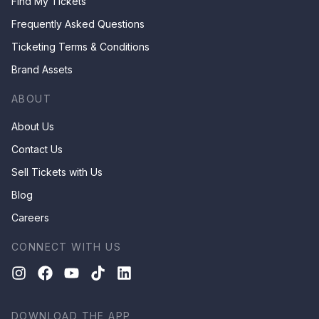
Find My Tickets
Frequently Asked Questions
Ticketing Terms & Conditions
Brand Assets
ABOUT
About Us
Contact Us
Sell Tickets with Us
Blog
Careers
CONNECT WITH US
DOWNLOAD THE APP