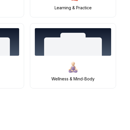
Learning & Practice
Wellness & Mind-Body