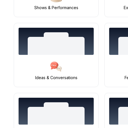
Shows & Performances
Ex
Ideas & Conversations
F