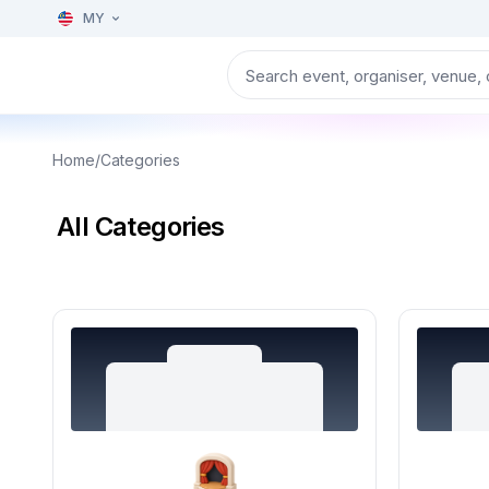
MY
Home
/
Categories
All Categories