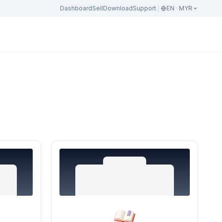
Dashboard
Sell
Download
Support
EN · MYR