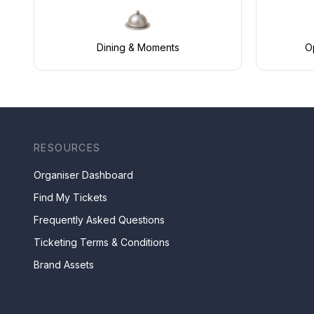
Dining & Moments
Op
RESOURCES
Organiser Dashboard
Find My Tickets
Frequently Asked Questions
Ticketing Terms & Conditions
Brand Assets