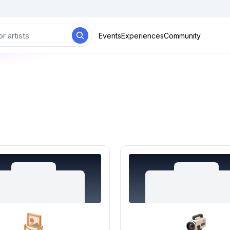
Events
Experiences
Community