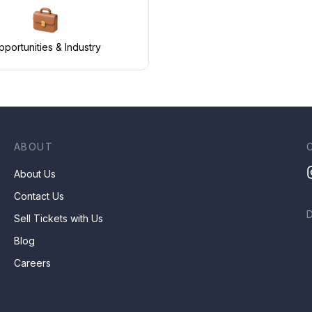
portunities & Industry
ABOUT
About Us
Contact Us
Sell Tickets with Us
Blog
Careers