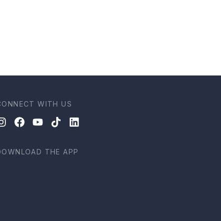
CONNECT WITH US
DOWNLOAD THE APP