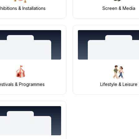
hibitions & Installations
Screen & Media
estivals & Programmes
Lifestyle & Leisure