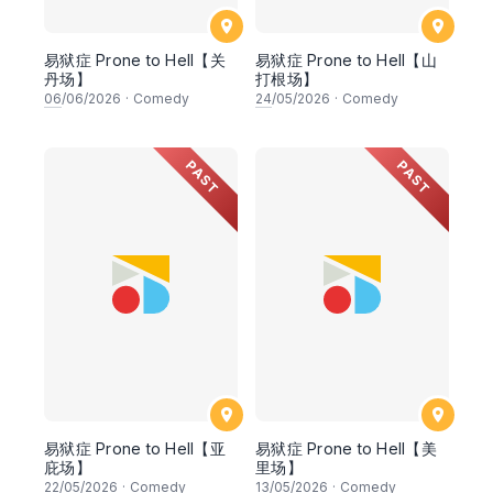
易狱症 Prone to Hell【关
易狱症 Prone to Hell【山
丹场】
打根场】
06
/06/2026
·
Comedy
24
/05/2026
·
Comedy
PAST
PAST
易狱症 Prone to Hell【亚
易狱症 Prone to Hell【美
庇场】
里场】
22
/05/2026
·
Comedy
13
/05/2026
·
Comedy