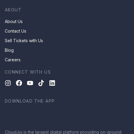
ABOUT
About Us
Contact Us
Sell Tickets with Us
Blog
Careers
CONNECT WITH US
DOWNLOAD THE APP
CloudJoi is the largest digital platform providing on-ground