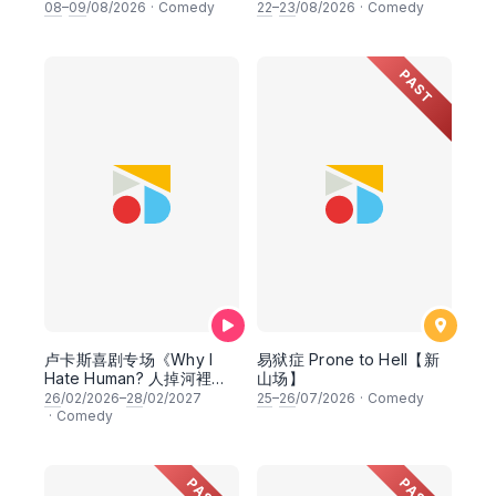
08
–
09
/08/2026
·
Comedy
22
–
23
/08/2026
·
Comedy
PAST
卢卡斯喜剧专场《Why I
易狱症 Prone to Hell【新
Hate Human? 人掉河裡先
山场】
救魚》
26
/02/2026–
28
/02/2027
25
–
26
/07/2026
·
Comedy
·
Comedy
PAST
PAST