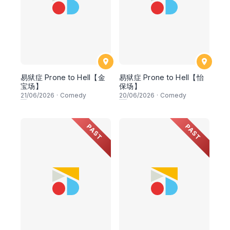
易狱症 Prone to Hell【金
易狱症 Prone to Hell【怡
宝场】
保场】
21
/06/2026
·
Comedy
20
/06/2026
·
Comedy
PAST
PAST