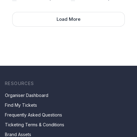
Load More
RESOURCES
Organiser Dashboard
Find My Tickets
Frequently Asked Questions
Ticketing Terms & Conditions
Brand Assets