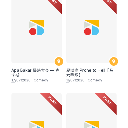
Apa Bakar 爆烤大会 — 卢
易狱症 Prone to Hell【马
卡斯
六甲场】
17
/07/2026
·
Comedy
11
/07/2026
·
Comedy
PAST
PAST