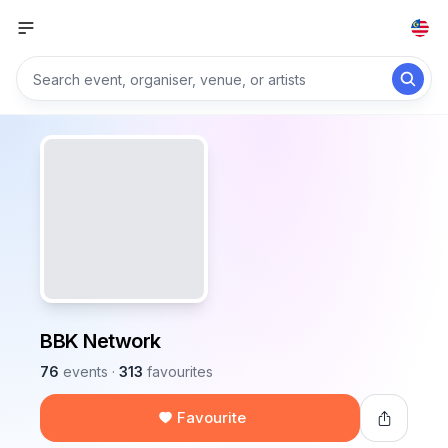
BBK Network
76
events
·
313
favourites
Favourite