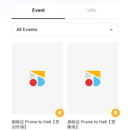
Event
Info
All Events
易狱症 Prone to Hell【乔
易狱症 Prone to Hell【雪
治市场】
隆场】