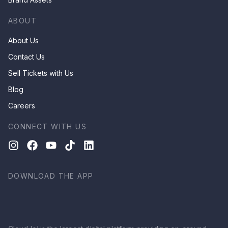
ABOUT
About Us
Contact Us
Sell Tickets with Us
Blog
Careers
CONNECT WITH US
DOWNLOAD THE APP