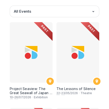
All Events
PAST
PAST
Project Seaview: The
The Lessons of Silence
Great Seawall of Japan -
22
–
23
/05/2026
·
Theatre
A Photo Exhibition by
10
–
26
/07/2026
·
Exhibition
Chai Ming Yang