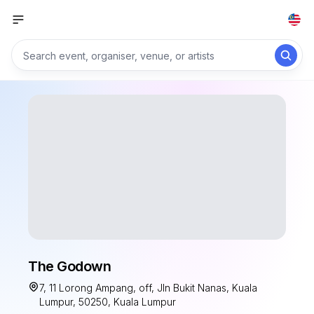
The Godown
7, 11 Lorong Ampang, off, Jln Bukit Nanas, Kuala
Lumpur, 50250, Kuala Lumpur