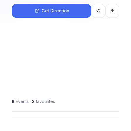
Get Direction
8
Events
·
2
favourites