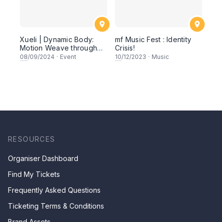
Xueli | Dynamic Body:
mf Music Fest : Identity
Motion Weave through
Crisis!
Walking, Running,
08
/09/2024
·
Event
10
/12/2023
·
Music
Crawling, Rolling, and
Jumping
RESOURCES
Organiser Dashboard
Find My Tickets
Frequently Asked Questions
Ticketing Terms & Conditions
Brand Assets