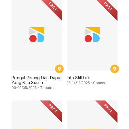
PAST
PAST
Pengat Pisang Dan Dapur
Into Still Life
Yang Kau Susun
12
–
14
/12/2025
·
Concert
09
–
10
/05/2026
·
Theatre
PAST
PAST