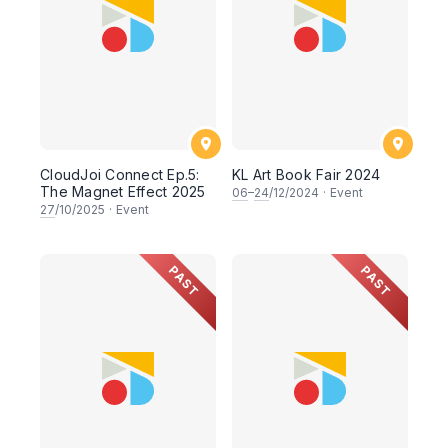
CloudJoi Connect Ep.5:
KL Art Book Fair 2024
The Magnet Effect 2025
06
–
24
/12/2024
·
Event
27
/10/2025
·
Event
PAST
PAST