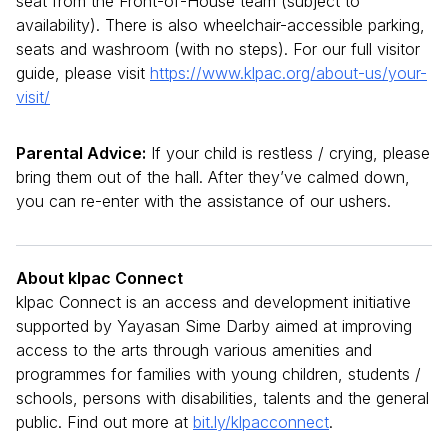
seat from the Front-of-House team (subject to
availability). There is also wheelchair-accessible parking,
seats and washroom (with no steps). For our full visitor
guide, please visit
https://www.klpac.org/about-us/your-
visit/
Parental Advice:
If your child is restless / crying, please
bring them out of the hall. After they’ve calmed down,
you can re-enter with the assistance of our ushers.
About klpac Connect
klpac Connect is an access and development initiative
supported by Yayasan Sime Darby aimed at improving
access to the arts through various amenities and
programmes for families with young children, students /
schools, persons with disabilities, talents and the general
public. Find out more at
bit.ly/klpacconnect
.