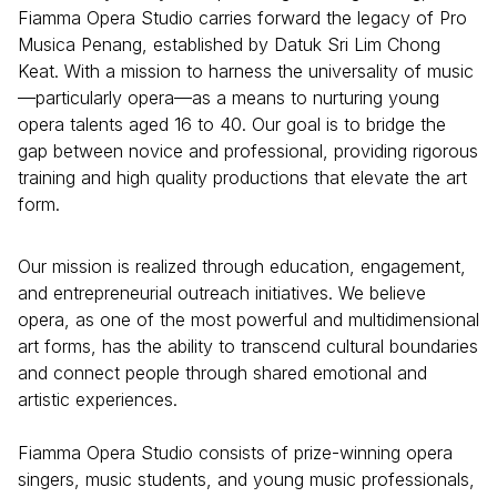
Fiamma Opera Studio carries forward the legacy of Pro
Musica Penang, established by Datuk Sri Lim Chong
Keat. With a mission to harness the universality of music
—particularly opera—as a means to nurturing young
opera talents aged 16 to 40. Our goal is to bridge the
gap between novice and professional, providing rigorous
training and high quality productions that elevate the art
form.
Our mission is realized through education, engagement,
and entrepreneurial outreach initiatives. We believe
opera, as one of the most powerful and multidimensional
art forms, has the ability to transcend cultural boundaries
and connect people through shared emotional and
artistic experiences.
Fiamma Opera Studio consists of prize-winning opera
singers, music students, and young music professionals,