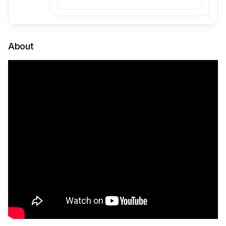
About