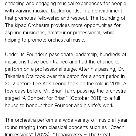
enriching and engaging musical experiences for people
with varying musical backgrounds, in an environment
that promotes fellowship and respect. The founding of
The klpac Orchestra provides more opportunities for
aspiring musicians, amateur or professional, while
helping to promote orchestral music.
Under its Founder’s passionate leadership, hundreds of
musicians have been trained and had the chance to
perform on a professional stage. After his passing, Dr.
Takahisa Ota took over the baton for a short period in
2012 before Lee Kok Leong took on the role in 2015. A
few days before Mr. Brian Tan’s passing, the orchestra
staged “A Concert for Brian” (October 2011) to a full
house to honour their Founder and his life’s work.
The orchestra performs a wide variety of music all year
round ranging from classical concerts such as “Czech
Impressions” (2023), “Tchaikovsky – The Great