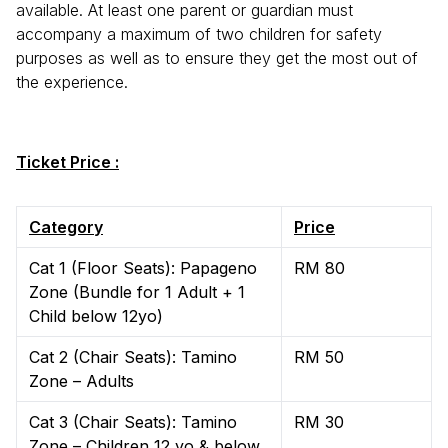
available. At least one parent or guardian must
accompany a maximum of two children for safety
purposes as well as to ensure they get the most out of
the experience.
Ticket Price :
Category
Price
Cat 1 (Floor Seats): Papageno
RM 80
Zone (Bundle for 1 Adult + 1
Child below 12yo)
Cat 2 (Chair Seats): Tamino
RM 50
Zone – Adults
Cat 3 (Chair Seats): Tamino
RM 30
Zone – Children 12 yo & below