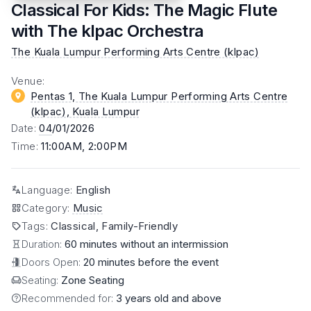
Classical For Kids: The Magic Flute
with The klpac Orchestra
The Kuala Lumpur Performing Arts Centre (klpac)
Venue
:
Pentas 1, The Kuala Lumpur Performing Arts Centre
(klpac)
, Kuala Lumpur
Date
:
04
/01/2026
Time
:
11:00AM, 2:00PM
Language
:
English
Category
:
Music
Tags
:
Classical, Family-Friendly
Duration:
60 minutes without an intermission
Doors Open:
20 minutes before the event
Seating:
Zone Seating
Recommended for:
3 years old and above