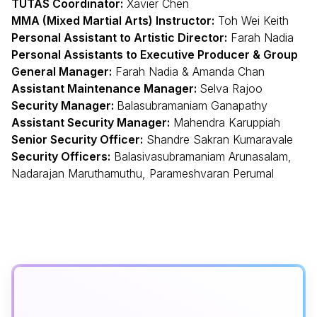
TUTAS Coordinator:
Xavier Chen
MMA
(Mixed Martial Arts) Instructor:
Toh Wei Keith
Personal Assistant to Artistic Director:
Farah Nadia
Personal Assistants to Executive Producer & Group
General Manager:
Farah Nadia & Amanda Chan
Assistant Maintenance Manager:
Selva Rajoo
Security Manager:
Balasubramaniam Ganapathy
Assistant Security Manager:
Mahendra Karuppiah
Senior Security Officer:
Shandre Sakran Kumaravale
Security Officers:
Balasivasubramaniam Arunasalam,
Nadarajan Maruthamuthu, Parameshvaran Perumal