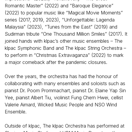
Romantic Master” (2022) and “Baroque Elegance”
(2022) to popular music like “Magical Movie Moments”
series (2017, 2019, 2023), “Unforgettable: Lagenda
Malaysia” (2023), “Tunes from the East” (2019) and
Sudirman tribute “One Thousand Million Smiles” (2017). It
joined hands with klpac’s other music ensembles – The
klpac Symphonic Band and The klpac String Orchestra –
to perform in “Christmas Extravaganza” (2022) to mark
a major comeback after the pandemic closures.
Over the years, the orchestra has had the honour of
collaborating with many ensembles and soloists such as
pianist Dr. Poom Prommachart, pianist Dr. Elaine Yap Sin
Yee, pianist Albert Tiu, violinist Fung Chern Hwei, cellist
Valerie Aimard, Wicked Music People and NSO Wind
Ensemble.
Outside of klpac, The klpac Orchestra has performed at