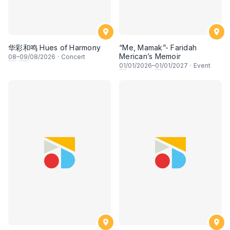
华彩和鸣 Hues of Harmony
“Me, Mamak”- Faridah
Merican’s Memoir
08
–
09
/08/2026
·
Concert
01
/01/2026–
01
/01/2027
·
Event