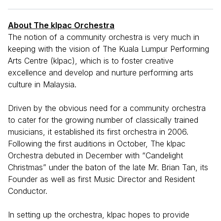
About The klpac Orchestra
The notion of a community orchestra is very much in
keeping with the vision of The Kuala Lumpur Performing
Arts Centre (klpac), which is to foster creative
excellence and develop and nurture performing arts
culture in Malaysia.
Driven by the obvious need for a community orchestra
to cater for the growing number of classically trained
musicians, it established its first orchestra in 2006.
Following the first auditions in October, The klpac
Orchestra debuted in December with “Candelight
Christmas” under the baton of the late Mr. Brian Tan, its
Founder as well as first Music Director and Resident
Conductor.
In setting up the orchestra, klpac hopes to provide