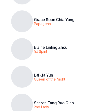
Grace Soon Chia Yong
Papagena
Elaine Linling Zhou
1st Spirit
Lai Jia Yun
Queen of the Night
Sharon Tang Ruo Qian
2nd Lady