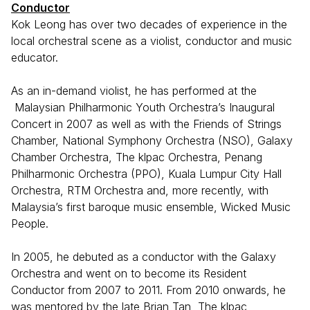
Conductor
Kok Leong has over two decades of experience in the
local orchestral scene as a violist, conductor and music
educator.
As an in-demand violist, he has performed at the
Malaysian Philharmonic Youth Orchestra’s Inaugural
Concert in 2007 as well as with the Friends of Strings
Chamber, National Symphony Orchestra (NSO), Galaxy
Chamber Orchestra, The klpac Orchestra, Penang
Philharmonic Orchestra (PPO), Kuala Lumpur City Hall
Orchestra, RTM Orchestra and, more recently, with
Malaysia’s first baroque music ensemble, Wicked Music
People.
In 2005, he debuted as a conductor with the Galaxy
Orchestra and went on to become its Resident
Conductor from 2007 to 2011. From 2010 onwards, he
was mentored by the late Brian Tan, The klpac