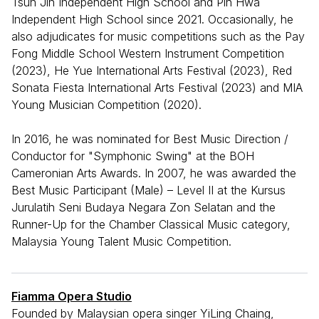
Tsun Jin Independent High School and Pin Hwa
Independent High School since 2021. Occasionally, he
also adjudicates for music competitions such as the Pay
Fong Middle School Western Instrument Competition
(2023), He Yue International Arts Festival (2023), Red
Sonata Fiesta International Arts Festival (2023) and MIA
Young Musician Competition (2020).
In 2016, he was nominated for Best Music Direction /
Conductor for "Symphonic Swing" at the BOH
Cameronian Arts Awards. In 2007, he was awarded the
Best Music Participant (Male) – Level II at the Kursus
Jurulatih Seni Budaya Negara Zon Selatan and the
Runner-Up for the Chamber Classical Music category,
Malaysia Young Talent Music Competition.
Fiamma Opera Studio
Founded by Malaysian opera singer YiLing Chaing,