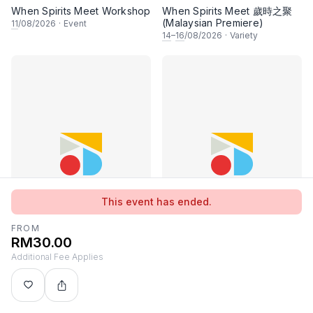
When Spirits Meet Workshop
When Spirits Meet 歲時之聚
(Malaysian Premiere)
11
/08/2026
·
Event
14
–
16
/08/2026
·
Variety
This event has ended.
FROM
RM30.00
Additional Fee Applies
K-Pop Dance & More!
Unbound
15
/08–
19
/10/2026
·
Event
15
–
16
/08/2026
·
Concert