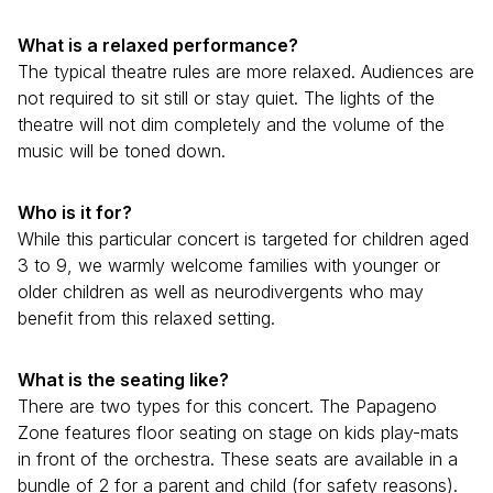
What is a relaxed performance?
The typical theatre rules are more relaxed. Audiences are
not required to sit still or stay quiet. The lights of the
theatre will not dim completely and the volume of the
music will be toned down.
Who is it for?
While this particular concert is targeted for children aged
3 to 9, we warmly welcome families with younger or
older children as well as neurodivergents who may
benefit from this relaxed setting.
What is the seating like?
There are two types for this concert. The Papageno
Zone features floor seating on stage on kids play-mats
in front of the orchestra. These seats are available in a
bundle of 2 for a parent and child (for safety reasons).