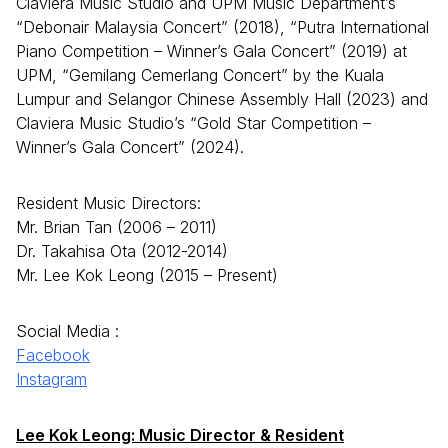
Claviera Music Studio and UPM Music Department’s
“Debonair Malaysia Concert” (2018), “Putra International
Piano Competition – Winner’s Gala Concert” (2019) at
UPM, “Gemilang Cemerlang Concert” by the Kuala
Lumpur and Selangor Chinese Assembly Hall (2023) and
Claviera Music Studio’s “Gold Star Competition –
Winner’s Gala Concert” (2024).
Resident Music Directors:
Mr. Brian Tan (2006 – 2011)
Dr. Takahisa Ota (2012-2014)
Mr. Lee Kok Leong (2015 – Present)
Social Media :
Facebook
Instagram
Lee Kok Leong: Music Director & Resident