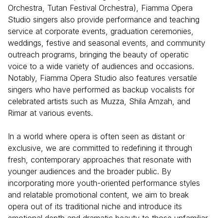
Orchestra, Tutan Festival Orchestra), Fiamma Opera
Studio singers also provide performance and teaching
service at corporate events, graduation ceremonies,
weddings, festive and seasonal events, and community
outreach programs, bringing the beauty of operatic
voice to a wide variety of audiences and occasions.
Notably, Fiamma Opera Studio also features versatile
singers who have performed as backup vocalists for
celebrated artists such as Muzza, Shila Amzah, and
Rimar at various events.
In a world where opera is often seen as distant or
exclusive, we are committed to redefining it through
fresh, contemporary approaches that resonate with
younger audiences and the broader public. By
incorporating more youth-oriented performance styles
and relatable promotional content, we aim to break
opera out of its traditional niche and introduce its
emotional depth and dramatic beauty to those unfamiliar