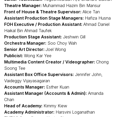
Theatre Manager:
Muhammad Hazim Bin Mansur
Front of House & Theatre Supervisor:
Alice Tan
Assistant Production Stage Managers:
Hafiza Husna
FOH Executive / Production Assistant:
Ahmad Daniel
Haikal Bin Ahmad Taufek
Production Stage Assistant:
Jeshwin Gill
Orchestra Manager:
Soo Choy Wah
Senior Art Director:
Joel Wong
Publicist:
Wong Kar Yee
Multimedia Content Creator / Videographer:
Chong
Soong Tee
Assistant Box Office Supervisors:
Jennifer John,
Vaideggy Vijayasagaran
Accounts Manager:
Esther Kuan
Assistant Manager (Accounts & Admin):
Amanda
Chan
Head of Academy:
Kimmy Kiew
Academy Administrator:
Harsvini Loganathan