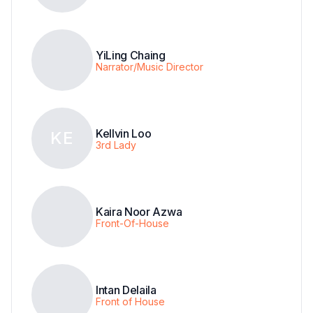
YiLing Chaing
Narrator/Music Director
Kellvin Loo
KE
3rd Lady
Kaira Noor Azwa
Front-Of-House
Intan Delaila
Front of House