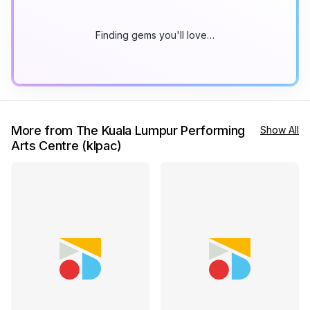
Finding gems you'll love…
More from The Kuala Lumpur Performing
Show All
Arts Centre (klpac)