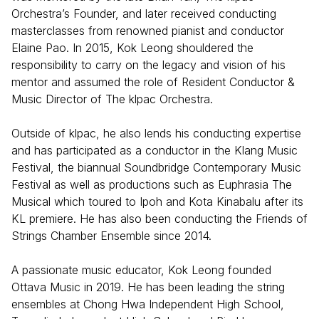
Orchestra’s Founder, and later received conducting
masterclasses from renowned pianist and conductor
Elaine Pao. In 2015, Kok Leong shouldered the
responsibility to carry on the legacy and vision of his
mentor and assumed the role of Resident Conductor &
Music Director of The klpac Orchestra.
Outside of klpac, he also lends his conducting expertise
and has participated as a conductor in the Klang Music
Festival, the biannual Soundbridge Contemporary Music
Festival as well as productions such as Euphrasia The
Musical which toured to Ipoh and Kota Kinabalu after its
KL premiere. He has also been conducting the Friends of
Strings Chamber Ensemble since 2014.
A passionate music educator, Kok Leong founded
Ottava Music in 2019. He has been leading the string
ensembles at Chong Hwa Independent High School,