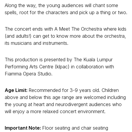
Along the way, the young audiences will chant some
spells, root for the characters and pick up a thing or two.
The concert ends with A Meet The Orchestra where kids
(and adults!) can get to know more about the orchestra,
its musicians and instruments.
This production is presented by The Kuala Lumpur
Performing Arts Centre (klpac) in collaboration with
Fiamma Opera Studio.
Age Limit:
Recommended for 3-9 years old. Children
above and below this age range are welcomed including
the young at heart and neurodivergent audiences who
will enjoy a more relaxed concert environment.
Important Note:
Floor seating and chair seating