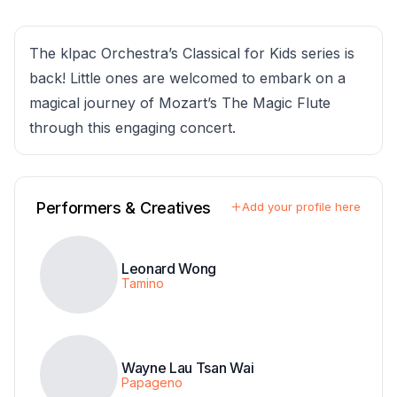
The klpac Orchestra’s Classical for Kids series is
back! Little ones are welcomed to embark on a
magical journey of Mozart’s The Magic Flute
through this engaging concert.
Performers & Creatives
Add your profile here
Leonard Wong
Tamino
Wayne Lau Tsan Wai
Papageno