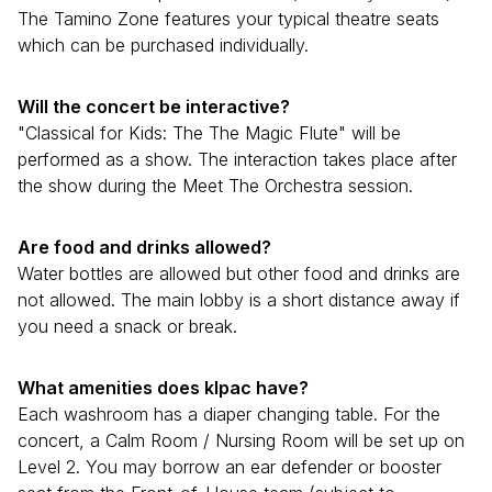
The Tamino Zone features your typical theatre seats
which can be purchased individually.
Will the concert be interactive?
"Classical for Kids: The The Magic Flute" will be
performed as a show. The interaction takes place after
the show during the Meet The Orchestra session.
Are food and drinks allowed?
Water bottles are allowed but other food and drinks are
not allowed. The main lobby is a short distance away if
you need a snack or break.
What amenities does klpac have?
Each washroom has a diaper changing table. For the
concert, a Calm Room / Nursing Room will be set up on
Level 2. You may borrow an ear defender or booster