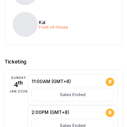
Kal
Front-of-House
Ticketing
SUNDAY
11:00AM (GMT+8)
4
th
JAN 2026
Sales Ended
2:00PM (GMT+8)
Sales Ended