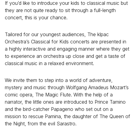
If you’d like to introduce your kids to classical music but
they are not quite ready to sit through a full-length
concert, this is your chance.
Tailored for our youngest audiences, The klpac
Orchestra’s Classical for Kids concerts are presented in
a highly interactive and engaging manner where they get
to experience an orchestra up close and get a taste of
classical music in a relaxed environment.
We invite them to step into a world of adventure,
mystery and music through Wolfgang Amadeus Mozart’s
comic opera, The Magic Flute. With the help of a
narrator, the little ones are introduced to Prince Tamino
and the bird-catcher Papageno who set out on a
mission to rescue Pamina, the daughter of The Queen of
the Night, from the evil Sarastro.