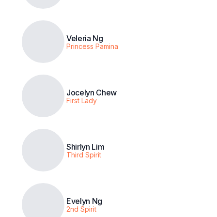
Veleria Ng
Princess Pamina
Jocelyn Chew
First Lady
Shirlyn Lim
Third Spirit
Evelyn Ng
2nd Spirit