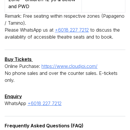
and PWD
Remark: Free seating within respective zones (Papageno
/ Tamino).
Please WhatsApp us at
+6018 227 7212
to discuss the
availability of accessible theatre seats and to book.
Buy Tickets
Online Purchase:
https://www.cloudjoi.com/
No phone sales and over the counter sales. E-tickets
only.
Enquiry
WhatsApp
+6018 227 7212
Frequently Asked Questions (FAQ)