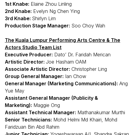
1st Knabe:
Elaine Zhou Linling
2nd Knabe:
Evelyn Ng Chen Ying
3rd Knabe:
Shirlyn Lim
Production Stage Manager:
Soo Choy Wah
The Kuala Lumpur Performing Arts Centre & The
Actors Studio Team List
Executive Producer:
Dato’ Dr. Faridah Merican
Artistic Director:
Joe Hasham OAM
Associate Artistic Director:
Christopher Ling
Group General Manager:
Ian Chow
General Manager (Marketing Communications):
Ang
Yue May
Assistant General Manager (Publicity &
Marketing):
Maggie Ong
Assistant Technical Manager:
Mathanakumar Murthi
Senior Technicians:
Mohd Helmi Md Khairi, Mohd
Faridzuan Bin Abd Rahim
Junior Technician:
Yogeshwaraan A/L Shandre Sakran