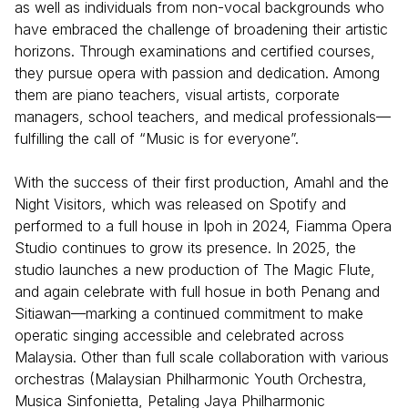
as well as individuals from non-vocal backgrounds who
have embraced the challenge of broadening their artistic
horizons. Through examinations and certified courses,
they pursue opera with passion and dedication. Among
them are piano teachers, visual artists, corporate
managers, school teachers, and medical professionals—
fulfilling the call of “Music is for everyone”.
With the success of their first production, Amahl and the
Night Visitors, which was released on Spotify and
performed to a full house in Ipoh in 2024, Fiamma Opera
Studio continues to grow its presence. In 2025, the
studio launches a new production of The Magic Flute,
and again celebrate with full hosue in both Penang and
Sitiawan—marking a continued commitment to make
operatic singing accessible and celebrated across
Malaysia. Other than full scale collaboration with various
orchestras (Malaysian Philharmonic Youth Orchestra,
Musica Sinfonietta, Petaling Jaya Philharmonic