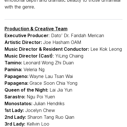
with the genre.
Production & Creative Team
Executive Producer
: Dato’ Dr. Faridah Merican
Artistic Director:
Joe Hasham OAM
Music Director & Resident Conductor:
Lee Kok Leong
Music Director (Cast)
: YiLing Chaing
Tamino:
Leonard Wong Zhi Duan
Pamina:
Veleria Ng
Papageno:
Wayne Lau Tsan Wai
Papagena:
Grace Soon Chia Yong
Queen of the Night:
Lai Jia Yun
Sarastro:
Ngu Poi Yuen
Monostatos:
Julian Hendriks
1st Lady:
Jocelyn Chew
2nd Lady:
Sharon Tang Ruo Qian
3rd Lady:
Kellvin Loo