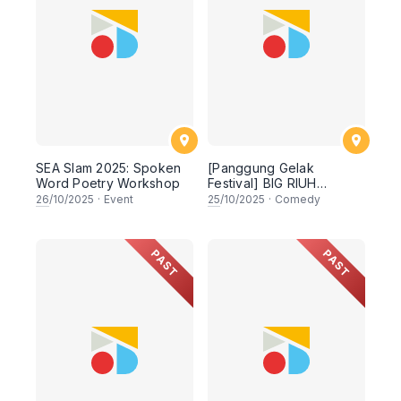
SEA Slam 2025: Spoken
[Panggung Gelak
Word Poetry Workshop
Festival] BIG RIUH
ENERGY
26
/10/2025
·
Event
25
/10/2025
·
Comedy
PAST
PAST