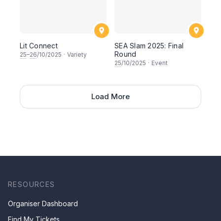
Lit Connect
SEA Slam 2025: Final
Round
25
–
26
/10/2025
·
Variety
25
/10/2025
·
Event
Load More
RESOURCES
Organiser Dashboard
Find My Tickets