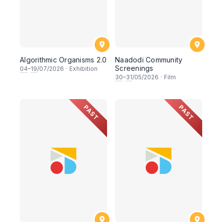
Algorithmic Organisms 2.0
Naadodi Community
Screenings
04
–
19
/07/2026
·
Exhibition
30
–
31
/05/2026
·
Film
PAST
PAST