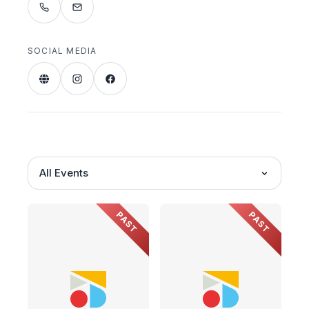
SOCIAL MEDIA
All Events
PAST
PAST