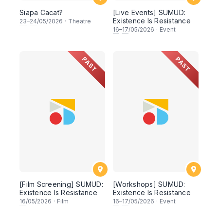
Siapa Cacat?
[Live Events] SUMUD:
Existence Is Resistance
23
–
24
/05/2026
·
Theatre
16
–
17
/05/2026
·
Event
PAST
PAST
[Film Screening] SUMUD:
[Workshops] SUMUD:
Existence Is Resistance
Existence Is Resistance
16
/05/2026
·
Film
16
–
17
/05/2026
·
Event