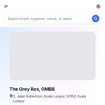
The Grey Box, GMBB
2, Jalan Robertson, Kuala Lumpur, 50150, Kuala
Lumpur