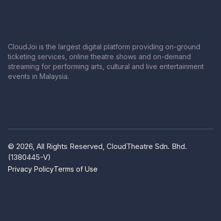
CloudJoi is the largest digital platform providing on-ground
ticketing services, online theatre shows and on-demand
streaming for performing arts, cultural and live entertainment
events in Malaysia.
© 2026, All Rights Reserved, CloudTheatre Sdn. Bhd.
(1380445-V)
Privacy Policy
Terms of Use