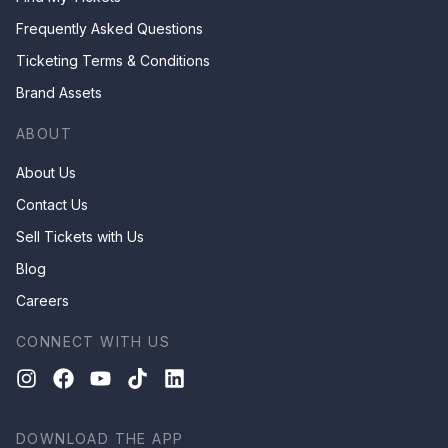
Frequently Asked Questions
Ticketing Terms & Conditions
Brand Assets
ABOUT
About Us
Contact Us
Sell Tickets with Us
Blog
Careers
CONNECT WITH US
DOWNLOAD THE APP