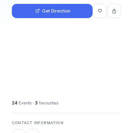
Get Direction
24
Events
·
3
favourites
CONTACT INFORMATION