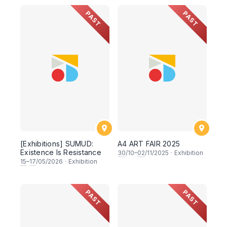
PAST
PAST
[Exhibitions] SUMUD:
A4 ART FAIR 2025
Existence Is Resistance
30
/10–
02
/11/2025
·
Exhibition
15
–
17
/05/2026
·
Exhibition
PAST
PAST