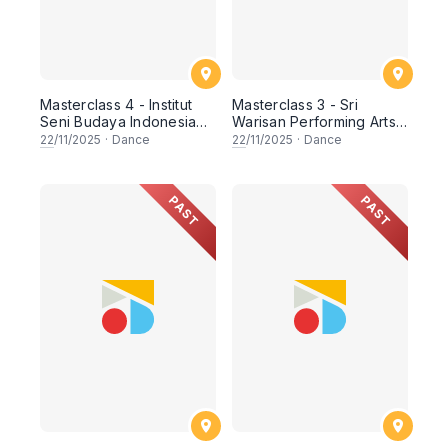
Masterclass 4 - Institut
Masterclass 3 - Sri
Seni Budaya Indonesia
Warisan Performing Arts
Bandung (ISBI)
(Singapore)
22
/11/2025
·
Dance
22
/11/2025
·
Dance
PAST
PAST