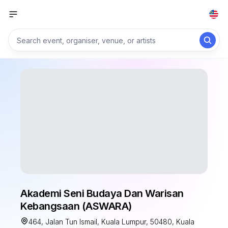
Akademi Seni Budaya Dan Warisan
Kebangsaan (ASWARA)
464, Jalan Tun Ismail, Kuala Lumpur, 50480, Kuala