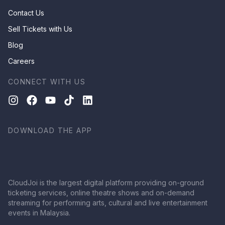
Contact Us
Sell Tickets with Us
Blog
Careers
CONNECT WITH US
DOWNLOAD THE APP
CloudJoi is the largest digital platform providing on-ground
ticketing services, online theatre shows and on-demand
streaming for performing arts, cultural and live entertainment
events in Malaysia.