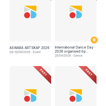
International Dance Day
ASWARA ARTSKAP 2026
2026 organised by
09
–
10
/05/2026
·
Event
Faculty of Dance,
25
/04/2026
·
Dance
ASWARA
PAST
PAST