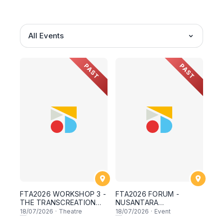
All Events
PAST
PAST
FTA2026 WORKSHOP 3 -
FTA2026 FORUM -
THE TRANSCREATION
NUSANTARA
WORKSHOP :
CONTEMPORARY
18
/07/2026
·
Theatre
18
/07/2026
·
Event
TRANSLATING MEANING
THEATRE PRACTICE :