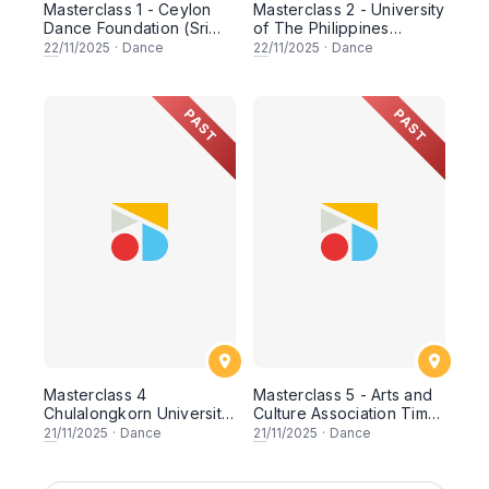
Masterclass 1 - Ceylon
Masterclass 2 - University
Dance Foundation (Sri
of The Philippines
Lanka)
Filipiniana Dance Group
22
/11/2025
·
Dance
22
/11/2025
·
Dance
(Philippines)
PAST
PAST
Masterclass 4
Masterclass 5 - Arts and
Chulalongkorn University
Culture Association Timor
(Thailand)
Furak (Timor-Leste)
21
/11/2025
·
Dance
21
/11/2025
·
Dance