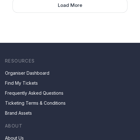
Load More
RESOURCES
Organiser Dashboard
Find My Tickets
Frequently Asked Questions
Ticketing Terms & Conditions
Brand Assets
ABOUT
About Us