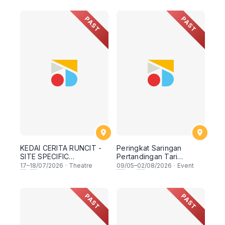
ACROSS LANGUAGES ,
ENCOUNTERING
CULTURE & AUDIENCES
REGIONAL
PAST
PAST
BY TEATER EKAMATRA
PERSPECTIVES WITH
PANELS FROM MALAYSIA,
SINGAPORE, INDONESIA ,
BRUNEI & THAILAND
KEDAI CERITA RUNCIT -
Peringkat Saringan
SITE SPECIFIC
Pertandingan Tari
MONODRAMA FROM
Nasional ASWARA
17
–
18
/07/2026
·
Theatre
09
/05–
02
/08/2026
·
Event
MALAYSIA , INDONESIA,
(PETARA) : Gubahan Tari
BRUNEI , THAILAND &
Tradisi
SINGAPORE
PAST
PAST