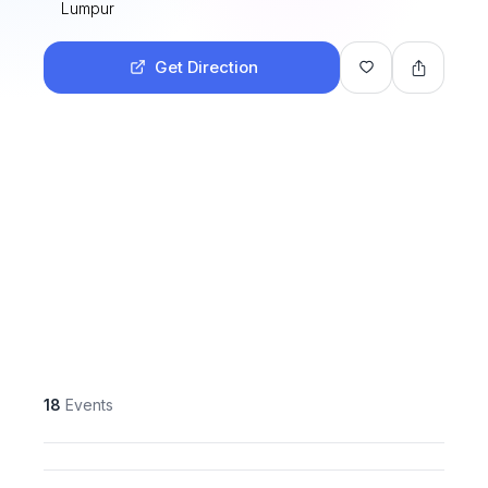
Lumpur
Get Direction
18
Events