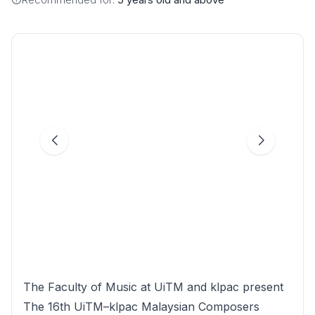
The Faculty of Music at UiTM and klpac present
The 16th UiTM–klpac Malaysian Composers