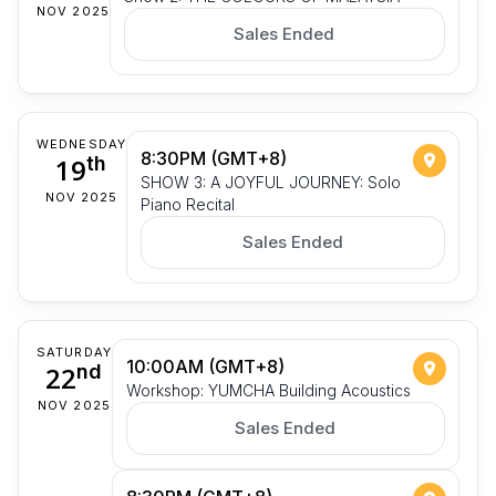
NOV 2025
Sales Ended
WEDNESDAY
8:30PM (GMT+8)
19
th
SHOW 3: A JOYFUL JOURNEY: Solo
NOV 2025
Piano Recital
Sales Ended
SATURDAY
10:00AM (GMT+8)
22
nd
Workshop: YUMCHA Building Acoustics
NOV 2025
Sales Ended