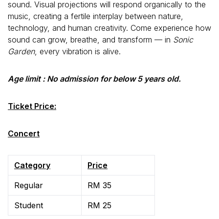
sound. Visual projections will respond organically to the
music, creating a fertile interplay between nature,
technology, and human creativity. Come experience how
sound can grow, breathe, and transform — in
Sonic
Garden
, every vibration is alive.
Age limit : No admission for below 5 years old.
Ticket Price:
Concert
Category
Price
Regular
RM 35
Student
RM 25