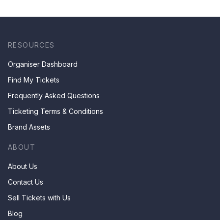
RESOURCES
Organiser Dashboard
Find My Tickets
Frequently Asked Questions
Ticketing Terms & Conditions
Brand Assets
ABOUT
About Us
Contact Us
Sell Tickets with Us
Blog