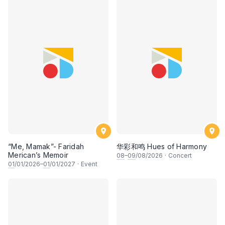
“Me, Mamak”- Faridah
华彩和鸣 Hues of Harmony
Merican’s Memoir
08
–
09
/08/2026
·
Concert
01
/01/2026–
01
/01/2027
·
Event