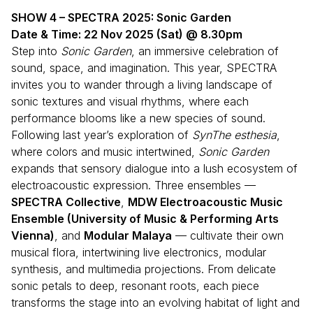
SHOW 4 – SPECTRA 2025: Sonic Garden
Date & Time: 22 Nov 2025 (Sat) @ 8.30pm
Step into
Sonic Garden
, an immersive celebration of
sound, space, and imagination. This year, SPECTRA
invites you to wander through a living landscape of
sonic textures and visual rhythms, where each
performance blooms like a new species of sound.
Following last year’s exploration of
SynThe esthesia
,
where colors and music intertwined,
Sonic Garden
expands that sensory dialogue into a lush ecosystem of
electroacoustic expression. Three ensembles —
SPECTRA Collective
,
MDW Electroacoustic Music
Ensemble (University of Music & Performing Arts
Vienna)
, and
Modular Malaya
— cultivate their own
musical flora, intertwining live electronics, modular
synthesis, and multimedia projections. From delicate
sonic petals to deep, resonant roots, each piece
transforms the stage into an evolving habitat of light and