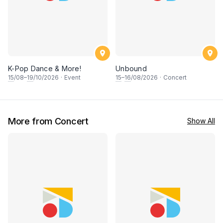
K-Pop Dance & More!
Unbound
15
/08–
19
/10/2026
·
Event
15
–
16
/08/2026
·
Concert
More from Concert
Show All