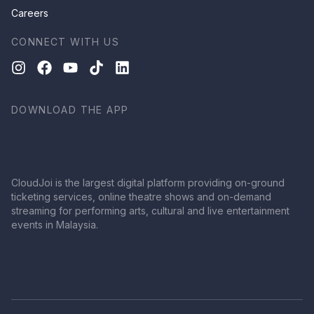
Careers
CONNECT WITH US
DOWNLOAD THE APP
CloudJoi is the largest digital platform providing on-ground
ticketing services, online theatre shows and on-demand
streaming for performing arts, cultural and live entertainment
events in Malaysia.