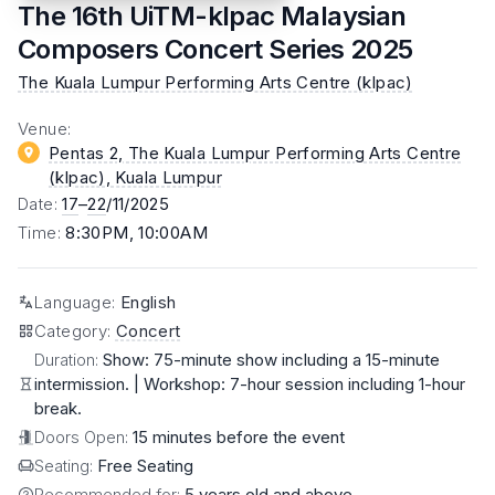
The 16th UiTM-klpac Malaysian
Composers Concert Series 2025
The Kuala Lumpur Performing Arts Centre (klpac)
Venue
:
Pentas 2, The Kuala Lumpur Performing Arts Centre
(klpac)
, Kuala Lumpur
Date
:
17
–
22
/11/2025
Time
:
8:30PM, 10:00AM
Language
:
English
Category
:
Concert
Duration:
Show: 75-minute show including a 15-minute
intermission. | Workshop: 7-hour session including 1-hour
break.
Doors Open:
15 minutes before the event
Seating:
Free Seating
Recommended for:
5 years old and above