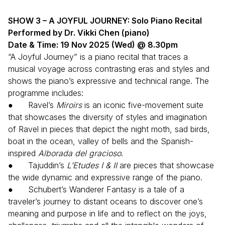
SHOW 3 – A JOYFUL JOURNEY: Solo Piano Recital
Performed by Dr. Vikki Chen (piano)
Date & Time: 19 Nov 2025 (Wed) @ 8.30pm
“A Joyful Journey” is a piano recital that traces a
musical voyage across contrasting eras and styles and
shows the piano’s expressive and technical range. The
programme includes:
● Ravel’s
Miroirs
is an iconic five-movement suite
that showcases the diversity of styles and imagination
of Ravel in pieces that depict the night moth, sad birds,
boat in the ocean, valley of bells and the Spanish-
inspired
Alborada del gracioso
.
● Tajuddin’s
L’Etudes I & II
are pieces that showcase
the wide dynamic and expressive range of the piano.
● Schubert’s Wanderer Fantasy is a tale of a
traveler’s journey to distant oceans to discover one’s
meaning and purpose in life and to reflect on the joys,