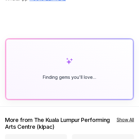
Finding gems you'll love…
More from The Kuala Lumpur Performing
Show All
Arts Centre (klpac)