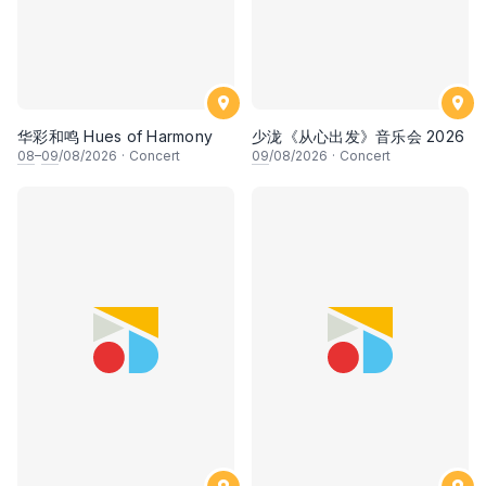
华彩和鸣 Hues of Harmony
少泷《从心出发》音乐会 2026
08
–
09
/08/2026
·
Concert
09
/08/2026
·
Concert