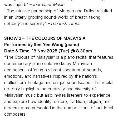
was superb” –
Journal of Music
''The intuitive partnership of Morgan and Dullea resulted
in an utterly gripping sound-world of breath-taking
delicacy and serenity” –
The Irish Times
SHOW 2 – THE COLOURS OF MALAYSIA
Performed by See Yee Wong (piano)
Date & Time: 18 Nov 2025 (Tue) @ 8.30pm
“The Colours of Malaysia” is a piano recital that features
contemporary piano solo works by Malaysian
composers, offering a vibrant spectrum of sounds,
emotions, and narratives inspired by the nation’s
multicultural heritage and unique soundscape. This recital
not only highlights the creativity and diversity of
Malaysian music but also invites listeners to experience
and explore how identity, culture, tradition, religion, and
modernity are presented in the compositions of our local
composers.