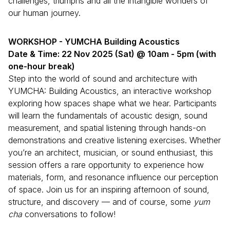
challenges, triumphs and all the intangible wonders of
our human journey.
WORKSHOP - YUMCHA Building Acoustics
Date & Time: 22 Nov 2025 (Sat) @ 10am - 5pm (with
one-hour break)
Step into the world of sound and architecture with
YUMCHA: Building Acoustics, an interactive workshop
exploring how spaces shape what we hear. Participants
will learn the fundamentals of acoustic design, sound
measurement, and spatial listening through hands-on
demonstrations and creative listening exercises. Whether
you’re an architect, musician, or sound enthusiast, this
session offers a rare opportunity to experience how
materials, form, and resonance influence our perception
of space. Join us for an inspiring afternoon of sound,
structure, and discovery — and of course, some
yum
cha
conversations to follow!