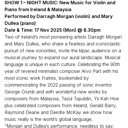
SHOW 1 – NIGHT MUSIC: New Music for Violin and
Piano from Ireland
& Malaysia
Performed by Darragh Morgan (violin) and Mary
Dullea (piano)
Date & Time: 17 Nov 2025 (Mon) @ 8.30pm
Two of Ireland’s most pioneering artists Darragh Morgan
and Mary Dullea, who share a fearless and iconoclastic
pursuit of new sonorities, invite the klpac audience on a
musical journey to expand our aural landscape. Musical
language is unique in each culture. Celebrating the 90th
year of revered minimalist composer Arvo Pärt with his
most iconic work Fratres, bookended by
commemorating the 2022 passing of sonic inventor
George Crumb and with wonderful new works by
composers from Malaysia, Tazul Tajuddin, Yii Kah Hoe
plus celebrated composers from Ireland, Gerald Barry,
Raymond Deane and Deirdre McKay we show how
music really is the world’s global language.
“Morgan and Dullea’s performance, needless to say,