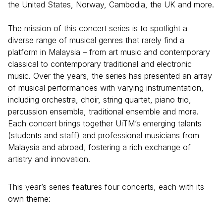
the United States, Norway, Cambodia, the UK and more.
The mission of this concert series is to spotlight a
diverse range of musical genres that rarely find a
platform in Malaysia – from art music and contemporary
classical to contemporary traditional and electronic
music. Over the years, the series has presented an array
of musical performances with varying instrumentation,
including orchestra, choir, string quartet, piano trio,
percussion ensemble, traditional ensemble and more.
Each concert brings together UiTM’s emerging talents
(students and staff) and professional musicians from
Malaysia and abroad, fostering a rich exchange of
artistry and innovation.
This year’s series features four concerts, each with its
own theme: