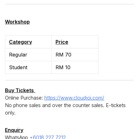
Workshop
Category
Price
Regular
RM 70
Student
RM 10
Buy Tickets
Online Purchase:
https://www.cloudjoi.com/
No phone sales and over the counter sales. E-tickets
only.
Enquiry
WhatsApp
+6018 227 7212