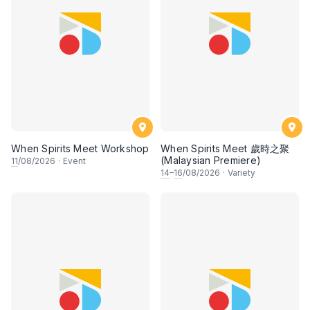
When Spirits Meet Workshop
When Spirits Meet 歲時之聚
(Malaysian Premiere)
11
/08/2026
·
Event
14
–
16
/08/2026
·
Variety