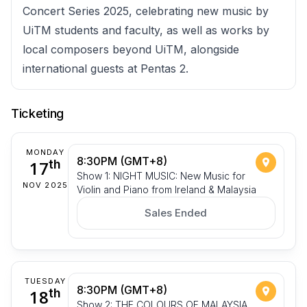
Concert Series 2025, celebrating new music by
UiTM students and faculty, as well as works by
local composers beyond UiTM, alongside
international guests at Pentas 2.
Ticketing
MONDAY
8:30PM (GMT+8)
17
th
Show 1: NIGHT MUSIC: New Music for
NOV 2025
Violin and Piano from Ireland & Malaysia
Sales Ended
TUESDAY
8:30PM (GMT+8)
18
th
Show 2: THE COLOURS OF MALAYSIA