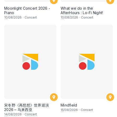
Moonlight Concert 2026 -
What we do in the
Piano
AfterHours : Lo-Fi Night!
10
/08/2026
·
Concert
10
/08/2026
·
Concert
宋冬野《再想想》世界巡演
Mindfield
2026 – 马来西亚
15
/08/2026
·
Concert
14
/08/2026
·
Concert