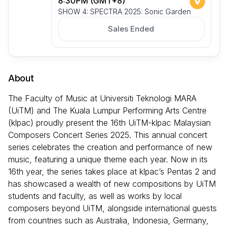
8:30PM (GMT+8)
SHOW 4: SPECTRA 2025: Sonic Garden
Sales Ended
About
The Faculty of Music at Universiti Teknologi MARA
(UiTM) and The Kuala Lumpur Performing Arts Centre
(klpac) proudly present the 16th UiTM-klpac Malaysian
Composers Concert Series 2025. This annual concert
series celebrates the creation and performance of new
music, featuring a unique theme each year. Now in its
16th year, the series takes place at klpac’s Pentas 2 and
has showcased a wealth of new compositions by UiTM
students and faculty, as well as works by local
composers beyond UiTM, alongside international guests
from countries such as Australia, Indonesia, Germany,