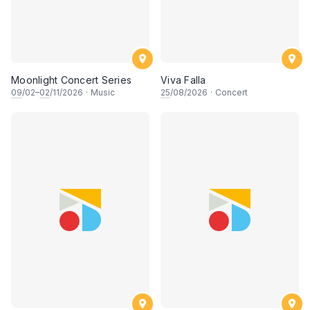
Moonlight Concert Series
Viva Falla
09
/02–
02
/11/2026
·
Music
25
/08/2026
·
Concert