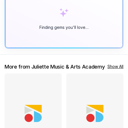
Finding gems you'll love…
More from Juliette Music & Arts Academy
Show All