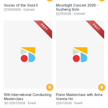
Voices of the Viola II
Moonlight Concert 2026 -
Guzheng Solo
07
/09/2026
·
Concert
02
/11/2026
·
Concert
PAST
PAST
10th International Conducting
Piano Masterclass with Anna
Masterclass
Vienna Ho
30
–
31
/07/2026
·
Event
21
/07/2026
·
Event