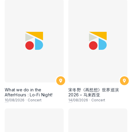
What we do in the
宋冬野《再想想》世界巡演
AfterHours : Lo-Fi Night!
2026 – 马来西亚
10
/08/2026
·
Concert
14
/08/2026
·
Concert