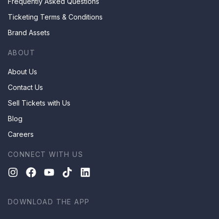
Frequently Asked Questions
Ticketing Terms & Conditions
Brand Assets
ABOUT
About Us
Contact Us
Sell Tickets with Us
Blog
Careers
CONNECT WITH US
DOWNLOAD THE APP