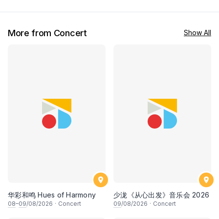
More from Concert
Show All
华彩和鸣 Hues of Harmony
少泷《从心出发》音乐会 2026
08
–
09
/08/2026
·
Concert
09
/08/2026
·
Concert