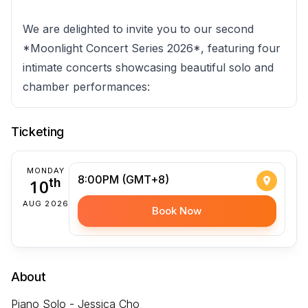
We are delighted to invite you to our second
*Moonlight Concert Series 2026*, featuring four
intimate concerts showcasing beautiful solo and
chamber performances:
Ticketing
MONDAY
8:00PM (GMT+8)
10
th
AUG 2026
Book Now
About
Piano Solo - Jessica Cho