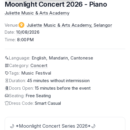
Moonlight Concert 2026 - Piano
Juliette Music & Arts Academy
Venue
:
Juliette Music & Arts Academy
, Selangor
Date
:
10
/08/2026
Time
:
8:00PM
Language
:
English, Mandarin, Cantonese
Category
:
Concert
Tags
:
Music Festival
Duration:
45 minutes without intermission
Doors Open:
15 minutes before the event
Seating:
Free Seating
Dress Code:
Smart Casual
🌙 *Moonlight Concert Series 2026*🌙