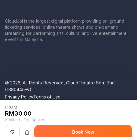
CloudJoi is the largest digital platform providing on-ground
ticketing services, online theatre shows and on-demand
streaming for performing arts, cultural and live entertainment
events in Malaysia.
© 2026, All Rights Reserved, CloudTheatre Sdn. Bhd.
(1380445-V)
Privacy Policy
Terms of Use
FROM
RM30.00
Additional Fee Applies
Book Now