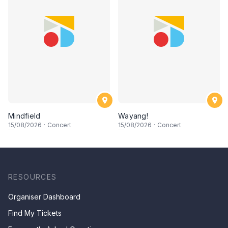
Mindfield
Wayang!
15
/08/2026
·
Concert
15
/08/2026
·
Concert
RESOURCES
Organiser Dashboard
Find My Tickets