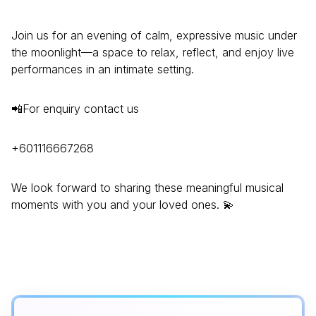
Join us for an evening of calm, expressive music under
the moonlight—a space to relax, reflect, and enjoy live
performances in an intimate setting.
📲For enquiry contact us
+601116667268
We look forward to sharing these meaningful musical
moments with you and your loved ones. 💫