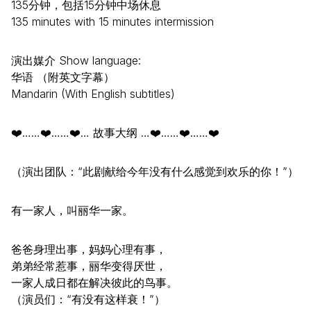
135分钟，包括15分钟中场休息
135 minutes with 15 minutes intermission
演出媒介 Show language:
华语 （附英文字幕）
Mandarin (With English subtitles)
❤️……❤️……❤️… 故事大纲 …❤️……❤️……❤️
（演出团队：“此剧献给今年没有什么感觉到欢乐的你！”）
有一家人，叫丽华一家。
爸爸身理出事，妈妈心理有事，
弟弟经常惹事，丽华变得厌世，
一家人成日都在解决彼此的鸟事。
（演员们：“有没有这样衰！”）