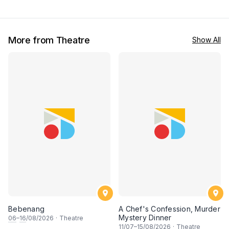
More from Theatre
Show All
Bebenang
A Chef's Confession, Murder
Mystery Dinner
06
–
16
/08/2026
·
Theatre
11
/07–
15
/08/2026
·
Theatre