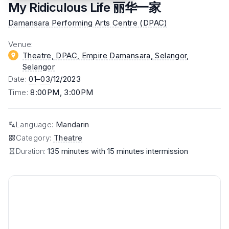
My Ridiculous Life 丽华一家
Damansara Performing Arts Centre (DPAC)
Venue
:
Theatre, DPAC, Empire Damansara, Selangor
,
Selangor
Date
:
01
–
03
/12/2023
Time
:
8:00PM, 3:00PM
Language
:
Mandarin
Category
:
Theatre
Duration:
135 minutes with 15 minutes intermission