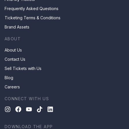
Frequently Asked Questions
Ticketing Terms & Conditions
Brand Assets
ABOUT
About Us
Contact Us
Sell Tickets with Us
Blog
Careers
CONNECT WITH US
DOWNLOAD THE APP