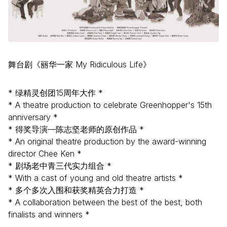
舞台剧《丽华一家 My Ridiculous Life》
* 绿精灵创团15周年大作 *
* A theatre production to celebrate Greenhopper's 15th
anniversary *
* 得奖导演—陈志坚老师的原创作品 *
* An original theatre production by the award-winning
director Chee Ken *
* 剧场老中青三代实力组合 *
* With a cast of young and old theatre artists *
* 多个多次入围和获奖精英合力打造 *
* A collaboration between the best of the best, both
finalists and winners *