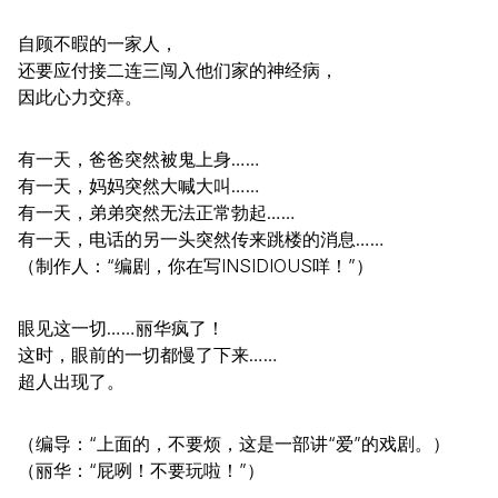
自顾不暇的一家人，
还要应付接二连三闯入他们家的神经病，
因此心力交瘁。
有一天，爸爸突然被鬼上身……
有一天，妈妈突然大喊大叫……
有一天，弟弟突然无法正常勃起……
有一天，电话的另一头突然传来跳楼的消息……
（制作人：“编剧，你在写INSIDIOUS咩！”）
眼见这一切……丽华疯了！
这时，眼前的一切都慢了下来……
超人出现了。
（编导：“上面的，不要烦，这是一部讲“爱”的戏剧。）
（丽华：“屁咧！不要玩啦！”）