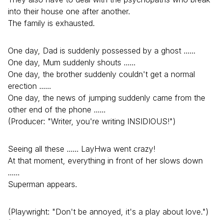
into their house one after another.
The family is exhausted.
One day, Dad is suddenly possessed by a ghost ......
One day, Mum suddenly shouts ......
One day, the brother suddenly couldn't get a normal
erection ......
One day, the news of jumping suddenly came from the
other end of the phone ......
(Producer: "Writer, you're writing INSIDIOUS!")
Seeing all these ...... LayHwa went crazy!
At that moment, everything in front of her slows down
......
Superman appears.
(Playwright: "Don't be annoyed, it's a play about love.")