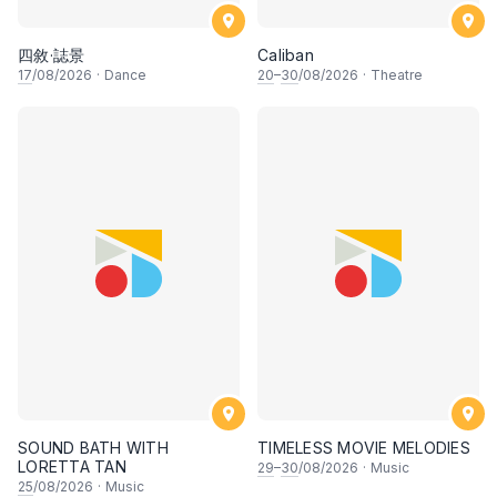
四敘·誌景
Caliban
17
/08/2026
·
Dance
20
–
30
/08/2026
·
Theatre
SOUND BATH WITH
TIMELESS MOVIE MELODIES
LORETTA TAN
29
–
30
/08/2026
·
Music
25
/08/2026
·
Music