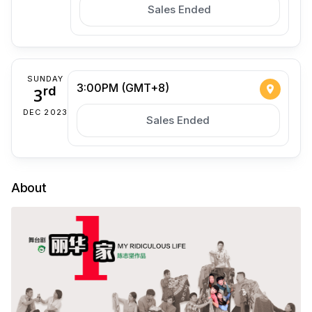
Sales Ended
SUNDAY
3:00PM (GMT+8)
3
rd
DEC 2023
Sales Ended
About