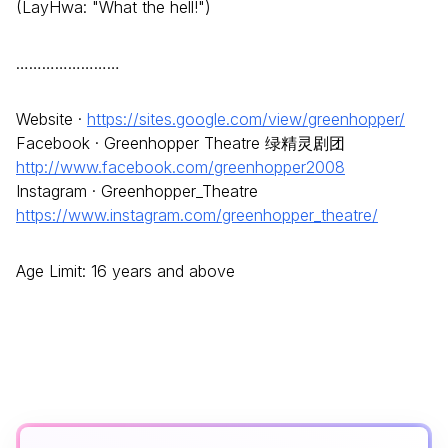
(LayHwa: "What the hell!")
……………………
Website ·
https://sites.google.com/view/greenhopper/
Facebook · Greenhopper Theatre 绿精灵剧团
http://www.facebook.com/greenhopper2008
Instagram · Greenhopper_Theatre
https://www.instagram.com/greenhopper_theatre/
Age Limit: 16 years and above