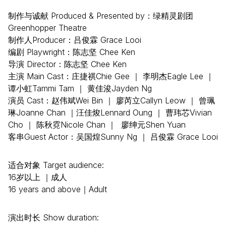
制作与诚献 Produced & Presented by：绿精灵剧团
Greenhopper Theatre
制作人Producer：吕俊霖 Grace Looi
编剧 Playwright：陈志坚 Chee Ken
导演 Director：陈志坚 Chee Ken
主演 Main Cast：庄捷祺Chie Gee ｜ 李明杰Eagle Lee ｜
谭小虹Tammi Tam ｜ 黄佳浚Jayden Ng
演员 Cast：赵伟斌Wei Bin ｜ 廖芮立Callyn Leow ｜ 曾珮
琳Joanne Chan ｜汪佳焌Lennard Oung ｜ 曹玮芯Vivian
Cho ｜ 陈秋霓Nicole Chan ｜ 廖绅元Shen Yuan
客串Guest Actor：吴国煌Sunny Ng ｜ 吕俊霖 Grace Looi
适合对象 Target audience:
16岁以上 ｜成人
16 years and above｜Adult
演出时长 Show duration: