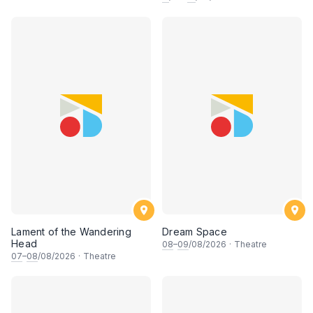
Lament of the Wandering
Dream Space
Head
08
–
09
/08/2026
·
Theatre
07
–
08
/08/2026
·
Theatre