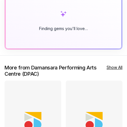
Finding gems you'll love…
More from Damansara Performing Arts
Show All
Centre (DPAC)