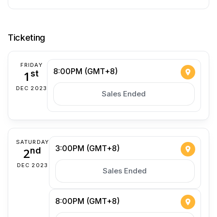
Ticketing
FRIDAY
8:00PM (GMT+8)
1
st
DEC 2023
Sales Ended
SATURDAY
3:00PM (GMT+8)
2
nd
DEC 2023
Sales Ended
8:00PM (GMT+8)