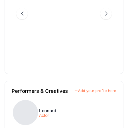
Performers & Creatives
Add your profile here
Lennard
Actor