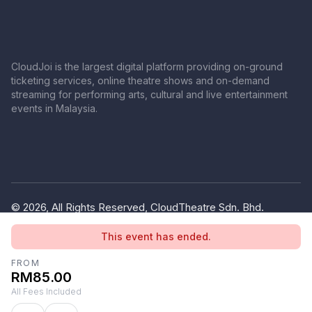
CloudJoi is the largest digital platform providing on-ground
ticketing services, online theatre shows and on-demand
streaming for performing arts, cultural and live entertainment
events in Malaysia.
© 2026, All Rights Reserved, CloudTheatre Sdn. Bhd.
(1380445-V)
This event has ended.
Privacy Policy
Terms of Use
FROM
RM85.00
All Fees Included