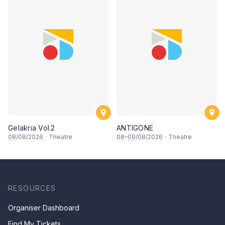
Gelakria Vol.2
ANTIGONE
08
/08/2026
·
Theatre
08
–
09
/08/2026
·
Theatre
RESOURCES
Organiser Dashboard
Find My Tickets