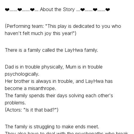
❤️……❤️……❤️… About the Story …❤️……❤️……❤️
(Performing team: "This play is dedicated to you who
haven't felt much joy this year!")
There is a family called the LayHwa family.
Dad is in trouble physically, Mum is in trouble
psychologically.
Her brother is always in trouble, and LayHwa has
become a misanthrope.
The family spends their days solving each other's
problems.
(Actors: "Is it that bad?")
The family is struggling to make ends meet.
They also have to deal with the psychopaths who break