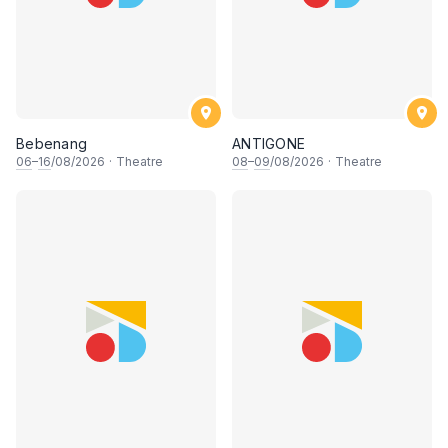
Bebenang
ANTIGONE
06
–
16
/08/2026
·
Theatre
08
–
09
/08/2026
·
Theatre