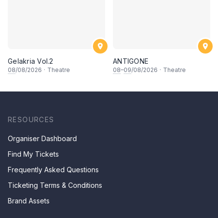
Gelakria Vol.2
ANTIGONE
08
/08/2026
·
Theatre
08
–
09
/08/2026
·
Theatre
RESOURCES
Organiser Dashboard
Find My Tickets
Frequently Asked Questions
Ticketing Terms & Conditions
Brand Assets