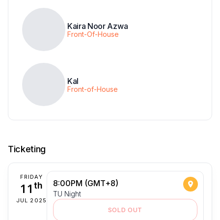
Kaira Noor Azwa
Front-Of-House
Kal
Front-of-House
Ticketing
FRIDAY
8:00PM (GMT+8)
11
th
TU Night
JUL 2025
SOLD OUT