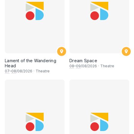
Lament of the Wandering
Dream Space
Head
08
–
09
/08/2026
·
Theatre
07
–
08
/08/2026
·
Theatre