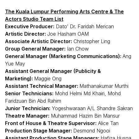
The Kuala Lumpur Performing Arts Centre & The
Actors Studio Team List
Executive Producer:
Dato’ Dr. Faridah Merican
Artistic Director:
Joe Hasham OAM
Associate Artistic Director:
Christopher Ling
Group General Manager:
Ian Chow
General Manager (Marketing Communications):
Ang
Yue May
Assistant General Manager (Publicity &
Marketing):
Maggie Ong
Assistant Technical Manager:
Mathanakumar Murthi
Senior Technicians:
Mohd Helmi Md Khairi, Mohd
Faridzuan Bin Abd Rahim
Junior Technician:
Yogeshwaraan A/L Shandre Sakran
Theatre Manager:
Muhammad Hazim Bin Mansur
Front of House & Theatre Supervisor:
Alice Tan
Production Stage Manager:
Desmond Ngooi
Assistant Production Stage Managers:
Hafiza Husna,