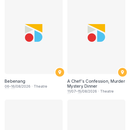
Bebenang
A Chef's Confession, Murder
Mystery Dinner
06
–
16
/08/2026
·
Theatre
11
/07–
15
/08/2026
·
Theatre