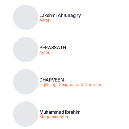
Lakshmi Ahrunagiry
Actor
PERASSATH
Actor
DHARVEEN
Lighthing Designer and Operator
Muhammad Ibrahim
Stage manager