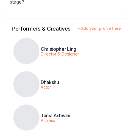
stage?
Performers & Creatives
Add your profile here
Christopher Ling
Director & Designer
Dhakshu
Actor
Tania Ashwini
Actress