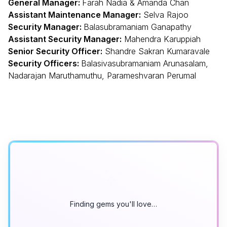
General Manager:
Farah Nadia & Amanda Chan
Assistant Maintenance Manager:
Selva Rajoo
Security Manager:
Balasubramaniam Ganapathy
Assistant Security Manager:
Mahendra Karuppiah
Senior Security Officer:
Shandre Sakran Kumaravale
Security Officers:
Balasivasubramaniam Arunasalam,
Nadarajan Maruthamuthu, Parameshvaran Perumal
Finding gems you'll love…