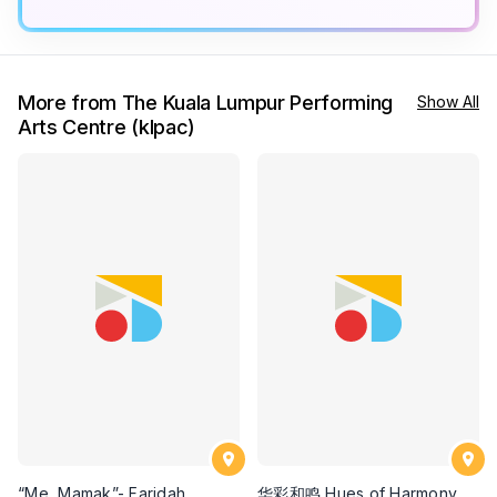
More from The Kuala Lumpur Performing
Show All
Arts Centre (klpac)
“Me, Mamak”- Faridah
华彩和鸣 Hues of Harmony