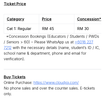
Ticket Price
Category
Price
Concession*
Cat 1: Regular
RM 45
RM 30
*Concession Bookings (Educators / Students / PWDs
/ Seniors > 60) – Please WhatsApp us at
+6018 227
7212
with the necessary details (name, student’s ID / IC,
school name & department, phone and email for
verification).
Buy Tickets
Online Purchase:
https://www.cloudjoi.com/
No phone sales and over the counter sales. E-tickets
only.