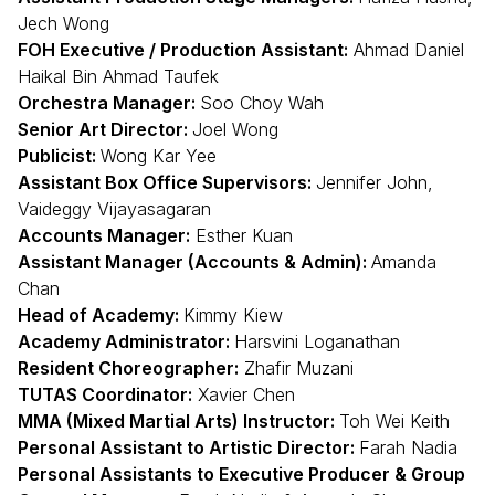
Jech Wong
FOH Executive / Production Assistant:
Ahmad Daniel
Haikal Bin Ahmad Taufek
Orchestra Manager:
Soo Choy Wah
Senior Art Director:
Joel Wong
Publicist:
Wong Kar Yee
Assistant Box Office Supervisors:
Jennifer John,
Vaideggy Vijayasagaran
Accounts Manager:
Esther Kuan
Assistant Manager (Accounts & Admin):
Amanda
Chan
Head of Academy:
Kimmy Kiew
Academy Administrator:
Harsvini Loganathan
Resident Choreographer:
Zhafir Muzani
TUTAS Coordinator:
Xavier Chen
MMA (Mixed Martial Arts) Instructor:
Toh Wei Keith
Personal Assistant to Artistic Director:
Farah Nadia
Personal Assistants to Executive Producer & Group