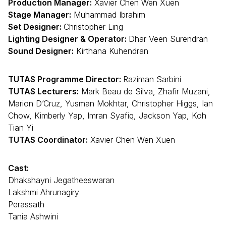
Production Manager:
Xavier Chen Wen Xuen
Stage Manager:
Muhammad Ibrahim
Set Designer:
Christopher Ling
Lighting Designer & Operator:
Dhar Veen Surendran
Sound Designer:
Kirthana Kuhendran
TUTAS Programme Director:
Raziman Sarbini
TUTAS Lecturers:
Mark Beau de Silva, Zhafir Muzani,
Marion D’Cruz, Yusman Mokhtar, Christopher Higgs, Ian
Chow, Kimberly Yap, Imran Syafiq, Jackson Yap, Koh
Tian Yi
TUTAS Coordinator:
Xavier Chen Wen Xuen
Cast:
Dhakshayni Jegatheeswaran
Lakshmi Ahrunagiry
Perassath
Tania Ashwini