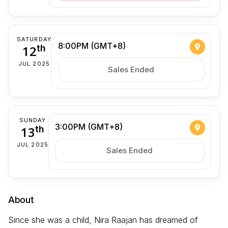
SATURDAY
8:00PM (GMT+8)
12
th
JUL 2025
Sales Ended
SUNDAY
3:00PM (GMT+8)
13
th
JUL 2025
Sales Ended
About
Since she was a child, Nira Raajan has dreamed of