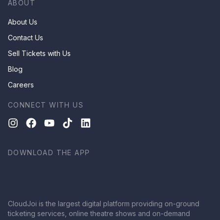
ABOUT
About Us
Contact Us
Sell Tickets with Us
Blog
Careers
CONNECT WITH US
DOWNLOAD THE APP
CloudJoi is the largest digital platform providing on-ground
ticketing services, online theatre shows and on-demand