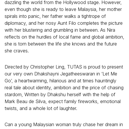
dazzling the world from the Hollywood stage. However,
even though she is ready to leave Malaysia, her mother
spirals into panic, her father walks a tightrope of
diplomacy, and her nosy Aunt Filo completes the picture
with her blustering and grumbling in between. As Nira
reflects on the hurdles of local fame and global ambition,
she is torn between the life she knows and the future
she craves.
Directed by Christopher Ling, TUTAS is proud to present
our very own Dhakshayni Jegatheeswaran in ‘Let Me
Go’, a heartwarming, hilarious and at times hauntingly
real tale about identity, ambition and the price of chasing
stardom, Written by Dhakshu herself with the help of
Mark Beau de Silva, expect family fireworks, emotional
twists, and a whole lot of laughter.
Can a young Malaysian woman truly chase her dream in