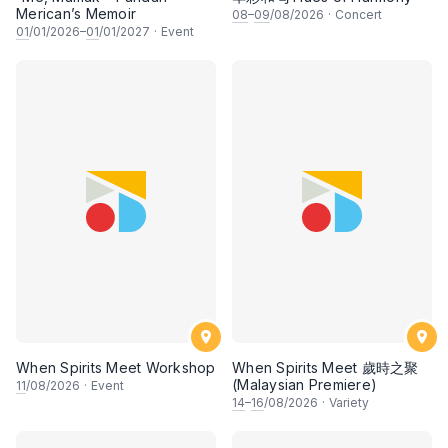
Merican’s Memoir
08
–
09
/08/2026
·
Concert
01
/01/2026–
01
/01/2027
·
Event
When Spirits Meet Workshop
When Spirits Meet 歲時之聚
(Malaysian Premiere)
11
/08/2026
·
Event
14
–
16
/08/2026
·
Variety