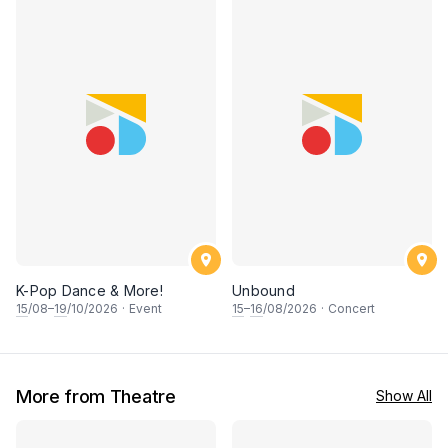
K-Pop Dance & More!
Unbound
15
/08–
19
/10/2026
·
Event
15
–
16
/08/2026
·
Concert
More from Theatre
Show All