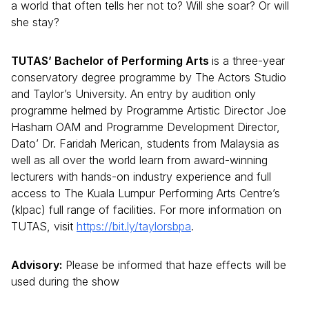
a world that often tells her not to? Will she soar? Or will
she stay?
TUTAS’ Bachelor of Performing Arts
is a three-year
conservatory degree programme by The Actors Studio
and Taylor’s University. An entry by audition only
programme helmed by Programme Artistic Director Joe
Hasham OAM and Programme Development Director,
Dato’ Dr. Faridah Merican, students from Malaysia as
well as all over the world learn from award-winning
lecturers with hands-on industry experience and full
access to The Kuala Lumpur Performing Arts Centre’s
(klpac) full range of facilities. For more information on
TUTAS, visit
https://bit.ly/taylorsbpa
.
Advisory:
Please be informed that haze effects will be
used during the show