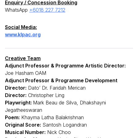
Enquiry / Concession Booking
WhatsApp
+6018 227 7212
Social Media:
www.klpac.org
Creative Team
Adjunct Professor & Programme Artistic Director:
Joe Hasham OAM
Adjunct Professor & Programme Development
Director:
Dato’ Dr. Faridah Merican
Director:
Christopher Ling
Playwright:
Mark Beau de Silva, Dhakshayni
Jegatheeswaran
Poem:
Khayma Latha Balakrishnan
Original Score:
Santosh Logandran
Musical Number:
Nick Choo