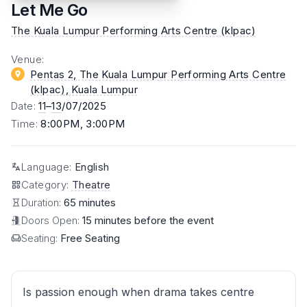
Let Me Go
The Kuala Lumpur Performing Arts Centre (klpac)
Venue
:
Pentas 2, The Kuala Lumpur Performing Arts Centre
(klpac)
, Kuala Lumpur
Date
:
11
–
13
/07/2025
Time
:
8:00PM, 3:00PM
Language
:
English
Category
:
Theatre
Duration:
65 minutes
Doors Open:
15 minutes before the event
Seating:
Free Seating
Is passion enough when drama takes centre