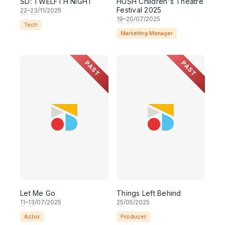
SD: TWELFTH NIGHT
HUSH Children's Theatre
Festival 2025
22
–
23
/11/2025
19
–
20
/07/2025
Tech
Marketing Manager
PAST
PAST
Let Me Go
Things Left Behind
11
–
13
/07/2025
25
/05/2025
Actor
Producer