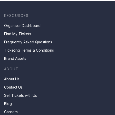
RESOURCES
Organiser Dashboard
Find My Tickets
Frequently Asked Questions
Ticketing Terms & Conditions
Brand Assets
ABOUT
About Us
Contact Us
Sell Tickets with Us
Blog
Careers