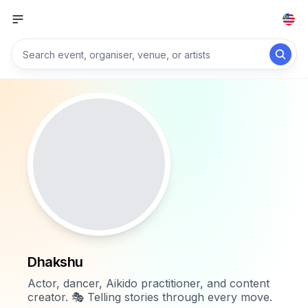
Dhakshu
Actor, dancer, Aikido practitioner, and content
creator. 🎭 Telling stories through every move.