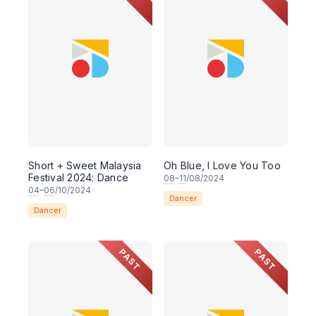
Short + Sweet Malaysia
Oh Blue, I Love You Too
Festival 2024: Dance
08
–
11
/08/2024
04
–
06
/10/2024
Dancer
Dancer
PAST
PAST