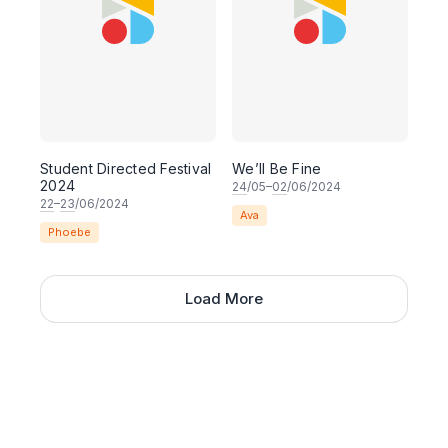
Student Directed Festival
We’ll Be Fine
2024
24
/05–
02
/06/2024
22
–
23
/06/2024
Ava
Phoebe
Load More