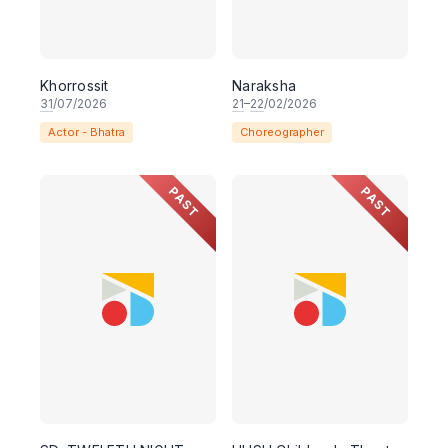
Khorrossit
Naraksha
31
/07/2026
21
–
22
/02/2026
Actor - Bhatra
Choreographer
PAST
PAST