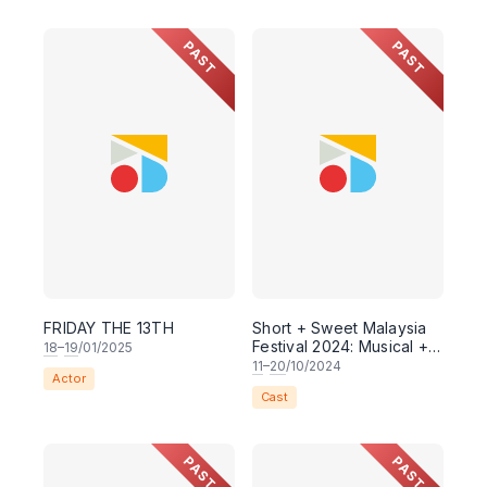
PAST
PAST
FRIDAY THE 13TH
Short + Sweet Malaysia
Festival 2024: Musical +
18
–
19
/01/2025
Theatre
11
–
20
/10/2024
Actor
Cast
PAST
PAST