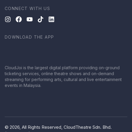
CONNECT WITH US
DOWNLOAD THE APP
CloudJoi is the largest digital platform providing on-ground
ticketing services, online theatre shows and on-demand
streaming for performing arts, cultural and live entertainment
events in Malaysia.
© 2026, All Rights Reserved, CloudTheatre Sdn. Bhd.