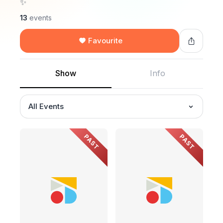
✨
13
events
Favourite
Show
Info
All Events
PAST
PAST