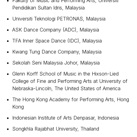
Fakulty of Music and Performing Arts, Universiti
Pendidikan Sultan Idris, Malaysia
Universiti Teknologi PETRONAS, Malaysia
ASK Dance Company (ADC), Malaysia
TFA Inner Space Dance (IDC), Malaysia
Kwang Tung Dance Company, Malaysia
Sekolah Seni Malaysia Johor, Malaysia
Glenn Korff School of Music in the Hixson-Lied
College of Fine and Performing Arts at University of
Nebraska-Lincoln, The United States of America
The Hong Kong Academy for Performing Arts, Hong
Kong
Indonesian Institute of Arts Denpasar, Indonesia
Songkhla Rajabhat University, Thailand