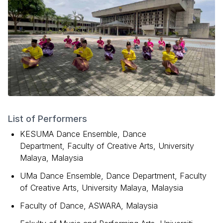
List of Performers
KESUMA Dance Ensemble, Dance
Department, Faculty of Creative Arts, University
Malaya, Malaysia
UMa Dance Ensemble, Dance Department, Faculty
of Creative Arts, University Malaya, Malaysia
Faculty of Dance, ASWARA, Malaysia