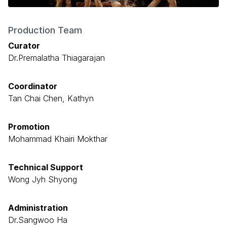
Production Team
Curator
Dr.Premalatha Thiagarajan
Coordinator
Tan Chai Chen, Kathyn
Promotion
Mohammad Khairi Mokthar
Technical Support
Wong Jyh Shyong
Administration
Dr.Sangwoo Ha