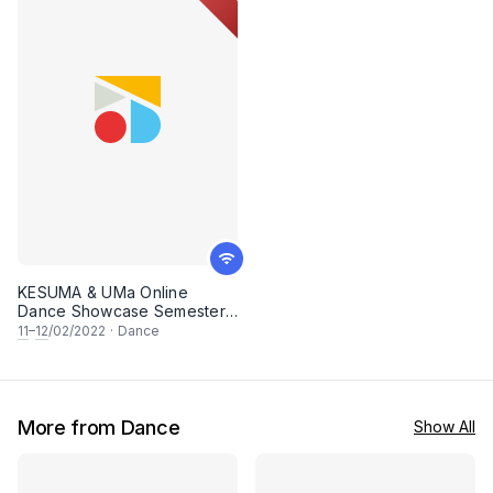
KESUMA & UMa Online
Dance Showcase Semester 1
2021/2022
11
–
12
/02/2022
·
Dance
More from Dance
Show All