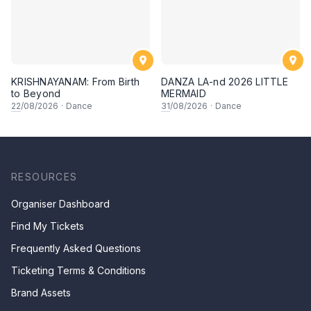
KRISHNAYANAM: From Birth
DANZA LA-nd 2026 LITTLE
to Beyond
MERMAID
22
/08/2026
·
Dance
31
/08/2026
·
Dance
RESOURCES
Organiser Dashboard
Find My Tickets
Frequently Asked Questions
Ticketing Terms & Conditions
Brand Assets