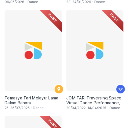
Performance, In Celebration
06
/05/2026
·
Dance
23
–
24
/01/2026
·
Dance
of International Dance Day
2026
PAST
PAST
Temasya Tari Melayu: Lama
JOM TARI Traversing Space,
Dalam Baharu
Virtual Dance Performance,
In Celebration of
25
–
26
/07/2025
·
Dance
29
/04/2022–
14
/04/2025
·
Dance
International Dance Day
2022
PAST