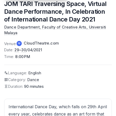
JOM TARI Traversing Space, Virtual
Dance Performance, In Celebration
of International Dance Day 2021
Dance Department, Faculty of Creative Arts, Universiti
Malaya
CloudTheatre.com
Venue
:
Date
:
29
–
30
/04/2021
Time
:
8:00PM
Language
:
English
Category
:
Dance
Duration:
90 minutes
International Dance Day, which falls on 29th April
every year, celebrates dance as an art form that