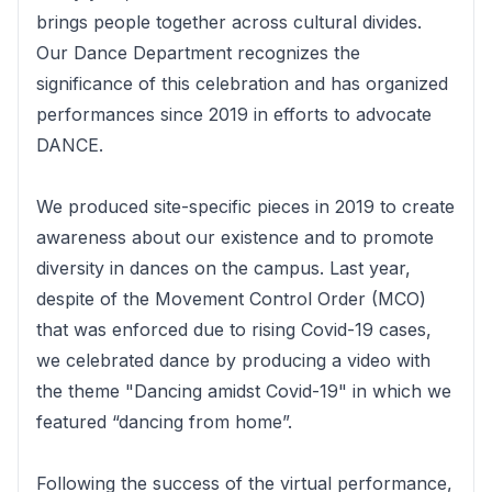
brings people together across cultural divides.
Our Dance Department recognizes the
significance of this celebration and has organized
performances since 2019 in efforts to advocate
DANCE.
We produced site-specific pieces in 2019 to create
awareness about our existence and to promote
diversity in dances on the campus. Last year,
despite of the Movement Control Order (MCO)
that was enforced due to rising Covid-19 cases,
we celebrated dance by producing a video with
the theme "Dancing amidst Covid-19" in which we
featured “dancing from home”.
Following the success of the virtual performance,