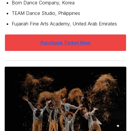
Born Dance Company, Korea
TEAM Dance Studio, Philippines
Fujairah Fine Arts Academy, United Arab Emirates
Purchase Ticket Now