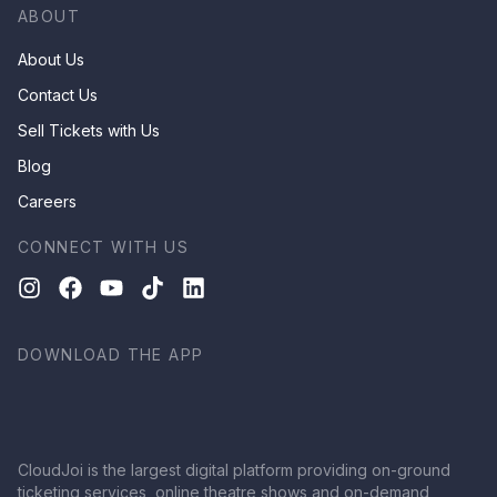
ABOUT
About Us
Contact Us
Sell Tickets with Us
Blog
Careers
CONNECT WITH US
DOWNLOAD THE APP
CloudJoi is the largest digital platform providing on-ground
ticketing services, online theatre shows and on-demand