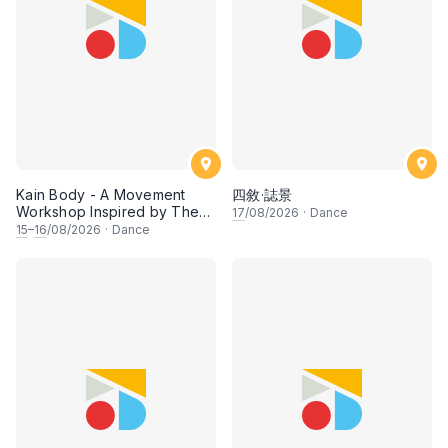
Kain Body - A Movement
四敘·誌景
Workshop Inspired by The
17
/08/2026
·
Dance
Dusun Tatana of Sabah
15
–
16
/08/2026
·
Dance