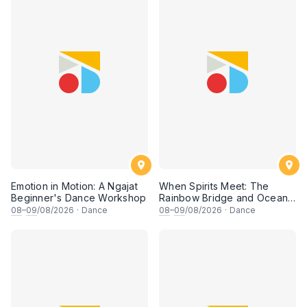
Emotion in Motion: A Ngajat
When Spirits Meet: The
Beginner's Dance Workshop
Rainbow Bridge and Ocean
Chants
08
–
09
/08/2026
·
Dance
08
–
09
/08/2026
·
Dance