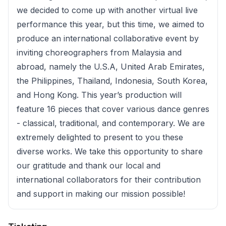
we decided to come up with another virtual live
performance this year, but this time, we aimed to
produce an international collaborative event by
inviting choreographers from Malaysia and
abroad, namely the U.S.A, United Arab Emirates,
the Philippines, Thailand, Indonesia, South Korea,
and Hong Kong. This year’s production will
feature 16 pieces that cover various dance genres
- classical, traditional, and contemporary. We are
extremely delighted to present to you these
diverse works. We take this opportunity to share
our gratitude and thank our local and
international collaborators for their contribution
and support in making our mission possible!