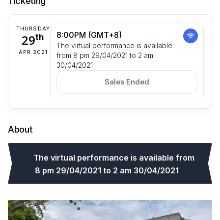
Ticketing
THURSDAY
8:00PM (GMT+8)
29
th
The virtual performance is available
APR 2021
from 8 pm 29/04/2021 to 2 am
30/04/2021
Sales Ended
About
The virtual performance is available from
8 pm 29/04/2021 to 2 am 30/04/2021