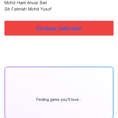
Mohd Hairil Anuar Bari
Siti Fatimah Mohd Yusof
Purchase Ticket Now
Finding gems you'll love…