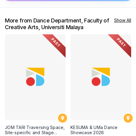
More from Dance Department, Faculty of
Show All
Creative Arts, Universiti Malaya
PAST
PAST
JOM TARI Traversing Space,
KESUMA & UMa Dance
Site-specific and Stage
Showcase 2026