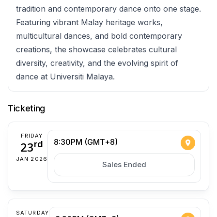
tradition and contemporary dance onto one stage.
Featuring vibrant Malay heritage works,
multicultural dances, and bold contemporary
creations, the showcase celebrates cultural
diversity, creativity, and the evolving spirit of
dance at Universiti Malaya.
Ticketing
FRIDAY
8:30PM (GMT+8)
23
rd
JAN 2026
Sales Ended
SATURDAY