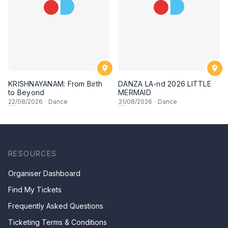
KRISHNAYANAM: From Birth
DANZA LA-nd 2026 LITTLE
to Beyond
MERMAID
22
/08/2026
·
Dance
31
/08/2026
·
Dance
RESOURCES
Organiser Dashboard
Find My Tickets
Frequently Asked Questions
Ticketing Terms & Conditions