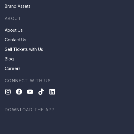
Brand Assets
ABOUT
About Us
Contact Us
Sell Tickets with Us
Blog
Careers
CONNECT WITH US
DOWNLOAD THE APP