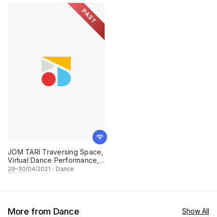
2022
PAST
JOM TARI Traversing Space,
Virtual Dance Performance,
In Celebration of
29
–
30
/04/2021
·
Dance
International Dance Day 2021
More from Dance
Show All