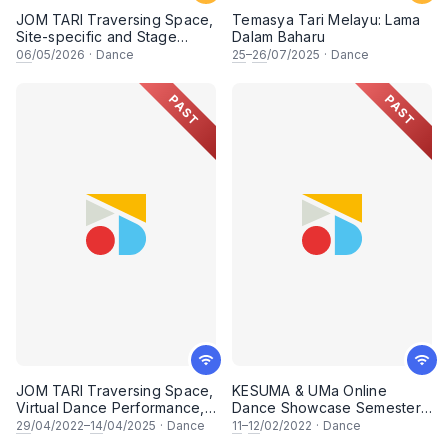
JOM TARI Traversing Space,
Temasya Tari Melayu: Lama
Site-specific and Stage
Dalam Baharu
Performance, In Celebration
06
/05/2026
·
Dance
25
–
26
/07/2025
·
Dance
of International Dance Day
2026
PAST
PAST
JOM TARI Traversing Space,
KESUMA & UMa Online
Virtual Dance Performance,
Dance Showcase Semester 1
In Celebration of
2021/2022
29
/04/2022–
14
/04/2025
·
Dance
11
–
12
/02/2022
·
Dance
International Dance Day