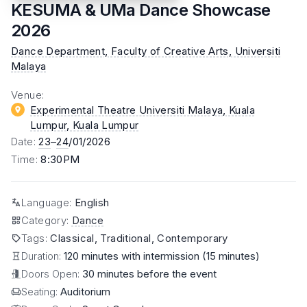
KESUMA & UMa Dance Showcase
2026
Dance Department, Faculty of Creative Arts, Universiti
Malaya
Venue
:
Experimental Theatre Universiti Malaya, Kuala
Lumpur
, Kuala Lumpur
Date
:
23
–
24
/01/2026
Time
:
8:30PM
Language
:
English
Category
:
Dance
Tags
:
Classical, Traditional, Contemporary
Duration:
120 minutes with intermission (15 minutes)
Doors Open:
30 minutes before the event
Seating:
Auditorium