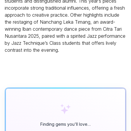
students and distinguished alumni. This year’s pieces
incorporate strong traditional influences, offering a fresh
approach to creative practice. Other highlights include
the restaging of Nanchang Leka Timang, an award-
winning Iban contemporary dance piece from Citra Tari
Nusantara 2025, paired with a spirited Jazz performance
by Jazz Technique’s Class students that offers lively
contrast into the evening.
Finding gems you'll love…