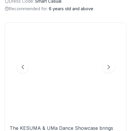
Dress Code:
Smart Casual
Recommended for:
6 years old and above
The KESUMA & UMa Dance Showcase brings