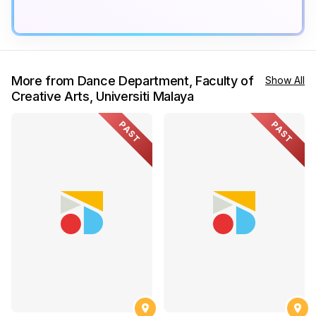
More from Dance Department, Faculty of
Show All
Creative Arts, Universiti Malaya
PAST
PAST