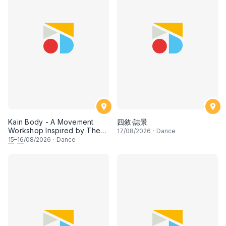
Kain Body - A Movement
四敘·誌景
Workshop Inspired by The
17
/08/2026
·
Dance
Dusun Tatana of Sabah
15
–
16
/08/2026
·
Dance