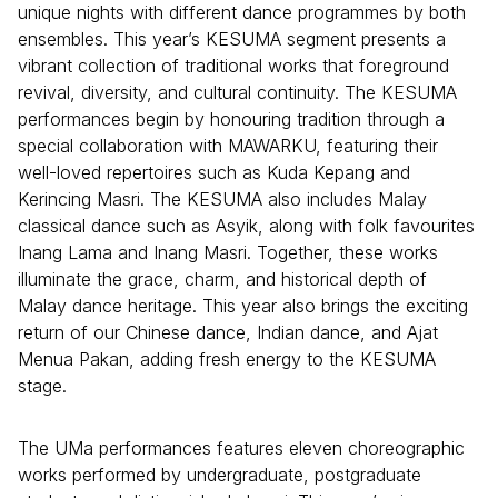
unique nights with different dance programmes by both
ensembles. This year’s KESUMA segment presents a
vibrant collection of traditional works that foreground
revival, diversity, and cultural continuity. The KESUMA
performances begin by honouring tradition through a
special collaboration with MAWARKU, featuring their
well-loved repertoires such as Kuda Kepang and
Kerincing Masri. The KESUMA also includes Malay
classical dance such as Asyik, along with folk favourites
Inang Lama and Inang Masri. Together, these works
illuminate the grace, charm, and historical depth of
Malay dance heritage. This year also brings the exciting
return of our Chinese dance, Indian dance, and Ajat
Menua Pakan, adding fresh energy to the KESUMA
stage.
The UMa performances features eleven choreographic
works performed by undergraduate, postgraduate