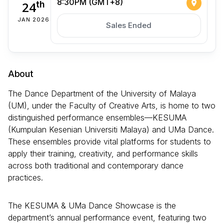
8:30PM (GMT+8)
24
th
JAN 2026
Sales Ended
About
The Dance Department of the University of Malaya
(UM), under the Faculty of Creative Arts, is home to two
distinguished performance ensembles—KESUMA
(Kumpulan Kesenian Universiti Malaya) and UMa Dance.
These ensembles provide vital platforms for students to
apply their training, creativity, and performance skills
across both traditional and contemporary dance
practices.
The KESUMA & UMa Dance Showcase is the
department’s annual performance event, featuring two