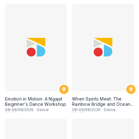
Emotion in Motion: A Ngajat
When Spirits Meet: The
Beginner's Dance Workshop
Rainbow Bridge and Ocean
Chants
08
–
09
/08/2026
·
Dance
08
–
09
/08/2026
·
Dance