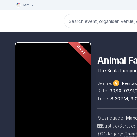
MY
PAST
Animal 
The Kuala Lumpur 
Venue
:
Pentas
Date
:
30
/10–
02
/11
Time
:
8:30PM, 3
Language
:
Mand
Subtitle/Surtitle
:
Category
:
Theat