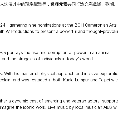
人沈浸其中的現場配樂等，種種元素共同打造充滿戲謔、歡鬧、
24—garnering nine nominations at the BOH Cameronian Arts
ith W Productions to present a powerful and thought-provoki
arm
portrays the rise and corruption of power in an animal
and the struggles of individuals in today’s world.
. With his masterful physical approach and incisive explorati
acclaim and was restaged in both Kuala Lumpur and Taipei wit
ether a dynamic cast of emerging and veteran actors, support
magine the iconic work. Live music by local musician Alu8 wil