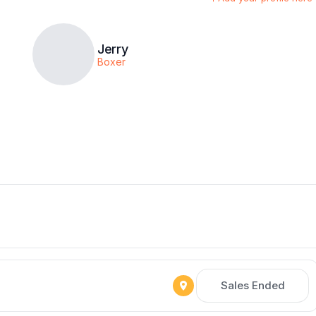
Jerry
Boxer
Sales Ended