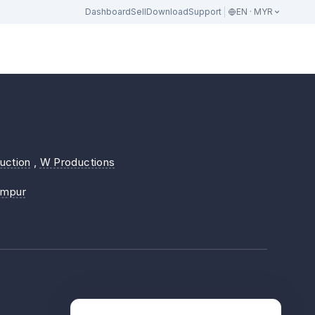
Dashboard
Sell
Download
Support
EN · MYR
uction
,
W Productions
umpur