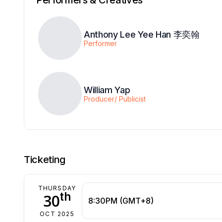
Anthony Lee Yee Han 李奕翰
Performer
William Yap
Producer/ Publicist
Ticketing
THURSDAY
th
30
8:30PM (GMT+8)
OCT 2025