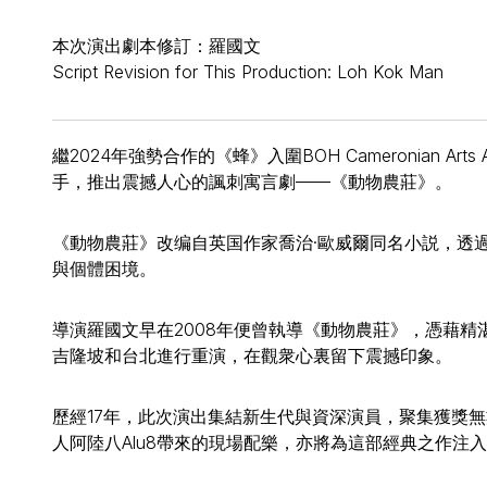
本次演出劇本修訂：羅國文
Script Revision for This Production: Loh Kok Man
繼2024年強勢合作的《蜂》入圍BOH Cameronian Art
手，推出震撼人心的諷刺寓言劇——《動物農莊》。
《動物農莊》改编自英国作家喬治·歐威爾同名小説，透
與個體困境。
導演羅國文早在2008年便曾執導《動物農莊》，憑藉
吉隆坡和台北進行重演，在觀衆心裏留下震撼印象。
歷經17年，此次演出集結新生代與資深演員，聚集獲獎
人阿陸八Alu8帶來的現場配樂，亦將為這部經典之作注