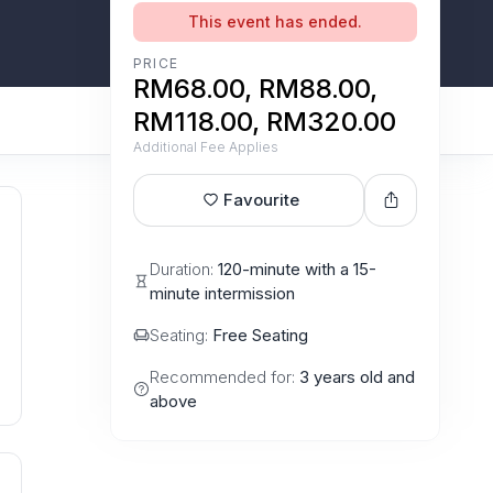
This event has ended.
PRICE
RM68.00, RM88.00,
RM118.00, RM320.00
Additional Fee Applies
Favourite
Duration:
120-minute with a 15-
minute intermission
Seating:
Free Seating
Recommended for:
3 years old and
above