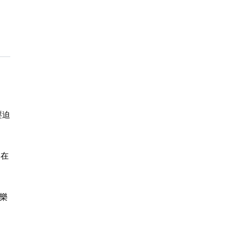
壓迫
別在
樂