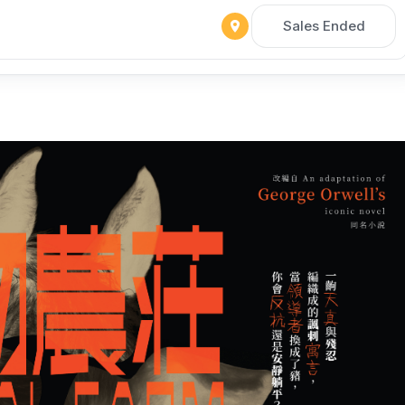
Sales Ended