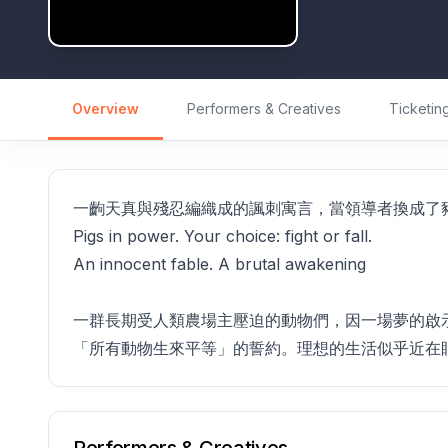
Overview
Performers & Creatives
Ticketin
一齣天真與殘忍編織成的諷刺寓言，當領導者換成了
Pigs in power. Your choice: fight or fall.
An innocent fable. A brutal awakening
一群長期受人類農場主壓迫的動物們，因一場夢的啟
「所有動物生來平等」的誓約。理想的生活似乎近在
Performers & Creatives