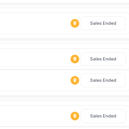
Sales Ended
Sales Ended
Sales Ended
Sales Ended