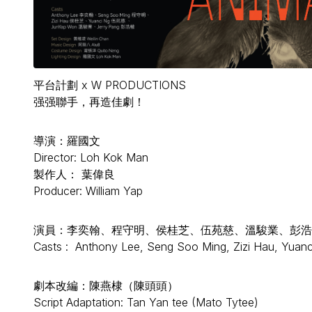
平台計劃 x W PRODUCTIONS
强强聯手，再造佳劇！
導演：羅國文
Director: Loh Kok Man
製作人： 葉偉良
Producer: William Yap
演員：李奕翰、程守明、侯桂芝、伍苑慈、溫駿業、彭浩
Casts : Anthony Lee, Seng Soo Ming, Zizi Hau, Yuan
劇本改編：陳燕棣（陳頭頭）
Script Adaptation: Tan Yan tee (Mato Tytee)