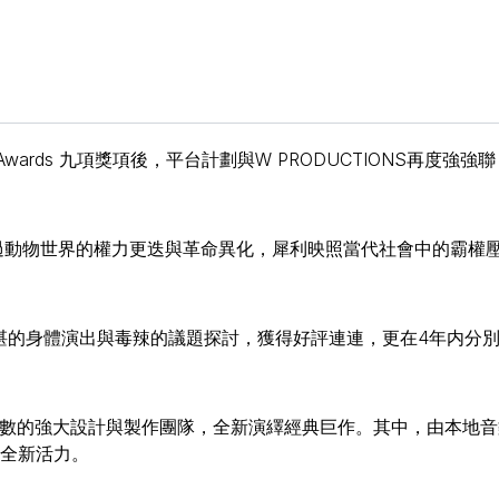
s Awards 九項獎項後，平台計劃與W PRODUCTIONS再度強強聯
過動物世界的權力更迭與革命異化，犀利映照當代社會中的霸權
精湛的身體演出與毒辣的議題探討，獲得好評連連，更在4年内分
無數的強大設計與製作團隊，全新演繹經典巨作。其中，由本地音
入全新活力。