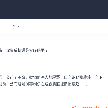
g
About
豬，你會反抗還是安靜躺平？
示，發起了革命。動物們將人類驅逐，自立為動物農莊，立下
眼前，然而殘暴與專制仍在這處農莊裡悄悄蔓延……。
Add your profile here