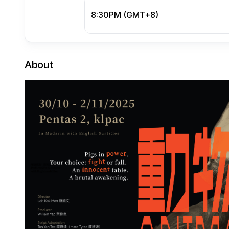
8:30PM (GMT+8)
About