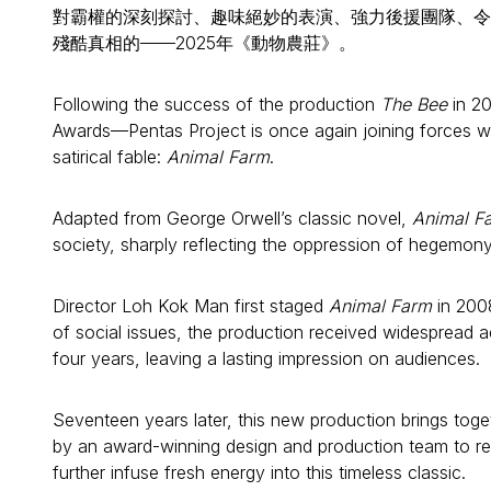
對霸權的深刻探討、趣味絕妙的表演、強力後援團隊、令
殘酷真相的——2025年《動物農莊》。
Following the success of the production
The Bee
in 20
Awards—Pentas Project is once again joining forces w
satirical fable:
Animal Farm
.
Adapted from George Orwell’s classic novel,
Animal F
society, sharply reflecting the oppression of hegemony 
Director Loh Kok Man first staged
Animal Farm
in 2008
of social issues, the production received widespread 
four years, leaving a lasting impression on audiences.
Seventeen years later, this new production brings tog
by an award-winning design and production team to rei
further infuse fresh energy into this timeless classic.