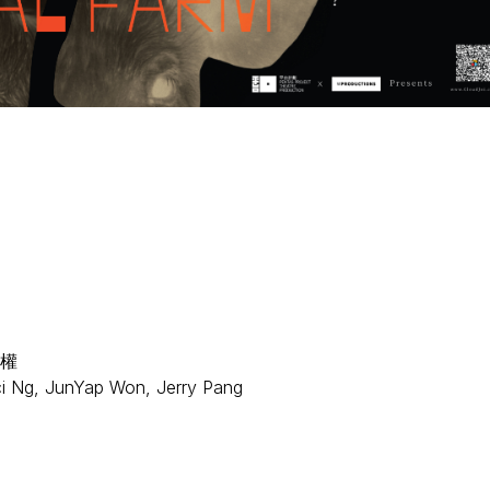
權
ci Ng, JunYap Won, Jerry Pang