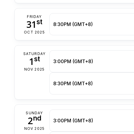
FRIDAY
st
31
8:30PM (GMT+8)
OCT 2025
SATURDAY
st
1
3:00PM (GMT+8)
NOV 2025
8:30PM (GMT+8)
SUNDAY
nd
2
3:00PM (GMT+8)
NOV 2025