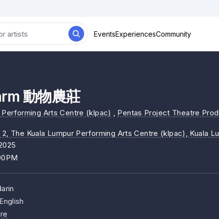
Events
Experiences
Community
Farm 動物農莊
Performing Arts Centre (klpac)
,
Pentas Project Theatre Prod
 2, The Kuala Lumpur Performing Arts Centre (klpac)
, Kuala L
/2025
:00PM
arin
English
re