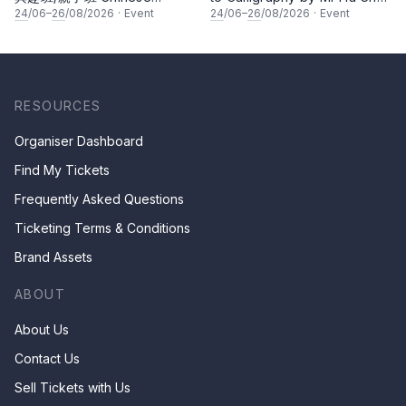
Calligraphy Class for Parents
Kee
24
/06–
26
/08/2026
·
Event
24
/06–
26
/08/2026
·
Event
& Children by Mr Ha Chan
Kee
RESOURCES
Organiser Dashboard
Find My Tickets
Frequently Asked Questions
Ticketing Terms & Conditions
Brand Assets
ABOUT
About Us
Contact Us
Sell Tickets with Us