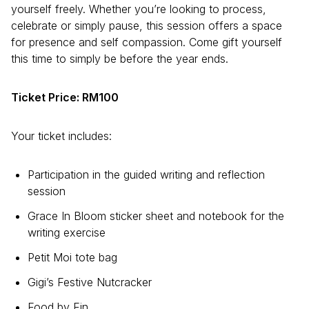
yourself freely. Whether you’re looking to process,
celebrate or simply pause, this session offers a space
for presence and self compassion. Come gift yourself
this time to simply be before the year ends.
Ticket Price: RM100
Your ticket includes:
Participation in the guided writing and reflection
session
Grace In Bloom sticker sheet and notebook for the
writing exercise
Petit Moi tote bag
Gigi’s Festive Nutcracker
Food by Fin