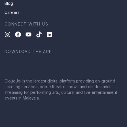
Blog
Careers
CONNECT WITH US
DOWNLOAD THE APP
CloudJoi is the largest digital platform providing on-ground
ticketing services, online theatre shows and on-demand
streaming for performing arts, cultural and live entertainment
events in Malaysia.