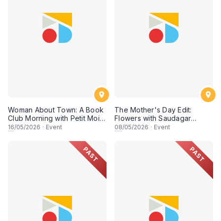
Woman About Town: A Book
The Mother's Day Edit:
Club Morning with Petit Moi.
Flowers with Saudagar
& Rish
General Store
16
/05/2026
·
Event
08
/05/2026
·
Event
PAST
PAST