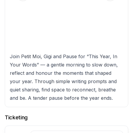
Join Petit Moi, Gigi and Pause for “This Year, In
Your Words” — a gentle morning to slow down,
reflect and honour the moments that shaped
your year. Through simple writing prompts and
quiet sharing, find space to reconnect, breathe
and be. A tender pause before the year ends.
Ticketing