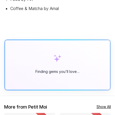
Coffee & Matcha by Amal
Finding gems you'll love…
More from Petit Moi
Show All