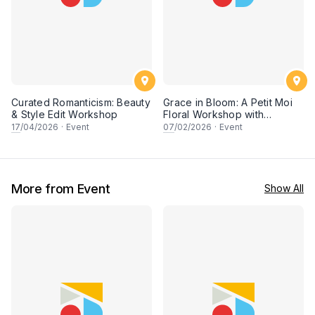
Curated Romanticism: Beauty
Grace in Bloom: A Petit Moi
& Style Edit Workshop
Floral Workshop with
Saudagar General Store
17
/04/2026
·
Event
07
/02/2026
·
Event
More from Event
Show All