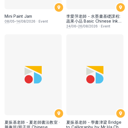
Mini Paint Jam
李愛萍老師 - 水墨畫基礎課程:
蔬果小品 Basic Chinese Ink
08
/05–
14
/08/2026
·
Event
Painting: Vegetable and
24
/06–
26
/08/2026
·
Event
fruits by Ms Ivy Lee
夏振基老師 - 夏老師書法教室 ·
夏振基老師 - 學書津梁 Bridge
興趣班/親子班 Chinese
to Calligraphy by Mr Ha Chan