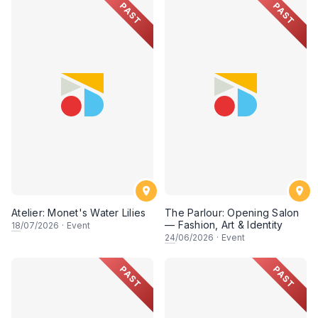
PAST
PAST
Atelier: Monet's Water Lilies
The Parlour: Opening Salon
— Fashion, Art & Identity
18
/07/2026
·
Event
24
/06/2026
·
Event
PAST
PAST