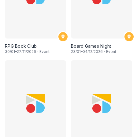
RPG Book Club
Board Games Night
30
/01–
27
/11/2026
·
Event
23
/01–
04
/12/2026
·
Event