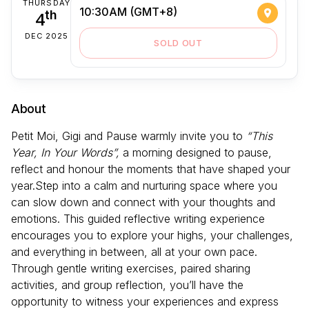
THURSDAY
10:30AM (GMT+8)
4
th
DEC 2025
SOLD OUT
About
Petit Moi, Gigi and Pause warmly invite you to
“This
Year, In Your Words”,
a morning designed to pause,
reflect and honour the moments that have shaped your
year.Step into a calm and nurturing space where you
can slow down and connect with your thoughts and
emotions. This guided reflective writing experience
encourages you to explore your highs, your challenges,
and everything in between, all at your own pace.
Through gentle writing exercises, paired sharing
activities, and group reflection, you’ll have the
opportunity to witness your experiences and express