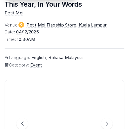
This Year, In Your Words
Petit Moi
Venue
:
Petit Moi Flagship Store
, Kuala Lumpur
Date
:
04
/12/2025
Time
:
10:30AM
Language
:
English, Bahasa Malaysia
Category
:
Event