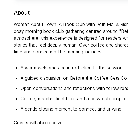
About
Woman About Town: A Book Club with Petit Moi & Rish
cosy morning book club gathering centred around "Befo
atmosphere, this experience is designed for readers 
stories that feel deeply human. Over coffee and shared
time and connection.The morning includes:
A warm welcome and introduction to the session
A guided discussion on Before the Coffee Gets Co
Open conversations and reflections with fellow rea
Coffee, matcha, light bites and a cosy café-inspir
A gentle closing moment to connect and unwind
Guests will also receive: