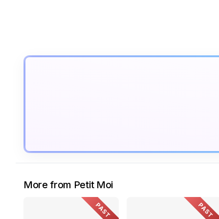
More from Petit Moi
PAST
PAST