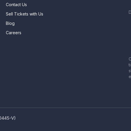
Contact Us
Sell Tickets with Us
Blog
Careers
C
t
s
e
80445-V)