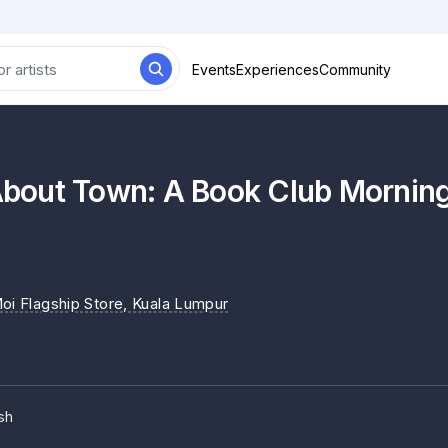
Events
Experiences
Community
out Town: A Book Club Morning w
Moi Flagship Store
, Kuala Lumpur
sh