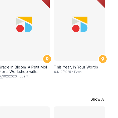
Grace in Bloom: A Petit Moi
This Year, In Your Words
Floral Workshop with
04
/12/2025
·
Event
Saudagar General Store
07
/02/2026
·
Event
Show All