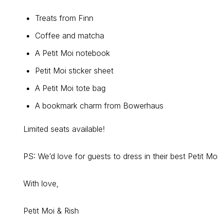
Treats from Finn
Coffee and matcha
A Petit Moi notebook
Petit Moi sticker sheet
A Petit Moi tote bag
A bookmark charm from Bowerhaus
Limited seats available!
PS: We’d love for guests to dress in their best Petit Mo
With love,
Petit Moi & Rish