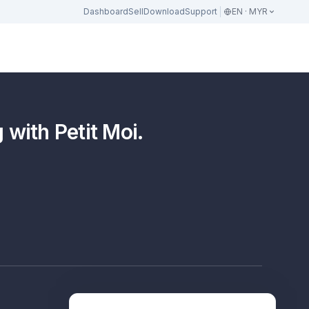
Dashboard
Sell
Download
Support
EN · MYR
ith Petit Moi.