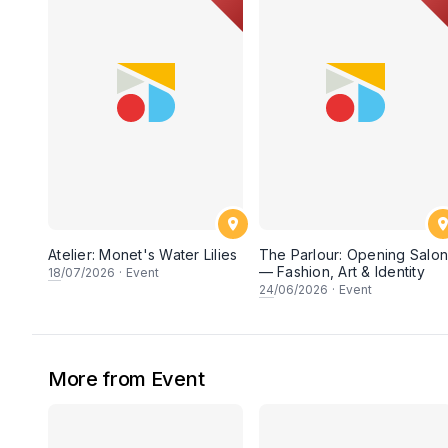
Atelier: Monet's Water Lilies
The Parlour: Opening Salo
— Fashion, Art & Identity
18
/07/2026
·
Event
24
/06/2026
·
Event
More from Event