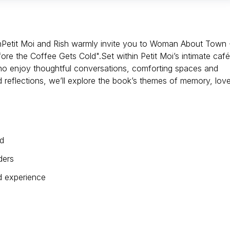
Petit Moi and Rish warmly invite you to Woman About Town 
re the Coffee Gets Cold".Set within Petit Moi’s intimate café
who enjoy thoughtful conversations, comforting spaces and
 reflections, we’ll explore the book’s themes of memory, love
ld
ders
ed experience