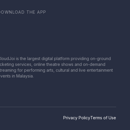
DOWNLOAD THE APP
loudJoi is the largest digital platform providing on-ground
icketing services, online theatre shows and on-demand
treaming for performing arts, cultural and live entertainment
vents in Malaysia.
Privacy Policy
Terms of Use