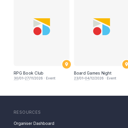
RPG Book Club
Board Games Night
30
/01–
27
/11/2026
·
Event
23
/01–
04
/12/2026
·
Event
RESOURCES
Organiser Dashboard