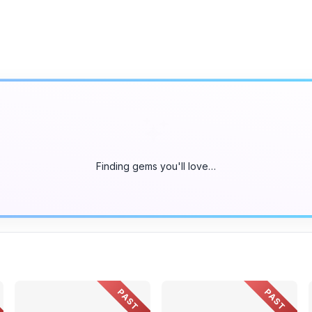
Finding gems you'll love…
PAST
PAST