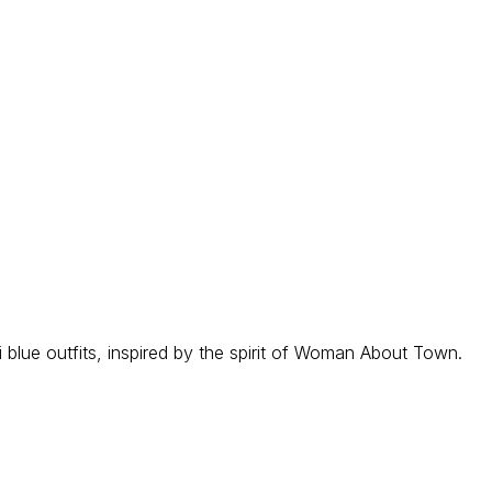
i blue outfits, inspired by the spirit of Woman About Town.