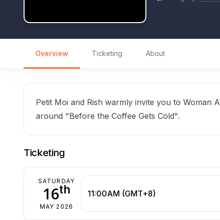
Overview
Ticketing
About
Petit Moi and Rish warmly invite you to Woman 
around "Before the Coffee Gets Cold".
Ticketing
SATURDAY
th
16
11:00AM (GMT+8)
MAY 2026