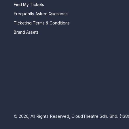
Find My Tickets
Frequently Asked Questions
Ticketing Terms & Conditions
Brand Assets
© 2026, All Rights Reserved, CloudTheatre Sdn. Bhd. (13