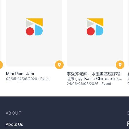
Mini Paint Jam
李愛萍老師 - 水墨畫基礎課程:
蔬果小品 Basic Chinese Ink
08
/05–
14
/08/2026
·
Event
Painting: Vegetable and
24
/06–
26
/08/2026
·
Event
fruits by Ms Ivy Lee
ABOUT
About Us