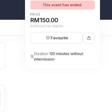
This event has ended.
PRICE
RM150.00
Additional Fee Applies
Favourite
Duration:
120 minutes without
intermission