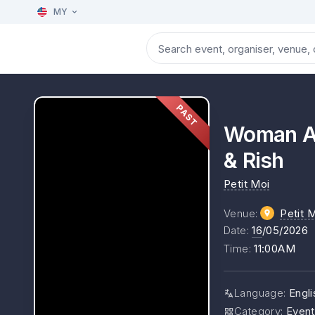
MY
PAST
Woman Ab
& Rish
Petit Moi
Venue
:
Petit 
Date
:
16
/05/2026
Time
:
11:00AM
Language
:
Engli
Category
:
Event