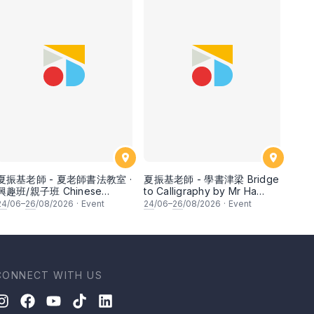
夏振基老師 - 夏老師書法教室 ·
夏振基老師 - 學書津梁 Bridge
興趣班/親子班 Chinese
to Calligraphy by Mr Ha
Calligraphy Class for
Chan Kee
24
/06–
26
/08/2026
·
Event
24
/06–
26
/08/2026
·
Event
Parents & Children by Mr Ha
Chan Kee
CONNECT WITH US