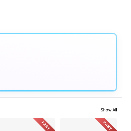
Show All
PAST
PAST