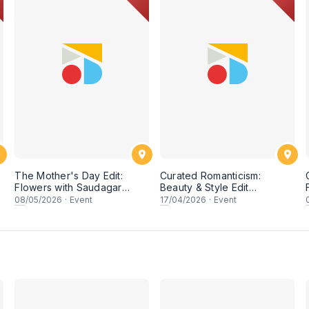
n
The Mother's Day Edit:
Curated Romanticism:
Flowers with Saudagar
Beauty & Style Edit
General Store
Workshop
08
/05/2026
·
Event
17
/04/2026
·
Event