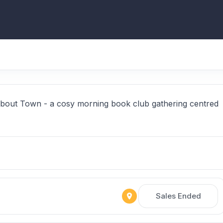
About Town - a cosy morning book club gathering centred
Sales Ended