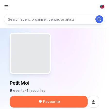
Petit Moi
9
events
·
1
favourites
Favourite