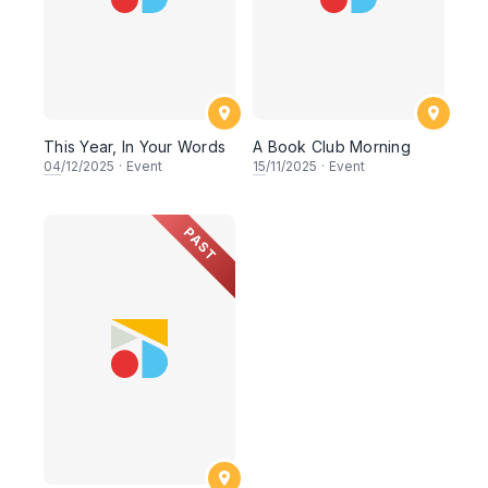
This Year, In Your Words
A Book Club Morning
04
/12/2025
·
Event
15
/11/2025
·
Event
PAST