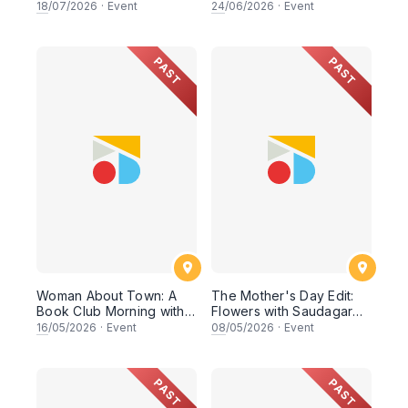
Identity
18
/07/2026
·
Event
24
/06/2026
·
Event
PAST
PAST
Woman About Town: A
The Mother's Day Edit:
Book Club Morning with
Flowers with Saudagar
Petit Moi. & Rish
General Store
16
/05/2026
·
Event
08
/05/2026
·
Event
PAST
PAST