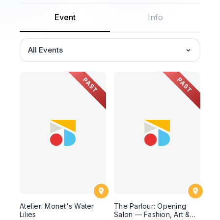
Event
Info
All Events
PAST
PAST
Atelier: Monet's Water
The Parlour: Opening
Lilies
Salon — Fashion, Art &