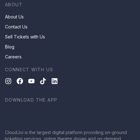
ABOUT
About Us
Contact Us
Sell Tickets with Us
Blog
Careers
CONNECT WITH US
DOWNLOAD THE APP
CloudJoi is the largest digital platform providing on-ground
ticketing services, online theatre shows and on-demand