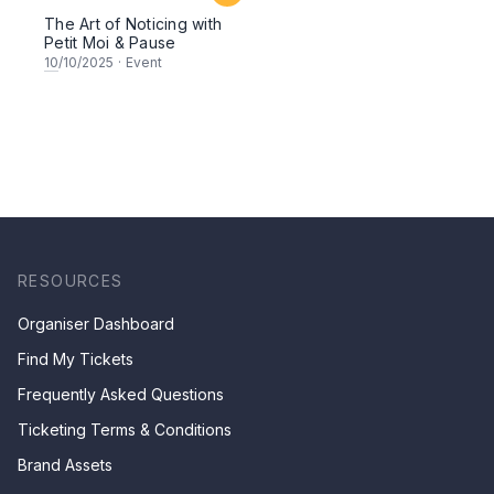
The Art of Noticing with
Petit Moi & Pause
10
/10/2025
·
Event
RESOURCES
Organiser Dashboard
Find My Tickets
Frequently Asked Questions
Ticketing Terms & Conditions
Brand Assets