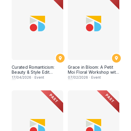
Curated Romanticism:
Grace in Bloom: A Petit
Beauty & Style Edit
Moi Floral Workshop with
Workshop
Saudagar General Store
17
/04/2026
·
Event
07
/02/2026
·
Event
PAST
PAST