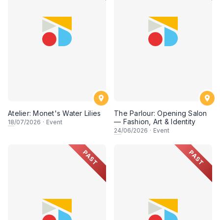
Atelier: Monet's Water Lilies
The Parlour: Opening Salon
— Fashion, Art & Identity
18
/07/2026
·
Event
24
/06/2026
·
Event
PAST
PAST