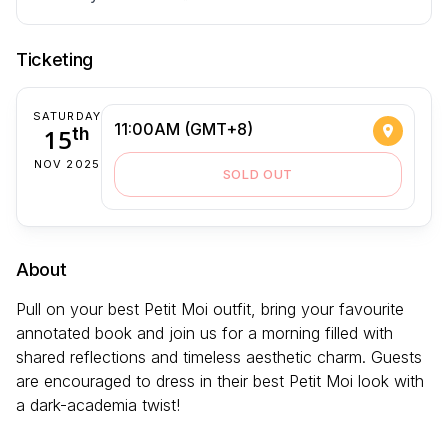
Ticketing
SATURDAY
11:00AM (GMT+8)
15
th
NOV 2025
SOLD OUT
About
Pull on your best Petit Moi outfit, bring your favourite
annotated book and join us for a morning filled with
shared reflections and timeless aesthetic charm. Guests
are encouraged to dress in their best Petit Moi look with
a dark-academia twist!