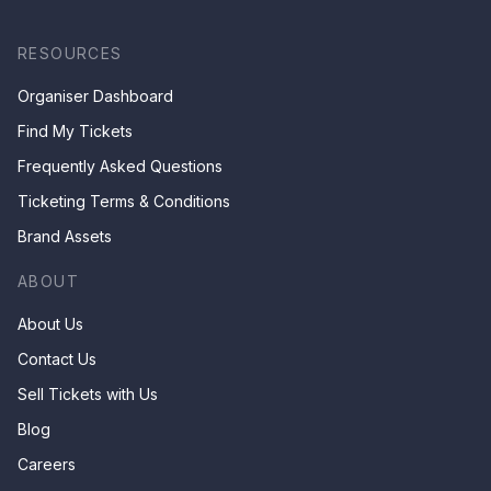
RESOURCES
Organiser Dashboard
Find My Tickets
Frequently Asked Questions
Ticketing Terms & Conditions
Brand Assets
ABOUT
About Us
Contact Us
Sell Tickets with Us
Blog
Careers