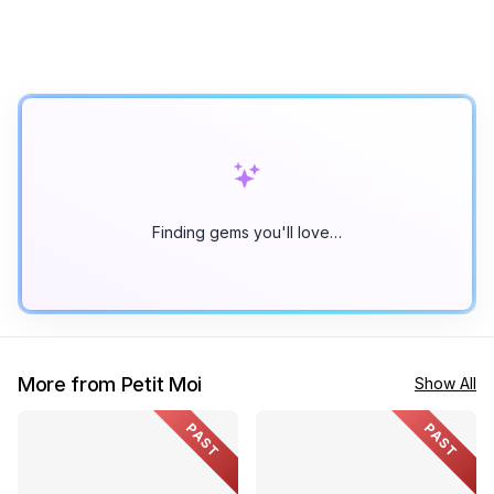
Finding gems you'll love…
More from Petit Moi
Show All
PAST
PAST