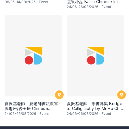
蔬果小品 Basic Chinese Ink
08
/05–
14
/08/2026
·
Event
Painting: Vegetable and
24
/06–
26
/08/2026
·
Event
fruits by Ms Ivy Lee
夏振基老師 - 夏老師書法教室 ·
夏振基老師 - 學書津梁 Bridge
興趣班/親子班 Chinese
to Calligraphy by Mr Ha Chan
Calligraphy Class for Parents
Kee
24
/06–
26
/08/2026
·
Event
24
/06–
26
/08/2026
·
Event
& Children by Mr Ha Chan
Kee