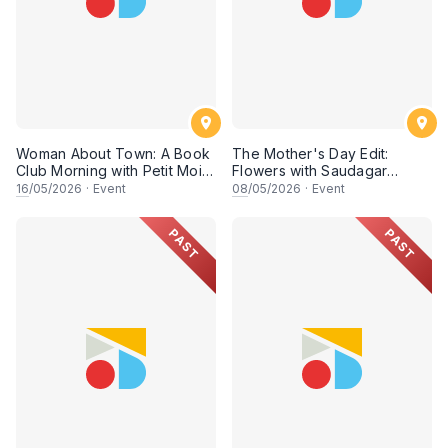
Woman About Town: A Book
The Mother's Day Edit:
Club Morning with Petit Moi.
Flowers with Saudagar
& Rish
General Store
16
/05/2026
·
Event
08
/05/2026
·
Event
PAST
PAST