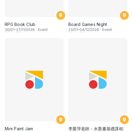
RPG Book Club
Board Games Night
30
/01–
27
/11/2026
·
Event
23
/01–
04
/12/2026
·
Event
Mini Paint Jam
李愛萍老師 - 水墨畫基礎課程: