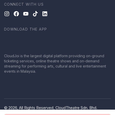
CONNECT WITH US
DOWNLOAD THE APP
CloudJoi is the largest digital platform providing on-ground
ticketing services, online theatre shows and on-demand
streaming for performing arts, cultural and live entertainment
events in Malaysia.
© 2026, All Rights Reserved, CloudTheatre Sdn. Bhd.
(1380445-V)