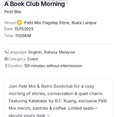
A Book Club Morning
Petit Moi
Venue
:
Petit Moi Flagship Store
, Kuala Lumpur
Date
:
15
/11/2025
Time
:
11:00AM
Language
:
English, Bahasa Malaysia
Category
:
Event
Duration:
120 minutes without intermission
Join Petit Moi & Rish’s Bookclub for a cosy
morning of stories, conversation & quiet charm.
Featuring Katabasis by R.F. Kuang, exclusive Petit
Moi merch, pastries & coffee. Limited seats—
secure yours now. ✨