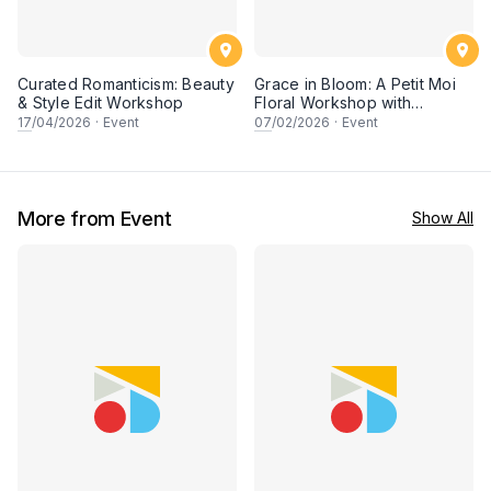
Curated Romanticism: Beauty
Grace in Bloom: A Petit Moi
& Style Edit Workshop
Floral Workshop with
Saudagar General Store
17
/04/2026
·
Event
07
/02/2026
·
Event
More from Event
Show All