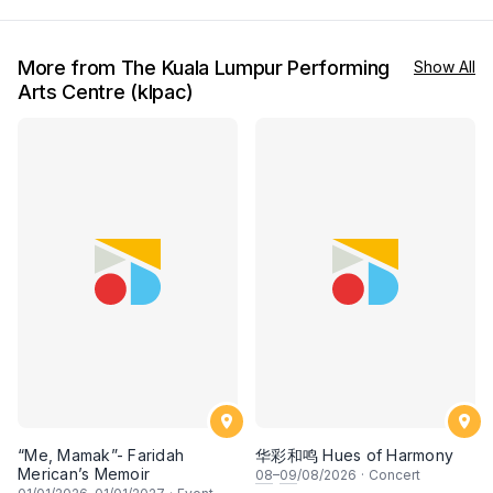
More from The Kuala Lumpur Performing
Show All
Arts Centre (klpac)
“Me, Mamak”- Faridah
华彩和鸣 Hues of Harmony
Merican’s Memoir
08
–
09
/08/2026
·
Concert