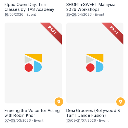
klpac Open Day: Trial
SHORT+SWEET Malaysia
Classes by TAS Academy
2026 Workshops
16
/05/2026
·
Event
25
–
26
/04/2026
·
Event
PAST
PAST
Freeing the Voice for Acting
Desi Grooves (Bollywood &
with Robin Khor
Tamil Dance Fusion)
07
–
08
/03/2026
·
Event
10
/02–
21
/07/2026
·
Event