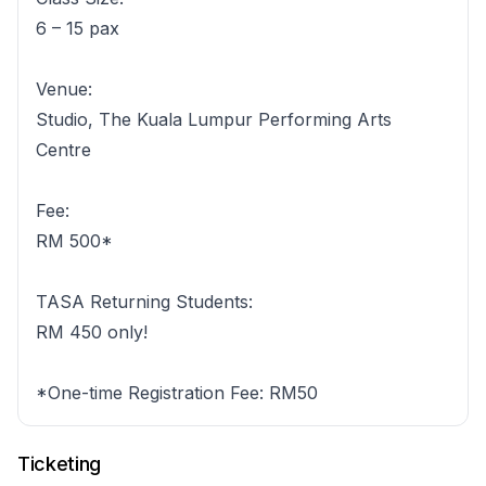
6 – 15 pax
Venue:
Studio, The Kuala Lumpur Performing Arts
Centre
Fee:
RM 500*
TASA Returning Students:
RM 450 only!
*One-time Registration Fee: RM50
Ticketing