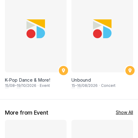
K-Pop Dance & More!
Unbound
15
/08–
19
/10/2026
·
Event
15
–
16
/08/2026
·
Concert
More from Event
Show All