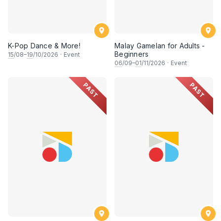
K-Pop Dance & More!
Malay Gamelan for Adults -
Beginners
15
/08–
19
/10/2026
·
Event
06
/09–
01
/11/2026
·
Event
PAST
PAST