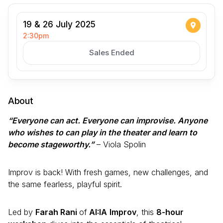
19 & 26 July 2025
2:30pm
Sales Ended
About
“Everyone can act. Everyone can improvise. Anyone
who wishes to can play in the theater and learn to
become stageworthy.”
– Viola Spolin
Improv is back! With fresh games, new challenges, and
the same fearless, playful spirit.
Led by
Farah Rani
of
AI:IA
Improv
, this
8-hour