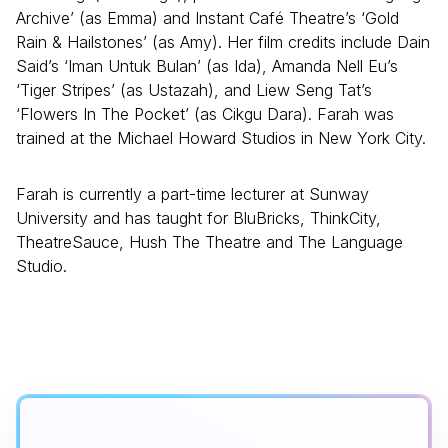
Archive’ (as Emma) and Instant Café Theatre’s ‘Gold
Rain & Hailstones’ (as Amy). Her film credits include Dain
Said’s ‘Iman Untuk Bulan’ (as Ida), Amanda Nell Eu’s
‘Tiger Stripes’ (as Ustazah), and Liew Seng Tat’s
‘Flowers In The Pocket’ (as Cikgu Dara). Farah was
trained at the Michael Howard Studios in New York City.
Farah is currently a part-time lecturer at Sunway
University and has taught for BluBricks, ThinkCity,
TheatreSauce, Hush The Theatre and The Language
Studio.