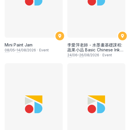
Mini Paint Jam
李愛萍老師 - 水墨畫基礎課程:
蔬果小品 Basic Chinese Ink
08
/05–
14
/08/2026
·
Event
Painting: Vegetable and
24
/06–
26
/08/2026
·
Event
fruits by Ms Ivy Lee