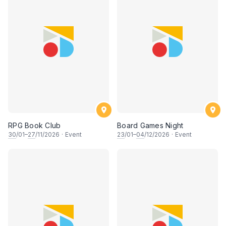
RPG Book Club
Board Games Night
30
/01–
27
/11/2026
·
Event
23
/01–
04
/12/2026
·
Event