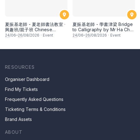
夏振基老師 - 夏老師書法教室 ·
夏振基老師 - 學書津梁 Bridge
興趣班/親子班 Chinese
to Calligraphy by Mr Ha Chan
Calligraphy Class for Parents
Kee
24
/06–
26
/08/2026
·
Event
24
/06–
26
/08/2026
·
Event
& Children by Mr Ha Chan
Kee
RESOURCES
Organiser Dashboard
Find My Tickets
Frequently Asked Questions
Ticketing Terms & Conditions
Brand Assets
ABOUT