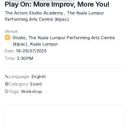
Play On: More Improv, More You!
The Actors Studio Academy
,
The Kuala Lumpur
Performing Arts Centre (klpac)
Venue
:
Studio, The Kuala Lumpur Performing Arts Centre
(klpac)
, Kuala Lumpur
Date
:
19
–
26
/07/2025
Time
:
2:30PM
Language
:
English
Category
:
Event
Tags
:
Workshop