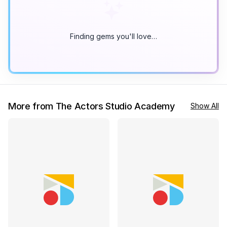
Finding gems you'll love…
More from The Actors Studio Academy
Show All