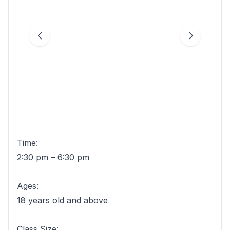
Time:
2:30 pm – 6:30 pm
Ages:
18 years old and above
Class Size: