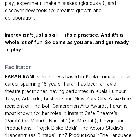
play, experiment, make mistakes (gloriously!), and
discover new tools for creative growth and
collaboration.
Improv isn’t just a skill — it’s a practice. And it’s a
whole lot of fun. So come as you are, and get ready
to play!
Facilitator
FARAH RANI
is an actress based in Kuala Lumpur. In her
career spanning 18 years, Farah has been an avid
theatre practitioner, having performed in Kuala Lumpur,
Tokyo, Adelaide, Brisbane and New York City. A six-time
recipient of The Boh Cameronian Arts Awards, Farah is
most known for her roles in Instant Café Theatre’s
‘Parah’ (as Melur), ‘Nadirah’ (as Maznah), Playground
Productions’ ‘Projek Disko Baldi’, The Actors Studio’s
‘Kandang’ (as Bintaga), ph7 Productions’ ‘The Language