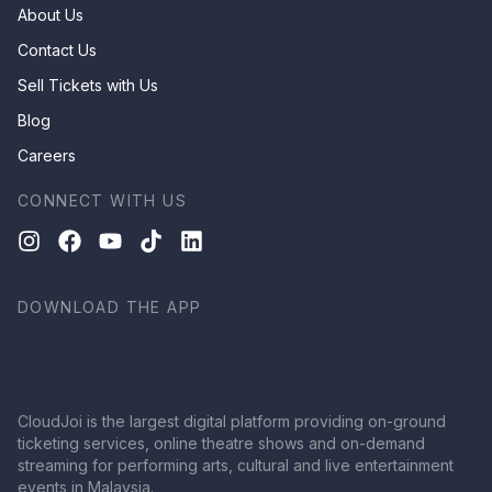
About Us
Contact Us
Sell Tickets with Us
Blog
Careers
CONNECT WITH US
DOWNLOAD THE APP
CloudJoi is the largest digital platform providing on-ground
ticketing services, online theatre shows and on-demand
streaming for performing arts, cultural and live entertainment
events in Malaysia.