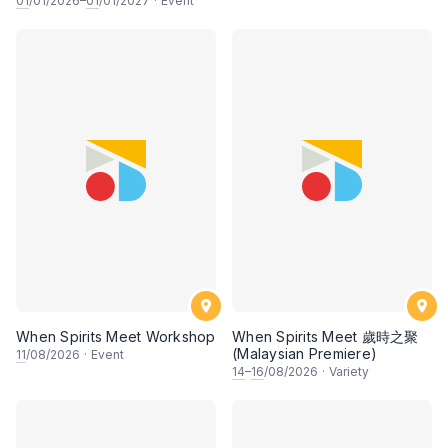
01
/01/2026–
01
/01/2027
·
Event
When Spirits Meet Workshop
When Spirits Meet 歲時之聚
(Malaysian Premiere)
11
/08/2026
·
Event
14
–
16
/08/2026
·
Variety