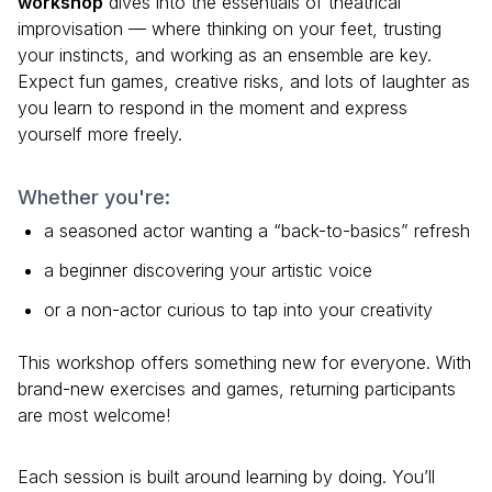
workshop
dives into the essentials of theatrical
improvisation — where thinking on your feet, trusting
your instincts, and working as an ensemble are key.
Expect fun games, creative risks, and lots of laughter as
you learn to respond in the moment and express
yourself more freely.
Whether you're:
a seasoned actor wanting a “back-to-basics” refresh
a beginner discovering your artistic voice
or a non-actor curious to tap into your creativity
This workshop offers something new for everyone. With
brand-new exercises and games, returning participants
are most welcome!
Each session is built around learning by doing. You’ll