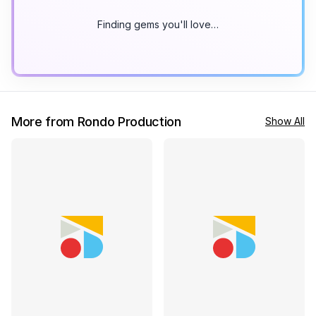
Finding gems you'll love…
More from Rondo Production
Show All