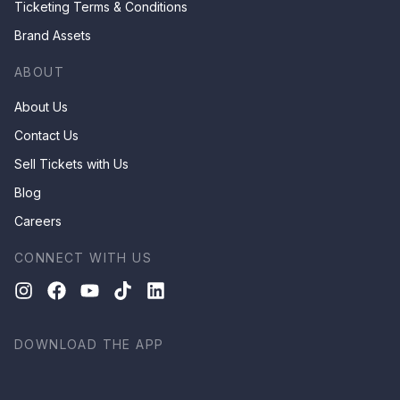
Ticketing Terms & Conditions
Brand Assets
ABOUT
About Us
Contact Us
Sell Tickets with Us
Blog
Careers
CONNECT WITH US
DOWNLOAD THE APP