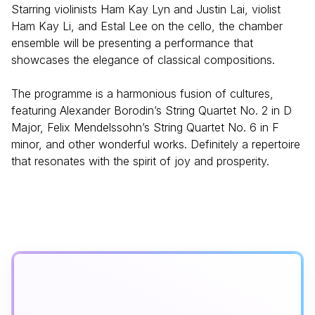
Starring violinists Ham Kay Lyn and Justin Lai, violist
Ham Kay Li, and Estal Lee on the cello, the chamber
ensemble will be presenting a performance that
showcases the elegance of classical compositions.
The programme is a harmonious fusion of cultures,
featuring Alexander Borodin’s String Quartet No. 2 in D
Major, Felix Mendelssohn’s String Quartet No. 6 in F
minor, and other wonderful works. Definitely a repertoire
that resonates with the spirit of joy and prosperity.