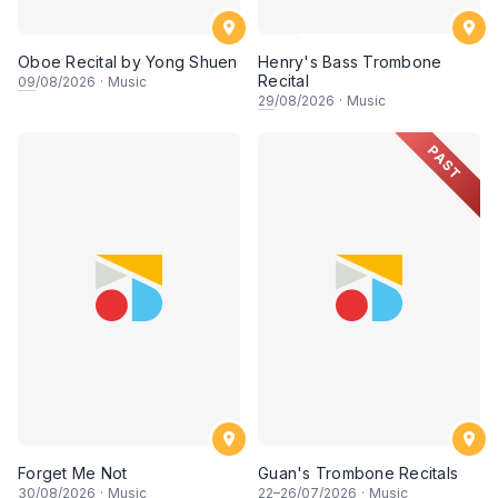
Oboe Recital by Yong Shuen
Henry's Bass Trombone
Recital
09
/08/2026
·
Music
29
/08/2026
·
Music
PAST
Forget Me Not
Guan's Trombone Recitals
30
/08/2026
·
Music
22
–
26
/07/2026
·
Music