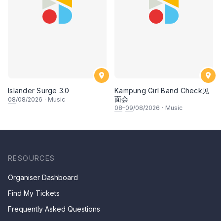
Islander Surge 3.0
Kampung Girl Band Check见
面会
08
/08/2026
·
Music
08
–
09
/08/2026
·
Music
RESOURCES
Organiser Dashboard
Find My Tickets
Frequently Asked Questions