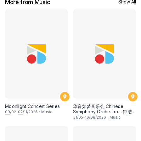
More from Music
Show All
Moonlight Concert Series
华音如梦音乐会 Chinese
Symphony Orchestra - 钟洁
09
/02–
02
/11/2026
·
Music
希 • 李安田 • 谢哲信 • 李霆坚
31
/05–
16
/08/2026
·
Music
• 梁楷桁与华音乐团倾力呈献