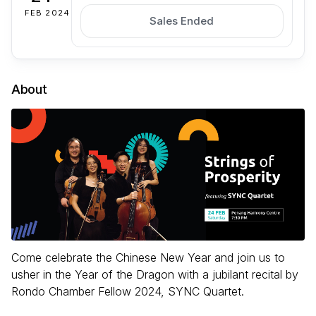
FEB 2024
Sales Ended
About
Come celebrate the Chinese New Year and join us to
usher in the Year of the Dragon with a jubilant recital by
Rondo Chamber Fellow 2024, SYNC Quartet.