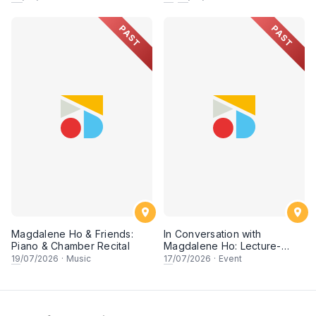
PAST
PAST
Magdalene Ho & Friends:
In Conversation with
Piano & Chamber Recital
Magdalene Ho: Lecture-
Recital
19
/07/2026
·
Music
17
/07/2026
·
Event