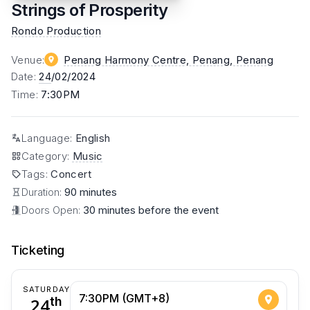
Strings of Prosperity
Rondo Production
Venue
:
Penang Harmony Centre, Penang
, Penang
Date
:
24
/02/2024
Time
:
7:30PM
Language
:
English
Category
:
Music
Tags
:
Concert
Duration:
90 minutes
Doors Open:
30 minutes before the event
Ticketing
SATURDAY
7:30PM (GMT+8)
24
th