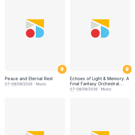
Peace and Eternal Rest
Echoes of Light & Memory: A
Final Fantasy Orchestral
07
–
08
/08/2026
·
Music
Journey, Chapter 1
07
–
08
/08/2026
·
Music