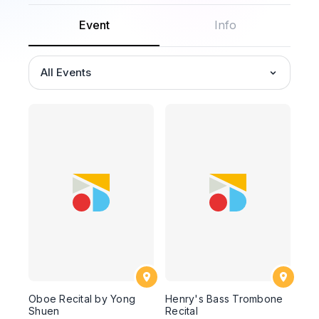
Event
Info
All Events
Oboe Recital by Yong
Henry's Bass Trombone
Shuen
Recital