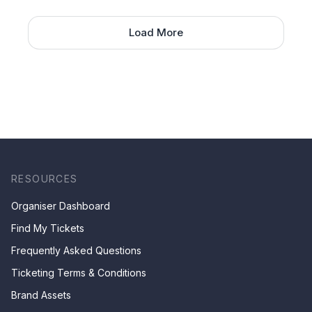
Load More
RESOURCES
Organiser Dashboard
Find My Tickets
Frequently Asked Questions
Ticketing Terms & Conditions
Brand Assets