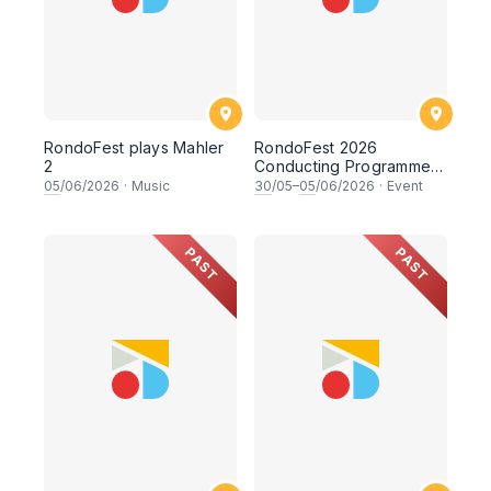
RondoFest plays Mahler
RondoFest 2026
2
Conducting Programme
(Observer Track)
05
/06/2026
·
Music
30
/05–
05
/06/2026
·
Event
PAST
PAST