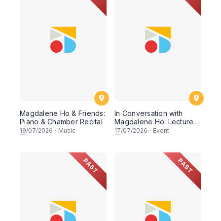
Magdalene Ho & Friends:
In Conversation with
Piano & Chamber Recital
Magdalene Ho: Lecture-
Recital
19
/07/2026
·
Music
17
/07/2026
·
Event
PAST
PAST