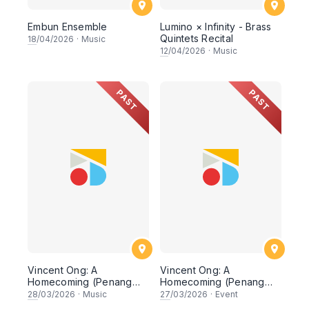
Embun Ensemble
Lumino × Infinity - Brass
Quintets Recital
18
/04/2026
·
Music
12
/04/2026
·
Music
PAST
PAST
Vincent Ong: A
Vincent Ong: A
Homecoming (Penang
Homecoming (Penang
Recital)
Masterclass & Dialogue)
28
/03/2026
·
Music
27
/03/2026
·
Event