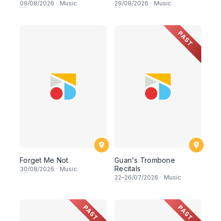
09
/08/2026
·
Music
29
/08/2026
·
Music
PAST
Forget Me Not
Guan's Trombone
Recitals
30
/08/2026
·
Music
22
–
26
/07/2026
·
Music
PAST
PAST