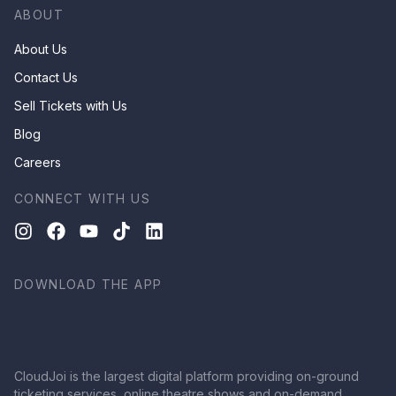
ABOUT
About Us
Contact Us
Sell Tickets with Us
Blog
Careers
CONNECT WITH US
DOWNLOAD THE APP
CloudJoi is the largest digital platform providing on-ground
ticketing services, online theatre shows and on-demand