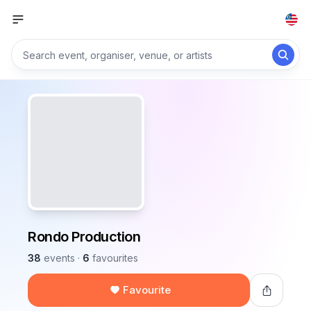
Rondo Production
38
events
·
6
favourites
Favourite