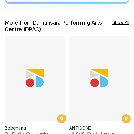
More from Damansara Performing Arts
Show All
Centre (DPAC)
Bebenang
ANTIGONE
06
–
16
/08/2026
·
Theatre
08
–
09
/08/2026
·
Theatre