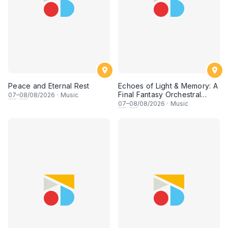
Peace and Eternal Rest
Echoes of Light & Memory: A
Final Fantasy Orchestral
07
–
08
/08/2026
·
Music
Journey, Chapter 1
07
–
08
/08/2026
·
Music