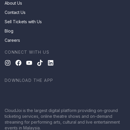
About Us
Contact Us
Sell Tickets with Us
Blog
Careers
CONNECT WITH US
DOWNLOAD THE APP
CloudJoi is the largest digital platform providing on-ground
ticketing services, online theatre shows and on-demand
streaming for performing arts, cultural and live entertainment
events in Malaysia.