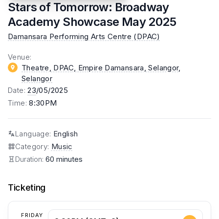
Stars of Tomorrow: Broadway
Academy Showcase May 2025
Damansara Performing Arts Centre (DPAC)
Venue
:
Theatre, DPAC, Empire Damansara, Selangor
,
Selangor
Date
:
23
/05/2025
Time
:
8:30PM
Language
:
English
Category
:
Music
Duration:
60 minutes
Ticketing
FRIDAY