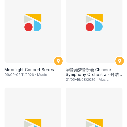
Moonlight Concert Series
华音如梦音乐会 Chinese
Symphony Orchestra - 钟洁
09
/02–
02
/11/2026
·
Music
希 • 李安田 • 谢哲信 • 李霆坚
31
/05–
16
/08/2026
·
Music
• 梁楷桁与华音乐团倾力呈献