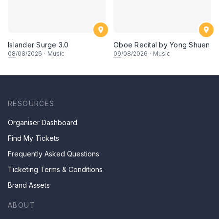
Islander Surge 3.0
Oboe Recital by Yong Shuen
08
/08/2026
·
Music
09
/08/2026
·
Music
RESOURCES
Organiser Dashboard
Find My Tickets
Frequently Asked Questions
Ticketing Terms & Conditions
Brand Assets
ABOUT