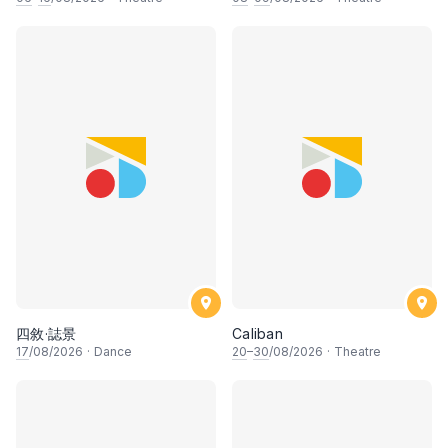
四敘·誌景
Caliban
17
/08/2026
·
Dance
20
–
30
/08/2026
·
Theatre