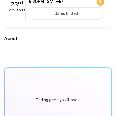
8:30PM (GMT+8)
23
rd
MAY 2025
Sales Ended
About
Finding gems you'll love…