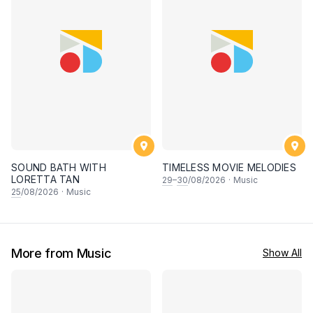
SOUND BATH WITH
TIMELESS MOVIE MELODIES
LORETTA TAN
29
–
30
/08/2026
·
Music
25
/08/2026
·
Music
More from Music
Show All