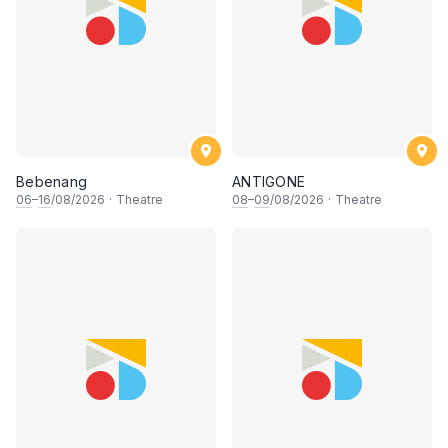
Bebenang
ANTIGONE
06
–
16
/08/2026
·
Theatre
08
–
09
/08/2026
·
Theatre