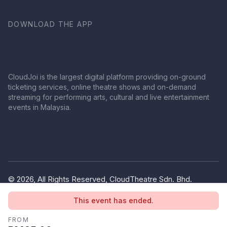
DOWNLOAD THE APP
CloudJoi is the largest digital platform providing on-ground
ticketing services, online theatre shows and on-demand
streaming for performing arts, cultural and live entertainment
events in Malaysia.
© 2026, All Rights Reserved, CloudTheatre Sdn. Bhd.
(1380445-V)
This event has ended.
Privacy Policy
Terms of Use
FROM