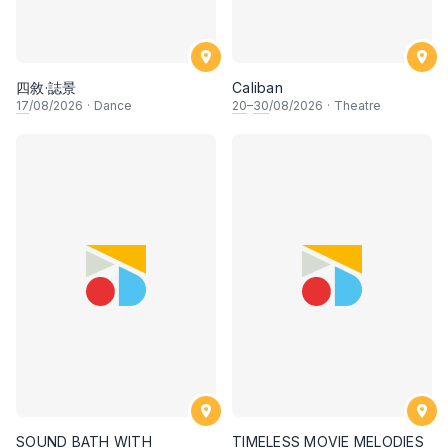
四敘·誌景
Caliban
17
/08/2026
·
Dance
20
–
30
/08/2026
·
Theatre
SOUND BATH WITH
TIMELESS MOVIE MELODIES