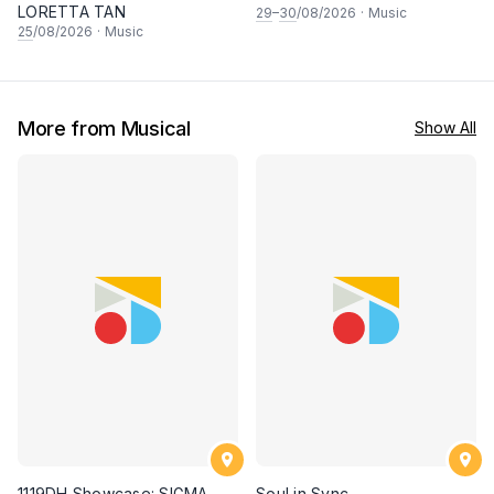
LORETTA TAN
29
–
30
/08/2026
·
Music
25
/08/2026
·
Music
More from Musical
Show All
1119DH Showcase: SIGMA
Soul in Sync