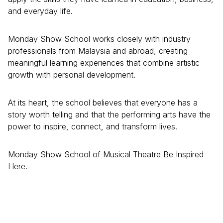
and everyday life.
Monday Show School works closely with industry
professionals from Malaysia and abroad, creating
meaningful learning experiences that combine artistic
growth with personal development.
At its heart, the school believes that everyone has a
story worth telling and that the performing arts have the
power to inspire, connect, and transform lives.
Monday Show School of Musical Theatre Be Inspired
Here.