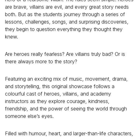
are brave, villains are evil, and every great story needs
both. But as the students journey through a series of
lessons, challenges, songs, and surprising discoveries,
they begin to question everything they thought they
knew.
Are heroes really fearless? Are villains truly bad? Or is
there always more to the story?
Featuring an exciting mix of music, movement, drama,
and storytelling, this original showcase follows a
colourful cast of heroes, villains, and academy
instructors as they explore courage, kindness,
friendship, and the power of seeing the world through
someone else’s eyes.
Filled with humour, heart, and larger-than-life characters,