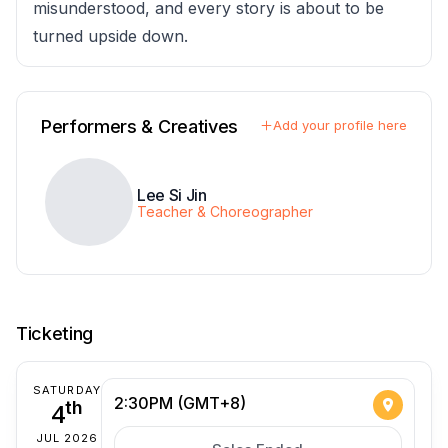
misunderstood, and every story is about to be
turned upside down.
Performers & Creatives
Add your profile here
Lee Si Jin
Teacher & Choreographer
Ticketing
SATURDAY
2:30PM (GMT+8)
4
th
JUL 2026