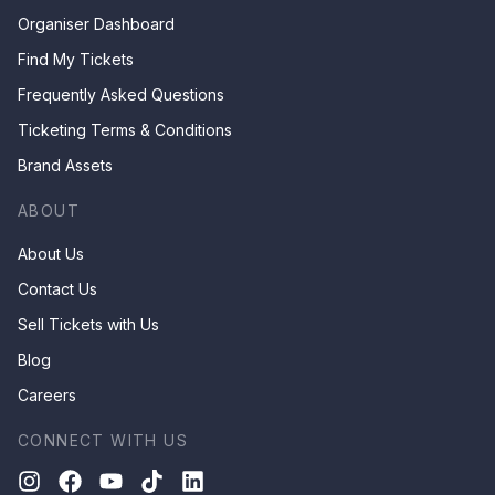
Organiser Dashboard
Find My Tickets
Frequently Asked Questions
Ticketing Terms & Conditions
Brand Assets
ABOUT
About Us
Contact Us
Sell Tickets with Us
Blog
Careers
CONNECT WITH US