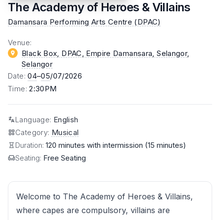
The Academy of Heroes & Villains
Damansara Performing Arts Centre (DPAC)
Venue
:
Black Box, DPAC, Empire Damansara, Selangor
,
Selangor
Date
:
04
–
05
/07/2026
Time
:
2:30PM
Language
:
English
Category
:
Musical
Duration:
120 minutes with intermission (15 minutes)
Seating:
Free Seating
Welcome to The Academy of Heroes & Villains,
where capes are compulsory, villains are