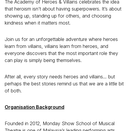
The Academy of Heroes & Villains celebrates the idea
that heroism isn’t about having superpowers. It’s about
showing up, standing up for others, and choosing
kindness when it matters most.
Join us for an unforgettable adventure where heroes
learn from villains, villains learn from heroes, and
everyone discovers that the most important role they
can play is simply being themselves.
After all, every story needs heroes and villains… but
perhaps the best stories remind us that we are a little bit
of both.
Organisation Background
Founded in 2012, Monday Show School of Musical
Theatre is one of Malaysia’s leading performing arts