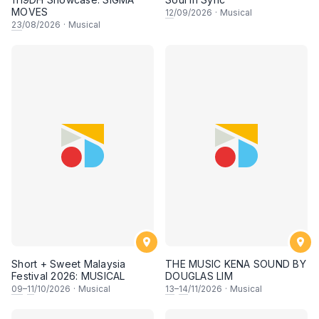
MOVES
12
/09/2026
·
Musical
23
/08/2026
·
Musical
Short + Sweet Malaysia
THE MUSIC KENA SOUND BY
Festival 2026: MUSICAL
DOUGLAS LIM
09
–
11
/10/2026
·
Musical
13
–
14
/11/2026
·
Musical