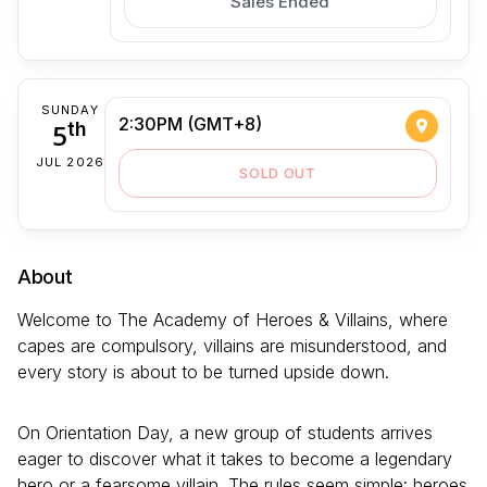
Sales Ended
SUNDAY
2:30PM (GMT+8)
5
th
JUL 2026
SOLD OUT
About
Welcome to The Academy of Heroes & Villains, where
capes are compulsory, villains are misunderstood, and
every story is about to be turned upside down.
On Orientation Day, a new group of students arrives
eager to discover what it takes to become a legendary
hero or a fearsome villain. The rules seem simple: heroes