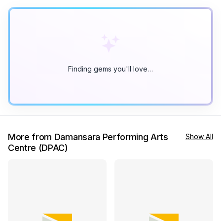
Finding gems you'll love…
More from Damansara Performing Arts
Show All
Centre (DPAC)