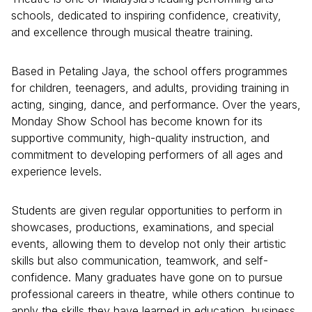
schools, dedicated to inspiring confidence, creativity,
and excellence through musical theatre training.
Based in Petaling Jaya, the school offers programmes
for children, teenagers, and adults, providing training in
acting, singing, dance, and performance. Over the years,
Monday Show School has become known for its
supportive community, high-quality instruction, and
commitment to developing performers of all ages and
experience levels.
Students are given regular opportunities to perform in
showcases, productions, examinations, and special
events, allowing them to develop not only their artistic
skills but also communication, teamwork, and self-
confidence. Many graduates have gone on to pursue
professional careers in theatre, while others continue to
apply the skills they have learned in education, business,