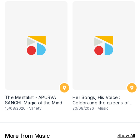
The Mentalist - APURVA
Her Songs, His Voice :
SANGHI: Magic of the Mind
Celebrating the queens of
90s Cantopop and
15
/08/2026
·
Variety
20
/08/2026
·
Music
Mandopop
More from Music
Show All