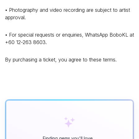
• Photography and video recording are subject to artist
approval.
• For special requests or enquiries, WhatsApp BoboKL at
+60 12-263 8603.
By purchasing a ticket, you agree to these terms.
Finding gems you'll love…