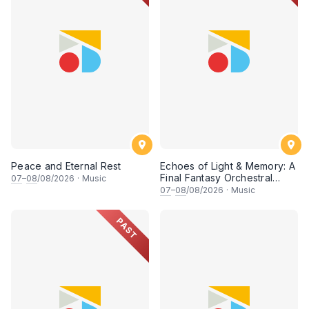
Peace and Eternal Rest
Echoes of Light & Memory: A
Final Fantasy Orchestral
07
–
08
/08/2026
·
Music
Journey, Chapter 1
07
–
08
/08/2026
·
Music
PAST