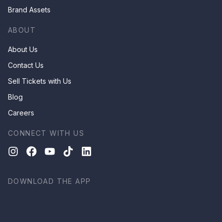
Brand Assets
ABOUT
About Us
Contact Us
Sell Tickets with Us
Blog
Careers
CONNECT WITH US
DOWNLOAD THE APP