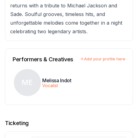
returns with a tribute to Michael Jackson and
Sade. Soulful grooves, timeless hits, and
unforgettable melodies come together in a night
celebrating two legendary artists.
Performers & Creatives
Add your profile here
Melissa Indot
ME
Vocalist
Ticketing