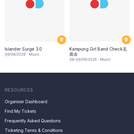
Islander Surge 3.0
Kampung Girl Band Check见
面会
08
/08/2026
·
Music
08
–
09
/08/2026
·
Music
RESOURCES
Organiser Dashboard
Find My Tickets
Frequently Asked Questions
Ticketing Terms & Conditions