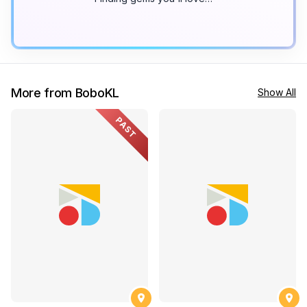
More from BoboKL
Show All
PAST