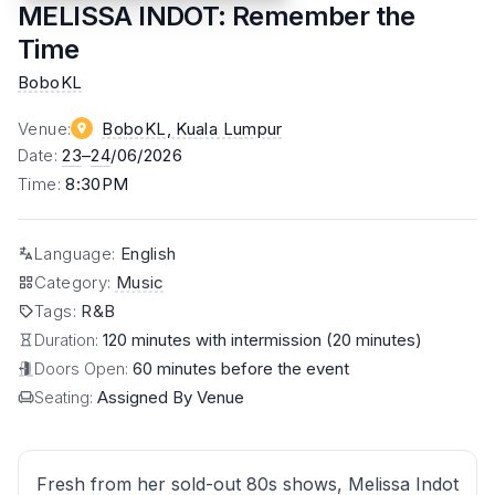
MELISSA INDOT: Remember the
Time
BoboKL
Venue
:
BoboKL
, Kuala Lumpur
Date
:
23
–
24
/06/2026
Time
:
8:30PM
Language
:
English
Category
:
Music
Tags
:
R&B
Duration:
120 minutes with intermission (20 minutes)
Doors Open:
60 minutes before the event
Seating:
Assigned By Venue
Fresh from her sold-out 80s shows, Melissa Indot