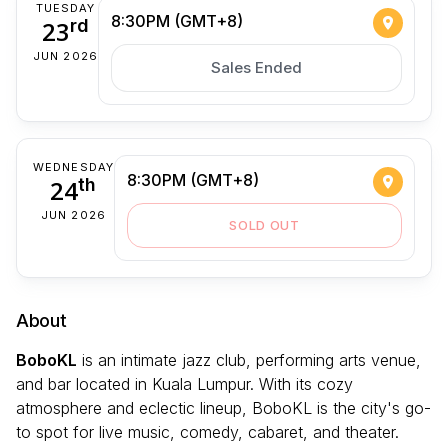
TUESDAY
8:30PM (GMT+8)
23
rd
JUN 2026
Sales Ended
WEDNESDAY
8:30PM (GMT+8)
24
th
JUN 2026
SOLD OUT
About
BoboKL
is an intimate jazz club, performing arts venue,
and bar located in Kuala Lumpur. With its cozy
atmosphere and eclectic lineup, BoboKL is the city's go-
to spot for live music, comedy, cabaret, and theater.