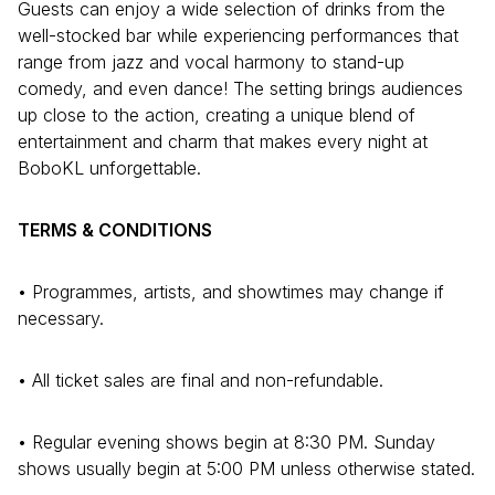
Guests can enjoy a wide selection of drinks from the
well-stocked bar while experiencing performances that
range from jazz and vocal harmony to stand-up
comedy, and even dance! The setting brings audiences
up close to the action, creating a unique blend of
entertainment and charm that makes every night at
BoboKL unforgettable.
TERMS & CONDITIONS
• Programmes, artists, and showtimes may change if
necessary.
• All ticket sales are final and non-refundable.
• Regular evening shows begin at 8:30 PM. Sunday
shows usually begin at 5:00 PM unless otherwise stated.