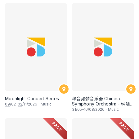
Moonlight Concert Series
华音如梦音乐会 Chinese
Symphony Orchestra - 钟洁
09
/02–
02
/11/2026
·
Music
希 • 李安田 • 谢哲信 • 李霆坚
31
/05–
16
/08/2026
·
Music
• 梁楷桁与华音乐团倾力呈献
PAST
PAST