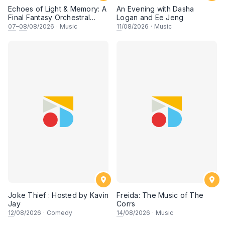
Echoes of Light & Memory: A
An Evening with Dasha
Final Fantasy Orchestral
Logan and Ee Jeng
Journey, Chapter 1
07
–
08
/08/2026
·
Music
11
/08/2026
·
Music
Joke Thief : Hosted by Kavin
Freida: The Music of The
Jay
Corrs
12
/08/2026
·
Comedy
14
/08/2026
·
Music