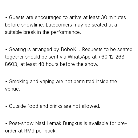
• Guests are encouraged to arrive at least 30 minutes
before showtime. Latecomers may be seated at a
suitable break in the performance.
• Seating is arranged by BoboKL. Requests to be seated
together should be sent via WhatsApp at +60 12-263
8603, at least 48 hours before the show.
• Smoking and vaping are not permitted inside the
venue.
• Outside food and drinks are not allowed.
• Post-show Nasi Lemak Bungkus is available for pre-
order at RM9 per pack.