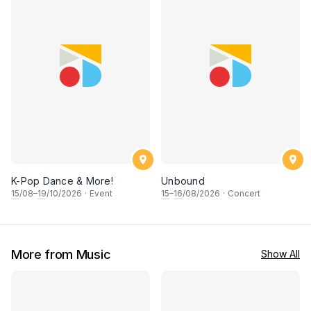
K-Pop Dance & More!
Unbound
15
/08–
19
/10/2026
·
Event
15
–
16
/08/2026
·
Concert
More from Music
Show All