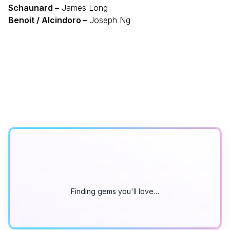
Schaunard –
James Long
Benoit / Alcindoro –
Joseph Ng
Finding gems you'll love…