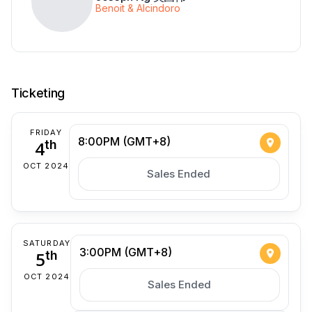
Benoit & Alcindoro
Ticketing
FRIDAY
8:00PM (GMT+8)
4
th
OCT 2024
Sales Ended
SATURDAY
3:00PM (GMT+8)
5
th
OCT 2024
Sales Ended