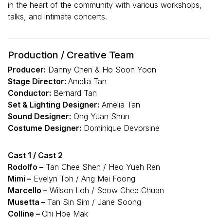
in the heart of the community with various workshops,
talks, and intimate concerts.
Production / Creative Team
Producer:
Danny Chen & Ho Soon Yoon
Stage Director:
Amelia Tan
Conductor:
Bernard Tan
Set & Lighting Designer:
Amelia Tan
Sound Designer:
Ong Yuan Shun
Costume Designer:
Dominique Devorsine
Cast 1 / Cast 2
Rodolfo –
Tan Chee Shen / Heo Yueh Ren
Mimi –
Evelyn Toh / Ang Mei Foong
Marcello –
Wilson Loh / Seow Chee Chuan
Musetta –
Tan Sin Sim / Jane Soong
Colline –
Chi Hoe Mak