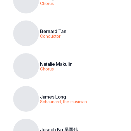
Chorus
Bernard Tan
Conductor
Natalie Makulin
Chorus
James Long
Schaunard, the musician
Joseph Ng 吴国伟