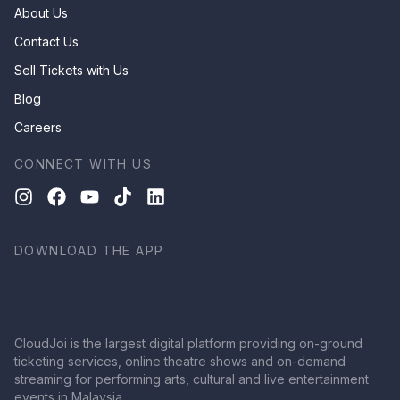
About Us
Contact Us
Sell Tickets with Us
Blog
Careers
CONNECT WITH US
DOWNLOAD THE APP
CloudJoi is the largest digital platform providing on-ground
ticketing services, online theatre shows and on-demand
streaming for performing arts, cultural and live entertainment
events in Malaysia.