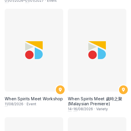
01
/01/2026–
01
/01/2027
·
Event
When Spirits Meet Workshop
When Spirits Meet 歲時之聚
(Malaysian Premiere)
11
/08/2026
·
Event
14
–
16
/08/2026
·
Variety