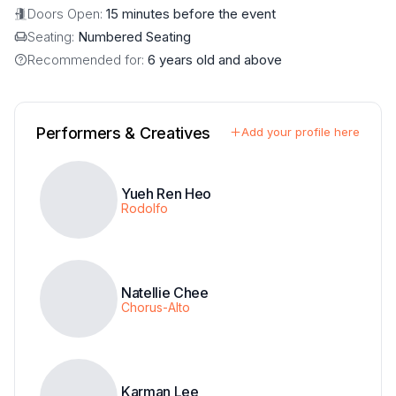
Doors Open:
15 minutes before the event
Seating:
Numbered Seating
Recommended for:
6 years old and above
Performers & Creatives
Add your profile here
Yueh Ren Heo
Rodolfo
Natellie Chee
Chorus-Alto
Karman Lee