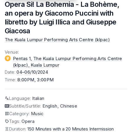
Opera Si! La Bohemia - La Bohème,
an opera by Giacomo Puccini with
libretto by Luigi Illica and Giuseppe
Giacosa
The Kuala Lumpur Performing Arts Centre (klpac)
Venue
:
Pentas 1, The Kuala Lumpur Performing Arts Centre
(klpac)
, Kuala Lumpur
Date
:
04
–
06
/10/2024
Time
:
8:00PM, 3:00PM
Language
:
Italian
Subtitle/Surtitle
:
English, Chinese
Category
:
Music
Tags
:
Opera
Duration:
150 Minutes with a 20 Minutes Intermission