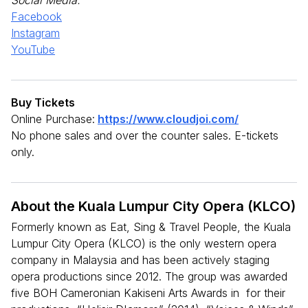
Facebook
Instagram
YouTube
Buy Tickets
Online Purchase:
https://www.cloudjoi.com/
No phone sales and over the counter sales. E-tickets
only.
About the Kuala Lumpur City Opera (KLCO)
Formerly known as Eat, Sing & Travel People, the Kuala
Lumpur City Opera (KLCO) is the only western opera
company in Malaysia and has been actively staging
opera productions since 2012. The group was awarded
five BOH Cameronian Kakiseni Arts Awards in for their