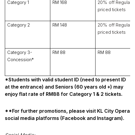
Category 1
RM 168
20% off Regular-
priced tickets
Category 2
RM 148
20% off Regular-
priced tickets
Category 3-
RM 88
RM 88
Concession*
*Students with valid student ID (need to present ID
at the entrance) and Seniors (60 years old +) may
enjoy flat rate of RM88 for Category 1 & 2 tickets.
**For further promotions, please visit KL City Opera
social media platforms (Facebook and Instagram).
Social Media: