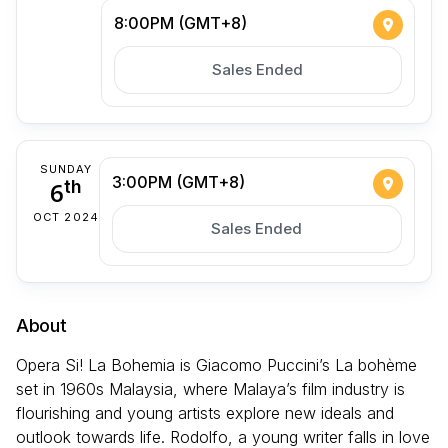
8:00PM (GMT+8)
Sales Ended
SUNDAY
3:00PM (GMT+8)
6
th
OCT 2024
Sales Ended
About
Opera Si! La Bohemia is Giacomo Puccini’s La bohème
set in 1960s Malaysia, where Malaya’s film industry is
flourishing and young artists explore new ideals and
outlook towards life. Rodolfo, a young writer falls in love