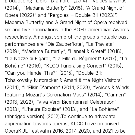
productions; “L'elisir D'amore” (2014), “Voices & Winds”
(2014), “Madama Butterfly” (2018), “A Grand Night of
Opera (2022)” and “Pergolesi – Double Bill (2023)”.
Madama Butterfly and A Grand Night of Opera received
six and five nominations in the BOH Cameronian Awards
respectively. Amongst some of the group's notable past
performances are “Die Zauberflöte”, “La Traviata”
(2019), “Madama Butterfly”, “Hansel & Gretel” (2018),
“Le Nozze di Figaro”, “La Fille du Régiment” (2017), “La
Bohéme” (2016), “KLCO Fundraising Concert” (2015),
“Can you Handel This?" (2015), “Double Bill:
Tchaikovsky Nutcracker & Amahl & the Night Visitors”
(2014), “L'Elisir D'amore” (2014, 2023), “Voices & Winds
featuring Mozart's Coronation Mass” (2014), “Carmen”
(2013, 2022), “Viva Verdi Bicentennial Celebration”
(2013), “L'heure Exquise” (2013), and “La Bohème”
(abridged version) (2012).To continue to advocate
appreciation towards operas, KLCO have organised
OperaKUL Festival in 2016, 2017, 2020, and 2021 to be