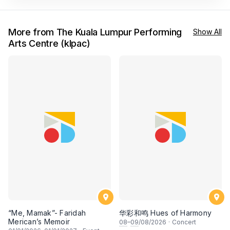
More from The Kuala Lumpur Performing
Show All
Arts Centre (klpac)
“Me, Mamak”- Faridah
华彩和鸣 Hues of Harmony
Merican’s Memoir
08
–
09
/08/2026
·
Concert