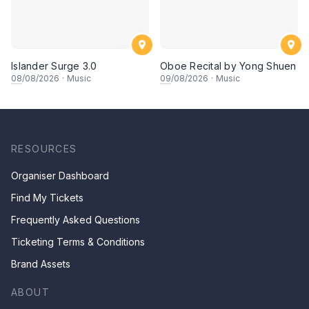
Islander Surge 3.0
Oboe Recital by Yong Shuen
08
/08/2026
·
Music
09
/08/2026
·
Music
RESOURCES
Organiser Dashboard
Find My Tickets
Frequently Asked Questions
Ticketing Terms & Conditions
Brand Assets
ABOUT