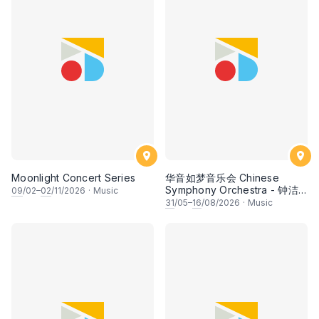
Moonlight Concert Series
华音如梦音乐会 Chinese
Symphony Orchestra - 钟洁
09
/02–
02
/11/2026
·
Music
希 • 李安田 • 谢哲信 • 李霆坚
31
/05–
16
/08/2026
·
Music
• 梁楷桁与华音乐团倾力呈献