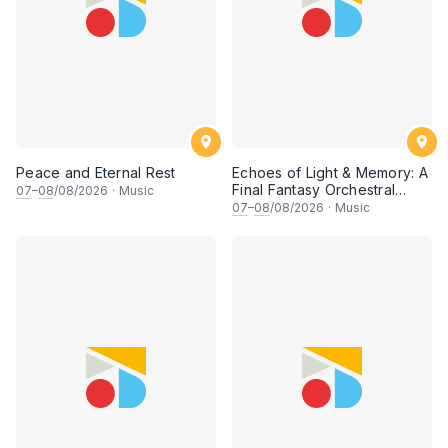
Peace and Eternal Rest
Echoes of Light & Memory: A
Final Fantasy Orchestral
07
–
08
/08/2026
·
Music
Journey, Chapter 1
07
–
08
/08/2026
·
Music