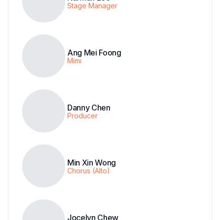
Stage Manager
Ang Mei Foong
Mimi
Danny Chen
Producer
Min Xin Wong
Chorus (Alto)
Jocelyn Chew