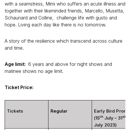
with a seamstress, Mimi who suffers an acute illness and
together with their likeminded friends, Marcello, Musetta,
Schaunard and Colline, challenge life with gusto and
hope. Living each day like there is no tomorrow.
A story of the resilience which transcend across culture
and time.
Age limit:
6 years and above for night shows and
matinee shows no age limit.
Ticket Price:
Tickets
Regular
Early Bird Prom
th
st
(15
July – 31
July 2023)