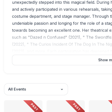
unexpectedly stepped into this magical field. During 
and actively participated in various rehearsals, taki
costume department, and stage manager. Through th
undeniable passion and longing for the role of a sta
towards becoming an excellent one. Her theatrical e
such as "Dazed n Confused" (2021), " The Swordfis
(2022), " The Curios Incident Of The Dog In The Ni
(2023), and more. Each participation has deepened 
possibilities of the theatrical arts.
Show m
All Events
PAST
PAST