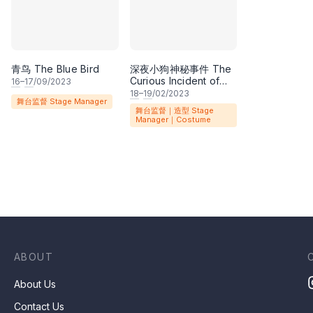
青鸟 The Blue Bird
深夜小狗神秘事件 The
Curious Incident of
16
–
17
/09/2023
the Dog in the Night-
18
–
19
/02/2023
舞台监督 Stage Manager
time
舞台监督｜造型 Stage
Manager｜Costume
ABOUT
About Us
Contact Us