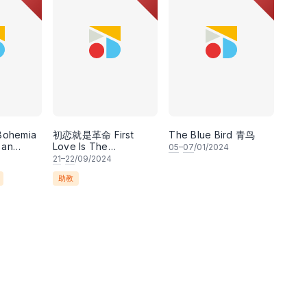
 Bohemia
初恋就是革命 First
The Blue Bird 青鸟
 an
Love Is The
05
–
07
/01/2024
acomo
Revolution
21
–
22
/09/2024
ibretto
助教
 and
acosa