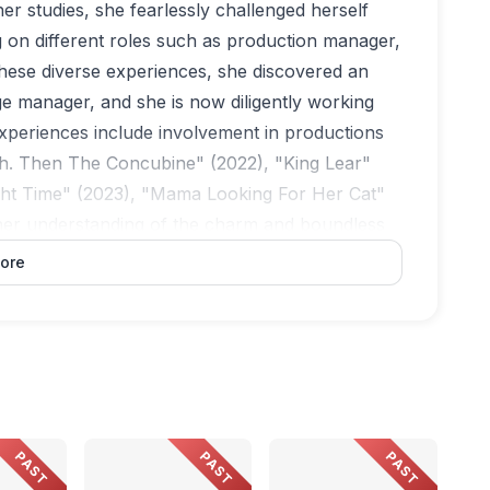
her studies, she fearlessly challenged herself
ng on different roles such as production manager,
ese diverse experiences, she discovered an
ge manager, and she is now diligently working
xperiences include involvement in productions
h. Then The Concubine" (2022), "King Lear"
ght Time" (2023), "Mama Looking For Her Cat"
her understanding of the charm and boundless
ore
PAST
PAST
PAST