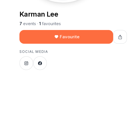
Karman Lee
7
events
·
1
favourites
Favourite
SOCIAL MEDIA