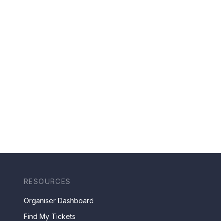
RESOURCES
Organiser Dashboard
Find My Tickets