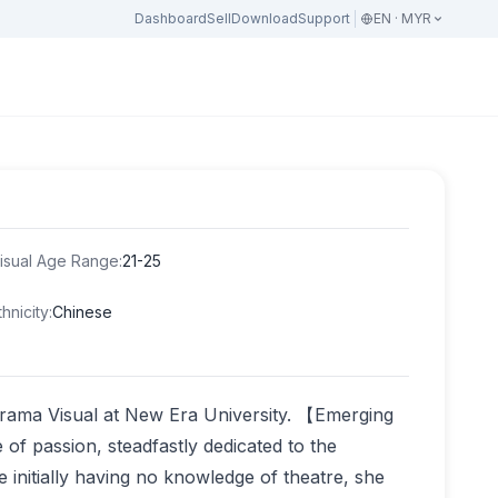
Dashboard
Sell
Download
Support
EN · MYR
isual Age Range
:
21-25
thnicity
:
Chinese
Drama Visual at New Era University. 【Emerging
 of passion, steadfastly dedicated to the
 initially having no knowledge of theatre, she