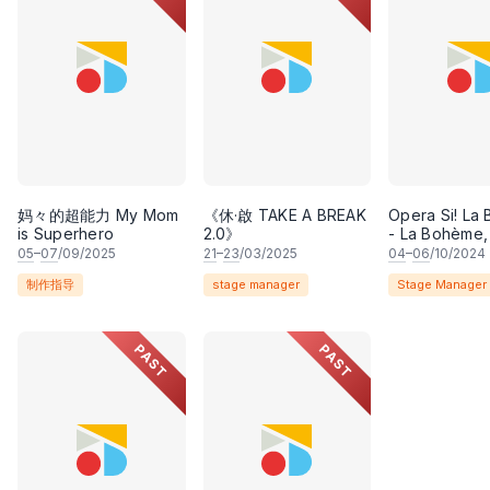
妈々的超能力 My Mom
《休·啟 TAKE A BREAK
Opera Si! La
is Superhero
2.0》
- La Bohème,
opera by Gi
05
–
07
/09/2025
21
–
23
/03/2025
04
–
06
/10/2024
Puccini with l
制作指导
stage manager
Stage Manager
by Luigi Illica
Giuseppe Gi
PAST
PAST