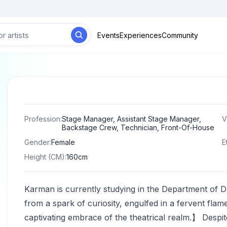
Events
Experiences
Community
Profession
:
Stage Manager, Assistant Stage Manager,
V
Backstage Crew, Technician, Front-Of-House
Gender
:
Female
E
Height (CM)
:
160cm
Karman is currently studying in the Department of 
from a spark of curiosity, engulfed in a fervent flame
captivating embrace of the theatrical realm.】 Despite