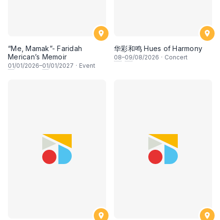
“Me, Mamak”- Faridah
华彩和鸣 Hues of Harmony
Merican’s Memoir
08
–
09
/08/2026
·
Concert
01
/01/2026–
01
/01/2027
·
Event