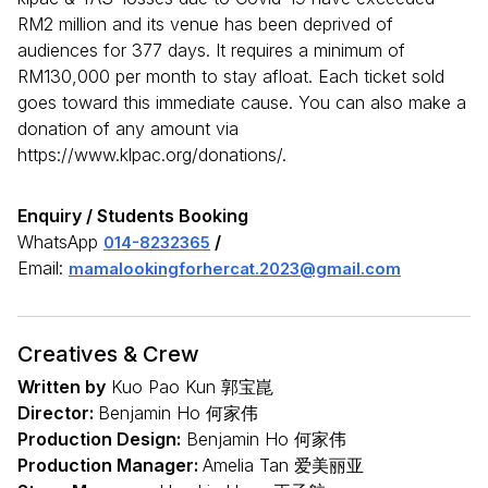
RM2 million and its venue has been deprived of
audiences for 377 days. It requires a minimum of
RM130,000 per month to stay afloat. Each ticket sold
goes toward this immediate cause. You can also make a
donation of any amount via
https://www.klpac.org/donations/.
Enquiry / Students Booking
WhatsApp
/
014-8232365
Email:
mamalookingforhercat.2023@gmail.com
Creatives & Crew
Written by
Kuo Pao Kun 郭宝崑
Director:
Benjamin Ho 何家伟
Production Design:
Benjamin Ho 何家伟
Production Manager:
Amelia Tan 爱美丽亚