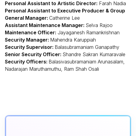
Personal Assistant to Artistic Director:
Farah Nadia
Personal Assistant to Executive Producer & Group
General Manager:
Catherine Lee
Assistant Maintenance Manager:
Selva Rajoo
Maintenance Officer:
Jayaganesh Ramankrishnan
Security Manager:
Mahendra Karuppiah
Security Supervisor:
Balasubramaniam Ganapathy
Senior Security Officer:
Shandre Sakran Kumaravale
Security Officers:
Balasivasubramaniam Arunasalam,
Nadarajan Maruthamuthu, Ram Shah Osali