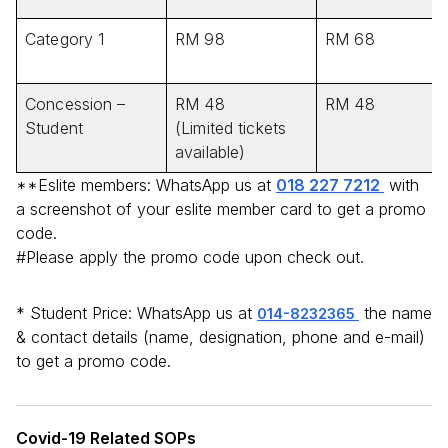
Category 1
RM 98
RM 68
Concession –
RM 48
RM 48
Student
(Limited tickets
available)
**Eslite members: WhatsApp us at
018 227 7212
with
a screenshot of your eslite member card to get a promo
code.
#Please apply the promo code upon check out.
* Student Price: WhatsApp us at
the name
014-8232365
& contact details (name, designation, phone and e-mail)
to get a promo code.
Covid-19 Related SOPs