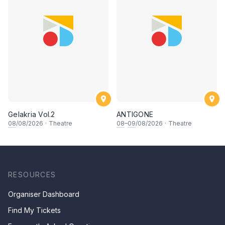
Gelakria Vol.2
ANTIGONE
08
/08/2026
·
Theatre
08
–
09
/08/2026
·
Theatre
RESOURCES
Organiser Dashboard
Find My Tickets