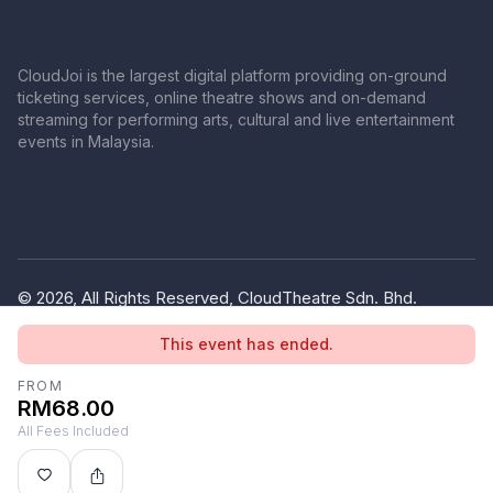
CloudJoi is the largest digital platform providing on-ground
ticketing services, online theatre shows and on-demand
streaming for performing arts, cultural and live entertainment
events in Malaysia.
© 2026, All Rights Reserved, CloudTheatre Sdn. Bhd.
(1380445-V)
This event has ended.
Privacy Policy
Terms of Use
FROM
RM68.00
All Fees Included