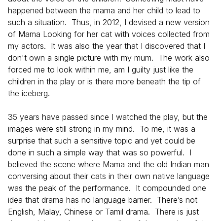
happened between the mama and her child to lead to
such a situation. Thus, in 2012, I devised a new version
of Mama Looking for her cat with voices collected from
my actors. It was also the year that I discovered that I
don't own a single picture with my mum. The work also
forced me to look within me, am I guilty just like the
children in the play or is there more beneath the tip of
the iceberg.
35 years have passed since I watched the play, but the
images were still strong in my mind. To me, it was a
surprise that such a sensitive topic and yet could be
done in such a simple way that was so powerful. I
believed the scene where Mama and the old Indian man
conversing about their cats in their own native language
was the peak of the performance. It compounded one
idea that drama has no language barrier. There’s not
English, Malay, Chinese or Tamil drama. There is just