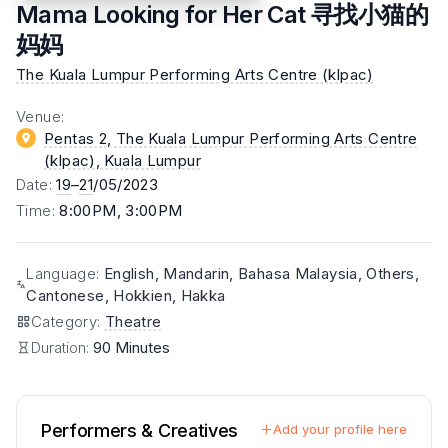
Mama Looking for Her Cat 寻找小猫的
妈妈
The Kuala Lumpur Performing Arts Centre (klpac)
Venue
:
Pentas 2, The Kuala Lumpur Performing Arts Centre
(klpac)
, Kuala Lumpur
Date
:
19
–
21
/05/2023
Time
:
8:00PM, 3:00PM
Language
:
English, Mandarin, Bahasa Malaysia, Others,
Cantonese, Hokkien, Hakka
Category
:
Theatre
Duration:
90 Minutes
Performers & Creatives
Add your profile here