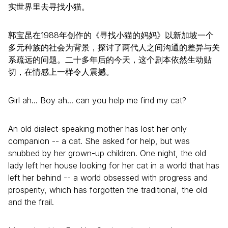
实世界里去寻找小猫。
郭宝昆在1988年创作的《寻找小猫的妈妈》以新加坡一个
多元种族的社会为背景，探讨­了两代人之间沟通的差异与关
系疏远的问题。二十多年后的今天，这个剧本依然生动贴
切，­在情感上一样令人震撼。
Girl ah... Boy ah... can you help me find my cat?
An old dialect-speaking mother has lost her only
companion -- a cat. She asked for help, but was
snubbed by her grown-up children. One night, the old
lady left her house looking for her cat in a world that has
left her behind -- a world obsessed with progress and
prosperity, which has forgotten the traditional, the old
and the frail.