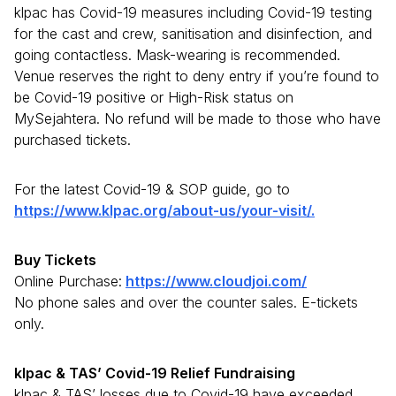
klpac has Covid-19 measures including Covid-19 testing
for the cast and crew, sanitisation and disinfection, and
going contactless. Mask-wearing is recommended.
Venue reserves the right to deny entry if you’re found to
be Covid-19 positive or High-Risk status on
MySejahtera. No refund will be made to those who have
purchased tickets.
For the latest Covid-19 & SOP guide, go to
https://www.klpac.org/about-us/your-visit/.
Buy Tickets
Online Purchase:
https://www.cloudjoi.com/
No phone sales and over the counter sales. E-tickets
only.
klpac & TAS’ Covid-19 Relief Fundraising
klpac & TAS’ losses due to Covid-19 have exceeded