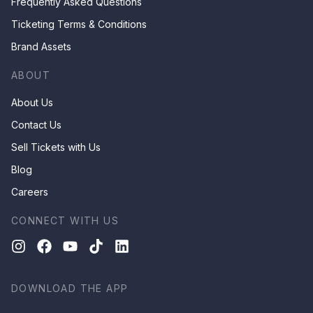
Frequently Asked Questions
Ticketing Terms & Conditions
Brand Assets
ABOUT
About Us
Contact Us
Sell Tickets with Us
Blog
Careers
CONNECT WITH US
DOWNLOAD THE APP