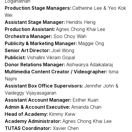
Loganathan
Production Stage Managers:
Catherine Lee & Yeo Kok
Wei
Assistant Stage Manager:
Hendrix Heng
Production Assistant:
Agnes Chong Khai Lee
Orchestra Manager:
Soo Choy Wah
Publicity & Marketing Manager:
Maggie Ong
Senior Art Director:
Joel Wong
Publicist:
Vishallini Vikram Gopal
Donor Relations Manager:
Aishwarya Adaikalaraj
Multimedia Content Creator / Videographer:
Isma
Najmi
Assistant Box Office Supervisors:
Jennifer John &
Vaideggy Vijayasagaran
Assistant Account Manager:
Esther Kuan
Admin & Account Executive:
Amanda Chan
Head of Academy:
Kimmy Kiew
Academy Administrator:
Agnes Chong Khai Lee
TUTAS Coordinator:
Xavier Chen