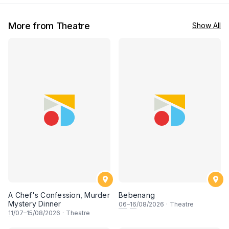
More from Theatre
Show All
A Chef's Confession, Murder
Bebenang
Mystery Dinner
06
–
16
/08/2026
·
Theatre
11
/07–
15
/08/2026
·
Theatre