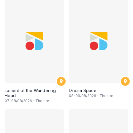
Lament of the Wandering
Dream Space
Head
08
–
09
/08/2026
·
Theatre
07
–
08
/08/2026
·
Theatre