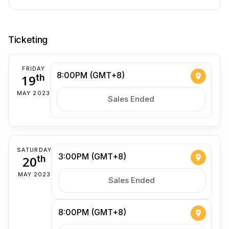
Ticketing
FRIDAY
8:00PM (GMT+8)
19
th
MAY 2023
Sales Ended
SATURDAY
3:00PM (GMT+8)
20
th
MAY 2023
Sales Ended
8:00PM (GMT+8)