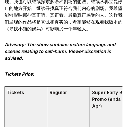
现。我也可以继续探索多语种剧场的想法。继续从郭宝昆停
止的地方开始，继续寻找真正符合我们内心的剧场。我希望
能够影响那些真正听、真正看、最后真正感受的人。这样我
们呈现的作品将是真诚和真实的，希望能够在观看我版本的
《寻找小猫的妈妈》时影响另一个年轻人。
Advisory: The show contains mature language and
scenes relating to self-harm. Viewer discretion is
advised.
Tickets Price:
Tickets
Regular
Super Early Bir
Promo (ends 3
Apr)