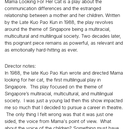
Mama Looking For Her Cat is a play about the
communication differences and the estranged
relationship between a mother and her children. Written
by the Late Kuo Pao Kun in 1988, the play revolves
around the theme of Singapore being a multiracial,
multicultural and multilingual society. Two decades later,
this poignant piece remains as powerful, as relevant and
as emotionally hard-hitting as ever.
Director notes:
In 1988, the late Kuo Pao Kun wrote and directed Mama
looking for her cat, the first multilingual play in
Singapore. This play focused on the theme of
Singapore’s multiracial, multicultural, and multilingual
society. I was just a young lad then this show impacted
me so much that I decided to pursue a career in theatre.
The only thing I felt wrong was that it was just one
sided, the voice from Mama's point of view. What
about the voice of the children? Something must have