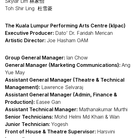
Skylar Lim 林家怡
Toh Shir Ling 杜雪菱
The Kuala Lumpur Performing Arts Centre (klpac)
Executive Producer:
Dato’ Dr. Faridah Merican
Artistic Director:
Joe Hasham OAM
Group General Manager:
Ian Chow
General Manager (Marketing Communications):
Ang
Yue May
Assistant General Manager (Theatre & Technical
Management):
Lawrence Selvaraj
Assistant General Manager (Admin, Finance &
Production):
Easee Gan
Assistant Technical Manager:
Mathanakumar Murthi
Senior Technicians:
Mohd Helmi Md Khairi & Wan
Junior Technician:
Yogesh
Front of House & Theatre Supervisor:
Harsvini