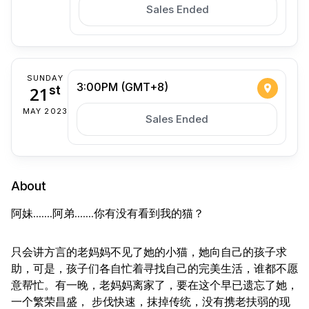
Sales Ended
SUNDAY
3:00PM (GMT+8)
21
st
MAY 2023
Sales Ended
About
阿妹.......阿弟.......你有没有看到我的猫？
只会讲方言的老妈妈不见了她的小猫，她向自己的孩子求
助，可是，孩子们各自忙着寻找自­己的完美生活，谁都不愿
意帮忙。有一晚，老妈妈离家了，要在这个早已遗忘了她，
一个繁­荣昌盛， 步伐快速，抹掉传统，没有携老扶弱的现