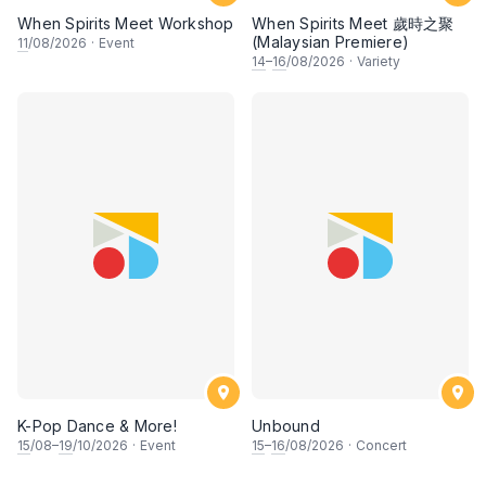
When Spirits Meet Workshop
When Spirits Meet 歲時之聚
(Malaysian Premiere)
11
/08/2026
·
Event
14
–
16
/08/2026
·
Variety
K-Pop Dance & More!
Unbound
15
/08–
19
/10/2026
·
Event
15
–
16
/08/2026
·
Concert