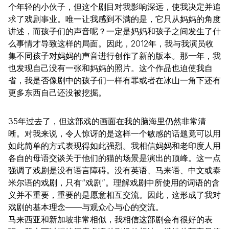
个年轻的小伙子，但这个剧目对我影响深远，使我决定并追
求了戏剧事业。唯一让我感到不满的是，它只从妈妈的角度
讲述，而孩子们的声音呢？一定是妈妈和孩子之间发生了什
么事情才导致这样的局面。因此，2012年，我与我演员收
集不同孩子对妈妈的声音进行创作了新的版本。那一年，我
也发现自己没有一张和妈妈的照片。这个作品也迫使我自
省，我是否像剧中的孩子们一样有罪或者在冰山一角下还有
更多东西自己还没被挖掘。
35年过去了，但这部戏的画面在我的脑海里仍然非常清
晰。对我来说，令人惊讶的是这样一个敏感的话题竟可以用
如此简单的方式表现得如此强烈。我相信妈妈和老印度人用
各自的母语交谈关于他们的猫的场景是演出的顶峰。这一点
强调了戏剧是没有语言障碍。没有英语、马来语、中文或泰
米尔语的戏剧，只有“戏剧”。理解戏剧中所使用的词语的含
义并不重要，重要的是愿意相互交流。因此，这形成了我对
戏剧的基本理念——与观众心与心的交流。
马来西亚和新加坡非常相似，我相信这部剧会有很好的表