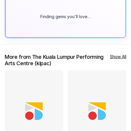
Finding gems you'll love…
More from The Kuala Lumpur Performing
Show All
Arts Centre (klpac)