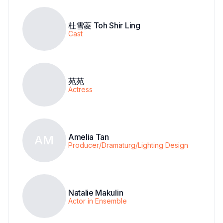
杜雪菱 Toh Shir Ling
Cast
苑苑
Actress
Amelia Tan
AM
Producer/Dramaturg/Lighting Design
Natalie Makulin
Actor in Ensemble