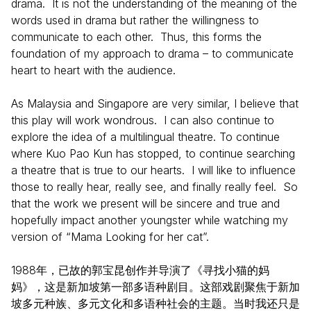
drama. It is not the understanding of the meaning of the
words used in drama but rather the willingness to
communicate to each other. Thus, this forms the
foundation of my approach to drama – to communicate
heart to heart with the audience.
As Malaysia and Singapore are very similar, I believe that
this play will work wondrous. I can also continue to
explore the idea of a multilingual theatre. To continue
where Kuo Pao Kun has stopped, to continue searching
a theatre that is true to our hearts. I will like to influence
those to really hear, really see, and finally really feel. So
that the work we present will be sincere and true and
hopefully impact another youngster while watching my
version of “Mama Looking for her cat”.
1988年，已故的郭宝昆创作并导演了《寻找小猫的妈
妈》，这是新加坡第一部多语种剧目。这部戏剧聚焦于新加
坡多元种族、多元文化和多语种社会的主题。当时我还只是