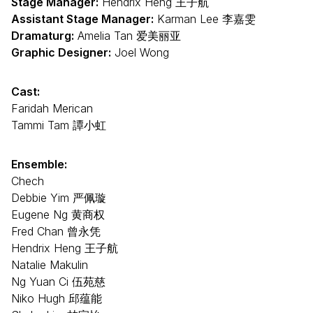
Stage Manager:
Hendrix Heng 王子航
Assistant Stage Manager:
Karman Lee 李嘉雯
Dramaturg:
Amelia Tan 爱美丽亚
Graphic Designer:
Joel Wong
Cast:
Faridah Merican
Tammi Tam 譚小虹
Ensemble:
Chech
Debbie Yim 严佩璇
Eugene Ng 黄商权
Fred Chan 曾永凭
Hendrix Heng 王子航
Natalie Makulin
Ng Yuan Ci 伍苑慈
Niko Hugh 邱蕴能