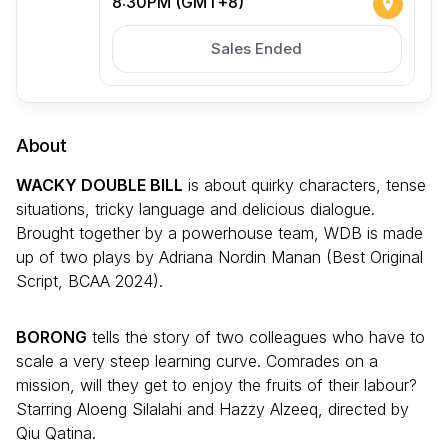
8:30PM (GMT+8)
Sales Ended
About
WACKY DOUBLE BILL
is about quirky characters, tense
situations, tricky language and delicious dialogue.
Brought together by a powerhouse team, WDB is made
up of two plays by Adriana Nordin Manan (Best Original
Script, BCAA 2024).
BORONG
tells the story of two colleagues who have to
scale a very steep learning curve. Comrades on a
mission, will they get to enjoy the fruits of their labour?
Starring Aloeng Silalahi and Hazzy Alzeeq, directed by
Qiu Qatina.