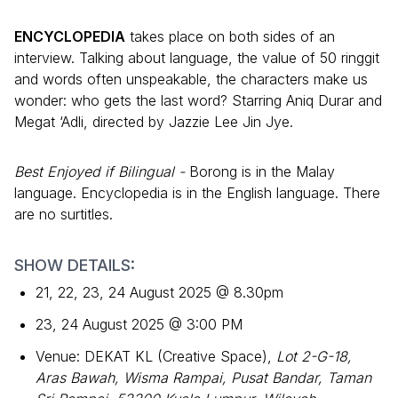
ENCYCLOPEDIA
takes place on both sides of an
interview. Talking about language, the value of 50 ringgit
and words often unspeakable, the characters make us
wonder: who gets the last word? Starring Aniq Durar and
Megat ‘Adli, directed by Jazzie Lee Jin Jye.
Best Enjoyed if Bilingual -
Borong is in the Malay
language. Encyclopedia is in the English language. There
are no surtitles.
SHOW DETAILS:
21, 22, 23, 24 August 2025 @ 8.30pm
23, 24 August 2025 @ 3:00 PM
Venue: DEKAT KL (Creative Space),
Lot 2-G-18,
Aras Bawah, Wisma Rampai, Pusat Bandar, Taman