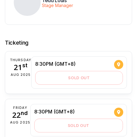
Tedd Louis
Stage Manager
Ticketing
THURSDAY
8:30PM (GMT+8)
21
st
AUG 2025
SOLD OUT
FRIDAY
8:30PM (GMT+8)
22
nd
AUG 2025
SOLD OUT