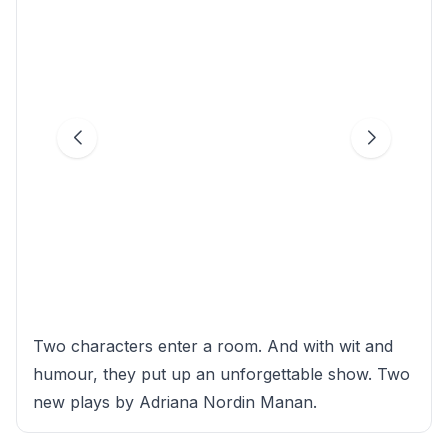
Two characters enter a room. And with wit and
humour, they put up an unforgettable show. Two
new plays by Adriana Nordin Manan.