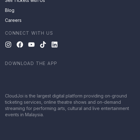
Sell Tickets with Us
Blog
Careers
CONNECT WITH US
DOWNLOAD THE APP
CloudJoi is the largest digital platform providing on-ground
ticketing services, online theatre shows and on-demand
streaming for performing arts, cultural and live entertainment
events in Malaysia.