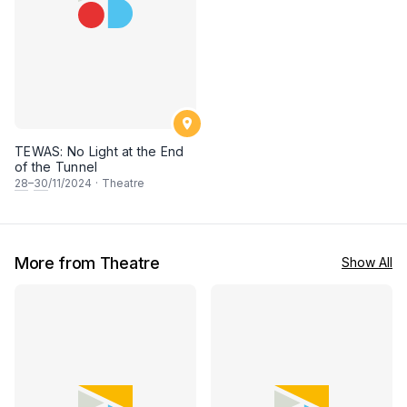
TEWAS: No Light at the End
of the Tunnel
28
–
30
/11/2024
·
Theatre
More from Theatre
Show All