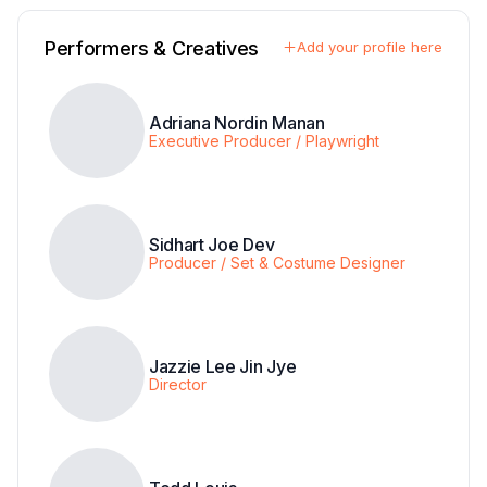
Performers & Creatives
Add your profile here
Adriana Nordin Manan
Executive Producer / Playwright
Sidhart Joe Dev
Producer / Set & Costume Designer
Jazzie Lee Jin Jye
Director