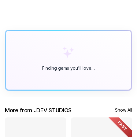
Finding gems you'll love…
More from JDEV STUDIOS
Show All
PAST