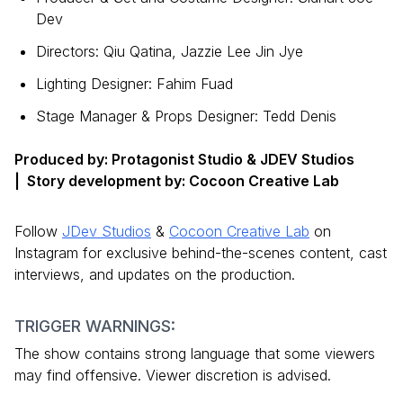
Dev
Directors: Qiu Qatina, Jazzie Lee Jin Jye
Lighting Designer: Fahim Fuad
Stage Manager & Props Designer: Tedd Denis
Produced by: Protagonist Studio & JDEV Studios
| Story development by: Cocoon Creative Lab
Follow
JDev Studios
&
Cocoon Creative Lab
on
Instagram for exclusive behind-the-scenes content, cast
interviews, and updates on the production.
TRIGGER WARNINGS:
The show contains strong language that some viewers
may find offensive. Viewer discretion is advised.