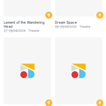
Lament of the Wandering
Dream Space
Head
08
–
09
/08/2026
·
Theatre
07
–
08
/08/2026
·
Theatre