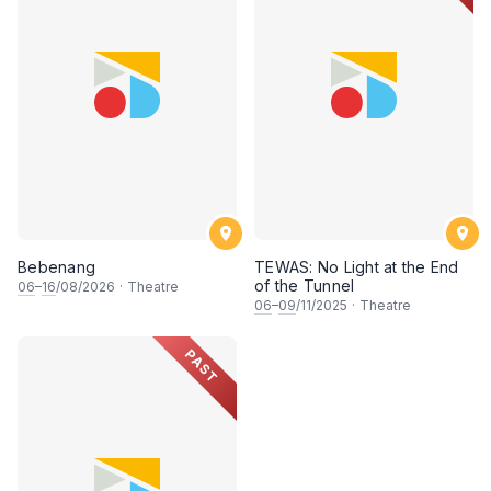
Bebenang
TEWAS: No Light at the End
of the Tunnel
06
–
16
/08/2026
·
Theatre
06
–
09
/11/2025
·
Theatre
PAST