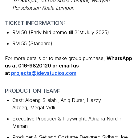
Sri Rampai, 53300 Kuala Lumpur, Wilayah
Persekutuan Kuala Lumpur.
TICKET INFORMATION:
RM 50 (Early bird promo till 31st July 2025)
RM 55 (Standard)
For more details or to make group purchase,
WhatsApp
us at 016-9820120 or email us
at
projects@jdevstudios.com
PRODUCTION TEAM:
Cast: Aloeng Silalahi, Aniq Durar, Hazzy
Alzeeq, Megat 'Adli
Executive Producer & Playwright: Adriana Nordin
Manan
Producer & Set and Costume Designer: Sidhart Joe