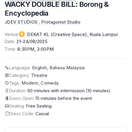
WACKY DOUBLE BILL: Borong &
Encyclopedia
JDEV STUDIOS
,
Protagonist Studio
Venue
:
DEKAT KL (Creative Space)
, Kuala Lumpur
Date
:
21
–
24
/08/2025
Time
:
8:30PM, 3:00PM
Language
:
English, Bahasa Malaysia
Category
:
Theatre
Tags
:
Modern, Comedy
Duration:
60 minutes with intermission (10 minutes)
Doors Open:
15 minutes before the event
Seating:
Free Seating
Dress Code:
Casual