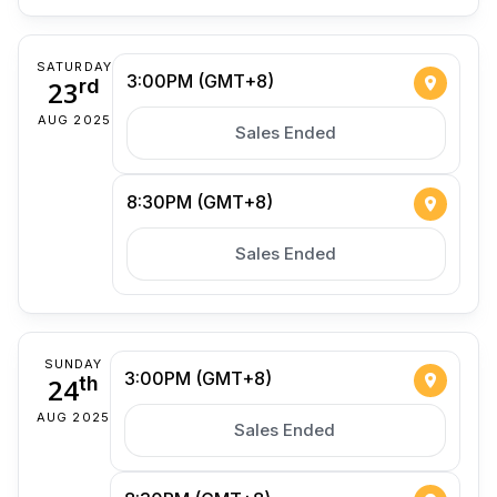
SATURDAY
3:00PM (GMT+8)
23
rd
AUG 2025
Sales Ended
8:30PM (GMT+8)
Sales Ended
SUNDAY
3:00PM (GMT+8)
24
th
AUG 2025
Sales Ended