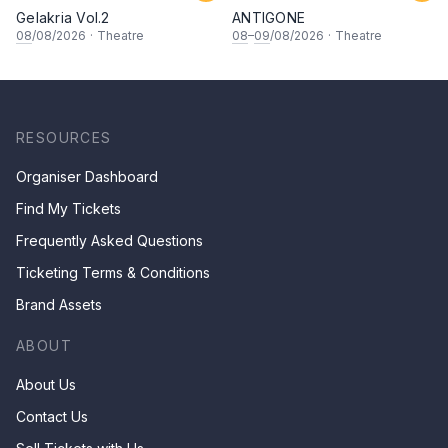
Gelakria Vol.2
ANTIGONE
08
/08/2026
·
Theatre
08
–
09
/08/2026
·
Theatre
RESOURCES
Organiser Dashboard
Find My Tickets
Frequently Asked Questions
Ticketing Terms & Conditions
Brand Assets
ABOUT
About Us
Contact Us