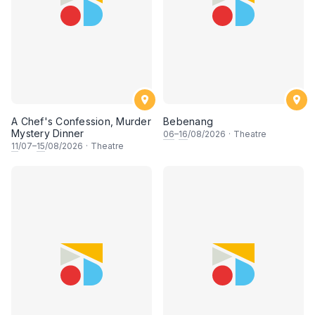
A Chef's Confession, Murder
Bebenang
Mystery Dinner
06
–
16
/08/2026
·
Theatre
11
/07–
15
/08/2026
·
Theatre