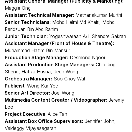
Assistant General Manager (Publicity & Marketing):
Maggie Ong
Assistant Technical Manager:
Mathanakumar Murthi
Senior Technicians:
Mohd Helmi Md Khairi, Mohd
Faridzuan Bin Abd Rahim
Junior Technician:
Yogeshwaraan A/L Shandre Sakran
Assistant Manager (Front of House & Theatre):
Muhammad Hazim Bin Mansur
Production Stage Manager:
Desmond Ngooi
Assistant Production Stage Managers:
Chia Jing
Sheng, Hafiza Husna, Jech Wong
Orchestra Manager:
Soo Choy Wah
Publicist:
Wong Kar Yee
Senior Art Director:
Joel Wong
Multimedia Content Creator / Videographer:
Jeremy
Loo
Project Executive:
Alice Tan
Assistant Box Office Supervisors:
Jennifer John,
Vaideggy Vijayasagaran