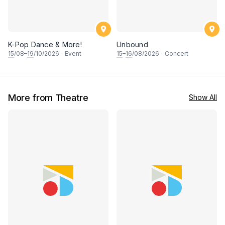
K-Pop Dance & More!
Unbound
15
/08–
19
/10/2026
·
Event
15
–
16
/08/2026
·
Concert
More from Theatre
Show All