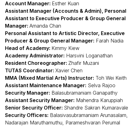
Account Manager:
Esther Kuan
Assistant Manager (Accounts & Admin), Personal
Assistant to Executive Producer & Group General
Manager:
Amanda Chan
Personal Assistant to Artistic Director, Executive
Producer & Group General Manager:
Farah Nadia
Head of Academy:
Kimmy Kiew
Academy Administrator:
Harsvini Loganathan
Resident Choreographer:
Zhafir Muzani
TUTAS Coordinator:
Xavier Chen
MMA (Mixed Martial Arts) Instructor:
Toh Wei Keith
Assistant Maintenance Manager:
Selva Rajoo
Security Manager:
Balasubramaniam Ganapathy
Assistant Security Manager:
Mahendra Karuppiah
Senior Security Officer:
Shandre Sakran Kumaravale
Security Officers:
Balasivasubramaniam Arunasalam,
Nadarajan Maruthamuthu, Parameshvaran Perumal