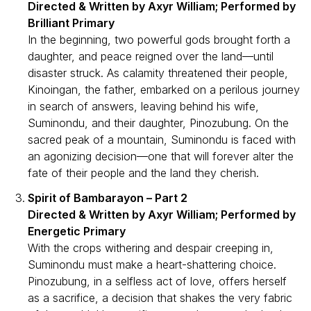
Directed & Written by Axyr William; Performed by
Brilliant Primary
In the beginning, two powerful gods brought forth a
daughter, and peace reigned over the land—until
disaster struck. As calamity threatened their people,
Kinoingan, the father, embarked on a perilous journey
in search of answers, leaving behind his wife,
Suminondu, and their daughter, Pinozubung. On the
sacred peak of a mountain, Suminondu is faced with
an agonizing decision—one that will forever alter the
fate of their people and the land they cherish.
Spirit of Bambarayon – Part 2
Directed & Written by Axyr William; Performed by
Energetic Primary
With the crops withering and despair creeping in,
Suminondu must make a heart-shattering choice.
Pinozubung, in a selfless act of love, offers herself
as a sacrifice, a decision that shakes the very fabric