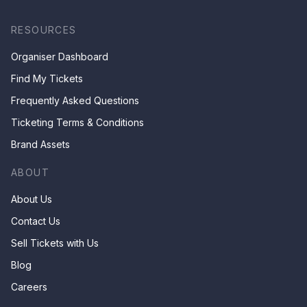
RESOURCES
Organiser Dashboard
Find My Tickets
Frequently Asked Questions
Ticketing Terms & Conditions
Brand Assets
ABOUT
About Us
Contact Us
Sell Tickets with Us
Blog
Careers