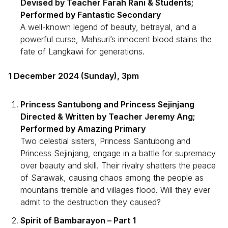
Devised by Teacher Farah Rani & Students;
Performed by Fantastic Secondary
A well-known legend of beauty, betrayal, and a
powerful curse, Mahsuri’s innocent blood stains the
fate of Langkawi for generations.
1 December 2024 (Sunday), 3pm
Princess Santubong and Princess Sejinjang
Directed & Written by Teacher Jeremy Ang;
Performed by Amazing Primary
Two celestial sisters, Princess Santubong and
Princess Sejinjang, engage in a battle for supremacy
over beauty and skill. Their rivalry shatters the peace
of Sarawak, causing chaos among the people as
mountains tremble and villages flood. Will they ever
admit to the destruction they caused?
Spirit of Bambarayon – Part 1