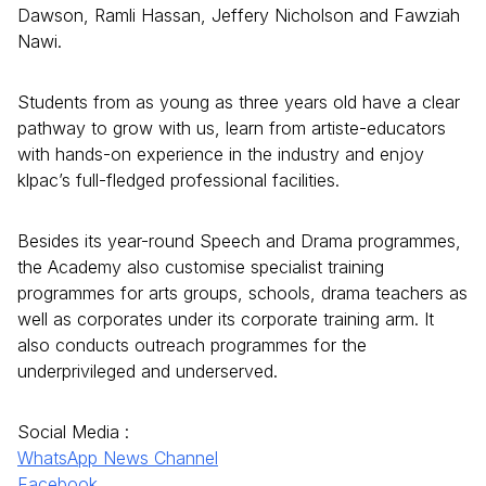
Dawson, Ramli Hassan, Jeffery Nicholson and Fawziah
Nawi.
Students from as young as three years old have a clear
pathway to grow with us, learn from artiste-educators
with hands-on experience in the industry and enjoy
klpac’s full-fledged professional facilities.
Besides its year-round Speech and Drama programmes,
the Academy also customise specialist training
programmes for arts groups, schools, drama teachers as
well as corporates under its corporate training arm. It
also conducts outreach programmes for the
underprivileged and underserved.
Social Media :
WhatsApp News Channel
Facebook