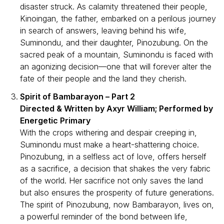
disaster struck. As calamity threatened their people,
Kinoingan, the father, embarked on a perilous journey
in search of answers, leaving behind his wife,
Suminondu, and their daughter, Pinozubung. On the
sacred peak of a mountain, Suminondu is faced with
an agonizing decision—one that will forever alter the
fate of their people and the land they cherish.
Spirit of Bambarayon – Part 2
Directed & Written by Axyr William; Performed by
Energetic Primary
With the crops withering and despair creeping in,
Suminondu must make a heart-shattering choice.
Pinozubung, in a selfless act of love, offers herself
as a sacrifice, a decision that shakes the very fabric
of the world. Her sacrifice not only saves the land
but also ensures the prosperity of future generations.
The spirit of Pinozubung, now Bambarayon, lives on,
a powerful reminder of the bond between life,