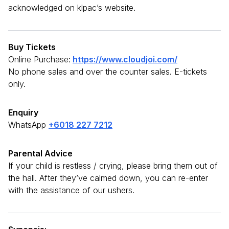
acknowledged on klpac’s website.
Buy Tickets
Online Purchase:
https://www.cloudjoi.com/
No phone sales and over the counter sales. E-tickets
only.
Enquiry
WhatsApp
+6018 227 7212
Parental Advice
If your child is restless / crying, please bring them out of
the hall. After they’ve calmed down, you can re-enter
with the assistance of our ushers.