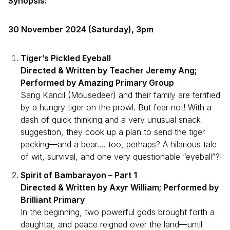
Synopsis:
30 November 2024 (Saturday), 3pm
Tiger’s Pickled Eyeball
Directed & Written by Teacher Jeremy Ang;
Performed by Amazing Primary Group
Sang Kancil (Mousedeer) and their family are terrified
by a hungry tiger on the prowl. But fear not! With a
dash of quick thinking and a very unusual snack
suggestion, they cook up a plan to send the tiger
packing—and a bear…. too, perhaps? A hilarious tale
of wit, survival, and one very questionable “eyeball”?!
Spirit of Bambarayon – Part 1
Directed & Written by Axyr William; Performed by
Brilliant Primary
In the beginning, two powerful gods brought forth a
daughter, and peace reigned over the land—until