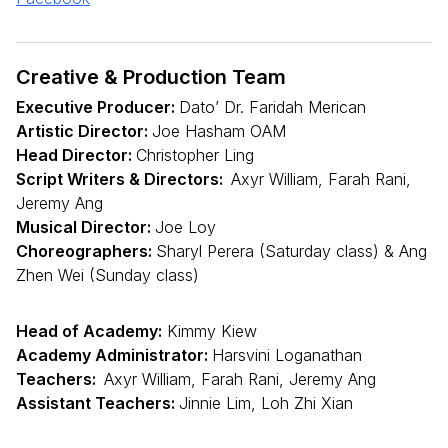
Creative & Production Team
Executive Producer:
Dato’ Dr. Faridah Merican
Artistic Director:
Joe Hasham OAM
Head Director:
Christopher Ling
Script Writers & Directors:
Axyr William, Farah Rani,
Jeremy Ang
Musical Director:
Joe Loy
Choreographers:
Sharyl Perera (Saturday class) & Ang
Zhen Wei (Sunday class)
Head of Academy:
Kimmy Kiew
Academy Administrator:
Harsvini Loganathan
Teachers:
Axyr William, Farah Rani, Jeremy Ang
Assistant Teachers:
Jinnie Lim, Loh Zhi Xian