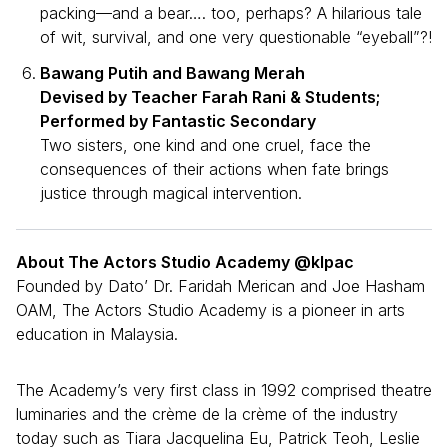
packing—and a bear…. too, perhaps? A hilarious tale
of wit, survival, and one very questionable “eyeball”?!
Bawang Putih and Bawang Merah
Devised by Teacher Farah Rani & Students;
Performed by Fantastic Secondary
Two sisters, one kind and one cruel, face the
consequences of their actions when fate brings
justice through magical intervention.
About The Actors Studio Academy @klpac
Founded by Dato’ Dr. Faridah Merican and Joe Hasham
OAM, The Actors Studio Academy is a pioneer in arts
education in Malaysia.
The Academy’s very first class in 1992 comprised theatre
luminaries and the crème de la crème of the industry
today such as Tiara Jacquelina Eu, Patrick Teoh, Leslie