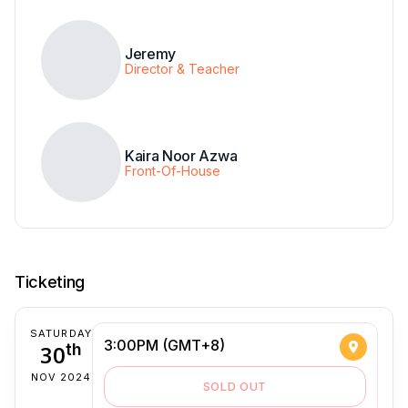
Jeremy
Director & Teacher
Kaira Noor Azwa
Front-Of-House
Ticketing
SATURDAY
3:00PM (GMT+8)
30
th
NOV 2024
SOLD OUT