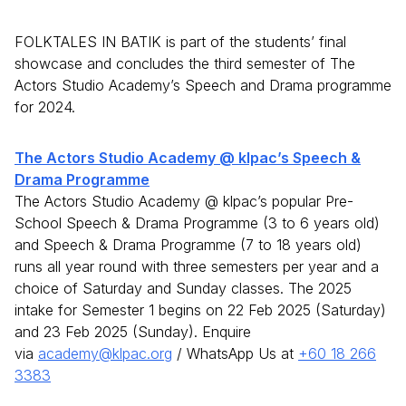
FOLKTALES IN BATIK is part of the students’ final
showcase and concludes the third semester of The
Actors Studio Academy’s Speech and Drama programme
for 2024.
The Actors Studio Academy @ klpac’s Speech &
Drama Programme
The Actors Studio Academy @ klpac’s popular Pre-
School Speech & Drama Programme (3 to 6 years old)
and Speech & Drama Programme (7 to 18 years old)
runs all year round with three semesters per year and a
choice of Saturday and Sunday classes. The 2025
intake for Semester 1 begins on 22 Feb 2025 (Saturday)
and 23 Feb 2025 (Sunday). Enquire
via
academy@klpac.org
/ WhatsApp Us at
+60 18 266
3383