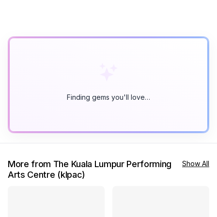
Finding gems you'll love…
More from The Kuala Lumpur Performing
Show All
Arts Centre (klpac)