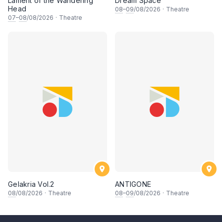
Lament of the Wandering
Dream Space
Head
08
–
09
/08/2026
·
Theatre
07
–
08
/08/2026
·
Theatre
Gelakria Vol.2
ANTIGONE
08
/08/2026
·
Theatre
08
–
09
/08/2026
·
Theatre