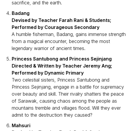
sacrifice, and the earth.
Badang
Devised by Teacher Farah Rani & Students;
Performed by Courageous Secondary
A humble fisherman, Badang, gains immense strength
from a magical encounter, becoming the most
legendary warrior of ancient times.
Princess Santubong and Princess Sejinjang
Directed & Written by Teacher Jeremy Ang;
Performed by Dynamic Primary
Two celestial sisters, Princess Santubong and
Princess Sejinjang, engage in a battle for supremacy
over beauty and skill. Their rivalry shatters the peace
of Sarawak, causing chaos among the people as
mountains tremble and villages flood. Will they ever
admit to the destruction they caused?
Mahsuri