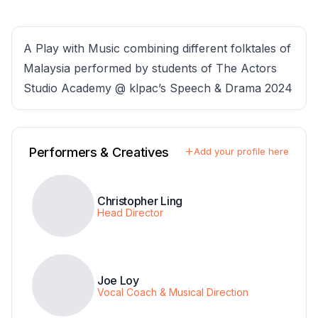
A Play with Music combining different folktales of
Malaysia performed by students of The Actors
Studio Academy @ klpac’s Speech & Drama 2024
Performers & Creatives
Add your profile here
Christopher Ling
Head Director
Joe Loy
Vocal Coach & Musical Direction