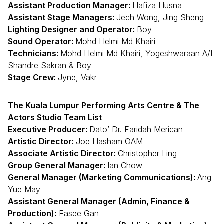
Assistant Production Manager:
Hafiza Husna
Assistant Stage Managers:
Jech Wong, Jing Sheng
Lighting Designer and Operator:
Boy
Sound Operator:
Mohd Helmi Md Khairi
Technicians:
Mohd Helmi Md Khairi, Yogeshwaraan A/L
Shandre Sakran & Boy
Stage Crew:
Jyne, Vakr
The Kuala Lumpur Performing Arts Centre & The
Actors Studio Team List
Executive Producer:
Dato’ Dr. Faridah Merican
Artistic Director:
Joe Hasham OAM
Associate Artistic Director:
Christopher Ling
Group General Manager:
Ian Chow
General Manager (Marketing Communications):
Ang
Yue May
Assistant General Manager (Admin, Finance &
Production):
Easee Gan