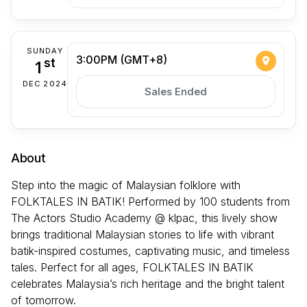
SUNDAY
3:00PM (GMT+8)
1
st
DEC 2024
Sales Ended
About
Step into the magic of Malaysian folklore with
FOLKTALES IN BATIK! Performed by 100 students from
The Actors Studio Academy @ klpac, this lively show
brings traditional Malaysian stories to life with vibrant
batik-inspired costumes, captivating music, and timeless
tales. Perfect for all ages, FOLKTALES IN BATIK
celebrates Malaysia’s rich heritage and the bright talent
of tomorrow.