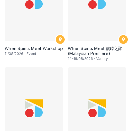
When Spirits Meet Workshop
When Spirits Meet 歲時之聚
(Malaysian Premiere)
11
/08/2026
·
Event
14
–
16
/08/2026
·
Variety