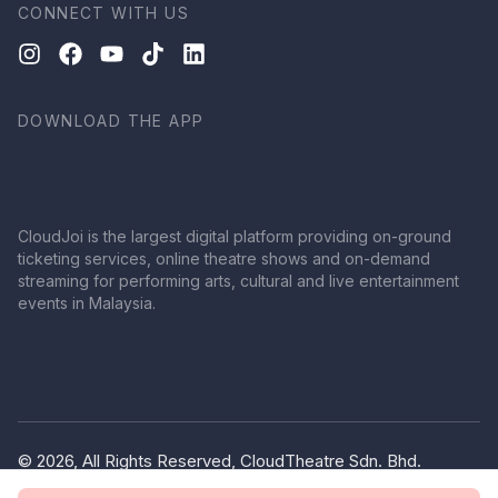
CONNECT WITH US
DOWNLOAD THE APP
CloudJoi is the largest digital platform providing on-ground
ticketing services, online theatre shows and on-demand
streaming for performing arts, cultural and live entertainment
events in Malaysia.
© 2026, All Rights Reserved, CloudTheatre Sdn. Bhd.
(1380445-V)