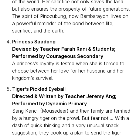
of the world. Her sacrifice not only saves the land
but also ensures the prosperity of future generations.
The spirit of Pinozubung, now Bambarayon, lives on,
a powerful reminder of the bond between life,
sacrifice, and the earth.
Princess Saadong
Devised by Teacher Farah Rani & Students;
Performed by Courageous Secondary
A princess’s loyalty is tested when she is forced to
choose between her love for her husband and her
kingdom’s survival.
Tiger’s Pickled Eyeball
Directed & Written by Teacher Jeremy Ang;
Performed by Dynamic Primary
Sang Kancil (Mousedeer) and their family are terrified
by a hungry tiger on the prowl. But fear not!… With a
dash of quick thinking and a very unusual snack
suggestion, they cook up a plan to send the tiger