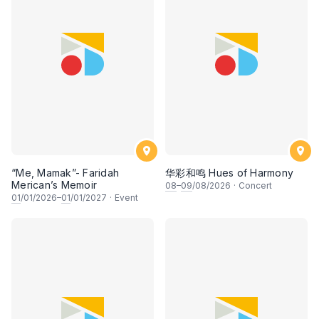
“Me, Mamak”- Faridah
华彩和鸣 Hues of Harmony
Merican’s Memoir
08
–
09
/08/2026
·
Concert
01
/01/2026–
01
/01/2027
·
Event