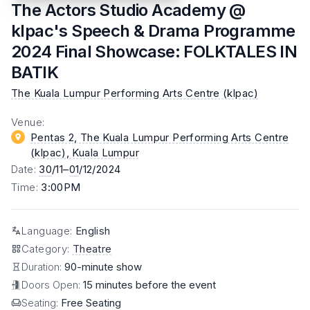
The Actors Studio Academy @
klpac's Speech & Drama Programme
2024 Final Showcase: FOLKTALES IN
BATIK
The Kuala Lumpur Performing Arts Centre (klpac)
Venue
:
Pentas 2, The Kuala Lumpur Performing Arts Centre
(klpac)
, Kuala Lumpur
Date
:
30
/11–
01
/12/2024
Time
:
3:00PM
Language
:
English
Category
:
Theatre
Duration:
90-minute show
Doors Open:
15 minutes before the event
Seating:
Free Seating