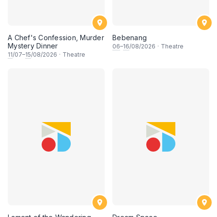
A Chef's Confession, Murder
Bebenang
Mystery Dinner
06
–
16
/08/2026
·
Theatre
11
/07–
15
/08/2026
·
Theatre