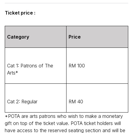
Ticket price :
Category
Price
Cat 1: Patrons of The
RM 100
Arts*
Cat 2: Regular
RM 40
*POTA are arts patrons who wish to make a monetary
gift on top of the ticket value. POTA ticket holders will
have access to the reserved seating section and will be