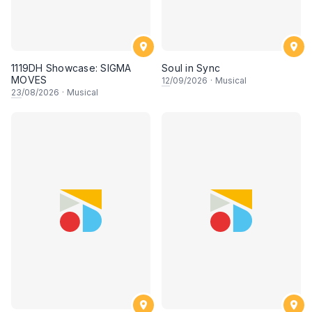
1119DH Showcase: SIGMA
Soul in Sync
MOVES
12
/09/2026
·
Musical
23
/08/2026
·
Musical