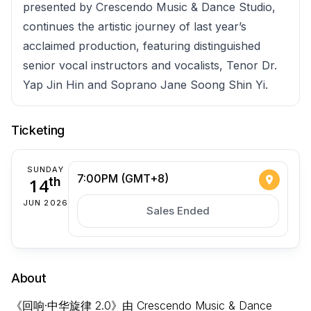
presented by Crescendo Music & Dance Studio,
continues the artistic journey of last year’s
acclaimed production, featuring distinguished
senior vocal instructors and vocalists, Tenor Dr.
Yap Jin Hin and Soprano Jane Soong Shin Yi.
Ticketing
SUNDAY
7:00PM (GMT+8)
14
th
JUN 2026
Sales Ended
About
《回响·中华旋律 2.0》由 Crescendo Music & Dance