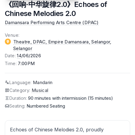
《回响·中华旋律2.0》Echoes of
Chinese Melodies 2.0
Damansara Performing Arts Centre (DPAC)
Venue
:
Theatre, DPAC, Empire Damansara, Selangor
,
Selangor
Date
:
14
/06/2026
Time
:
7:00PM
Language
:
Mandarin
Category
:
Musical
Duration:
90 minutes with intermission (15 minutes)
Seating:
Numbered Seating
Echoes of Chinese Melodies 2.0, proudly