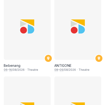
Bebenang
ANTIGONE
06
–
16
/08/2026
·
Theatre
08
–
09
/08/2026
·
Theatre