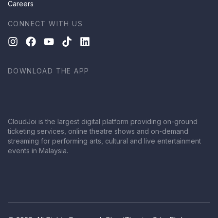
Careers
CONNECT WITH US
DOWNLOAD THE APP
CloudJoi is the largest digital platform providing on-ground
ticketing services, online theatre shows and on-demand
streaming for performing arts, cultural and live entertainment
events in Malaysia.