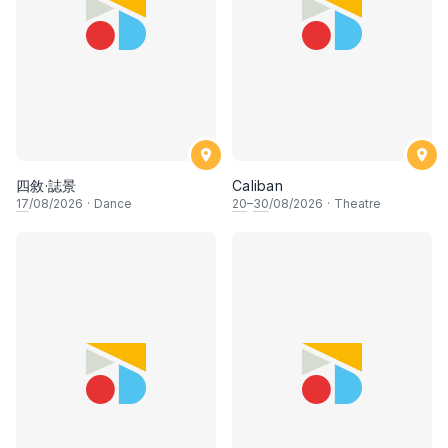
四敘·誌景
Caliban
17
/08/2026
·
Dance
20
–
30
/08/2026
·
Theatre