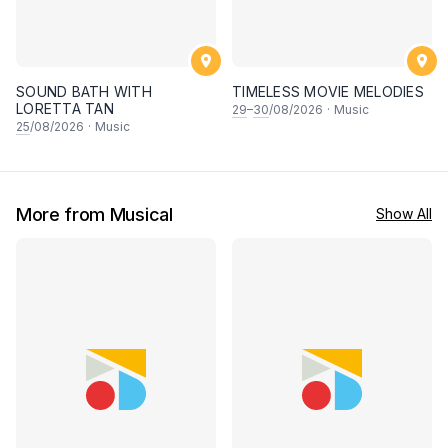
SOUND BATH WITH
TIMELESS MOVIE MELODIES
LORETTA TAN
29
–
30
/08/2026
·
Music
25
/08/2026
·
Music
More from Musical
Show All