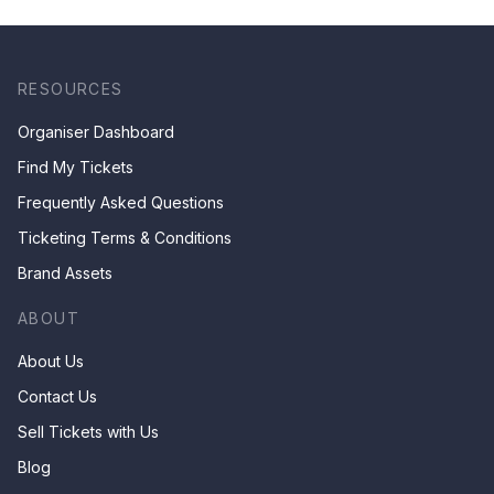
RESOURCES
Organiser Dashboard
Find My Tickets
Frequently Asked Questions
Ticketing Terms & Conditions
Brand Assets
ABOUT
About Us
Contact Us
Sell Tickets with Us
Blog