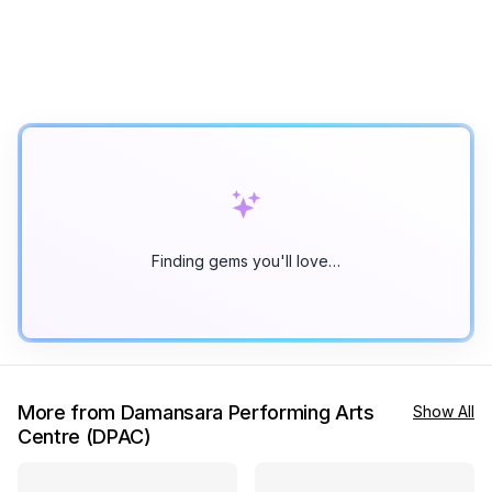
Finding gems you'll love…
More from Damansara Performing Arts
Show All
Centre (DPAC)