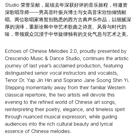
Studio 荣誉呈献，延续去年深获好评的音乐旅程，特邀资
深歌唱导师——男高音叶振兴博士与女高音宋欣怡倾情献
唱。两位歌唱家将暂别熟悉的西方古典声乐作品，以细腻深
厚的演绎，重新诠释中华艺术歌曲之诗意、风骨与时代韵
味，带领观众沉浸于中华旋律独有的文化气息与艺术之美。
Echoes of Chinese Melodies 2.0, proudly presented by
Crescendo Music & Dance Studio, continues the artistic
journey of last year’s acclaimed production, featuring
distinguished senior vocal instructors and vocalists,
Tenor Dr. Yap Jin Hin and Soprano Jane Soong Shin Yi.
Stepping momentarily away from their familiar Western
classical repertoire, the two artists will devote this
evening to the refined world of Chinese art songs,
reinterpreting their poetry, elegance, and timeless spirit
through nuanced musical expression, while guiding
audiences into the rich cultural beauty and lyrical
essence of Chinese melodies.