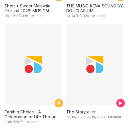
Short + Sweet Malaysia
THE MUSIC KENA SOUND BY
Festival 2026: MUSICAL
DOUGLAS LIM
09
–
11
/10/2026
·
Musical
13
–
14
/11/2026
·
Musical
Farah's Choice - A
The Storyteller
Celebration of Life Through
25
/10/2025–
25
/10/2026
·
Musical
Song & Dance
23
/01/2027
·
Musical