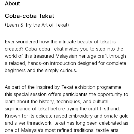
About
Coba-coba Tekat
(Learn & Try the Art of Tekat)
Ever wondered how the intricate beauty of tekat is
created? Coba-coba Tekat invites you to step into the
world of this treasured Malaysian heritage craft through
a relaxed, hands-on introduction designed for complete
beginners and the simply curious.
As part of the Inspired by Tekat exhibition programme,
this special session offers participants the opportunity to
learn about the history, techniques, and cultural
significance of tekat before trying the craft firsthand.
Known for its delicate raised embroidery and ornate gold
and silver threadwork, tekat has long been celebrated as
one of Malaysia’s most refined traditional textile arts.