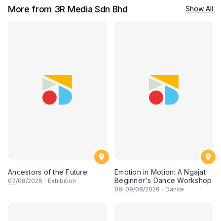
More from 3R Media Sdn Bhd
Show All
Ancestors of the Future
Emotion in Motion: A Ngajat
Beginner's Dance Workshop
07
/08/2026
·
Exhibition
08
–
09
/08/2026
·
Dance