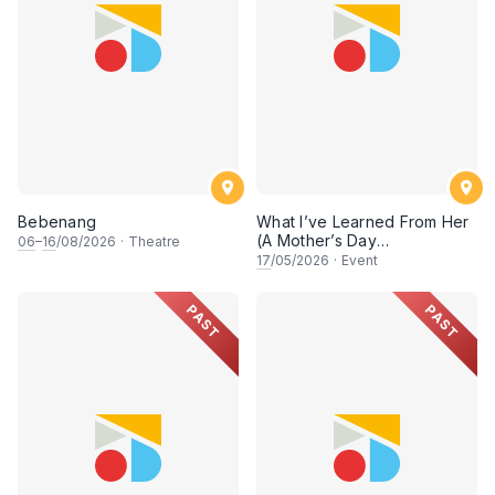
Bebenang
What I’ve Learned From Her
(A Mother’s Day
06
–
16
/08/2026
·
Theatre
Conversation)
17
/05/2026
·
Event
PAST
PAST