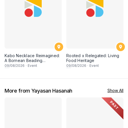
Kabo Necklace Reimagined:
Rooted x Relegated: Living
A Bornean Beading
Food Heritage
Workshop
09
/08/2026
·
Event
09
/08/2026
·
Event
More from Yayasan Hasanah
Show All
PAST