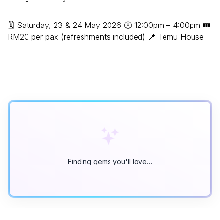
🗓 Saturday, 23 & 24 May 2026 🕛 12:00pm – 4:00pm 🎟
RM20 per pax (refreshments included) 📍 Temu House
Finding gems you'll love…