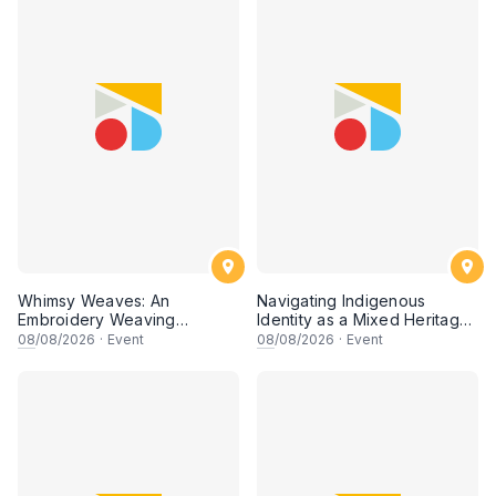
Whimsy Weaves: An
Navigating Indigenous
Embroidery Weaving
Identity as a Mixed Heritage
Workshop
Artist
08
/08/2026
·
Event
08
/08/2026
·
Event