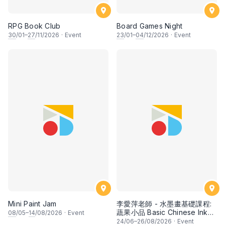
RPG Book Club
Board Games Night
30
/01–
27
/11/2026
·
Event
23
/01–
04
/12/2026
·
Event
Mini Paint Jam
李愛萍老師 - 水墨畫基礎課程:
蔬果小品 Basic Chinese Ink
08
/05–
14
/08/2026
·
Event
Painting: Vegetable and
24
/06–
26
/08/2026
·
Event