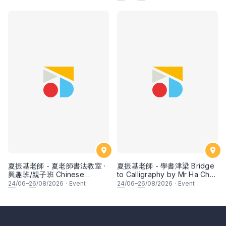
fruits by Ms Ivy Lee
夏振基老師 - 夏老師書法教室 ·
夏振基老師 - 學書津梁 Bridge
興趣班/親子班 Chinese
to Calligraphy by Mr Ha Chan
Calligraphy Class for Parents
Kee
24
/06–
26
/08/2026
·
Event
24
/06–
26
/08/2026
·
Event
& Children by Mr Ha Chan
Kee