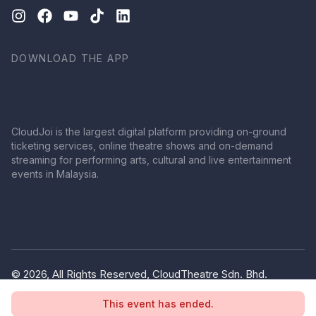
DOWNLOAD THE APP
CloudJoi is the largest digital platform providing on-ground
ticketing services, online theatre shows and on-demand
streaming for performing arts, cultural and live entertainment
events in Malaysia.
© 2026, All Rights Reserved, CloudTheatre Sdn. Bhd.
(1380445-V)
This event has ended.
Privacy Policy
Terms of Use