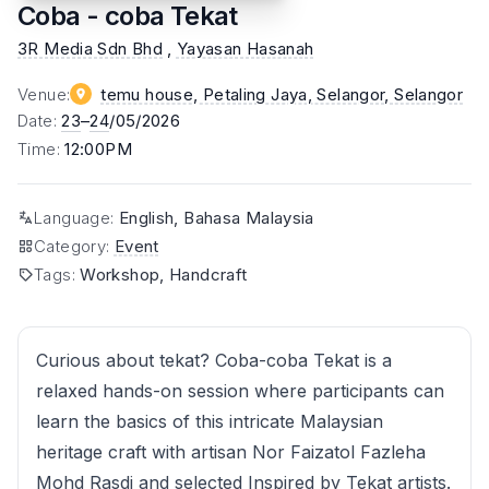
Coba - coba Tekat
3R Media Sdn Bhd
,
Yayasan Hasanah
Venue
:
temu house, Petaling Jaya, Selangor
, Selangor
Date
:
23
–
24
/05/2026
Time
:
12:00PM
Language
:
English, Bahasa Malaysia
Category
:
Event
Tags
:
Workshop, Handcraft
Curious about tekat? Coba-coba Tekat is a
relaxed hands-on session where participants can
learn the basics of this intricate Malaysian
heritage craft with artisan Nor Faizatol Fazleha
Mohd Rasdi and selected Inspired by Tekat artists.