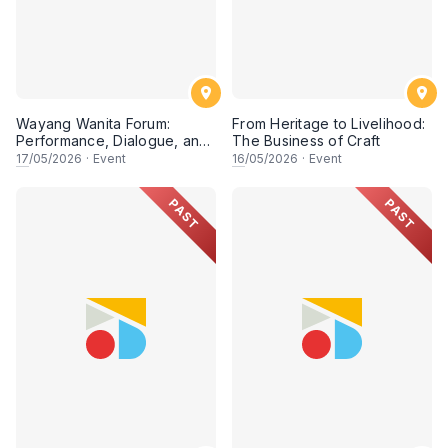
Wayang Wanita Forum:
From Heritage to Livelihood:
Performance, Dialogue, and
The Business of Craft
Research on Women in
17
/05/2026
·
Event
16
/05/2026
·
Event
Wayang Kulit
PAST
PAST