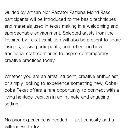
Guided by artisan Nor Faizatol Fazleha Mohd Rasdi,
participants will be introduced to the basic techniques
and materials used in tekat-making in a welcoming and
approachable environment. Selected artists from the
Inspired by Tekat exhibition will also be present to share
insights, assist participants, and reflect on how
traditional craft continues to inspire contemporary
creative practices today.
Whether you are an artist, student, creative enthusiast,
or simply looking to experience something new, Coba-
coba Tekat offers a rare opportunity to connect with a
living heritage tradition in an intimate and engaging
setting.
No prior experience is needed — just curiosity and a
willingness to try.