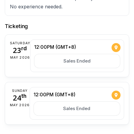
No experience needed.
Ticketing
SATURDAY
12:00PM (GMT+8)
23
rd
MAY 2026
Sales Ended
SUNDAY
12:00PM (GMT+8)
24
th
MAY 2026
Sales Ended