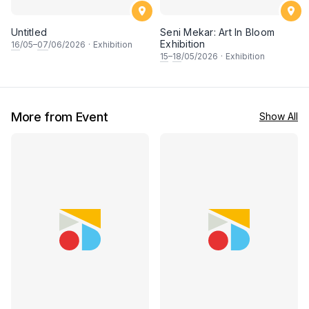
Untitled
Seni Mekar: Art In Bloom
Exhibition
16
/05–
07
/06/2026
·
Exhibition
15
–
18
/05/2026
·
Exhibition
More from Event
Show All