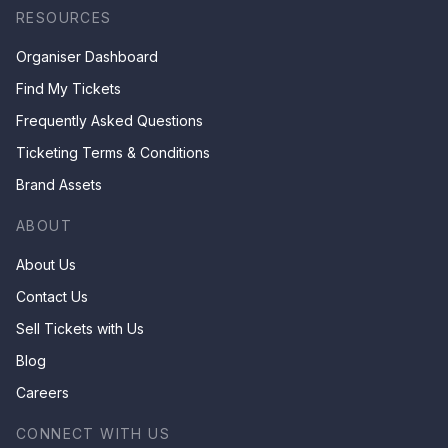
RESOURCES
Organiser Dashboard
Find My Tickets
Frequently Asked Questions
Ticketing Terms & Conditions
Brand Assets
ABOUT
About Us
Contact Us
Sell Tickets with Us
Blog
Careers
CONNECT WITH US