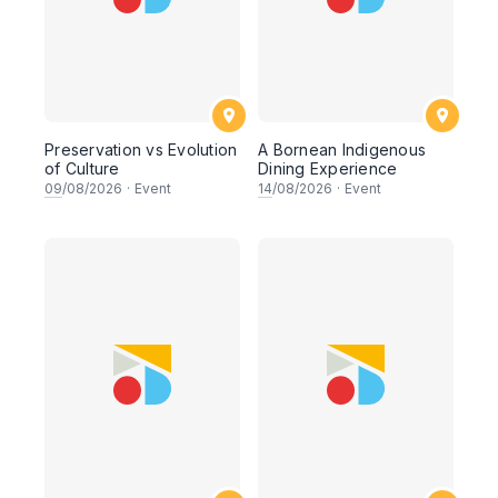
Preservation vs Evolution
A Bornean Indigenous
of Culture
Dining Experience
09
/08/2026
·
Event
14
/08/2026
·
Event