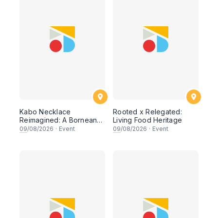
Kabo Necklace
Rooted x Relegated:
Reimagined: A Bornean
Living Food Heritage
Beading Workshop
09
/08/2026
·
Event
09
/08/2026
·
Event