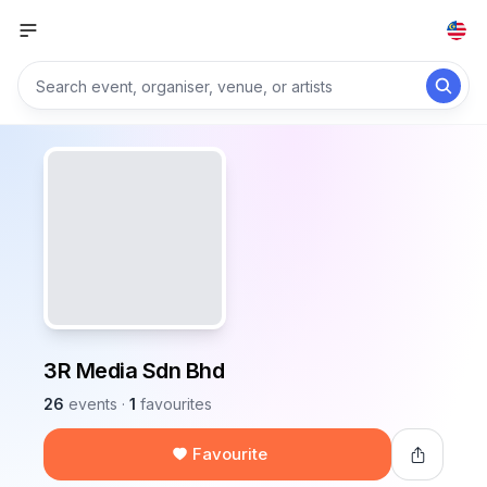
3R Media Sdn Bhd
26
events
·
1
favourites
Favourite