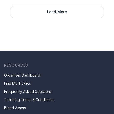
Load More
RESOURCES
Organiser Dashboard
Find My Tickets
Frequently Asked Questions
Ticketing Terms & Conditions
Brand Assets