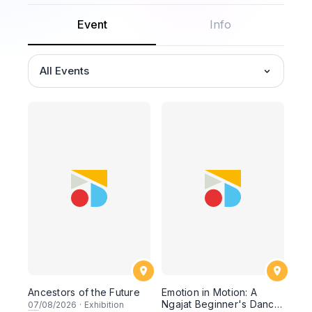
Event
Info
All Events
Ancestors of the Future
Emotion in Motion: A
Ngajat Beginner's Dance
07
/08/2026
·
Exhibition