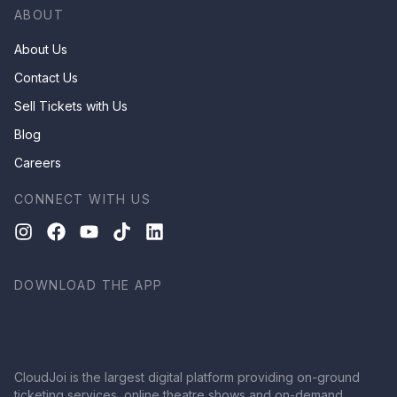
ABOUT
About Us
Contact Us
Sell Tickets with Us
Blog
Careers
CONNECT WITH US
DOWNLOAD THE APP
CloudJoi is the largest digital platform providing on-ground
ticketing services, online theatre shows and on-demand