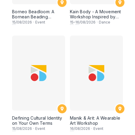
Borneo Beadloom: A
Kain Body - A Movement
Bornean Beading
Workshop Inspired by
Workshop
The Dusun Tatana of
15
/08/2026
·
Event
15
–
16
/08/2026
·
Dance
Sabah
Defining Cultural Identity
Manik & Arit: A Wearable
on Your Own Terms
Art Workshop
15
/08/2026
·
Event
16
/08/2026
·
Event