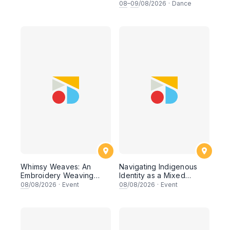
Workshop
08
–
09
/08/2026
·
Dance
Whimsy Weaves: An
Navigating Indigenous
Embroidery Weaving
Identity as a Mixed
Workshop
Heritage Artist
08
/08/2026
·
Event
08
/08/2026
·
Event