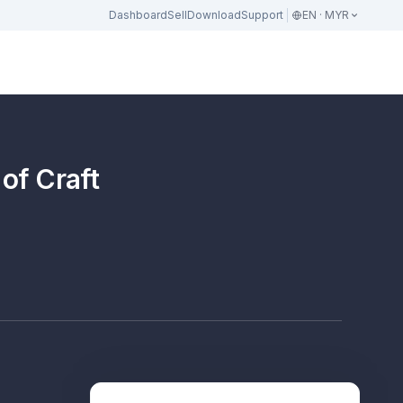
Dashboard
Sell
Download
Support
EN · MYR
 of Craft