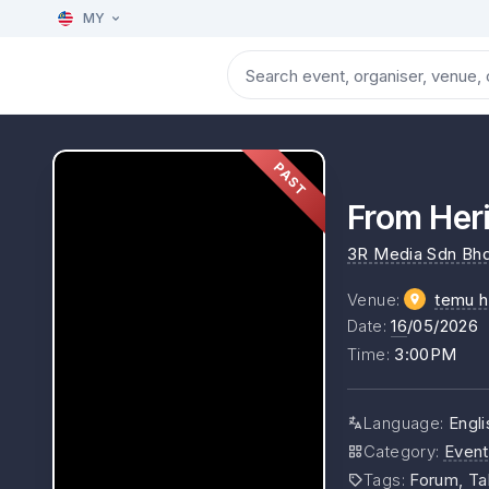
MY
PAST
From Heri
3R Media Sdn Bh
Venue
:
temu h
Date
:
16
/05/2026
Time
:
3:00PM
Language
:
Engli
Category
:
Event
Tags
:
Forum, Ta