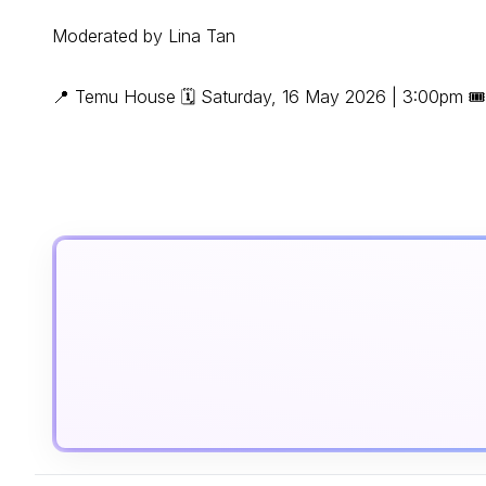
Moderated by Lina Tan
📍 Temu House 🗓 Saturday, 16 May 2026 | 3:00pm 🎟 