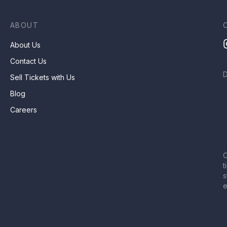
ABOUT
About Us
Contact Us
Sell Tickets with Us
Blog
Careers
C
t
s
e