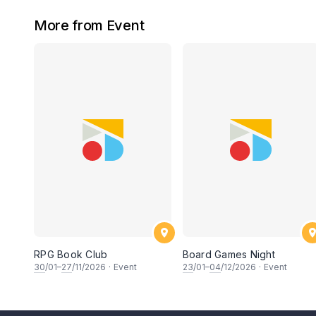
More from Event
RPG Book Club
Board Games Night
30
/01–
27
/11/2026
·
Event
23
/01–
04
/12/2026
·
Event