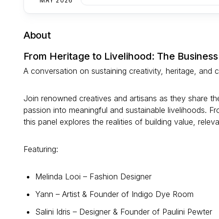
MAY 2026
About
From Heritage to Livelihood: The Business
A conversation on sustaining creativity, heritage, and
Join renowned creatives and artisans as they share their
passion into meaningful and sustainable livelihoods. Fr
this panel explores the realities of building value, rele
Featuring:
Melinda Looi – Fashion Designer
Yann – Artist & Founder of Indigo Dye Room
Salini Idris – Designer & Founder of Paulini Pewter