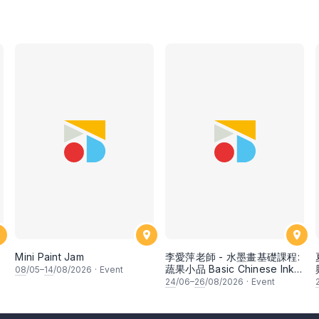
Mini Paint Jam
李愛萍老師 - 水墨畫基礎課程:
蔬果小品 Basic Chinese Ink
08
/05–
14
/08/2026
·
Event
Painting: Vegetable and
24
/06–
26
/08/2026
·
Event
fruits by Ms Ivy Lee