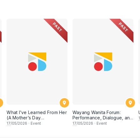
PAST
PAST
What I’ve Learned From Her
Wayang Wanita Forum:
(A Mother’s Day
Performance, Dialogue, and
Conversation)
Research on Women in
17
/05/2026
·
Event
17
/05/2026
·
Event
Wayang Kulit