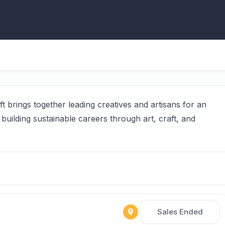
t brings together leading creatives and artisans for an
 building sustainable careers through art, craft, and
Sales Ended