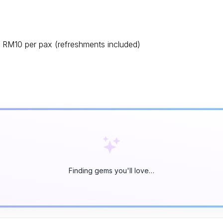
RM10 per pax (refreshments included)
Finding gems you'll love…