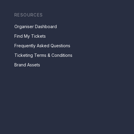
RESOURCES
Organiser Dashboard
Find My Tickets
Frequently Asked Questions
Ticketing Terms & Conditions
Brand Assets