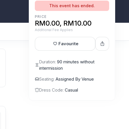
This event has ended.
PRICE
RM0.00, RM10.00
Additional Fee Applies
Favourite
Duration:
90 minutes without
intermission
Seating:
Assigned By Venue
Dress Code:
Casual