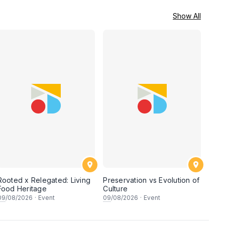
Show All
Rooted x Relegated: Living
Preservation vs Evolution of
Food Heritage
Culture
09
/08/2026
·
Event
09
/08/2026
·
Event