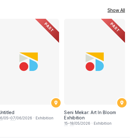
Show All
PAST
PAST
Untitled
Seni Mekar: Art In Bloom
Exhibition
16
/05–
07
/06/2026
·
Exhibition
15
–
18
/05/2026
·
Exhibition