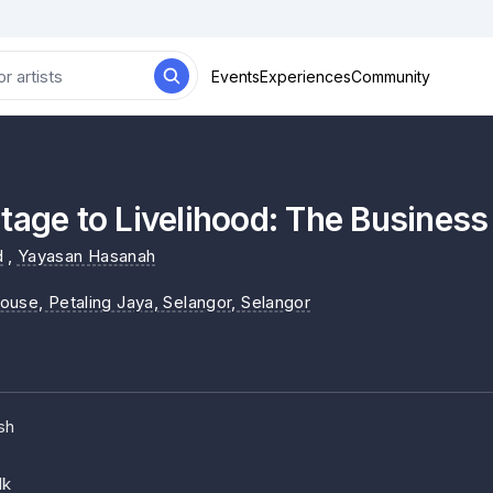
Events
Experiences
Community
tage to Livelihood: The Business
d
,
Yayasan Hasanah
ouse, Petaling Jaya, Selangor
, Selangor
sh
lk