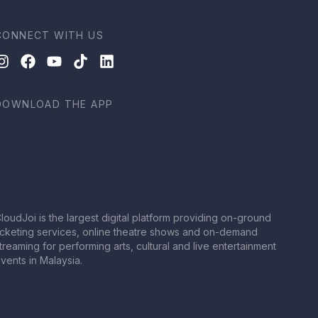
CONNECT WITH US
DOWNLOAD THE APP
loudJoi is the largest digital platform providing on-ground
icketing services, online theatre shows and on-demand
treaming for performing arts, cultural and live entertainment
vents in Malaysia.