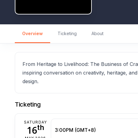
Overview
Ticketing
About
From Heritage to Livelihood: The Business of Craf
inspiring conversation on creativity, heritage, and
design.
Ticketing
SATURDAY
th
16
3:00PM (GMT+8)