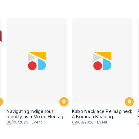
Navigating Indigenous
Kabo Necklace Reimagined:
Identity as a Mixed Heritage
A Bornean Beading
Artist
Workshop
08
/08/2026
·
Event
09
/08/2026
·
Event