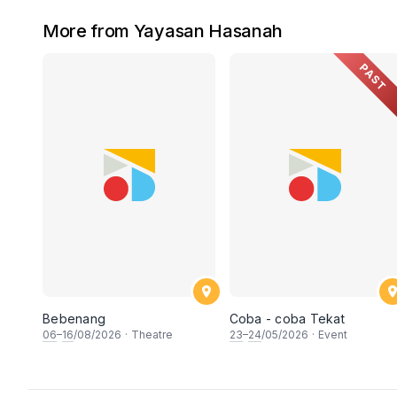
More from Yayasan Hasanah
PAST
Bebenang
Coba - coba Tekat
06
–
16
/08/2026
·
Theatre
23
–
24
/05/2026
·
Event