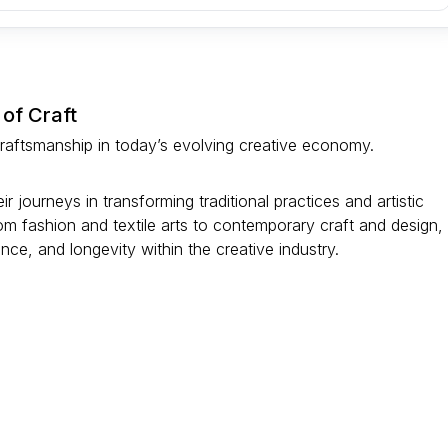
 of Craft
 craftsmanship in today’s evolving creative economy.
 journeys in transforming traditional practices and artistic
om fashion and textile arts to contemporary craft and design,
vance, and longevity within the creative industry.