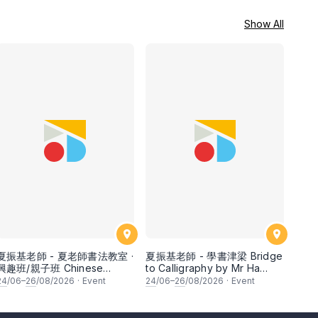
Show All
夏振基老師 - 夏老師書法教室 ·
夏振基老師 - 學書津梁 Bridge
興趣班/親子班 Chinese
to Calligraphy by Mr Ha
Calligraphy Class for
Chan Kee
24
/06–
26
/08/2026
·
Event
24
/06–
26
/08/2026
·
Event
Parents & Children by Mr Ha
Chan Kee