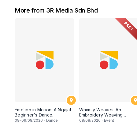
More from 3R Media Sdn Bhd
PAST
Emotion in Motion: A Ngajat
Whimsy Weaves: An
Beginner's Dance
Embroidery Weaving
Workshop
Workshop
08
–
09
/08/2026
·
Dance
08
/08/2026
·
Event