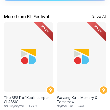
More from KL Festival
Show All
PAST
PAST
The BEST of Kuala Lumpur
Wayang Kulit: Memory &
CLASSIC
Tomorrow
06
–
30
/06/2026
·
Event
31
/05/2026
·
Event