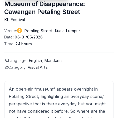
Museum of Disappearance:
Cawangan Petaling Street
KL Festival
Venue
:
Petaling Street
, Kuala Lumpur
Date
:
06-31/05/2026
Time
:
24 hours
Language
:
English, Mandarin
Category
:
Visual Arts
An open-air “museum” appears overnight in
Petaling Street, highlighting an everyday scene/
perspective that is there everyday but you might
not have considered it before. So where are the