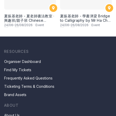
夏振基老師 - 夏老師書法教室 ·
夏振基老師 - 學書津梁 Bridge
興趣班/親子班 Chinese
to Calligraphy by Mr Ha Chan
Calligraphy Class for Parents
Kee
24
/06–
26
/08/2026
·
Event
24
/06–
26
/08/2026
·
Event
& Children by Mr Ha Chan
Kee
RESOURCES
Organiser Dashboard
Find My Tickets
Frequently Asked Questions
Ticketing Terms & Conditions
Brand Assets
ABOUT
About Us