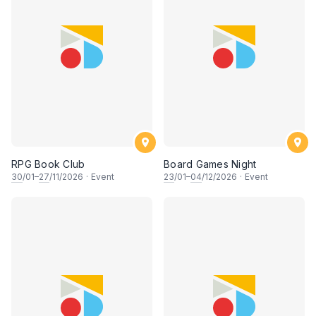
RPG Book Club
Board Games Night
30
/01–
27
/11/2026
·
Event
23
/01–
04
/12/2026
·
Event