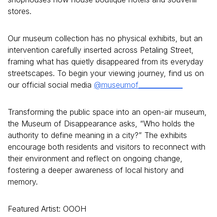
stores.
Our museum collection has no physical exhibits, but an
intervention carefully inserted across Petaling Street,
framing what has quietly disappeared from its everyday
streetscapes. To begin your viewing journey, find us on
our official social media
@museumof_____________
Transforming the public space into an open-air museum,
the Museum of Disappearance asks, “Who holds the
authority to define meaning in a city?” The exhibits
encourage both residents and visitors to reconnect with
their environment and reflect on ongoing change,
fostering a deeper awareness of local history and
memory.
Featured Artist: OOOH