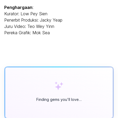
Penghargaan
:
Kurator: Low Pey Sien
Penerbit Produksi: Jacky Yeap
Juru Video: Teo Wey Yinn
Pereka Grafik: Mok Sea
Finding gems you'll love…