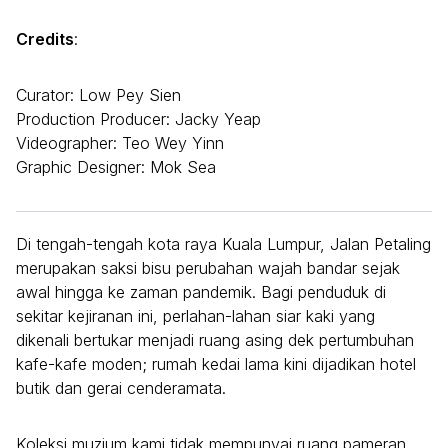
Credits
:
Curator: Low Pey Sien
Production Producer: Jacky Yeap
Videographer: Teo Wey Yinn
Graphic Designer: Mok Sea
Di tengah-tengah kota raya Kuala Lumpur, Jalan Petaling
merupakan saksi bisu perubahan wajah bandar sejak
awal hingga ke zaman pandemik. Bagi penduduk di
sekitar kejiranan ini, perlahan-lahan siar kaki yang
dikenali bertukar menjadi ruang asing dek pertumbuhan
kafe-kafe moden; rumah kedai lama kini dijadikan hotel
butik dan gerai cenderamata.
Koleksi muzium kami tidak mempunyai ruang pameran