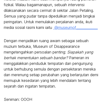
fizikal. Walau bagaimanapun, sebuah intervensi
dilaksanakan secara cermat di sekitar Jalan Petaling.
Semua yang pudar tanpa dipedulikan menjadi bingkai
peringatan. Untuk memulakan perjalanan anda, ikuti
media sosial rasmi kami iaitu
@museumof_____________
Dengan menjadikan ruang awam sebagai sebuah
muzium terbuka, Museum of Disappearance
mengetengahkan persoalan penting:
Siapakah yang
berhak menentukan sebuah bandar?
Pameran ini
menggalakkan penduduk tempatan dan pengunjung
untuk berhubung semula dengan persekitaran mereka
dan merenung setiap perubahan yang berlanjutan demi
memupuk kesedaran yang lebih mendalam tentang
sejarah dan ingatan tempatan.
Seniman: OOOH