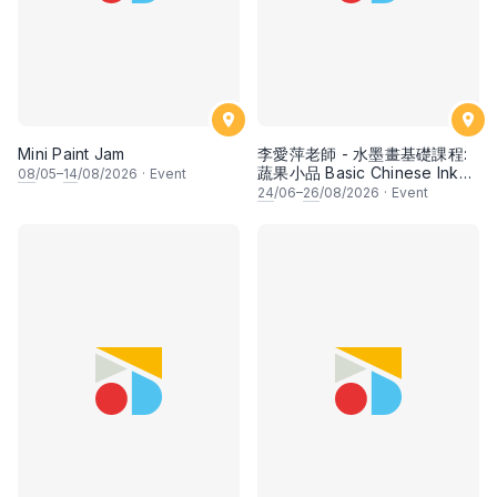
Mini Paint Jam
李愛萍老師 - 水墨畫基礎課程:
蔬果小品 Basic Chinese Ink
08
/05–
14
/08/2026
·
Event
Painting: Vegetable and
24
/06–
26
/08/2026
·
Event
fruits by Ms Ivy Lee