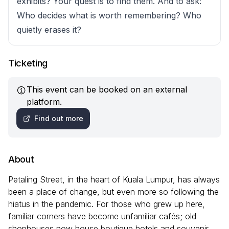
exhibits? Your quest is to find them. And to ask:
Who decides what is worth remembering? Who
quietly erases it?
Ticketing
This event can be booked on an external
platform.
Find out more
About
Petaling Street, in the heart of Kuala Lumpur, has always
been a place of change, but even more so following the
hiatus in the pandemic. For those who grew up here,
familiar corners have become unfamiliar cafés; old
shophouses now house boutique hotels and souvenir