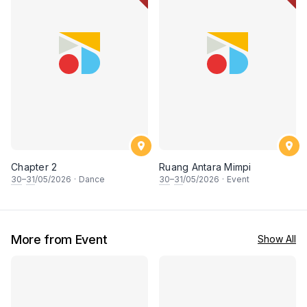
Chapter 2
Ruang Antara Mimpi
30
–
31
/05/2026
·
Dance
30
–
31
/05/2026
·
Event
More from Event
Show All