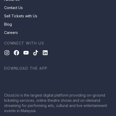
Contact Us
Sell Tickets with Us
Blog
Careers
CONNECT WITH US
DOWNLOAD THE APP
CloudJoi is the largest digital platform providing on-ground
ticketing services, online theatre shows and on-demand
streaming for performing arts, cultural and live entertainment
events in Malaysia.