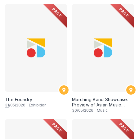
PAST
PAST
The Foundry
Marching Band Showcase:
Preview of Asian Music
31
/05/2026
·
Exhibition
Games
30
/05/2026
·
Music
PAST
PAST