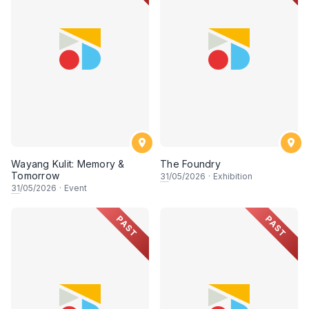
Wayang Kulit: Memory &
The Foundry
Tomorrow
31
/05/2026
·
Exhibition
31
/05/2026
·
Event
PAST
PAST