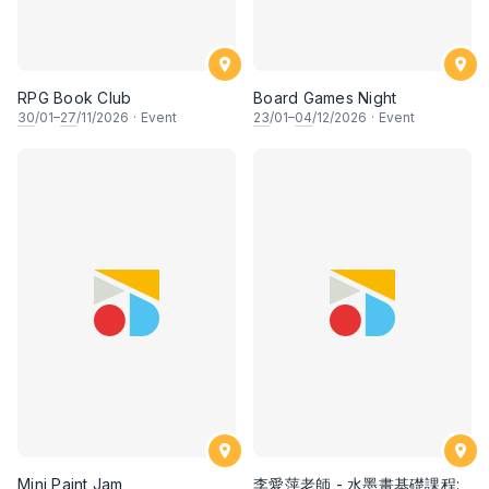
RPG Book Club
Board Games Night
30
/01–
27
/11/2026
·
Event
23
/01–
04
/12/2026
·
Event
Mini Paint Jam
李愛萍老師 - 水墨畫基礎課程: