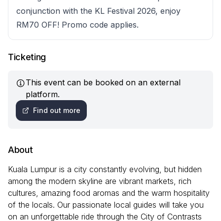
conjunction with the KL Festival 2026, enjoy
RM70 OFF! Promo code applies.
Ticketing
This event can be booked on an external
platform.
Find out more
About
Kuala Lumpur is a city constantly evolving, but hidden
among the modern skyline are vibrant markets, rich
cultures, amazing food aromas and the warm hospitality
of the locals. Our passionate local guides will take you
on an unforgettable ride through the City of Contrasts