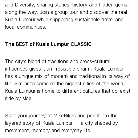
and Diversity, sharing stories, history and hidden gems
along the way. Join a group tour and discover the real
Kuala Lumpur while supporting sustainable travel and
local communities.
The BEST of Kuala Lumpur CLASSIC
The city’s blend of traditions and cross-cultural
influences gives it an irresistible charm. Kuala Lumpur
has a unique mix of modern and traditional in its way of
life. Similar to some of the biggest cities of the world,
Kuala Lumpur is home to different cultures that co-exist
side by side.
Start your journey at MikeBikes and pedal into the
layered story of Kuala Lumpur — a city shaped by
movement, memory and everyday life.