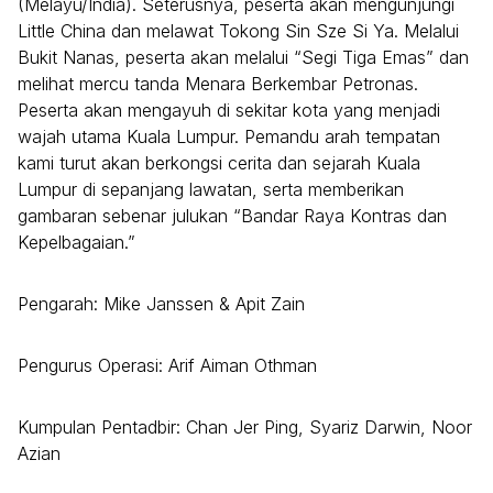
(Melayu/India). Seterusnya, peserta akan mengunjungi
Little China dan melawat Tokong Sin Sze Si Ya. Melalui
Bukit Nanas, peserta akan melalui “Segi Tiga Emas” dan
melihat mercu tanda Menara Berkembar Petronas.
Peserta akan mengayuh di sekitar kota yang menjadi
wajah utama Kuala Lumpur. Pemandu arah tempatan
kami turut akan berkongsi cerita dan sejarah Kuala
Lumpur di sepanjang lawatan, serta memberikan
gambaran sebenar julukan “Bandar Raya Kontras dan
Kepelbagaian.”
Pengarah: Mike Janssen & Apit Zain
Pengurus Operasi: Arif Aiman Othman
Kumpulan Pentadbir: Chan Jer Ping, Syariz Darwin, Noor
Azian