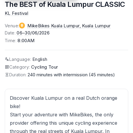
The BEST of Kuala Lumpur CLASSIC
KL Festival
Venue
:
MikeBikes Kuala Lumpur
, Kuala Lumpur
Date
:
06
–
30
/06/2026
Time
:
8:00AM
Language
:
English
Category
:
Cycling Tour
Duration:
240 minutes with intermission (45 minutes)
Discover Kuala Lumpur on a real Dutch orange
bike!
Start your adventure with MikeBikes, the only
provider offering this unique cycling experience
through the real streets of Kuala Lumpur. In