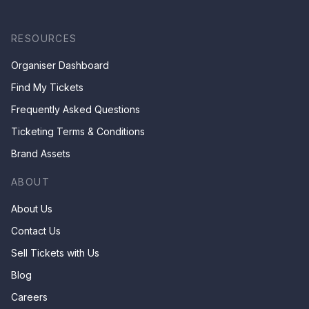
RESOURCES
Organiser Dashboard
Find My Tickets
Frequently Asked Questions
Ticketing Terms & Conditions
Brand Assets
ABOUT
About Us
Contact Us
Sell Tickets with Us
Blog
Careers