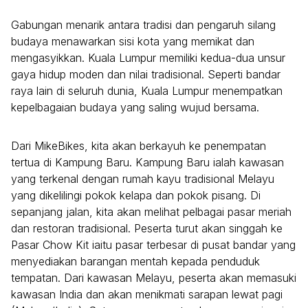
Gabungan menarik antara tradisi dan pengaruh silang
budaya menawarkan sisi kota yang memikat dan
mengasyikkan. Kuala Lumpur memiliki kedua-dua unsur
gaya hidup moden dan nilai tradisional. Seperti bandar
raya lain di seluruh dunia, Kuala Lumpur menempatkan
kepelbagaian budaya yang saling wujud bersama.
Dari MikeBikes, kita akan berkayuh ke penempatan
tertua di Kampung Baru. Kampung Baru ialah kawasan
yang terkenal dengan rumah kayu tradisional Melayu
yang dikelilingi pokok kelapa dan pokok pisang. Di
sepanjang jalan, kita akan melihat pelbagai pasar meriah
dan restoran tradisional. Peserta turut akan singgah ke
Pasar Chow Kit iaitu pasar terbesar di pusat bandar yang
menyediakan barangan mentah kepada penduduk
tempatan. Dari kawasan Melayu, peserta akan memasuki
kawasan India dan akan menikmati sarapan lewat pagi