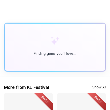
Finding gems you'll love…
More from KL Festival
Show All
PAST
PAST