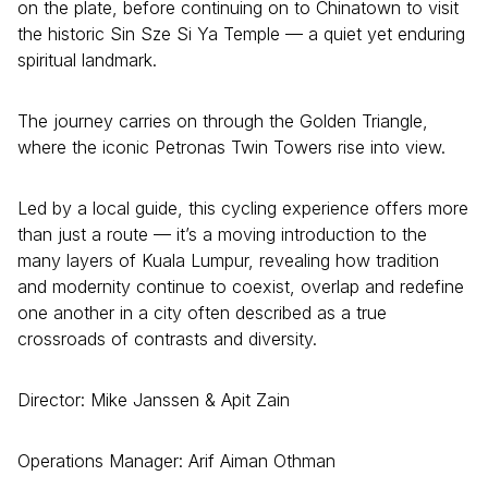
on the plate, before continuing on to Chinatown to visit
the historic Sin Sze Si Ya Temple — a quiet yet enduring
spiritual landmark.
The journey carries on through the Golden Triangle,
where the iconic Petronas Twin Towers rise into view.
Led by a local guide, this cycling experience offers more
than just a route — it’s a moving introduction to the
many layers of Kuala Lumpur, revealing how tradition
and modernity continue to coexist, overlap and redefine
one another in a city often described as a true
crossroads of contrasts and diversity.
Director: Mike Janssen & Apit Zain
Operations Manager: Arif Aiman Othman