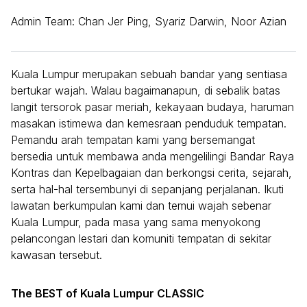
Admin Team: Chan Jer Ping, Syariz Darwin, Noor Azian
Kuala Lumpur merupakan sebuah bandar yang sentiasa
bertukar wajah. Walau bagaimanapun, di sebalik batas
langit tersorok pasar meriah, kekayaan budaya, haruman
masakan istimewa dan kemesraan penduduk tempatan.
Pemandu arah tempatan kami yang bersemangat
bersedia untuk membawa anda mengelilingi Bandar Raya
Kontras dan Kepelbagaian dan berkongsi cerita, sejarah,
serta hal-hal tersembunyi di sepanjang perjalanan. Ikuti
lawatan berkumpulan kami dan temui wajah sebenar
Kuala Lumpur, pada masa yang sama menyokong
pelancongan lestari dan komuniti tempatan di sekitar
kawasan tersebut.
The BEST of Kuala Lumpur CLASSIC