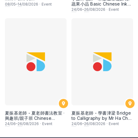
蔬果小品 Basic Chinese Ink
08
/05–
14
/08/2026
·
Event
Painting: Vegetable and
24
/06–
26
/08/2026
·
Event
fruits by Ms Ivy Lee
夏振基老師 - 夏老師書法教室 ·
夏振基老師 - 學書津梁 Bridge
興趣班/親子班 Chinese
to Calligraphy by Mr Ha Chan
Calligraphy Class for Parents
Kee
24
/06–
26
/08/2026
·
Event
24
/06–
26
/08/2026
·
Event
& Children by Mr Ha Chan
Kee