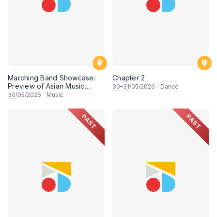
Marching Band Showcase:
Chapter 2
Preview of Asian Music
30
–
31
/05/2026
·
Dance
Games
30
/05/2026
·
Music
PAST
PAST