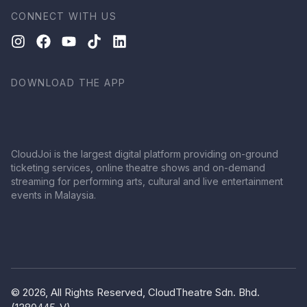
CONNECT WITH US
DOWNLOAD THE APP
CloudJoi is the largest digital platform providing on-ground
ticketing services, online theatre shows and on-demand
streaming for performing arts, cultural and live entertainment
events in Malaysia.
© 2026, All Rights Reserved, CloudTheatre Sdn. Bhd.