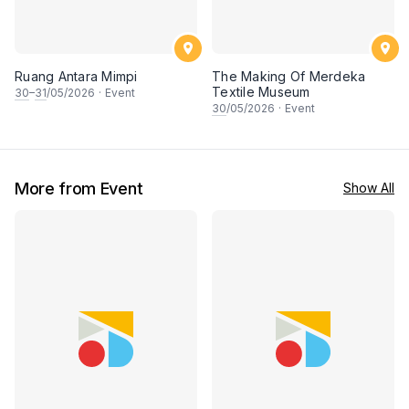
Ruang Antara Mimpi
The Making Of Merdeka
Textile Museum
30
–
31
/05/2026
·
Event
30
/05/2026
·
Event
More from Event
Show All