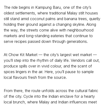
The ride begins in Kampung Baru, one of the city’s
oldest settlements, where traditional Malay stilt houses
still stand amid coconut palms and banana trees, quietly
holding their ground against a changing skyline. Along
the way, the streets come alive with neighbourhood
markets and long-standing eateries that continue to
serve recipes passed down through generations.
At Chow Kit Market — the city’s largest wet market —
you’ll step into the rhythm of daily life. Vendors call out,
produce spills over in vivid colour, and the scent of
spices lingers in the air. Here, you’ll pause to sample
local flavours fresh from the source.
From there, the route unfolds across the cultural fabric
of the city. Cycle into the Indian enclave for a hearty
local brunch, where Malay and Indian influences meet