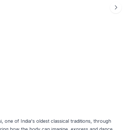
i, one of India's oldest classical traditions, through
oring how the body can imagine, express and dance.