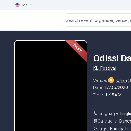
MY
PAST
Odissi D
KL Festival
Venue
:
Chan S
Date
:
17
/05/2026
Time
:
11:15AM
Language
:
Engli
Category
:
Danc
Tags
:
Family-fri