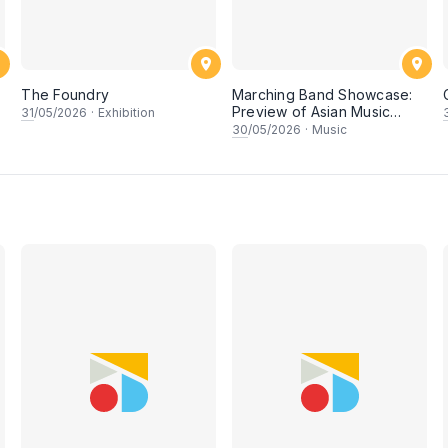
The Foundry
Marching Band Showcase:
Preview of Asian Music
31
/05/2026
·
Exhibition
Games
30
/05/2026
·
Music