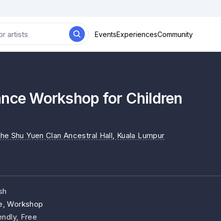
Events
Experiences
Community
ance Workshop for Children
he Shu Yuen Clan Ancestral Hall
, Kuala Lumpur
sh
e, Workshop
endly, Free