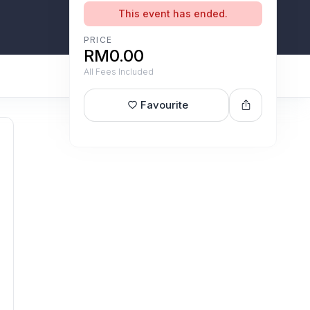
This event has ended.
PRICE
RM0.00
All Fees Included
Favourite