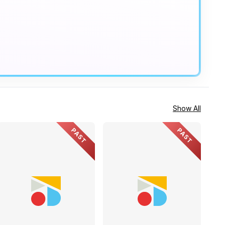
Show All
PAST
PAST