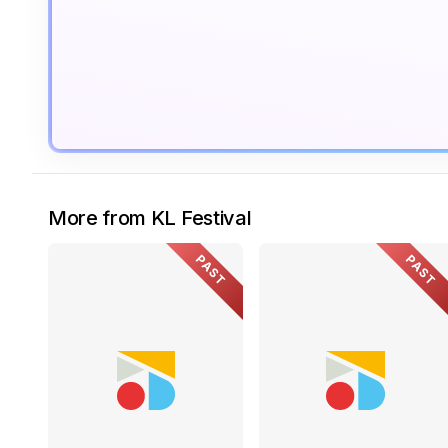
More from KL Festival
PAST
PAST