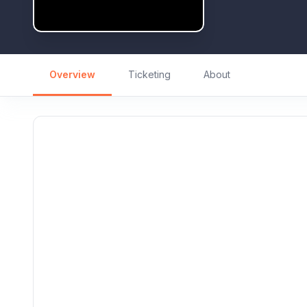
Overview
Ticketing
About