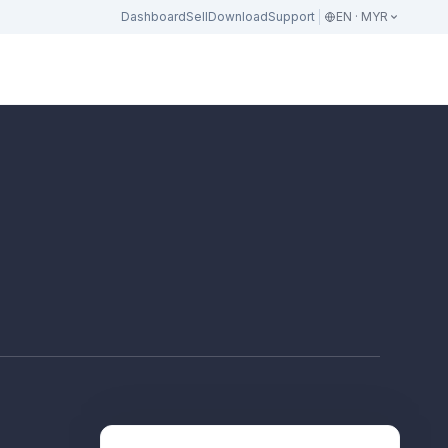
Dashboard
Sell
Download
Support
EN · MYR