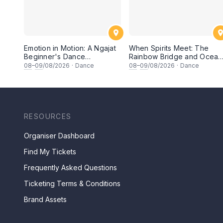
Emotion in Motion: A Ngajat
When Spirits Meet: The
Beginner's Dance
Rainbow Bridge and Ocean
Workshop
Chants
08
–
09
/08/2026
·
Dance
08
–
09
/08/2026
·
Dance
RESOURCES
Organiser Dashboard
Find My Tickets
Frequently Asked Questions
Ticketing Terms & Conditions
Brand Assets