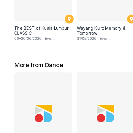
The BEST of Kuala Lumpur
Wayang Kulit: Memory &
CLASSIC
Tomorrow
06
–
30
/06/2026
·
Event
31
/05/2026
·
Event
More from Dance