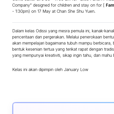
Company" designed for children and stay on for [
Fam
- 1:30pm) on 17 May at Chan She Shu Yuen.
Dalam kelas Odissi yang mesra pemula ini, kanak-kana
penceritaan dan pergerakan. Melalui penerokaan bentuk,
akan mempelajari bagaimana tubuh mampu berbicara, be
bentuk kesenian tertua yang terikat rapat dengan tradi
yang mempunyai kreativiti, sikap ingin tahu, dan mah
Kelas ini akan dipimpin oleh January Low