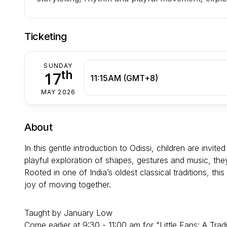
Ticketing
SUNDAY
th
17
11:15AM (GMT+8)
MAY 2026
About
In this gentle introduction to Odissi, children are invi
playful exploration of shapes, gestures and music, th
Rooted in one of India’s oldest classical traditions, th
joy of moving together.
Taught by January Low
Come earlier at 9:30 - 11:00 am for "Little Fans: A 