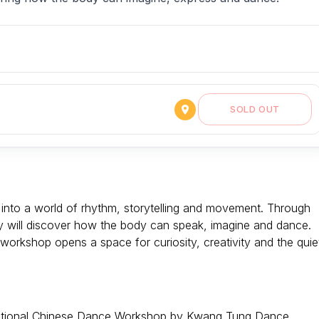
SOLD OUT
ted into a world of rhythm, storytelling and movement. Through
ey will discover how the body can speak, imagine and dance.
is workshop opens a space for curiosity, creativity and the quie
Traditional Chinese Dance Workshop by Kwang Tung Dance