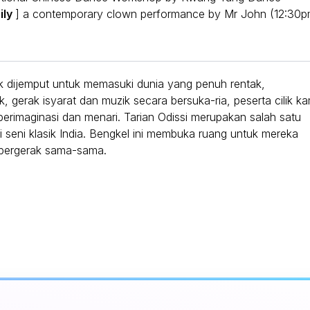
ily
] a contemporary clown performance by Mr John (12:30
k dijemput untuk memasuki dunia yang penuh rentak,
 gerak isyarat dan muzik secara bersuka-ria, peserta cilik ka
rimaginasi dan menari. Tarian Odissi merupakan salah satu
si seni klasik India. Bengkel ini membuka ruang untuk mereka
u bergerak sama-sama.