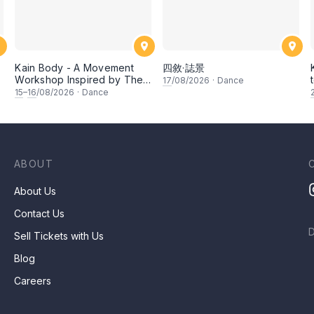
Kain Body - A Movement
四敘·誌景
Workshop Inspired by The
17
/08/2026
·
Dance
Dusun Tatana of Sabah
15
–
16
/08/2026
·
Dance
ABOUT
About Us
Contact Us
Sell Tickets with Us
Blog
Careers