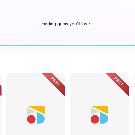
Finding gems you'll love…
PAST
PAST