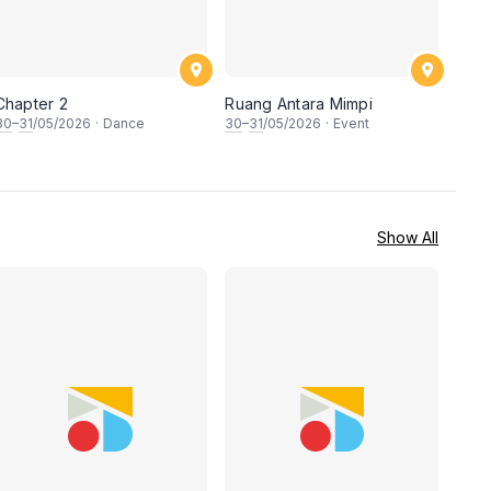
Chapter 2
Ruang Antara Mimpi
30
–
31
/05/2026
·
Dance
30
–
31
/05/2026
·
Event
Show All