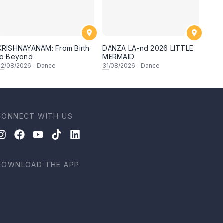
KRISHNAYANAM: From Birth
DANZA LA-nd 2026 LITTLE
to Beyond
MERMAID
22
/08/2026
·
Dance
31
/08/2026
·
Dance
CONNECT WITH US
DOWNLOAD THE APP