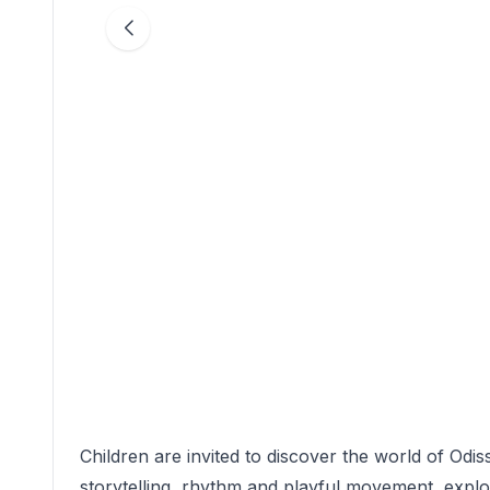
Children are invited to discover the world of Odiss
storytelling, rhythm and playful movement, expl