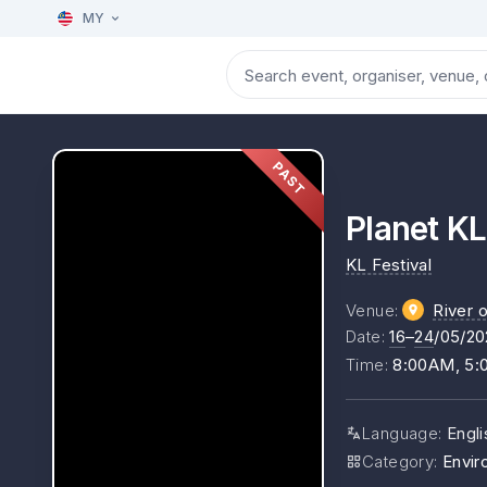
MY
PAST
Planet KL
KL Festival
Venue
:
River o
Date
:
16
–
24
/05/20
Time
:
8:00AM, 5
Language
:
Engl
Category
:
Envir