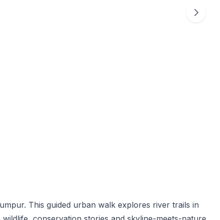
umpur. This guided urban walk explores river trails in
wildlife, conservation stories and skyline-meets-nature