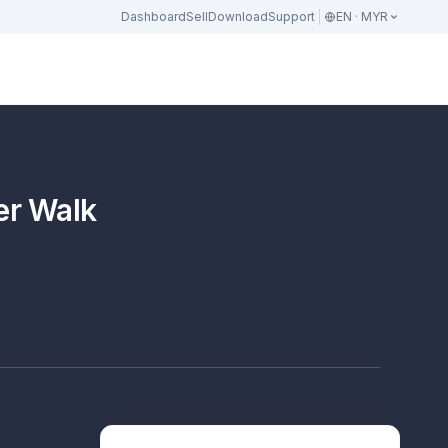
Dashboard
Sell
Download
Support
EN · MYR
er Walk