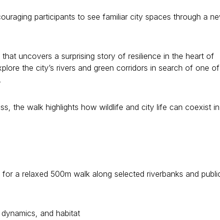
ouraging participants to see familiar city spaces through a n
 that uncovers a surprising story of resilience in the heart of
plore the city’s rivers and green corridors in search of one of 
.
, the walk highlights how wildlife and city life can coexist in
de for a relaxed 500m walk along selected riverbanks and publi
 dynamics, and habitat