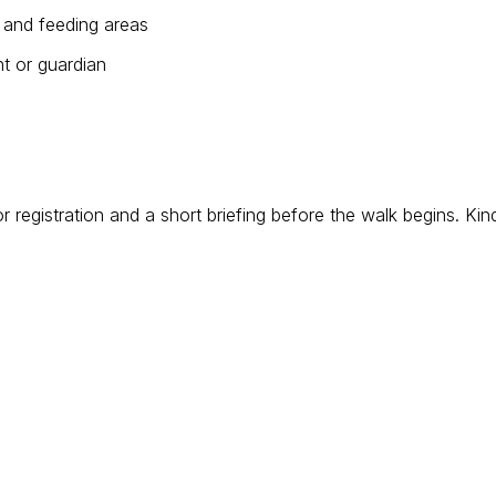
es and feeding areas
t or guardian
egistration and a short briefing before the walk begins. Kin