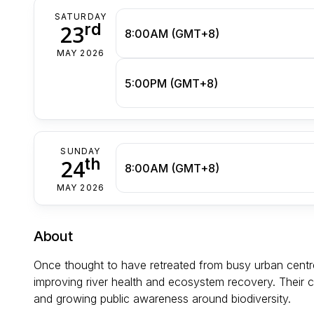
SATURDAY
rd
23
8:00AM (GMT+8)
MAY 2026
5:00PM (GMT+8)
SUNDAY
th
24
8:00AM (GMT+8)
MAY 2026
About
Once thought to have retreated from busy urban centr
improving river health and ecosystem recovery. Their c
and growing public awareness around biodiversity.