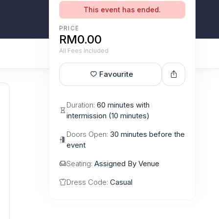
This event has ended.
PRICE
RM0.00
All Fees Included
Favourite
Duration:
60 minutes with
intermission (10 minutes)
Doors Open:
30 minutes before the
event
Seating:
Assigned By Venue
Dress Code:
Casual