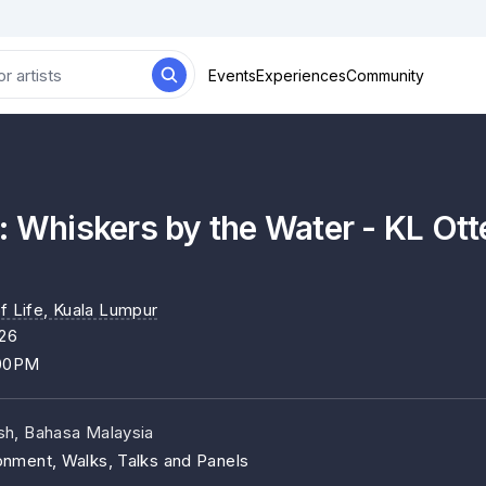
Events
Experiences
Community
: Whiskers by the Water - KL Ott
f Life
, Kuala Lumpur
26
:00PM
ish, Bahasa Malaysia
onment, Walks, Talks and Panels