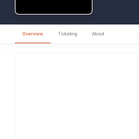
Overview
Ticketing
About