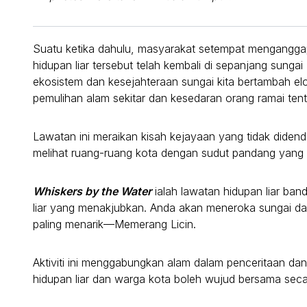
Suatu ketika dahulu, masyarakat setempat menganggap
hidupan liar tersebut telah kembali di sepanjang sung
ekosistem dan kesejahteraan sungai kita bertambah el
pemulihan alam sekitar dan kesedaran orang ramai ten
Lawatan ini meraikan kisah kejayaan yang tidak did
melihat ruang-ruang kota dengan sudut pandang yang 
Whiskers by the Water
ialah lawatan hidupan liar ba
liar yang menakjubkan. Anda akan meneroka sungai da
paling menarik—Memerang Licin.
Aktiviti ini menggabungkan alam dalam penceritaan 
hidupan liar dan warga kota boleh wujud bersama seca