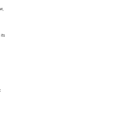
ew,
its
c