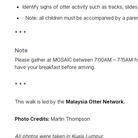
Identify signs of otter activity such as tracks, slid
Note: all children must be accompanied by a paren
* * *
Note
Please gather at MOSAIC between 7:00AM – 7:15AM for r
have your breakfast before arriving.
* * *
This walk is led by the
Malaysia Otter Network.
Photo Credits:
Martin Thompson
All photos were taken in Kuala Lumpur.