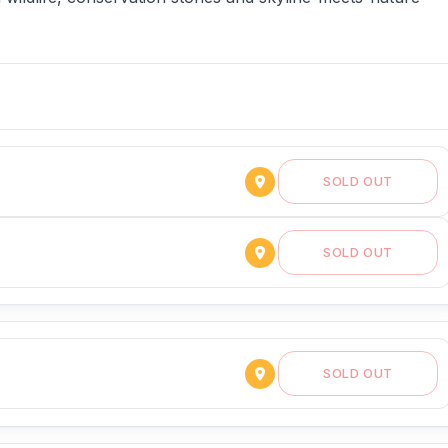
SOLD OUT
SOLD OUT
SOLD OUT