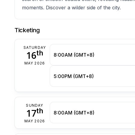
moments. Discover a wilder side of the city.
Ticketing
SATURDAY
th
16
8:00AM (GMT+8)
MAY 2026
5:00PM (GMT+8)
SUNDAY
th
17
8:00AM (GMT+8)
MAY 2026