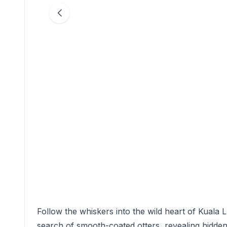
Follow the whiskers into the wild heart of Kuala L
search of smooth-coated otters, revealing hidden 