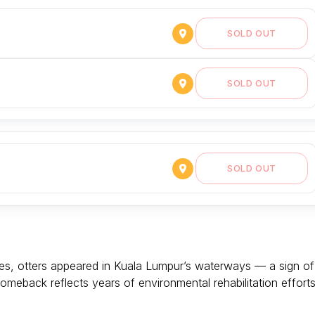
SOLD OUT
SOLD OUT
SOLD OUT
es, otters appeared in Kuala Lumpur’s waterways — a sign of
omeback reflects years of environmental rehabilitation effort