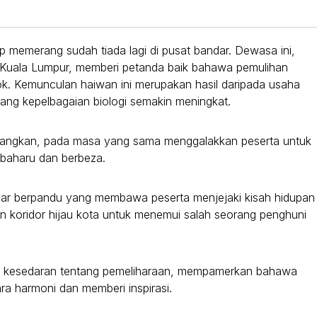
 memerang sudah tiada lagi di pusat bandar. Dewasa ini,
ai Kuala Lumpur, memberi petanda baik bahawa pemulihan
ok. Kemunculan haiwan ini merupakan hasil daripada usaha
tang kepelbagaian biologi semakin meningkat.
endangkan, pada masa yang sama menggalakkan peserta untuk
baharu dan berbeza.
ndar berpandu yang membawa peserta menjejaki kisah hidupan
n koridor hijau kota untuk menemui salah seorang penghuni
dan kesedaran tentang pemeliharaan, mempamerkan bahawa
ra harmoni dan memberi inspirasi.