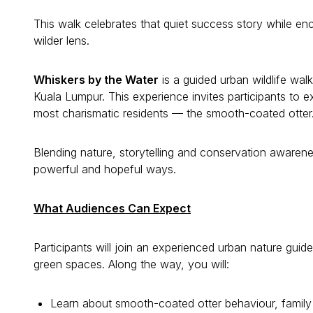
This walk celebrates that quiet success story while enc
wilder lens.
Whiskers by the Water
is a guided urban wildlife walk
Kuala Lumpur. This experience invites participants to ex
most charismatic residents — the smooth-coated otter
Blending nature, storytelling and conservation awareness
powerful and hopeful ways.
What Audiences Can Expect
Participants will join an experienced urban nature gui
green spaces. Along the way, you will:
Learn about smooth-coated otter behaviour, family