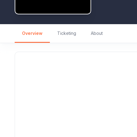
Overview
Ticketing
About