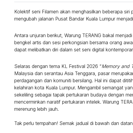
Kolektif seni Filamen akan menghasilkan beberapa siri 
mengubah jalanan Pusat Bandar Kuala Lumpur menjadi 
Antara unjuran berikut, Warung TERANG bakal menjadi
bengkel artis dan sesi perkongsian bersama orang awam
dapat melibatkan diri dalam set seni digital kontempor
Selaras dengan tema KL Festival 2026 “
Memory and 
Malaysia dan serantau Asia Tenggara, pasar merupak
perdagangan dan komuniti bersilang. Hal ini dapat diti
kelahiran kota Kuala Lumpur. Mengambil semangat y
sekeliling sebagai tapak pertukaran budaya dengan m
mencerminkan naratif pertukaran intelek. Warung TER
merenung lebih jauh.
Tak perlu tempahan! Semak jadual di bawah dan datang