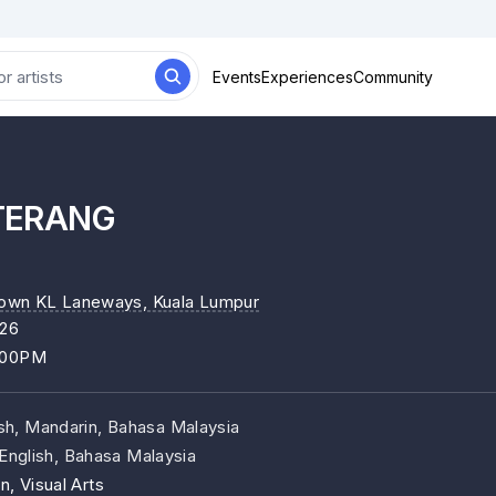
Events
Experiences
Community
TERANG
own KL Laneways
, Kuala Lumpur
026
:00PM
ish, Mandarin, Bahasa Malaysia
English, Bahasa Malaysia
n, Visual Arts