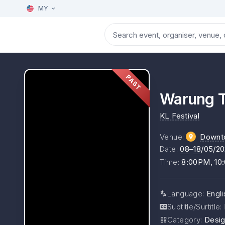
MY
PAST
Warung 
KL Festival
Venue
:
Downt
Date
:
08
–
18
/05/2
Time
:
8:00PM, 10
Language
:
Engl
Subtitle/Surtitle
:
Category
:
Desig