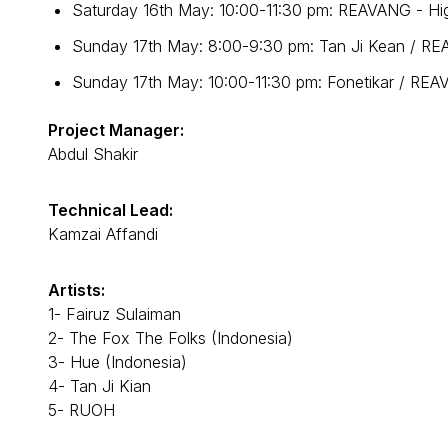
Saturday 16th May: 10:00-11:30 pm: REAVANG - Hig
Sunday 17th May: 8:00-9:30 pm: Tan Ji Kean / REA
Sunday 17th May: 10:00-11:30 pm: Fonetikar / REAV
Project Manager:
Abdul Shakir
Technical Lead:
Kamzai Affandi
Artists:
1- Fairuz Sulaiman
2- The Fox The Folks (Indonesia)
3- Hue (Indonesia)
4- Tan Ji Kian
5- RUOH