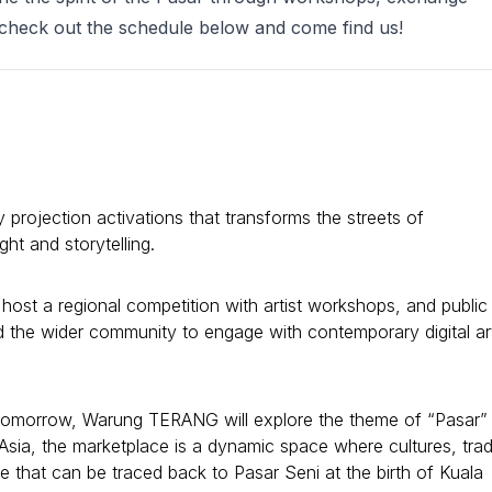
t check out the schedule below and come find us!
y projection activations that transforms the streets of
ht and storytelling.
ost a regional competition with artist workshops, and public
and the wider community to engage with contemporary digital ar
 Tomorrow, Warung TERANG will explore the theme of “Pasar”
Asia, the marketplace is a dynamic space where cultures, tra
 that can be traced back to Pasar Seni at the birth of Kuala