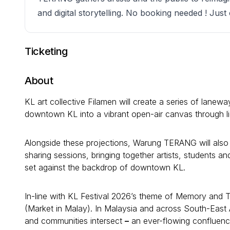
and digital storytelling. No booking needed ! Jus
Ticketing
About
KL art collective Filamen will create a series of lanewa
downtown KL into a vibrant open-air canvas through lig
Alongside these projections, Warung TERANG will also h
sharing sessions, bringing together artists, students 
set against the backdrop of downtown KL.
In-line with KL Festival 2026’s theme of Memory and
(Market in Malay). In Malaysia and across South-East 
and communities intersect
–
an ever-flowing confluence