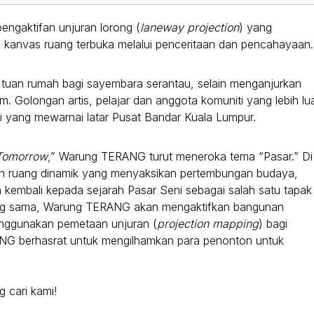
pengaktifan unjuran lorong (
laneway projection
) yang
kanvas ruang terbuka melalui penceritaan dan pencahayaan.
 tuan rumah bagi sayembara serantau, selain menganjurkan
. Golongan artis, pelajar dan anggota komuniti yang lebih lu
ari yang mewarnai latar Pusat Bandar Kuala Lumpur.
Tomorrow
,” Warung TERANG turut meneroka tema “Pasar.” Di
an ruang dinamik yang menyaksikan pertembungan budaya,
tih kembali kepada sejarah Pasar Seni sebagai salah satu tapak
ang sama, Warung TERANG akan mengaktifkan bangunan
enggunakan pemetaan unjuran (
projection mapping
) bagi
ANG berhasrat untuk mengilhamkan para penonton untuk
 cari kami!