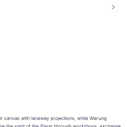
r canvas with laneway projections, while Warung
ine the spirit of the Pasar through workshops, exchange