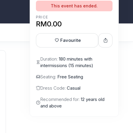
This event has ended.
PRICE
RM0.00
Favourite
Duration:
180 minutes with
intermissions (15 minutes)
Seating:
Free Seating
Dress Code:
Casual
Recommended for:
12 years old
and above