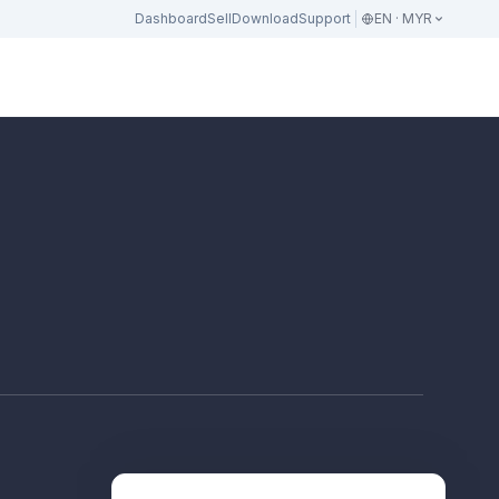
Dashboard
Sell
Download
Support
EN · MYR