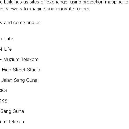
e buildings as sites of exchange, using projection mapping to
ires viewers to imagine and innovate further.
w and come find us:
of Life
f Life
 - Muzium Telekom
 High Street Studio
- Jalan Sang Guna
CKS
UCKS
n Sang Guna
zium Telekom