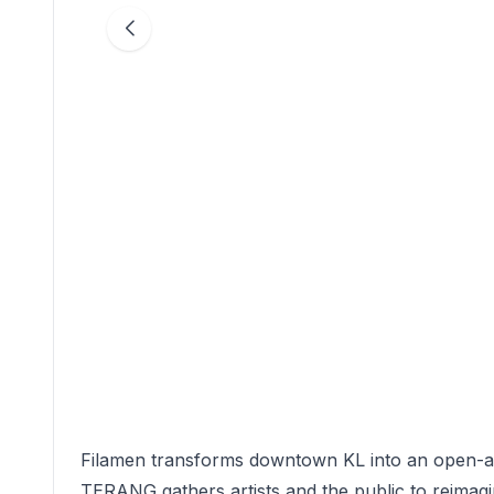
Filamen transforms downtown KL into an open-ai
TERANG gathers artists and the public to reimag