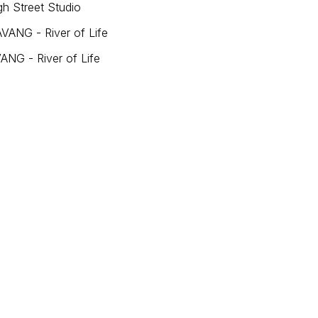
h Street Studio
VANG - River of Life
ANG - River of Life