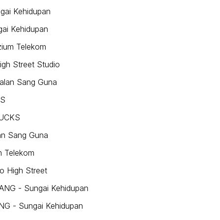
ngai Kehidupan
gai Kehidupan
zium Telekom
igh Street Studio
Jalan Sang Guna
KS
 PUCKS
lan Sang Guna
m Telekom
o High Street
VANG - Sungai Kehidupan
ANG - Sungai Kehidupan