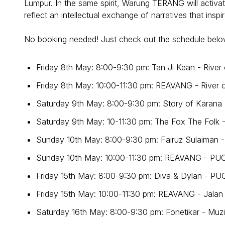
Lumpur. In the same spirit, Warung TERANG will activat
reflect an intellectual exchange of narratives that insp
No booking needed! Just check out the schedule belo
Friday 8th May: 8:00-9:30 pm: Tan Ji Kean - River 
Friday 8th May: 10:00-11:30 pm: REAVANG - River o
Saturday 9th May: 8:00-9:30 pm: Story of Karana
Saturday 9th May: 10-11:30 pm: The Fox The Folk -
Sunday 10th May: 8:00-9:30 pm: Fairuz Sulaiman 
Sunday 10th May: 10:00-11:30 pm: REAVANG - PU
Friday 15th May: 8:00-9:30 pm: Diva & Dylan - P
Friday 15th May: 10:00-11:30 pm: REAVANG - Jala
Saturday 16th May: 8:00-9:30 pm: Fonetikar - Mu