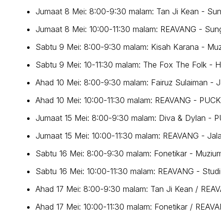
Jumaat 8 Mei: 8:00-9:30 malam: Tan Ji Kean - Su
Jumaat 8 Mei: 10:00-11:30 malam: REAVANG - Sun
Sabtu 9 Mei: 8:00-9:30 malam: Kisah Karana - Mu
Sabtu 9 Mei: 10-11:30 malam: The Fox The Folk - H
Ahad 10 Mei: 8:00-9:30 malam: Fairuz Sulaiman - 
Ahad 10 Mei: 10:00-11:30 malam: REAVANG - PUC
Jumaat 15 Mei: 8:00-9:30 malam: Diva & Dylan -
Jumaat 15 Mei: 10:00-11:30 malam: REAVANG - Ja
Sabtu 16 Mei: 8:00-9:30 malam: Fonetikar - Muziu
Sabtu 16 Mei: 10:00-11:30 malam: REAVANG - Studi
Ahad 17 Mei: 8:00-9:30 malam: Tan Ji Kean / REA
Ahad 17 Mei: 10:00-11:30 malam: Fonetikar / REAV