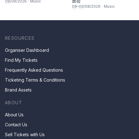
面会
08
/08/2026
·
Music
08
–
09
/08/2026
·
Music
RESOURCES
Organiser Dashboard
Find My Tickets
Frequently Asked Questions
Ticketing Terms & Conditions
Brand Assets
ABOUT
About Us
Contact Us
Sell Tickets with Us