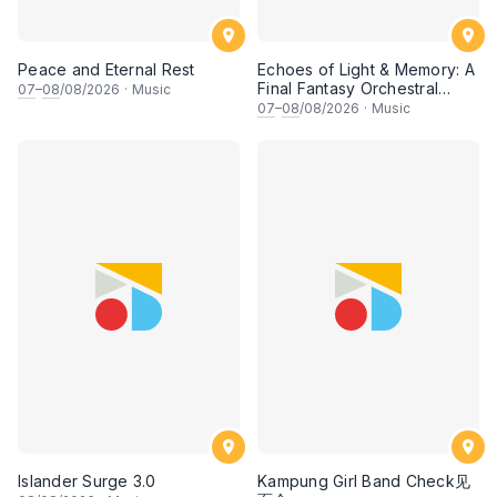
Peace and Eternal Rest
Echoes of Light & Memory: A
Final Fantasy Orchestral
07
–
08
/08/2026
·
Music
Journey, Chapter 1
07
–
08
/08/2026
·
Music
Islander Surge 3.0
Kampung Girl Band Check见