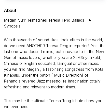
About
Megan "Jun" reimagines Teresa Teng Ballads :: A
Synopsis
With thousands of sound-likes, look-alikes in the world,
do we need ANOTHER Teresa Teng interpretor? Yes, the
last one who doesn't mimic, but innovate to fit the New
Gen of music lovers, whether you are 25-65 year-old,
Chinese or English educated, Bilingual or other races.
you will find Megan , a fast-rising songstress from Kota
Kinabalu, under the baton ( Music Direction) of
Penang's revered Jazz maestro, re-imagination totally
refreshing and relevant to modern times.
This may be the ultimate Teresa Teng tribute show you
will ever need.