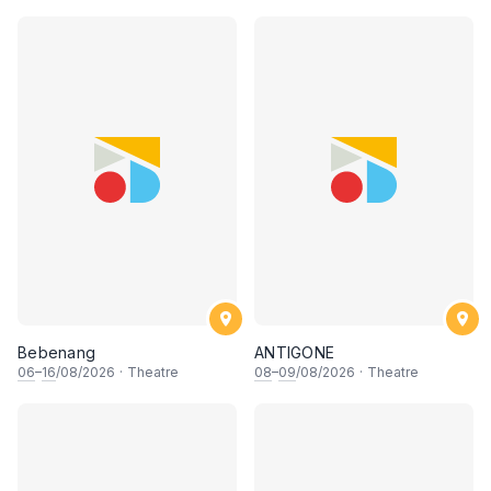
Bebenang
ANTIGONE
06
–
16
/08/2026
·
Theatre
08
–
09
/08/2026
·
Theatre