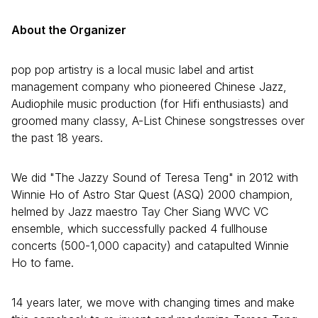
About the Organizer
pop pop artistry is a local music label and artist
management company who pioneered Chinese Jazz,
Audiophile music production (for Hifi enthusiasts) and
groomed many classy, A-List Chinese songstresses over
the past 18 years.
We did "The Jazzy Sound of Teresa Teng" in 2012 with
Winnie Ho of Astro Star Quest (ASQ) 2000 champion,
helmed by Jazz maestro Tay Cher Siang WVC VC
ensemble, which successfully packed 4 fullhouse
concerts (500-1,000 capacity) and catapulted Winnie
Ho to fame.
14 years later, we move with changing times and make