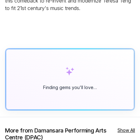
this comeback to re-invent and modernize Teresa Teng
to fit 21st century's music trends.
Finding gems you'll love…
More from Damansara Performing Arts
Show All
Centre (DPAC)