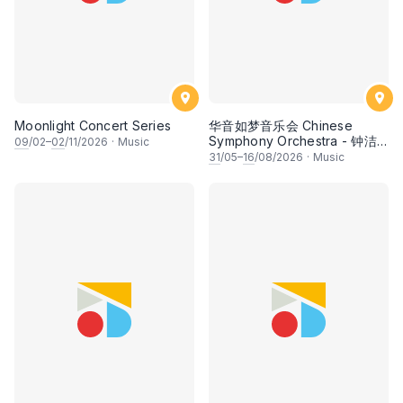
Moonlight Concert Series
华音如梦音乐会 Chinese
Symphony Orchestra - 钟洁
09
/02–
02
/11/2026
·
Music
希 • 李安田 • 谢哲信 • 李霆坚
31
/05–
16
/08/2026
·
Music
• 梁楷桁与华音乐团倾力呈献