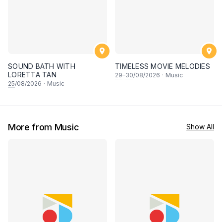
SOUND BATH WITH
TIMELESS MOVIE MELODIES
LORETTA TAN
29
–
30
/08/2026
·
Music
25
/08/2026
·
Music
More from Music
Show All