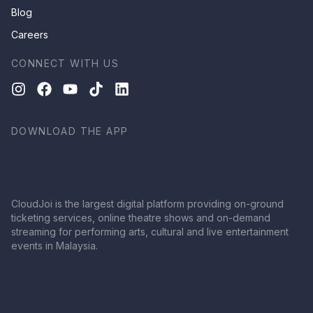
Blog
Careers
CONNECT WITH US
DOWNLOAD THE APP
CloudJoi is the largest digital platform providing on-ground
ticketing services, online theatre shows and on-demand
streaming for performing arts, cultural and live entertainment
events in Malaysia.