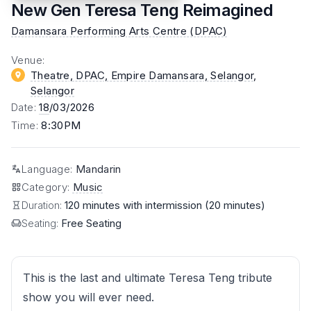
New Gen Teresa Teng Reimagined
Damansara Performing Arts Centre (DPAC)
Venue
:
Theatre, DPAC, Empire Damansara, Selangor
,
Selangor
Date
:
18
/03/2026
Time
:
8:30PM
Language
:
Mandarin
Category
:
Music
Duration:
120 minutes with intermission (20 minutes)
Seating:
Free Seating
This is the last and ultimate Teresa Teng tribute
show you will ever need.