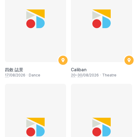
四敘·誌景
Caliban
17
/08/2026
·
Dance
20
–
30
/08/2026
·
Theatre