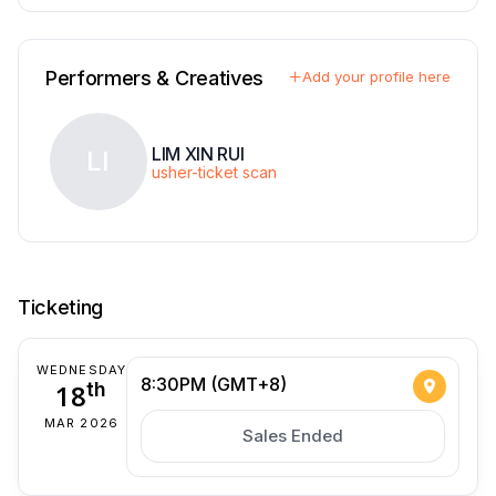
Performers & Creatives
Add your profile here
LIM XIN RUI
LI
usher-ticket scan
Ticketing
WEDNESDAY
8:30PM (GMT+8)
18
th
MAR 2026
Sales Ended